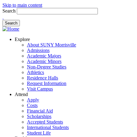
Skip to main content
Search
Explore
About SUNY Morrisville
Admissions
Academic Majors
Academic Minors
Non-Degree Studies
Athletics
Residence Halls
Request Information
Visit Campus
Attend
Apply
Costs
Financial Aid
Scholarships
Accepted Students
International Students
Student Life