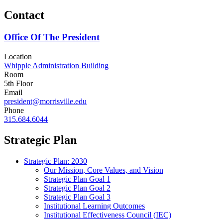
Contact
Office Of The President
Location
Whipple Administration Building
Room
5th Floor
Email
president@morrisville.edu
Phone
315.684.6044
Strategic Plan
Strategic Plan: 2030
Our Mission, Core Values, and Vision
Strategic Plan Goal 1
Strategic Plan Goal 2
Strategic Plan Goal 3
Institutional Learning Outcomes
Institutional Effectiveness Council (IEC)