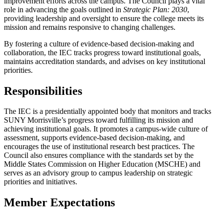
improvement efforts across the campus. The Council plays a vital
role in advancing the goals outlined in
Strategic Plan: 2030
,
providing leadership and oversight to ensure the college meets its
mission and remains responsive to changing challenges.
By fostering a culture of evidence-based decision-making and
collaboration, the IEC tracks progress toward institutional goals,
maintains accreditation standards, and advises on key institutional
priorities.
Responsibilities
The IEC is a presidentially appointed body that monitors and tracks
SUNY Morrisville’s progress toward fulfilling its mission and
achieving institutional goals. It promotes a campus-wide culture of
assessment, supports evidence-based decision-making, and
encourages the use of institutional research best practices. The
Council also ensures compliance with the standards set by the
Middle States Commission on Higher Education (MSCHE) and
serves as an advisory group to campus leadership on strategic
priorities and initiatives.
Member Expectations