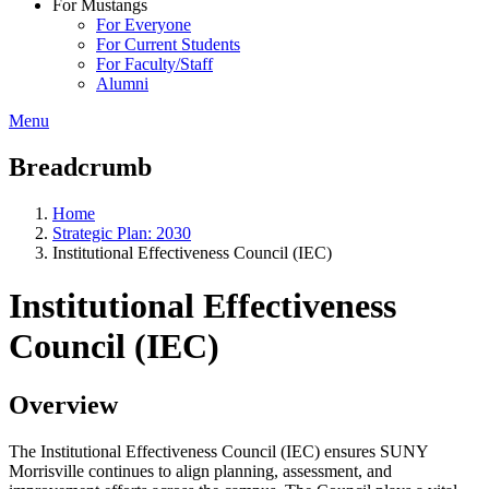
For Mustangs
For Everyone
For Current Students
For Faculty/Staff
Alumni
Menu
Breadcrumb
Home
Strategic Plan: 2030
Institutional Effectiveness Council (IEC)
Institutional Effectiveness
Council (IEC)
Overview
The Institutional Effectiveness Council (IEC) ensures SUNY
Morrisville continues to align planning, assessment, and