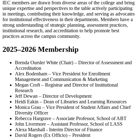
IEC members are drawn from diverse areas of the college and bring
unique expertise and perspectives to the table actively participating
in meetings, contributing their knowledge, and serving as advocates
for institutional effectiveness in their departments. Members have a
strong understanding of strategic planning, assessment practices,
institutional research, and accreditation to help promote best
practices across the campus community.
2025–2026 Membership
Brenda Oursler White (Chair) – Director of Assessment and
Accreditation
Alex Bodenham – Vice President for Enrollment
Management and Communication & Marketing
Megan Croft – Registrar and Director of Institutional
Research
Jeff Dewan – Director of Development
Heidi Eakin – Dean of Libraries and Learning Resources
Monica Grau – Vice President of Student Affairs and Chief
Diversity Officer
Rebecca Hargrave – Associate Professor, School of ABT
John Livermore – Assistant Professor, School of LASS
Alexa Marshall - Interim Director of Finance
David Rogers (Ex Officio) – President