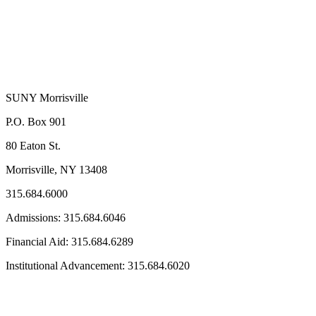
SUNY Morrisville
P.O. Box 901
80 Eaton St.
Morrisville, NY 13408
315.684.6000
Admissions: 315.684.6046
Financial Aid: 315.684.6289
Institutional Advancement: 315.684.6020