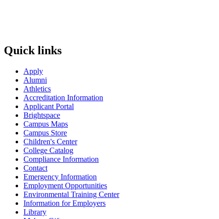
Quick links
Apply
Alumni
Athletics
Accreditation Information
Applicant Portal
Brightspace
Campus Maps
Campus Store
Children's Center
College Catalog
Compliance Information
Contact
Emergency Information
Employment Opportunities
Environmental Training Center
Information for Employers
Library