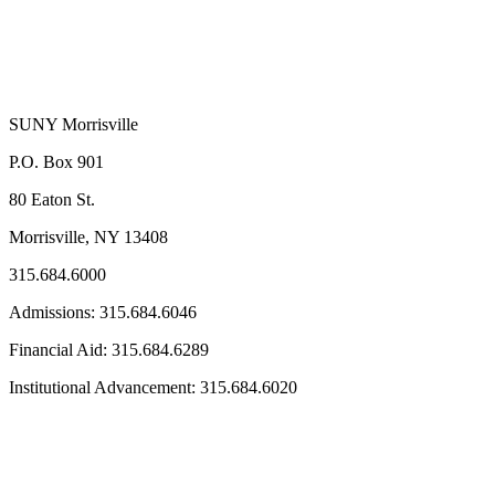
SUNY Morrisville
P.O. Box 901
80 Eaton St.
Morrisville, NY 13408
315.684.6000
Admissions: 315.684.6046
Financial Aid: 315.684.6289
Institutional Advancement: 315.684.6020