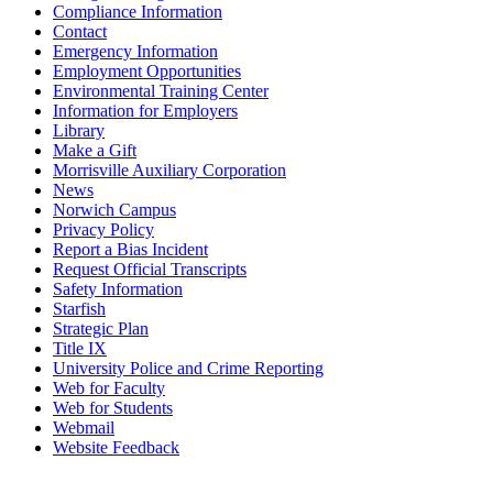
Compliance Information
Contact
Emergency Information
Employment Opportunities
Environmental Training Center
Information for Employers
Library
Make a Gift
Morrisville Auxiliary Corporation
News
Norwich Campus
Privacy Policy
Report a Bias Incident
Request Official Transcripts
Safety Information
Starfish
Strategic Plan
Title IX
University Police and Crime Reporting
Web for Faculty
Web for Students
Webmail
Website Feedback