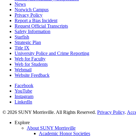
News
Norwich Campus
Privacy Policy
Report a Bias Incident
Request Official Transcripts
Safety Information
Starfish
Strategic Plan
Title IX
University Police and Crime Reporting
Web for Faculty
Web for Students
Webmail
Website Feedback
Facebook
YouTube
Instagram
LinkedIn
© 2026 SUNY Morrisville. All Rights Reserved.
Privacy Policy
.
Acce
Explore
About SUNY Morrisville
Academic Honor Societies