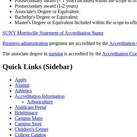
Postsecondary award (< 1 year)
Included within the scope to 
Postsecondary award (1-2 years)
Associate's Degree or Equivalent
Bachelor's Degree or Equivalent
Master's Degree or Equivalent Included within the scope to o
SUNY Morrisville Statement of Accreditation Status
Business administration
programs are accredited by the
Accreditation
The associate degree in
nursing
is accredited by the
Accreditation Co
Quick Links (Sidebar)
Apply
Alumni
Athletics
Accreditation Information
Arboriculture
Applicant Portal
Brightspace
Campus Maps
Campus Store
Children's Center
College Catalog