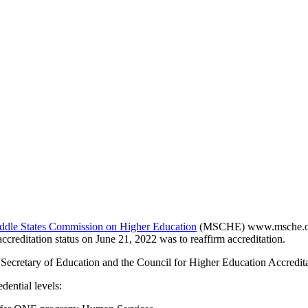
ddle States Commission on Higher Education
(MSCHE) www.msche.org. 
accreditation status on June 21, 2022 was to reaffirm accreditation.
 Secretary of Education and the Council for Higher Education Accredi
ential levels: