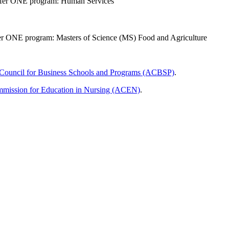
offer ONE program: Human Services
ffer ONE program: Masters of Science (MS) Food and Agriculture
 Council for Business Schools and Programs​ (ACBSP)
.
mmission for Education in Nursing (ACEN)
.