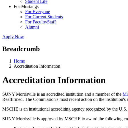
Student Life
For Mustangs
For Everyone
For Current Students
For Faculty/Staff
Alumni
Apply Now
Breadcrumb
Home
Accreditation Information
Accreditation Information
SUNY Morrisville is an accredited institution and a member of the
Mi
Reaffirmed. The Commission's most recent action on the institution's 
MSCHE is an institutional accrediting agency recognized by the U.S.
SUNY Morrisville is approved by MSCHE to award the following cred