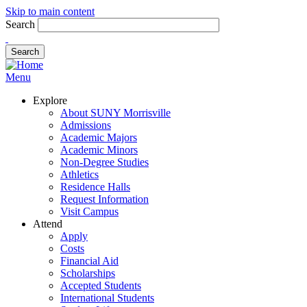
Skip to main content
Search
Menu
Explore
About SUNY Morrisville
Admissions
Academic Majors
Academic Minors
Non-Degree Studies
Athletics
Residence Halls
Request Information
Visit Campus
Attend
Apply
Costs
Financial Aid
Scholarships
Accepted Students
International Students