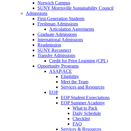
Norwich Campus
SUNY Morrisville Sustainability Council
Admissions
First-Generation Students
Freshman Admissions
Articulation Agreements
Graduate Admissions
International Admissions
Readmission
SUNY Reconnect
Transfer Admissions
Credit for Prior Learning (CPL)
Opportunity Programs
ASAP|ACE
Eligibility
Meet the Team
Services and Resources
EOP
EOP Student Expectations
EOP Summer Academy
What to Pack
Daily Schedule
Checklist
FAQ
Services & Resources