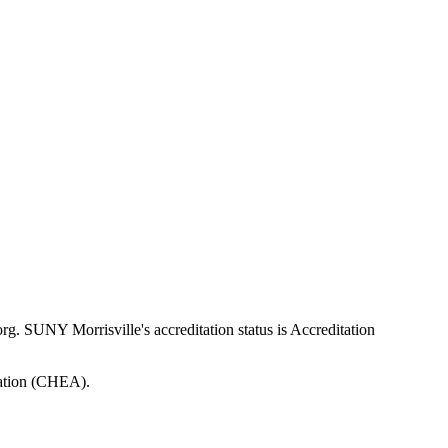
SUNY Morrisville's accreditation status is Accreditation
tation (CHEA).