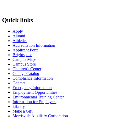
Quick links
Apply
Alumni
Athletics
Accreditation Information
Applicant Portal
Brightspace
Campus Maps
Campus Store
Children's Center
College Catalog
Compliance Information
Contact
Emergency Information
Employment Opportunities
Environmental Training Center
Information for Employers
Library
Make a Gift
Morrisville Auxiliary Corporation