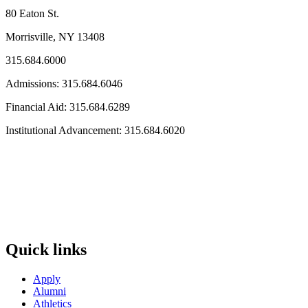
80 Eaton St.
Morrisville, NY 13408
315.684.6000
Admissions: 315.684.6046
Financial Aid: 315.684.6289
Institutional Advancement: 315.684.6020
Quick links
Apply
Alumni
Athletics