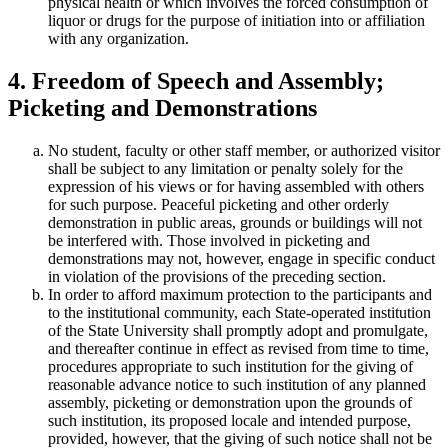
physical health or which involves the forced consumption of
liquor or drugs for the purpose of initiation into or affiliation
with any organization.
4. Freedom of Speech and Assembly;
Picketing and Demonstrations
No student, faculty or other staff member, or authorized visitor
shall be subject to any limitation or penalty solely for the
expression of his views or for having assembled with others
for such purpose. Peaceful picketing and other orderly
demonstration in public areas, grounds or buildings will not
be interfered with. Those involved in picketing and
demonstrations may not, however, engage in specific conduct
in violation of the provisions of the preceding section.
In order to afford maximum protection to the participants and
to the institutional community, each State-operated institution
of the State University shall promptly adopt and promulgate,
and thereafter continue in effect as revised from time to time,
procedures appropriate to such institution for the giving of
reasonable advance notice to such institution of any planned
assembly, picketing or demonstration upon the grounds of
such institution, its proposed locale and intended purpose,
provided, however, that the giving of such notice shall not be