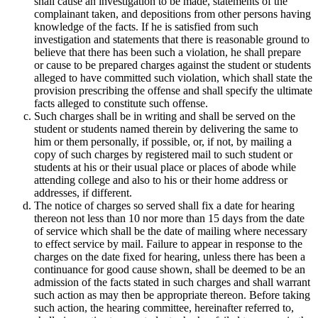
shall cause an investigation to be made, statements of the
complainant taken, and depositions from other persons having
knowledge of the facts. If he is satisfied from such
investigation and statements that there is reasonable ground to
believe that there has been such a violation, he shall prepare
or cause to be prepared charges against the student or students
alleged to have committed such violation, which shall state the
provision prescribing the offense and shall specify the ultimate
facts alleged to constitute such offense.
Such charges shall be in writing and shall be served on the
student or students named therein by delivering the same to
him or them personally, if possible, or, if not, by mailing a
copy of such charges by registered mail to such student or
students at his or their usual place or places of abode while
attending college and also to his or their home address or
addresses, if different.
The notice of charges so served shall fix a date for hearing
thereon not less than 10 nor more than 15 days from the date
of service which shall be the date of mailing where necessary
to effect service by mail. Failure to appear in response to the
charges on the date fixed for hearing, unless there has been a
continuance for good cause shown, shall be deemed to be an
admission of the facts stated in such charges and shall warrant
such action as may then be appropriate thereon. Before taking
such action, the hearing committee, hereinafter referred to,