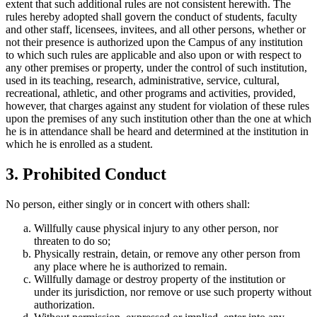
extent that such additional rules are not consistent herewith. The
rules hereby adopted shall govern the conduct of students, faculty
and other staff, licensees, invitees, and all other persons, whether or
not their presence is authorized upon the Campus of any institution
to which such rules are applicable and also upon or with respect to
any other premises or property, under the control of such institution,
used in its teaching, research, administrative, service, cultural,
recreational, athletic, and other programs and activities, provided,
however, that charges against any student for violation of these rules
upon the premises of any such institution other than the one at which
he is in attendance shall be heard and determined at the institution in
which he is enrolled as a student.
3. Prohibited Conduct
No person, either singly or in concert with others shall:
Willfully cause physical injury to any other person, nor
threaten to do so;
Physically restrain, detain, or remove any other person from
any place where he is authorized to remain.
Willfully damage or destroy property of the institution or
under its jurisdiction, nor remove or use such property without
authorization.