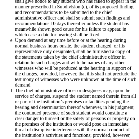
shall give notice to any student who has failed to appear in the
manner prescribed in Subdivision (c), of its proposed finding
and recommendations to be submitted to the chief
administrative officer and shall so submit such findings and
recommendations 10 days thereafter unless the student has
meanwhile shown good cause for his failure to appear, in
which case a date for hearing shall be fixed.
Upon demand at any time before or at the hearing during
normal business hours onsite, the student charged, or his
representative duly designated, shall be furnished a copy of
the statements taken by the chief administrative officer in
relation to such charges and with the names of any other
witnesses who will be produced at the hearing in support of
the charges, provided, however, that this shall not preclude the
testimony of witnesses who were unknown at the time of such
demand.
The chief administrative officer or designees may, upon the
service of charges, suspend the student named therein from all
or part of the institution’s premises or facilities pending the
hearing and determination thereof whenever, in his judgment,
the continued presence of such student would constitute a
clear danger to himself or the safety of persons or property on
the premises of the institution or would pose an immediate
threat of disruptive interference with the normal conduct of
the institution’s activities and functions; provided, however,