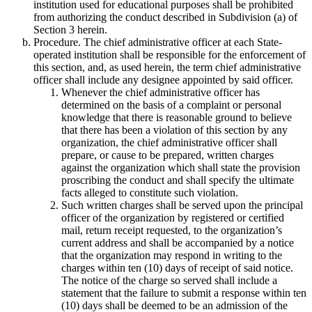
institution used for educational purposes shall be prohibited
from authorizing the conduct described in Subdivision (a) of
Section 3 herein.
Procedure. The chief administrative officer at each State-
operated institution shall be responsible for the enforcement of
this section, and, as used herein, the term chief administrative
officer shall include any designee appointed by said officer.
Whenever the chief administrative officer has
determined on the basis of a complaint or personal
knowledge that there is reasonable ground to believe
that there has been a violation of this section by any
organization, the chief administrative officer shall
prepare, or cause to be prepared, written charges
against the organization which shall state the provision
proscribing the conduct and shall specify the ultimate
facts alleged to constitute such violation.
Such written charges shall be served upon the principal
officer of the organization by registered or certified
mail, return receipt requested, to the organization’s
current address and shall be accompanied by a notice
that the organization may respond in writing to the
charges within ten (10) days of receipt of said notice.
The notice of the charge so served shall include a
statement that the failure to submit a response within ten
(10) days shall be deemed to be an admission of the