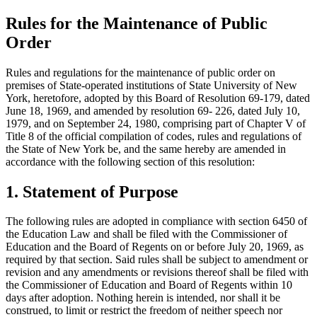
Rules for the Maintenance of Public
Order
Rules and regulations for the maintenance of public order on
premises of State-operated institutions of State University of New
York, heretofore, adopted by this Board of Resolution 69-179, dated
June 18, 1969, and amended by resolution 69- 226, dated July 10,
1979, and on September 24, 1980, comprising part of Chapter V of
Title 8 of the official compilation of codes, rules and regulations of
the State of New York be, and the same hereby are amended in
accordance with the following section of this resolution:
1. Statement of Purpose
The following rules are adopted in compliance with section 6450 of
the Education Law and shall be filed with the Commissioner of
Education and the Board of Regents on or before July 20, 1969, as
required by that section. Said rules shall be subject to amendment or
revision and any amendments or revisions thereof shall be filed with
the Commissioner of Education and Board of Regents within 10
days after adoption. Nothing herein is intended, nor shall it be
construed, to limit or restrict the freedom of neither speech nor