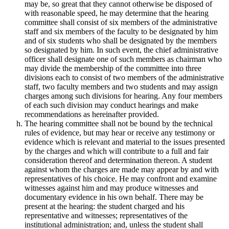
may be, so great that they cannot otherwise be disposed of
with reasonable speed, he may determine that the hearing
committee shall consist of six members of the administrative
staff and six members of the faculty to be designated by him
and of six students who shall be designated by the members
so designated by him. In such event, the chief administrative
officer shall designate one of such members as chairman who
may divide the membership of the committee into three
divisions each to consist of two members of the administrative
staff, two faculty members and two students and may assign
charges among such divisions for hearing. Any four members
of each such division may conduct hearings and make
recommendations as hereinafter provided.
The hearing committee shall not be bound by the technical
rules of evidence, but may hear or receive any testimony or
evidence which is relevant and material to the issues presented
by the charges and which will contribute to a full and fair
consideration thereof and determination thereon. A student
against whom the charges are made may appear by and with
representatives of his choice. He may confront and examine
witnesses against him and may produce witnesses and
documentary evidence in his own behalf. There may be
present at the hearing: the student charged and his
representative and witnesses; representatives of the
institutional administration; and, unless the student shall