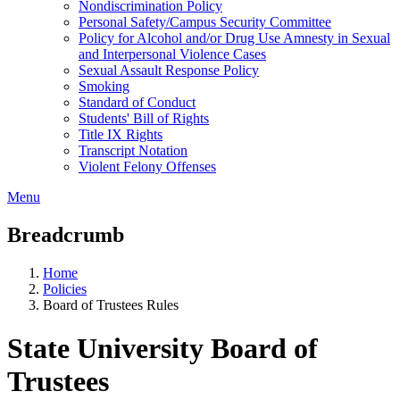
Nondiscrimination Policy
Personal Safety/Campus Security Committee
Policy for Alcohol and/or Drug Use Amnesty in Sexual
and Interpersonal Violence Cases
Sexual Assault Response Policy
Smoking
Standard of Conduct
Students' Bill of Rights
Title IX Rights
Transcript Notation
Violent Felony Offenses
Menu
Breadcrumb
Home
Policies
Board of Trustees Rules
State University Board of
Trustees