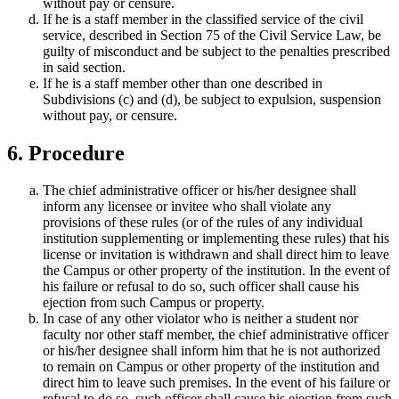
without pay or censure.
If he is a staff member in the classified service of the civil
service, described in Section 75 of the Civil Service Law, be
guilty of misconduct and be subject to the penalties prescribed
in said section.
If he is a staff member other than one described in
Subdivisions (c) and (d), be subject to expulsion, suspension
without pay, or censure.
6. Procedure
The chief administrative officer or his/her designee shall
inform any licensee or invitee who shall violate any
provisions of these rules (or of the rules of any individual
institution supplementing or implementing these rules) that his
license or invitation is withdrawn and shall direct him to leave
the Campus or other property of the institution. In the event of
his failure or refusal to do so, such officer shall cause his
ejection from such Campus or property.
In case of any other violator who is neither a student nor
faculty nor other staff member, the chief administrative officer
or his/her designee shall inform him that he is not authorized
to remain on Campus or other property of the institution and
direct him to leave such premises. In the event of his failure or
refusal to do so, such officer shall cause his ejection from such