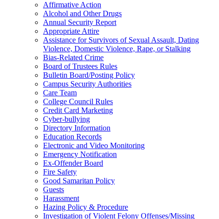
Affirmative Action
Alcohol and Other Drugs
Annual Security Report
Appropriate Attire
Assistance for Survivors of Sexual Assault, Dating
Violence, Domestic Violence, Rape, or Stalking
Bias-Related Crime
Board of Trustees Rules
Bulletin Board/Posting Policy
Campus Security Authorities
Care Team
College Council Rules
Credit Card Marketing
Cyber-bullying
Directory Information
Education Records
Electronic and Video Monitoring
Emergency Notification
Ex-Offender Board
Fire Safety
Good Samaritan Policy
Guests
Harassment
Hazing Policy & Procedure
Investigation of Violent Felony Offenses/Missing