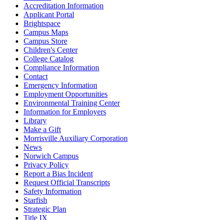
Accreditation Information
Applicant Portal
Brightspace
Campus Maps
Campus Store
Children's Center
College Catalog
Compliance Information
Contact
Emergency Information
Employment Opportunities
Environmental Training Center
Information for Employers
Library
Make a Gift
Morrisville Auxiliary Corporation
News
Norwich Campus
Privacy Policy
Report a Bias Incident
Request Official Transcripts
Safety Information
Starfish
Strategic Plan
Title IX