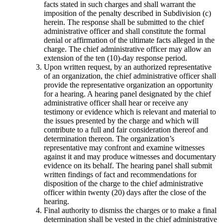
facts stated in such charges and shall warrant the
imposition of the penalty described in Subdivision (c)
herein. The response shall be submitted to the chief
administrative officer and shall constitute the formal
denial or affirmation of the ultimate facts alleged in the
charge. The chief administrative officer may allow an
extension of the ten (10)-day response period.
Upon written request, by an authorized representative
of an organization, the chief administrative officer shall
provide the representative organization an opportunity
for a hearing. A hearing panel designated by the chief
administrative officer shall hear or receive any
testimony or evidence which is relevant and material to
the issues presented by the charge and which will
contribute to a full and fair consideration thereof and
determination thereon. The organization’s
representative may confront and examine witnesses
against it and may produce witnesses and documentary
evidence on its behalf. The hearing panel shall submit
written findings of fact and recommendations for
disposition of the charge to the chief administrative
officer within twenty (20) days after the close of the
hearing.
Final authority to dismiss the charges or to make a final
determination shall be vested in the chief administrative