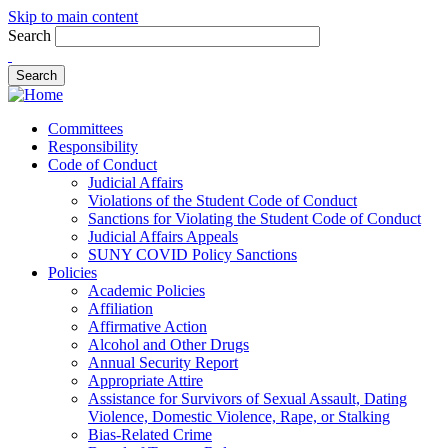
Skip to main content
Search
Committees
Responsibility
Code of Conduct
Judicial Affairs
Violations of the Student Code of Conduct
Sanctions for Violating the Student Code of Conduct
Judicial Affairs Appeals
SUNY COVID Policy Sanctions
Policies
Academic Policies
Affiliation
Affirmative Action
Alcohol and Other Drugs
Annual Security Report
Appropriate Attire
Assistance for Survivors of Sexual Assault, Dating
Violence, Domestic Violence, Rape, or Stalking
Bias-Related Crime