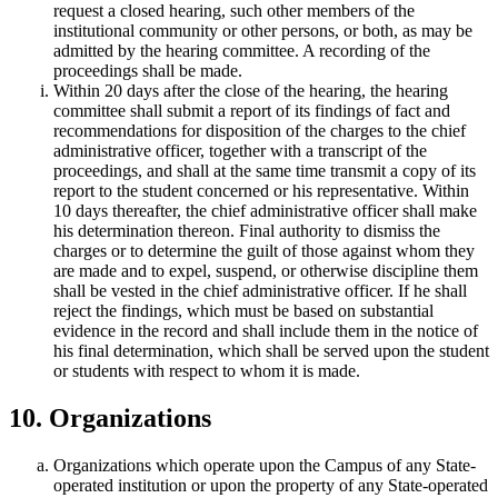
request a closed hearing, such other members of the
institutional community or other persons, or both, as may be
admitted by the hearing committee. A recording of the
proceedings shall be made.
Within 20 days after the close of the hearing, the hearing
committee shall submit a report of its findings of fact and
recommendations for disposition of the charges to the chief
administrative officer, together with a transcript of the
proceedings, and shall at the same time transmit a copy of its
report to the student concerned or his representative. Within
10 days thereafter, the chief administrative officer shall make
his determination thereon. Final authority to dismiss the
charges or to determine the guilt of those against whom they
are made and to expel, suspend, or otherwise discipline them
shall be vested in the chief administrative officer. If he shall
reject the findings, which must be based on substantial
evidence in the record and shall include them in the notice of
his final determination, which shall be served upon the student
or students with respect to whom it is made.
10. Organizations
Organizations which operate upon the Campus of any State-
operated institution or upon the property of any State-operated