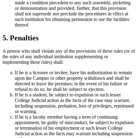
made a condition precedent to any such assembly, picketing
or demonstration and provided, further, that this provision
shall not supersede nor preclude the procedures in effect at
such institution for obtaining permission to use the facilities
thereof.
5. Penalties
A person who shall violate any of the provisions of these rules (or of
the rules of any individual institution supplementing or
implementing these rules) shall:
If he is a licensee or invitee, have his authorization to remain
upon the Campus or other property withdrawn and shall be
directed to leave the premises; in the event of his failure or
refusal to do so, he shall be subject to ejection.
If he is a student, be subject to expulsion or such lesser
College Judicial action as the facts of the case may warrant,
including suspension, probation, loss of privileges, reprimand
or warning.
If he is a faculty member having a term of continuing
appointment, be guilty of misconduct, be subject to expulsion
or termination of his employment or such lesser College
Judicial action as the facts may warrant including suspension