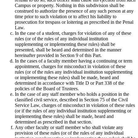
Campus or property. Nothing in this subdivision shall be
construed to authorize the presence of any such person at any
time prior to such violation or to affect his liability to
prosecution for trespass or loitering as prescribed in the Penal
Law.
In the case of a student, charges for violation of any of these
rules (or of the rules of any individual institution
supplementing or implementing these rules) shall be
presented, shall be heard and determined in the manner
hereinafter provided in Section 9 of this Part.
In the cases of a faculty member having a continuing or term
appointment, charges for misconduct in violation of these
rules (or of the rules any individual institution supplementing
or implementing these rules) shall be made, heard and
determined in accordance with Title D or Part 338 of the
policies of the Board of Trustees.
In the case of any staff member who holds a position in the
classified civil service, described in Section 75 of the Civil
Service Law, charges of misconduct in violation of these rules
(or if the rules of any individual institution supplementing or
implementing these rules) shall be made, heard and
determined as prescribed in that section.
Any other faculty or staff member who shall violate any
provision of these rules (or of the rules of any individual