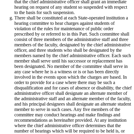
that the chief administrative officer shall grant an immediate
hearing on request of any student so suspended with respect
to the basis for such suspension.
There shall be constituted at each State-operated institution a
hearing committee to hear charges against students of
violation of the rules for maintenance of public order
prescribed by or referred to in this Part. Such committee shall
consist of three members of the administrative staff and three
members of the faculty, designated by the chief administrative
officer, and three students who shall be designated by the
members named by the chief administrative officer. Each such
member shall serve until his successor or replacement has
been designated. No member of the committee shall serve in
any case where he is a witness or is or has been directly
involved in the events upon which the charges are based. In
order to provide for a case where there may be such a
disqualification and for cases of absence or disability, the chief
administrative officer shall designate an alternate member of
the administrative staff and an alternate member of the faculty,
and his principal designees shall designate an alternate student
member to serve in such cases. Any five members of the
committee may conduct hearings and make findings and
recommendations as hereinafter provided. At any institution
where the chief administrative officer determines that the
number of hearings which will be required to be held is, or