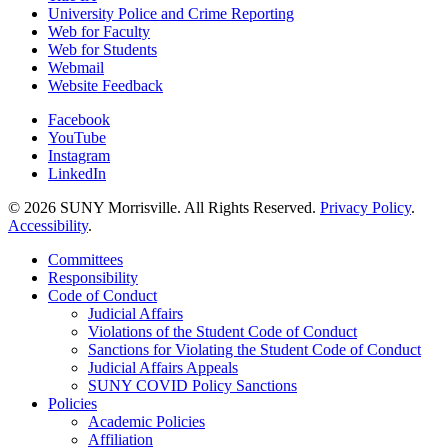
University Police and Crime Reporting
Web for Faculty
Web for Students
Webmail
Website Feedback
Facebook
YouTube
Instagram
LinkedIn
© 2026 SUNY Morrisville. All Rights Reserved.
Privacy Policy
.
Accessibility
.
Committees
Responsibility
Code of Conduct
Judicial Affairs
Violations of the Student Code of Conduct
Sanctions for Violating the Student Code of Conduct
Judicial Affairs Appeals
SUNY COVID Policy Sanctions
Policies
Academic Policies
Affiliation