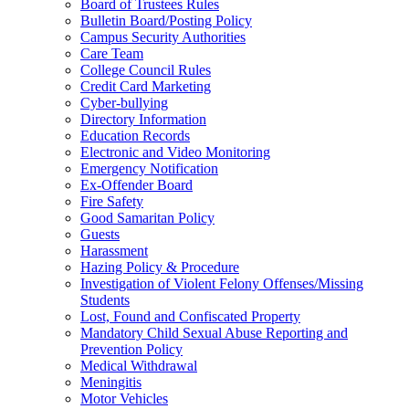
Board of Trustees Rules
Bulletin Board/Posting Policy
Campus Security Authorities
Care Team
College Council Rules
Credit Card Marketing
Cyber-bullying
Directory Information
Education Records
Electronic and Video Monitoring
Emergency Notification
Ex-Offender Board
Fire Safety
Good Samaritan Policy
Guests
Harassment
Hazing Policy & Procedure
Investigation of Violent Felony Offenses/Missing
Students
Lost, Found and Confiscated Property
Mandatory Child Sexual Abuse Reporting and
Prevention Policy
Medical Withdrawal
Meningitis
Motor Vehicles