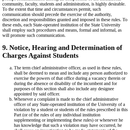
community, faculty, students and administration, is highly desirable.
To the extent that time and circumstances permit, such
communication should precede the exercise of the authority,
discretion and responsibilities granted and imposed in these rules. To
these ends, each State-operated institution of the State University
shall employ such procedures and means, formal and informal, as
will promote such communication.
9. Notice, Hearing and Determination of
Charges Against Students
The term chief administrative officer, as used in these rules,
shall be deemed to mean and include any person authorized to
exercise the powers of that office during a vacancy therein or
during the absence or disability of the incumbent and for
purposes of this section shall also include any designee
appointed by said officer.
Whenever a complaint is made to the chief administrative
officer of any State-operated institution of the University of a
violation by a student or students of the rules prescribed in this
Part (or of the rules of any individual institution
supplementing or implementing these rules) or whenever he
has knowledge that such a violation may have occurred, he