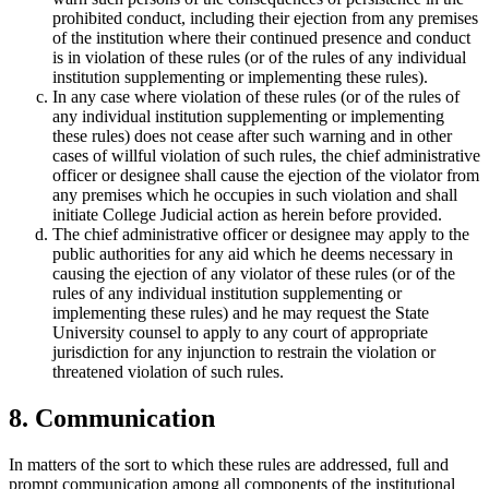
prohibited conduct, including their ejection from any premises
of the institution where their continued presence and conduct
is in violation of these rules (or of the rules of any individual
institution supplementing or implementing these rules).
In any case where violation of these rules (or of the rules of
any individual institution supplementing or implementing
these rules) does not cease after such warning and in other
cases of willful violation of such rules, the chief administrative
officer or designee shall cause the ejection of the violator from
any premises which he occupies in such violation and shall
initiate College Judicial action as herein before provided.
The chief administrative officer or designee may apply to the
public authorities for any aid which he deems necessary in
causing the ejection of any violator of these rules (or of the
rules of any individual institution supplementing or
implementing these rules) and he may request the State
University counsel to apply to any court of appropriate
jurisdiction for any injunction to restrain the violation or
threatened violation of such rules.
8. Communication
In matters of the sort to which these rules are addressed, full and
prompt communication among all components of the institutional