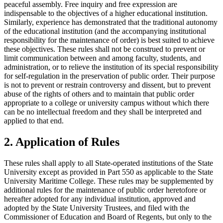
peaceful assembly. Free inquiry and free expression are
indispensable to the objectives of a higher educational institution.
Similarly, experience has demonstrated that the traditional autonomy
of the educational institution (and the accompanying institutional
responsibility for the maintenance of order) is best suited to achieve
these objectives. These rules shall not be construed to prevent or
limit communication between and among faculty, students, and
administration, or to relieve the institution of its special responsibility
for self-regulation in the preservation of public order. Their purpose
is not to prevent or restrain controversy and dissent, but to prevent
abuse of the rights of others and to maintain that public order
appropriate to a college or university campus without which there
can be no intellectual freedom and they shall be interpreted and
applied to that end.
2. Application of Rules
These rules shall apply to all State-operated institutions of the State
University except as provided in Part 550 as applicable to the State
University Maritime College. These rules may be supplemented by
additional rules for the maintenance of public order heretofore or
hereafter adopted for any individual institution, approved and
adopted by the State University Trustees, and filed with the
Commissioner of Education and Board of Regents, but only to the