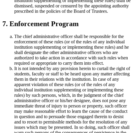
institution supplementing or implementing these rules) shall be
dismissed, suspended or censured by the appointing authority
prescribed in the policies of the Board of Trustees.
7. Enforcement Program
The chief administrative officer shall be responsible for the
enforcement of these rules (or of the rules of any individual
institution supplementing or implementing these rules) and he
shall designate the other administrative officers who are
authorized to take action in accordance with such rules when
required or appropriate to carry them into effect.
It is not intended by any provision herein to curtail the right of
students, faculty or staff to be heard upon any matter affecting
them in their relations with the institution. In case of any
apparent violation of these rules (or of the rules of any
individual institution supplementing or implementing these
rules) by such persons, which, in the judgment of the chief
administrative officer or his/her designee, does not pose any
immediate threat of injury to person or property, such officer
may make reasonable effort to learn the cause of the conduct
in question and to persuade those engaged therein to desist
and to resort to permissible methods for the resolution of any
issues which may be presented. In so doing, such officer shall
warn such persons of the consequences of persistence in the