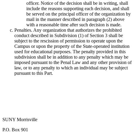
officer. Notice of the decision shall be in writing, shall
include the reasons supporting each decision, and shall
be served on the principal officer of the organization by
mail in the manner described in paragraph (2) above
with a reasonable time after such decision is made.
Penalties. Any organization that authorizes the prohibited
conduct described in Subdivision (1) of Section 3 shall be
subject to the rescission of permission to operate upon the
Campus or upon the property of the State-operated institution
used for educational purposes. The penalty provided in this
subdivision shall be in addition to any penalty which may be
imposed pursuant to the Penal Law and any other provision of
law, or to any penalty to which an individual may be subject
pursuant to this Part.
SUNY Morrisville
P.O. Box 901