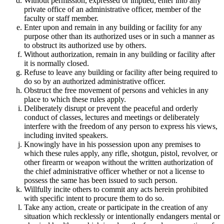
Without permission, expressed or implied, enter into any
private office of an administrative officer, member of the
faculty or staff member.
Enter upon and remain in any building or facility for any
purpose other than its authorized uses or in such a manner as
to obstruct its authorized use by others.
Without authorization, remain in any building or facility after
it is normally closed.
Refuse to leave any building or facility after being required to
do so by an authorized administrative officer.
Obstruct the free movement of persons and vehicles in any
place to which these rules apply.
Deliberately disrupt or prevent the peaceful and orderly
conduct of classes, lectures and meetings or deliberately
interfere with the freedom of any person to express his views,
including invited speakers.
Knowingly have in his possession upon any premises to
which these rules apply, any rifle, shotgun, pistol, revolver, or
other firearm or weapon without the written authorization of
the chief administrative officer whether or not a license to
possess the same has been issued to such person.
Willfully incite others to commit any acts herein prohibited
with specific intent to procure them to do so.
Take any action, create or participate in the creation of any
situation which recklessly or intentionally endangers mental or