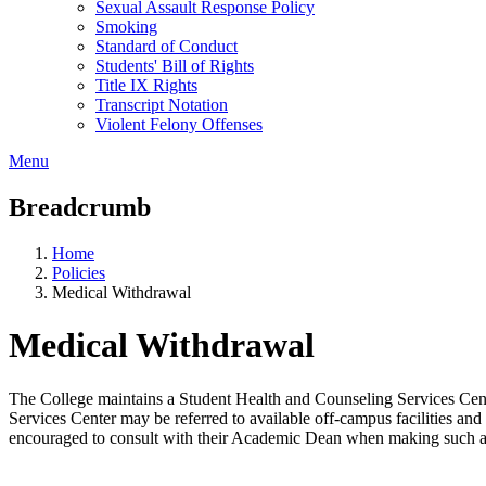
Sexual Assault Response Policy
Smoking
Standard of Conduct
Students' Bill of Rights
Title IX Rights
Transcript Notation
Violent Felony Offenses
Menu
Breadcrumb
Home
Policies
Medical Withdrawal
Medical Withdrawal
The College maintains a Student Health and Counseling Services Cent
Services Center may be referred to available off-campus facilities a
encouraged to consult with their Academic Dean when making such a d