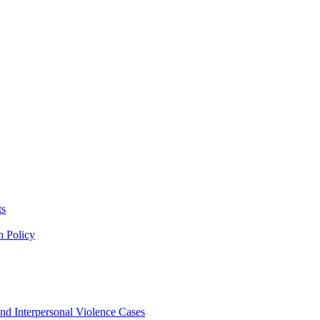
ts
n Policy
nd Interpersonal Violence Cases