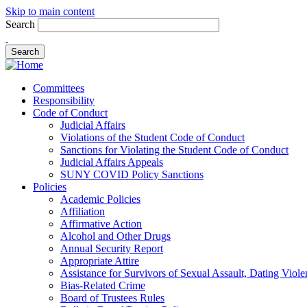
Skip to main content
Search
Committees
Responsibility
Code of Conduct
Judicial Affairs
Violations of the Student Code of Conduct
Sanctions for Violating the Student Code of Conduct
Judicial Affairs Appeals
SUNY COVID Policy Sanctions
Policies
Academic Policies
Affiliation
Affirmative Action
Alcohol and Other Drugs
Annual Security Report
Appropriate Attire
Assistance for Survivors of Sexual Assault, Dating Viol
Bias-Related Crime
Board of Trustees Rules