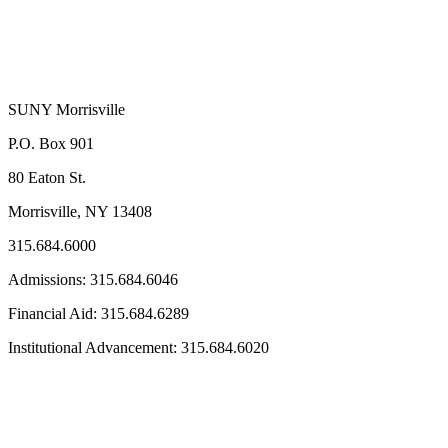
SUNY Morrisville
P.O. Box 901
80 Eaton St.
Morrisville, NY 13408
315.684.6000
Admissions: 315.684.6046
Financial Aid: 315.684.6289
Institutional Advancement: 315.684.6020