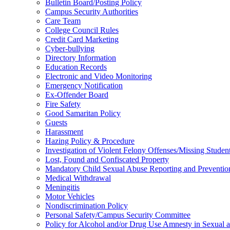
Bulletin Board/Posting Policy
Campus Security Authorities
Care Team
College Council Rules
Credit Card Marketing
Cyber-bullying
Directory Information
Education Records
Electronic and Video Monitoring
Emergency Notification
Ex-Offender Board
Fire Safety
Good Samaritan Policy
Guests
Harassment
Hazing Policy & Procedure
Investigation of Violent Felony Offenses/Missing Studen
Lost, Found and Confiscated Property
Mandatory Child Sexual Abuse Reporting and Preventio
Medical Withdrawal
Meningitis
Motor Vehicles
Nondiscrimination Policy
Personal Safety/Campus Security Committee
Policy for Alcohol and/or Drug Use Amnesty in Sexual a