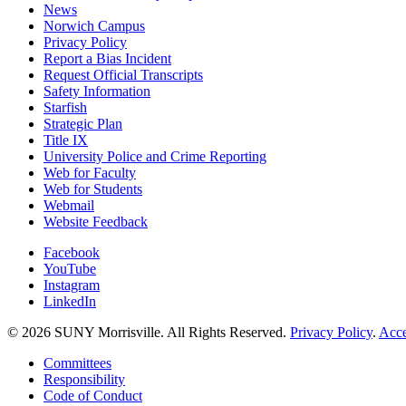
News
Norwich Campus
Privacy Policy
Report a Bias Incident
Request Official Transcripts
Safety Information
Starfish
Strategic Plan
Title IX
University Police and Crime Reporting
Web for Faculty
Web for Students
Webmail
Website Feedback
Facebook
YouTube
Instagram
LinkedIn
© 2026 SUNY Morrisville. All Rights Reserved.
Privacy Policy
.
Acce
Committees
Responsibility
Code of Conduct