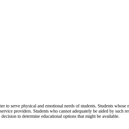
er to serve physical and emotional needs of students. Students whose 
nd service providers. Students who cannot adequately be aided by such 
ecision to determine educational options that might be available.