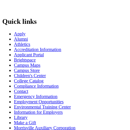
Quick links
Apply
Alumni
Athletics
Accreditation Information
Applicant Portal
Brightspace
Campus Maps
Campus Store
Children's Center
College Catalog
Compliance Information
Contact
Emergency Information
Employment Opportunities
Environmental Training Center
Information for Employers
Library
Make a Gift
Morrisville Auxiliary Corporation