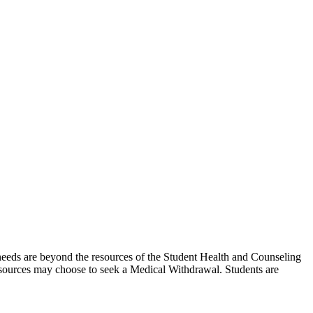
needs are beyond the resources of the Student Health and Counseling
resources may choose to seek a Medical Withdrawal. Students are