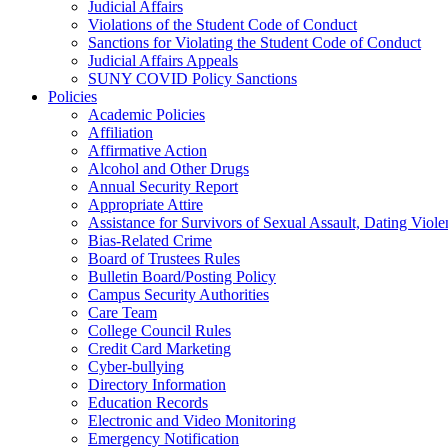
Judicial Affairs
Violations of the Student Code of Conduct
Sanctions for Violating the Student Code of Conduct
Judicial Affairs Appeals
SUNY COVID Policy Sanctions
Policies
Academic Policies
Affiliation
Affirmative Action
Alcohol and Other Drugs
Annual Security Report
Appropriate Attire
Assistance for Survivors of Sexual Assault, Dating Viol
Bias-Related Crime
Board of Trustees Rules
Bulletin Board/Posting Policy
Campus Security Authorities
Care Team
College Council Rules
Credit Card Marketing
Cyber-bullying
Directory Information
Education Records
Electronic and Video Monitoring
Emergency Notification