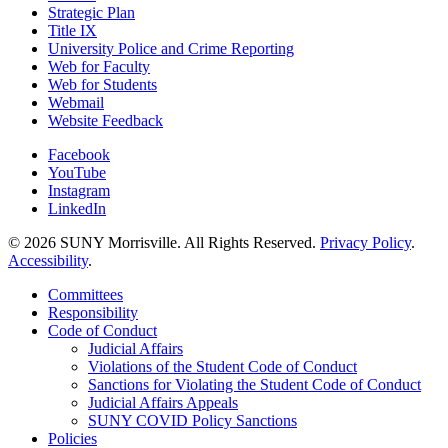
Strategic Plan
Title IX
University Police and Crime Reporting
Web for Faculty
Web for Students
Webmail
Website Feedback
Facebook
YouTube
Instagram
LinkedIn
© 2026 SUNY Morrisville. All Rights Reserved.
Privacy Policy
.
Accessibility
.
Committees
Responsibility
Code of Conduct
Judicial Affairs
Violations of the Student Code of Conduct
Sanctions for Violating the Student Code of Conduct
Judicial Affairs Appeals
SUNY COVID Policy Sanctions
Policies