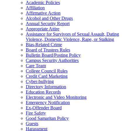
Academic Policies
Affiliation
Affirmative Action
Alcohol and Other Drugs
Annual Security Report
Appropriate Attire
Assistance for Survivors of Sexual Assault, Dating
Violence, Domestic Violence, Rape, or Stalking
Bias-Related Crime
Board of Trustees Rules
Bulletin Board/Posting Policy
Campus Security Authorities
Care Team
College Council Rules
Credit Card Marketing
Cyber-bullying
Directory Information
Education Records
Electronic and Video Monitoring
Emergency Notification
Ex-Offender Board
Fire Safety
Good Samaritan Policy
Guests
Harassment