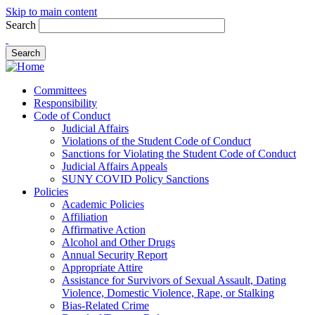
Skip to main content
Search
Committees
Responsibility
Code of Conduct
Judicial Affairs
Violations of the Student Code of Conduct
Sanctions for Violating the Student Code of Conduct
Judicial Affairs Appeals
SUNY COVID Policy Sanctions
Policies
Academic Policies
Affiliation
Affirmative Action
Alcohol and Other Drugs
Annual Security Report
Appropriate Attire
Assistance for Survivors of Sexual Assault, Dating
Violence, Domestic Violence, Rape, or Stalking
Bias-Related Crime