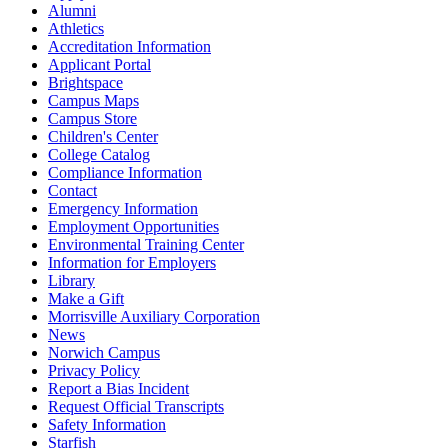
Alumni
Athletics
Accreditation Information
Applicant Portal
Brightspace
Campus Maps
Campus Store
Children's Center
College Catalog
Compliance Information
Contact
Emergency Information
Employment Opportunities
Environmental Training Center
Information for Employers
Library
Make a Gift
Morrisville Auxiliary Corporation
News
Norwich Campus
Privacy Policy
Report a Bias Incident
Request Official Transcripts
Safety Information
Starfish