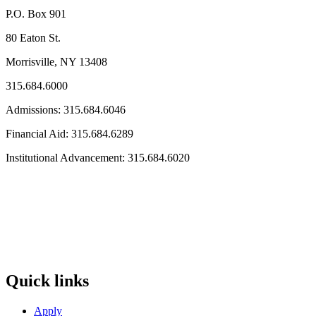
P.O. Box 901
80 Eaton St.
Morrisville, NY 13408
315.684.6000
Admissions: 315.684.6046
Financial Aid: 315.684.6289
Institutional Advancement: 315.684.6020
Quick links
Apply