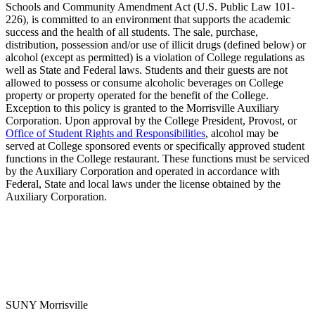
Schools and Community Amendment Act (U.S. Public Law 101-
226), is committed to an environment that supports the academic
success and the health of all students. The sale, purchase,
distribution, possession and/or use of illicit drugs (defined below) or
alcohol (except as permitted) is a violation of College regulations as
well as State and Federal laws. Students and their guests are not
allowed to possess or consume alcoholic beverages on College
property or property operated for the benefit of the College.
Exception to this policy is granted to the Morrisville Auxiliary
Corporation. Upon approval by the College President, Provost, or
Office of Student Rights and Responsibilities
, alcohol may be
served at College sponsored events or specifically approved student
functions in the College restaurant. These functions must be serviced
by the Auxiliary Corporation and operated in accordance with
Federal, State and local laws under the license obtained by the
Auxiliary Corporation.
SUNY Morrisville