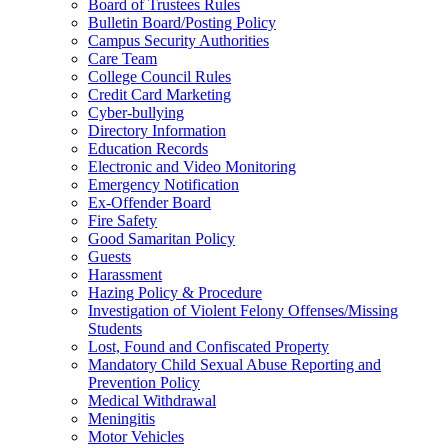
Board of Trustees Rules
Bulletin Board/Posting Policy
Campus Security Authorities
Care Team
College Council Rules
Credit Card Marketing
Cyber-bullying
Directory Information
Education Records
Electronic and Video Monitoring
Emergency Notification
Ex-Offender Board
Fire Safety
Good Samaritan Policy
Guests
Harassment
Hazing Policy & Procedure
Investigation of Violent Felony Offenses/Missing
Students
Lost, Found and Confiscated Property
Mandatory Child Sexual Abuse Reporting and
Prevention Policy
Medical Withdrawal
Meningitis
Motor Vehicles