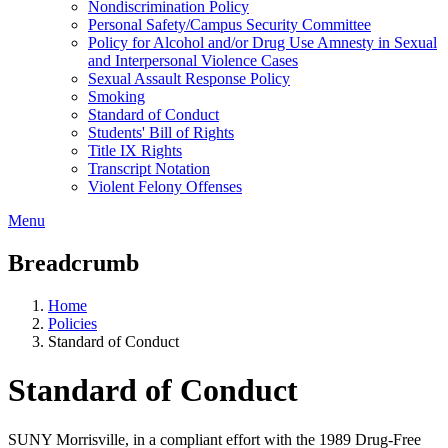
Nondiscrimination Policy
Personal Safety/Campus Security Committee
Policy for Alcohol and/or Drug Use Amnesty in Sexual
and Interpersonal Violence Cases
Sexual Assault Response Policy
Smoking
Standard of Conduct
Students' Bill of Rights
Title IX Rights
Transcript Notation
Violent Felony Offenses
Menu
Breadcrumb
Home
Policies
Standard of Conduct
Standard of Conduct
SUNY Morrisville, in a compliant effort with the 1989 Drug-Free