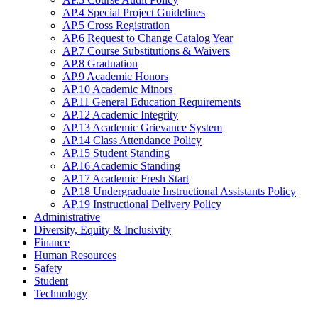
AP.4 Special Project Guidelines
AP.5 Cross Registration
AP.6 Request to Change Catalog Year
AP.7 Course Substitutions & Waivers
AP.8 Graduation
AP.9 Academic Honors
AP.10 Academic Minors
AP.11 General Education Requirements
AP.12 Academic Integrity
AP.13 Academic Grievance System
AP.14 Class Attendance Policy
AP.15 Student Standing
AP.16 Academic Standing
AP.17 Academic Fresh Start
AP.18 Undergraduate Instructional Assistants Policy
AP.19 Instructional Delivery Policy
Administrative
Diversity, Equity & Inclusivity
Finance
Human Resources
Safety
Student
Technology