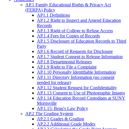
AP.1 Family Educational Rights & Privacy Act
(FERPA) Policy
AP1.1 Definitions
AP.1.2 Right to Inspect and Amend Education
Records
AP.1.3 Right of College to Refuse Access
AP.1.4 Fees for Copies of Records
AP.1.5 Disclosure of Education Records to Third
Party
AP.1.6 Record of Requests for Disclosure
AP.1.7 Student Consent to Release Information
AP.1.8 Departmental Releases
AP.1.9 Right to File a Complaint
AP.1.10 Personally Identifiable Information
AP.1.11 Directory Information (no consent
needed for release)
AP.1.12 Student Request for Confidentiality
AP.1.13 Consent to Use of Photographic Images
AP.1.14 Education Record Custodians at SUNY
Morrisville
AP.1.15: Beau's Law Policy
AP.2 The Grading System
AP.2.1 Grades & Grading
AP.2.2 Additional Grade Modes