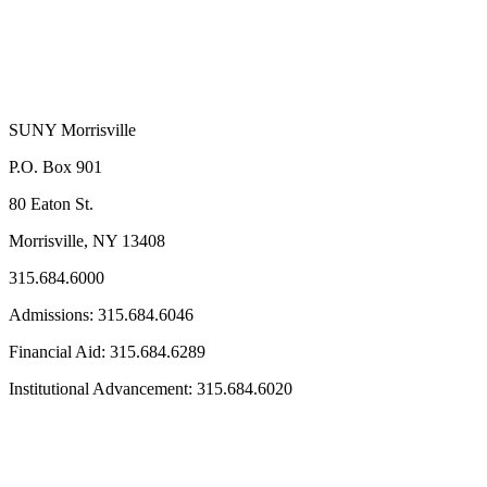
SUNY Morrisville
P.O. Box 901
80 Eaton St.
Morrisville, NY 13408
315.684.6000
Admissions: 315.684.6046
Financial Aid: 315.684.6289
Institutional Advancement: 315.684.6020