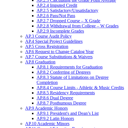
AP.2.3 Calculating the Grade Point Average
AP.2.4 Imputed Credit
AP.2.5 Satisfactory/Unsatisfactory
AP.2.6 Pass/Not Pass
AP.2.7 Dropped Course – X Grade
AP.2.8 Withdrawal from College – W Grades
AP.2.9 Incomplete Grades
AP.3 Course Audit Policy
AP.4 Special Project Guidelines
AP.5 Cross Registration
AP.6 Request to Change Catalog Year
AP.7 Course Substitutions & Waivers
AP.8 Graduation
AP.8.1 Requirements for Graduation
AP.8.2 Conferring of Degrees
AP.8.3 Statute of Limitations on Degree
Completion
AP.8.4 Course Limits - Athletic & Music Credits
AP.8.5 Residency Requirements
AP.8.6 Dual Degree
AP.8.7 Posthumous Degree
AP.9 Academic Honors
AP.9.1 President's and Dean’s List
AP.9.2 Latin Honors
AP.10 Academic Minors