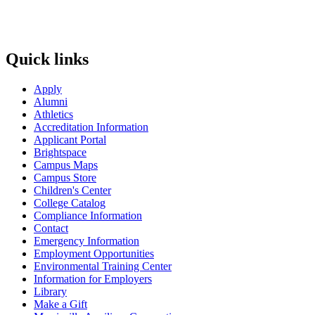
Quick links
Apply
Alumni
Athletics
Accreditation Information
Applicant Portal
Brightspace
Campus Maps
Campus Store
Children's Center
College Catalog
Compliance Information
Contact
Emergency Information
Employment Opportunities
Environmental Training Center
Information for Employers
Library
Make a Gift