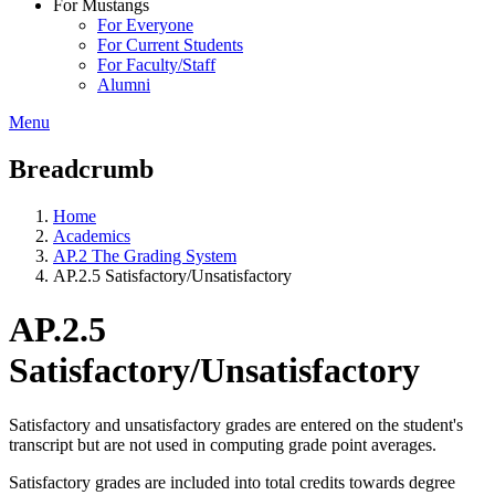
For Mustangs
For Everyone
For Current Students
For Faculty/Staff
Alumni
Menu
Breadcrumb
Home
Academics
AP.2 The Grading System
AP.2.5 Satisfactory/Unsatisfactory
AP.2.5
Satisfactory/Unsatisfactory
Satisfactory and unsatisfactory grades are entered on the student's
transcript but are not used in computing grade point averages.
Satisfactory grades are included into total credits towards degree