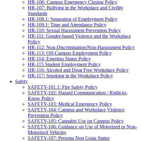
HR-106: Campus Emergency Closing Policy
HR-107: Bullying in the Workplace and Civility
Standards
HR-108.1: Separation of Employment Policy
HR-109.1: Time and Attendance Policy
HR-110: Sexual Harassment Prevention Policy
HR-111: Gender-based Violence and the Workplace
Policy
HR-112: Non-Discrimination/Non-Harassment Policy
HR-113: Off-Campus Employment Policy
HR-114: Emeritus Status Policy
HR-115 Student Employment Policy
HR-116: Alcohol and Drug Free Workplace Policy
HR-117: Smoking in the Workplace Policy
Safety
SAFETY-101.1: Fire Safety Policy
SAFETY-102: Hazard Communication / Right-to-
Know Policy
SAFETY-103: Medical Emergency Policy
SAFETY-104: Campus and Workplace Violence
Prevention Policy
SAFETY-105: Cannabis Use on Campus Policy
SAFETY-106: Guidance on Use of Motorized or Non-
Motorized Vehicles
SAFETY-107: Persona Non Grata Status