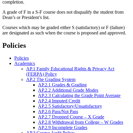
completion.
A grade of F in a S-F course does not disqualify the student from
Dean’s or President’s list.
Courses which may be graded either S (satisfactory) or F (failure)
are designated as such when the course is proposed and approved.
Policies
Policies
Academics
AP.1 Family Educational Rights & Privacy Act
(FERPA) Policy
AP.2 The Grading System
AP.2.1 Grades & Grading
AP.2.2 Additional Grade Modes
AP.2.3 Calculating the Grade Point Average
AP.2.4 Imputed Credit
AP.2.5 Satisfactory/Unsatisfactory
AP.2.6 Pass/Not Pass
AP.2.7 Dropped Course – X Grade
AP.2.8 Withdrawal from College – W Grades
AP.2.9 Incomplete Grades
AP.3 Course Audit Policy