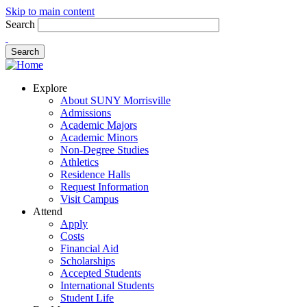
Skip to main content
Search
Explore
About SUNY Morrisville
Admissions
Academic Majors
Academic Minors
Non-Degree Studies
Athletics
Residence Halls
Request Information
Visit Campus
Attend
Apply
Costs
Financial Aid
Scholarships
Accepted Students
International Students
Student Life