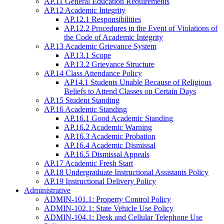
AP.11 General Education Requirements
AP.12 Academic Integrity
AP.12.1 Responsibilities
AP.12.2 Procedures in the Event of Violations of
the Code of Academic Integrity
AP.13 Academic Grievance System
AP.13.1 Scope
AP.13.2 Grievance Structure
AP.14 Class Attendance Policy
AP14.1 Students Unable Because of Religious
Beliefs to Attend Classes on Certain Days
AP.15 Student Standing
AP.16 Academic Standing
AP.16.1 Good Academic Standing
AP.16.2 Academic Warning
AP.16.3 Academic Probation
AP.16.4 Academic Dismissal
AP.16.5 Dismissal Appeals
AP.17 Academic Fresh Start
AP.18 Undergraduate Instructional Assistants Policy
AP.19 Instructional Delivery Policy
Administrative
ADMIN-101.1: Property Control Policy
ADMIN-102.1: State Vehicle Use Policy
ADMIN-104.1: Desk and Cellular Telephone Use