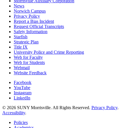
Morrisville Auxiliary Corporation
News
Norwich Campus
Privacy Policy
Report a Bias Incident
Request Official Transcripts
Safety Information
Starfish
Strategic Plan
Title IX
University Police and Crime Reporting
Web for Faculty
Web for Students
Webmail
Website Feedback
Facebook
YouTube
Instagram
LinkedIn
© 2026 SUNY Morrisville. All Rights Reserved.
Privacy Policy
.
Accessibility
.
Policies
Academics