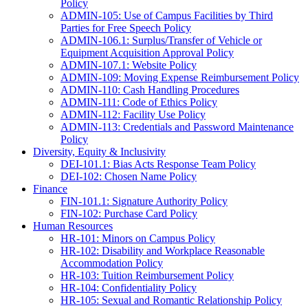
Policy
ADMIN-105: Use of Campus Facilities by Third
Parties for Free Speech Policy
ADMIN-106.1: Surplus/Transfer of Vehicle or
Equipment Acquisition Approval Policy
ADMIN-107.1: Website Policy
ADMIN-109: Moving Expense Reimbursement Policy
ADMIN-110: Cash Handling Procedures
ADMIN-111: Code of Ethics Policy
ADMIN-112: Facility Use Policy
ADMIN-113: Credentials and Password Maintenance
Policy
Diversity, Equity & Inclusivity
DEI-101.1: Bias Acts Response Team Policy
DEI-102: Chosen Name Policy
Finance
FIN-101.1: Signature Authority Policy
FIN-102: Purchase Card Policy
Human Resources
HR-101: Minors on Campus Policy
HR-102: Disability and Workplace Reasonable
Accommodation Policy
HR-103: Tuition Reimbursement Policy
HR-104: Confidentiality Policy
HR-105: Sexual and Romantic Relationship Policy