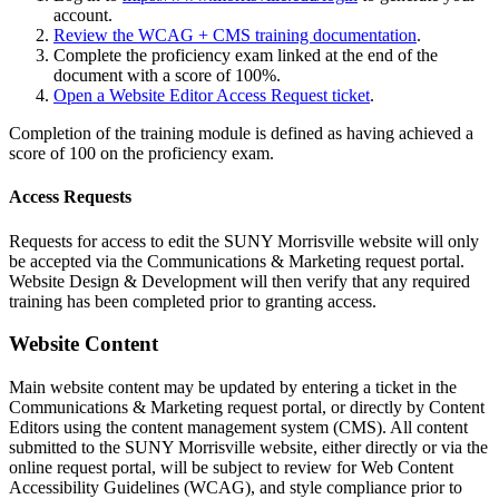
account.
Review the WCAG + CMS training documentation
.
Complete the proficiency exam linked at the end of the
document with a score of 100%.
Open a Website Editor Access Request ticket
.
Completion of the training module is defined as having achieved a
score of 100 on the proficiency exam.
Access Requests
Requests for access to edit the SUNY Morrisville website will only
be accepted via the Communications & Marketing request portal.
Website Design & Development will then verify that any required
training has been completed prior to granting access.
Website Content
Main website content may be updated by entering a ticket in the
Communications & Marketing request portal, or directly by Content
Editors using the content management system (CMS). All content
submitted to the SUNY Morrisville website, either directly or via the
online request portal, will be subject to review for Web Content
Accessibility Guidelines (WCAG), and style compliance prior to