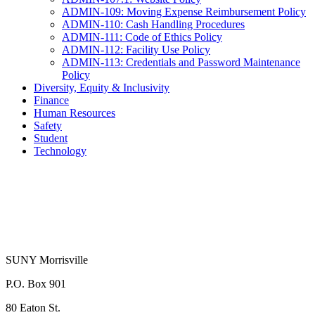
ADMIN-109: Moving Expense Reimbursement Policy
ADMIN-110: Cash Handling Procedures
ADMIN-111: Code of Ethics Policy
ADMIN-112: Facility Use Policy
ADMIN-113: Credentials and Password Maintenance
Policy
Diversity, Equity & Inclusivity
Finance
Human Resources
Safety
Student
Technology
SUNY Morrisville
P.O. Box 901
80 Eaton St.