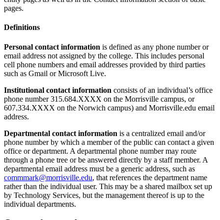
pages.
Definitions
Personal contact information
is defined as any phone number or
email address not assigned by the college. This includes personal
cell phone numbers and email addresses provided by third parties
such as Gmail or Microsoft Live.
Institutional contact information
consists of an individual’s office
phone number 315.684.XXXX on the Morrisville campus, or
607.334.XXXX on the Norwich campus) and Morrisville.edu email
address.
Departmental contact information
is a centralized email and/or
phone number by which a member of the public can contact a given
office or department. A departmental phone number may route
through a phone tree or be answered directly by a staff member. A
departmental email address must be a generic address, such as
commmark@morrisville.edu
, that references the department name
rather than the individual user. This may be a shared mailbox set up
by Technology Services, but the management thereof is up to the
individual departments.