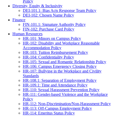
Policy
Diversity, Equity & Inclusivity
DEI-101.1: Bias Acts Response Team Policy
DEI-102: Chosen Name Policy
Finance
FIN-101.1: Signature Authority Policy
FIN-102: Purchase Card Policy
Human Resources
HR-101: Minors on Campus Policy
HR-102: Disability and Workplace Reasonable
Accommodation Policy
HR-103: Tuition Reimbursement Policy
HR-104: Confidentiality Policy
HR-105: Sexual and Romantic Relationship Policy
HR-106: Campus Emergency Closing Policy
HR-107: Bullying in the Workplace and Civility
Standards
HR-108.1: Separation of Employment Policy
HR-109.1: Time and Attendance Policy
HR-110: Sexual Harassment Prevention Policy
HR-111: Gender-based Violence and the Workplace
Policy
HR-112: Non-Discrimination/Non-Harassment Policy
HR-113: Off-Campus Employment Policy
HR-114: Emeritus Status Policy