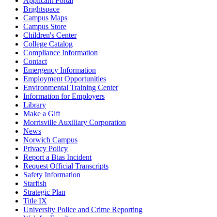
Applicant Portal
Brightspace
Campus Maps
Campus Store
Children's Center
College Catalog
Compliance Information
Contact
Emergency Information
Employment Opportunities
Environmental Training Center
Information for Employers
Library
Make a Gift
Morrisville Auxiliary Corporation
News
Norwich Campus
Privacy Policy
Report a Bias Incident
Request Official Transcripts
Safety Information
Starfish
Strategic Plan
Title IX
University Police and Crime Reporting