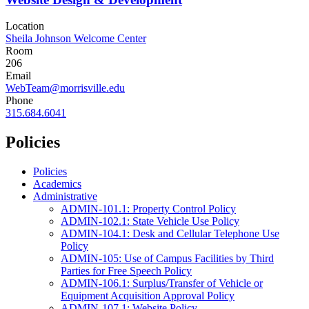
Location
Sheila Johnson Welcome Center
Room
206
Email
WebTeam@morrisville.edu
Phone
315.684.6041
Policies
Policies
Academics
Administrative
ADMIN-101.1: Property Control Policy
ADMIN-102.1: State Vehicle Use Policy
ADMIN-104.1: Desk and Cellular Telephone Use
Policy
ADMIN-105: Use of Campus Facilities by Third
Parties for Free Speech Policy
ADMIN-106.1: Surplus/Transfer of Vehicle or
Equipment Acquisition Approval Policy
ADMIN-107.1: Website Policy