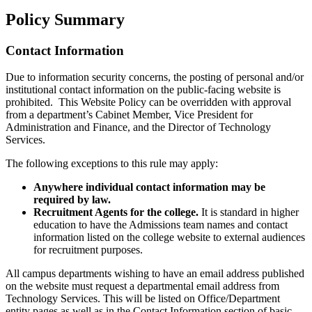
Policy Summary
Contact Information
Due to information security concerns, the posting of personal and/or
institutional contact information on the public-facing website is
prohibited. This Website Policy can be overridden with approval
from a department’s Cabinet Member, Vice President for
Administration and Finance, and the Director of Technology
Services.
The following exceptions to this rule may apply:
Anywhere individual contact information may be
required by law.
Recruitment Agents for the college.
It is standard in higher
education to have the Admissions team names and contact
information listed on the college website to external audiences
for recruitment purposes.
All campus departments wishing to have an email address published
on the website must request a departmental email address from
Technology Services. This will be listed on Office/Department
entity pages as well as in the Contact Information section of basic