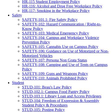
HR-115 Student Employment Policy
HR-116: Alcohol and Drug Free Workplace Policy
HR-117: Smoking in the Workplace Policy
Safety
SAFETY-101.1: Fire Safety Policy
SAFETY-102: Hazard Communication / Right-to-
Know Policy
SAFETY-103: Medical Emergency Policy
SAFETY-104: Campus and Workplace Violence
Prevention Policy
SAFETY-105: Cannabis Use on Campus Policy
SAFETY-106: Guidance on Use of Motorized or Non-
Motorized Vehicles
SAFETY-107: Persona Non Grata Status
SAFETY-108: Camping and Use of Tents on Campus
Policy
SAFETY-109: Guns and Weapons Policy
SAFETY-110: Animals Prohibited Policy
Student
STUD-101: Beau's Law Policy
STUD-102.1: Campus Food Pantry Policy
STUD-103.1: Library Loan and Access Privileges
STUD-104: Freedom of Expression & Assembly
Student Policy & Procedures
STUD-105: Posting Policy