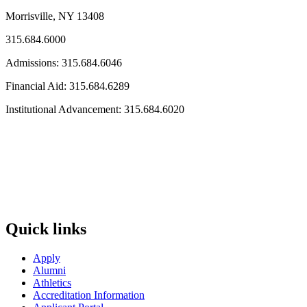
Morrisville, NY 13408
315.684.6000
Admissions: 315.684.6046
Financial Aid: 315.684.6289
Institutional Advancement: 315.684.6020
Quick links
Apply
Alumni
Athletics
Accreditation Information