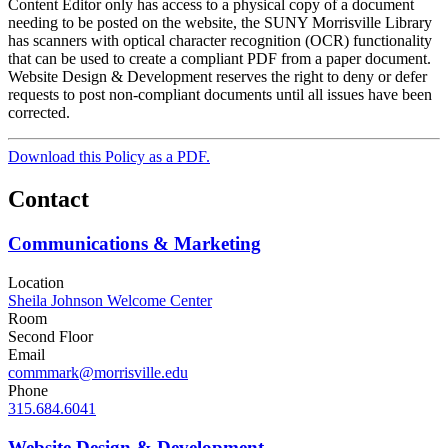
Content Editor only has access to a physical copy of a document
needing to be posted on the website, the SUNY Morrisville Library
has scanners with optical character recognition (OCR) functionality
that can be used to create a compliant PDF from a paper document.
Website Design & Development reserves the right to deny or defer
requests to post non-compliant documents until all issues have been
corrected.
Download this Policy as a PDF.
Contact
Communications & Marketing
Location
Sheila Johnson Welcome Center
Room
Second Floor
Email
commmark@morrisville.edu
Phone
315.684.6041
Website Design & Development