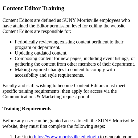
Content Editor Training
Content Editors are defined as SUNY Morrisville employees who
have attained the Editor permission level for editing the website.
Content Editors are responsible for:
Periodically reviewing existing content pertinent to their
program or department.
Updating outdated content.
Composing content for new pages, including event listings, or
gathering the content from other members of their department.
Making required changes to content to comply with
accessibility and style requirements.
Faculty and staff wishing to become Content Editors must meet
specific training requirements, then apply for access via the
Communications & Marketing request portal.
Training Requirements
Before any user can be granted access to edit the SUNY Morrisville
website,
they must first complete the following steps:
Log in to
https://www.morrisville.edu/login
to generate your