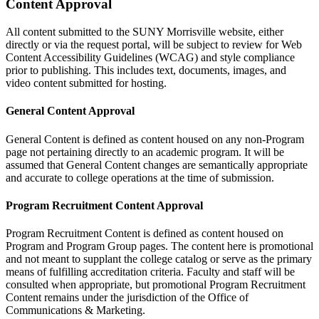
Content Approval
All content submitted to the SUNY Morrisville website, either
directly or via the request portal, will be subject to review for Web
Content Accessibility Guidelines (WCAG) and style compliance
prior to publishing. This includes text, documents, images, and
video content submitted for hosting.
General Content Approval
General Content is defined as content housed on any non-Program
page not pertaining directly to an academic program. It will be
assumed that General Content changes are semantically appropriate
and accurate to college operations at the time of submission.
Program Recruitment Content Approval
Program Recruitment Content is defined as content housed on
Program and Program Group pages. The content here is promotional
and not meant to supplant the college catalog or serve as the primary
means of fulfilling accreditation criteria. Faculty and staff will be
consulted when appropriate, but promotional Program Recruitment
Content remains under the jurisdiction of the Office of
Communications & Marketing.