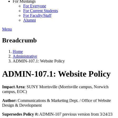
For Mustangs
For Everyone
For Current Students
For Faculty/Staff
Alumni
Menu
Breadcrumb
Home
Administrative
ADMIN-107.1: Website Policy
ADMIN-107.1: Website Policy
Impact Area
: SUNY Morrisville (Morrisville campus, Norwich
campus, EOC)
Author:
Communications & Marketing Dept. / Office of Website
Design & Development
Supersedes Policy #:
ADMIN-107 previous version from 3/24/23