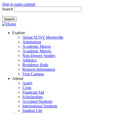
Skip to main content
Search
Explore
About SUNY Morrisville
Admissions
Academic Majors
Academic Minors
Non-Degree Studies
Athletics
Residence Halls
Request Information
Visit Campus
Attend
Apply
Costs
Financial Aid
Scholarships
Accepted Students
International Students
Student Life