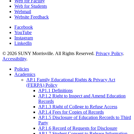
Web for Faculty
Web for Students
Webmail
Website Feedback
Facebook
YouTube
Instagram
LinkedIn
© 2026 SUNY Morrisville. All Rights Reserved.
Privacy Policy
.
Accessibility
.
Policies
Academics
AP.1 Family Educational Rights & Privacy Act
(FERPA) Policy
AP1.1 Definitions
AP.1.2 Right to Inspect and Amend Education
Records
AP.1.3 Right of College to Refuse Access
AP.1.4 Fees for Copies of Records
AP.1.5 Disclosure of Education Records to Third
Party
AP.1.6 Record of Requests for Disclosure
AP.1.7 Student Consent to Release Information