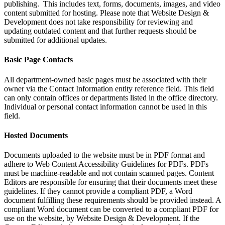
publishing. This includes text, forms, documents, images, and video
content submitted for hosting. Please note that Website Design &
Development does not take responsibility for reviewing and
updating outdated content and that further requests should be
submitted for additional updates.
Basic Page Contacts
All department-owned basic pages must be associated with their
owner via the Contact Information entity reference field. This field
can only contain offices or departments listed in the office directory.
Individual or personal contact information cannot be used in this
field.
Hosted Documents
Documents uploaded to the website must be in PDF format and
adhere to Web Content Accessibility Guidelines for PDFs. PDFs
must be machine-readable and not contain scanned pages. Content
Editors are responsible for ensuring that their documents meet these
guidelines. If they cannot provide a compliant PDF, a Word
document fulfilling these requirements should be provided instead. A
compliant Word document can be converted to a compliant PDF for
use on the website, by Website Design & Development. If the