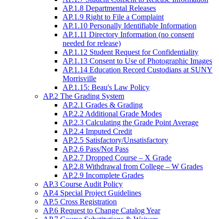
AP.1.8 Departmental Releases
AP.1.9 Right to File a Complaint
AP.1.10 Personally Identifiable Information
AP.1.11 Directory Information (no consent
needed for release)
AP.1.12 Student Request for Confidentiality
AP.1.13 Consent to Use of Photographic Images
AP.1.14 Education Record Custodians at SUNY
Morrisville
AP.1.15: Beau's Law Policy
AP.2 The Grading System
AP.2.1 Grades & Grading
AP.2.2 Additional Grade Modes
AP.2.3 Calculating the Grade Point Average
AP.2.4 Imputed Credit
AP.2.5 Satisfactory/Unsatisfactory
AP.2.6 Pass/Not Pass
AP.2.7 Dropped Course – X Grade
AP.2.8 Withdrawal from College – W Grades
AP.2.9 Incomplete Grades
AP.3 Course Audit Policy
AP.4 Special Project Guidelines
AP.5 Cross Registration
AP.6 Request to Change Catalog Year