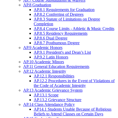
AP.7 Course Substitutions & Waivers
AP.8 Graduation
AP.8.1 Requirements for Graduation
AP.8.2 Conferring of Degrees
AP.8.3 Statute of Limitations on Degree
Completion
AP.8.4 Course Limits - Athletic & Music Credits
AP.8.5 Residency Requirements
AP.8.6 Dual Degree
AP.8.7 Posthumous Degree
AP.9 Academic Honors
AP.9.1 President's and Dean’s List
AP.9.2 Latin Honors
AP.10 Academic Minors
AP.11 General Education Requirements
AP.12 Academic Integrity
AP.12.1 Responsibilities
AP.12.2 Procedures in the Event of Violations of
the Code of Academic Integrity
AP.13 Academic Grievance System
AP.13.1 Scope
AP.13.2 Grievance Structure
AP.14 Class Attendance Policy
AP14.1 Students Unable Because of Religious
Beliefs to Attend Classes on Certain Days