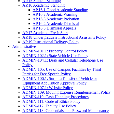
AP.15 Student Standing
AP.16 Academic Standing
AP.16.1 Good Academic Standing
AP.16.2 Academic Warning
AP.16.3 Academic Probation
AP.16.4 Academic Dismissal
AP.16.5 Dismissal Appeals
AP.17 Academic Fresh Start
AP.18 Undergraduate Instructional Assistants Policy
AP.19 Instructional Delivery Policy
Administrative
ADMIN-101.1: Property Control Policy
ADMIN-102.1: State Vehicle Use Policy
ADMIN-104.1: Desk and Cellular Telephone Use
Policy
ADMIN-105: Use of Campus Facilities by Third
Parties for Free Speech Policy
ADMIN-106.1: Surplus/Transfer of Vehicle or
Equipment Acquisition Approval Policy
ADMIN-107.1: Website Policy
ADMIN-109: Moving Expense Reimbursement Policy
ADMIN-110: Cash Handling Procedures
ADMIN-111: Code of Ethics Policy
ADMIN-112: Facility Use Policy
ADMIN-113: Credentials and Password Maintenance