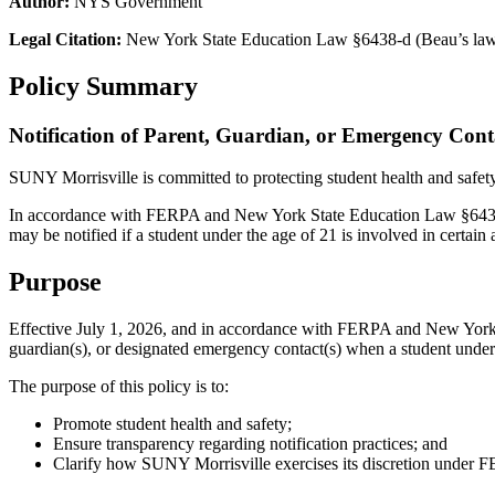
Author:
NYS Government
Legal Citation:
New York State Education Law §6438-d (Beau’s la
Policy Summary
Notification of Parent, Guardian, or Emergency Cont
SUNY Morrisville is committed to protecting student health and safety
In accordance with FERPA and New York State Education Law §6438-d
may be notified if a student under the age of 21 is involved in certain 
Purpose
Effective July 1, 2026, and in accordance with FERPA and New York 
guardian(s), or designated emergency contact(s) when a student under th
The purpose of this policy is to:
Promote student health and safety;
Ensure transparency regarding notification practices; and
Clarify how SUNY Morrisville exercises its discretion under 