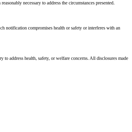
 reasonably necessary to address the circumstances presented.
ch notification compromises health or safety or interferes with an
ary to address health, safety, or welfare concerns. All disclosures made