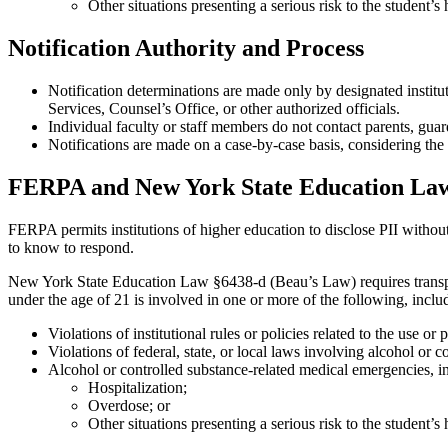
Other situations presenting a serious risk to the student’s 
Notification Authority and Process
Notification determinations are made only by designated institu
Services, Counsel’s Office, or other authorized officials.
Individual faculty or staff members do not contact parents, guar
Notifications are made on a case-by-case basis, considering the 
FERPA and New York State Education Law
FERPA permits institutions of higher education to disclose PII without c
to know to respond.
New York State Education Law §6438-d (Beau’s Law) requires transpare
under the age of 21 is involved in one or more of the following, includ
Violations of institutional rules or policies related to the use or
Violations of federal, state, or local laws involving alcohol or 
Alcohol or controlled substance-related medical emergencies, i
Hospitalization;
Overdose; or
Other situations presenting a serious risk to the student’s 