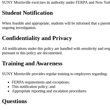
SUNY Morrisville exercises its authority under FERPA and New York S
Student Notification
When feasible and appropriate, students will be informed that a parent
ongoing investigation.
Confidentiality and Privacy
All notifications under this policy are handled with sensitivity and res
pursuant to this policy are documented.
Training and Awareness
SUNY Morrisville provides regular training to employees regarding:
FERPA requirements and exceptions;
This notification policy; and
Appropriate reporting and escalation procedures.
Questions