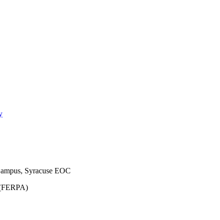
y
Campus, Syracuse EOC
t (FERPA)