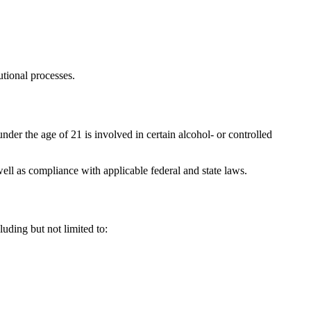
utional processes.
nder the age of 21 is involved in certain alcohol- or controlled
well as compliance with applicable federal and state laws.
uding but not limited to: