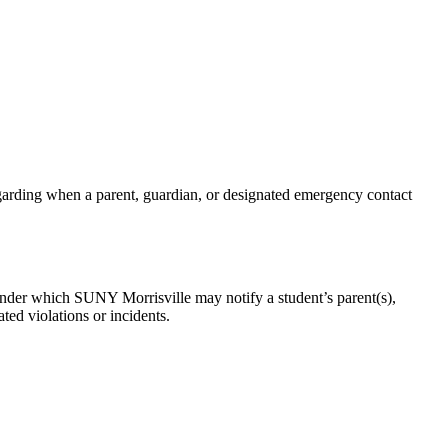
rding when a parent, guardian, or designated emergency contact
nder which SUNY Morrisville may notify a student’s parent(s),
ted violations or incidents.