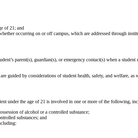
ge of 21; and
 whether occurring on or off campus, which are addressed through instit
udent’s parent(s), guardian(s), or emergency contact(s) when a student u
 are guided by considerations of student health, safety, and welfare, as 
t under the age of 21 is involved in one or more of the following, incl
 possession of alcohol or a controlled substance;
controlled substances; and
ncluding: