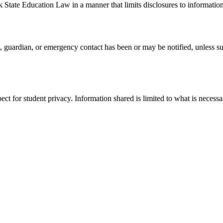
tate Education Law in a manner that limits disclosures to information
, guardian, or emergency contact has been or may be notified, unless su
pect for student privacy. Information shared is limited to what is necess