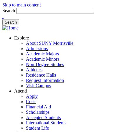
Skip to main content
Search
Explore
About SUNY Morrisville
Admissions
Academic Majors
Academic Minors
Non-Degree Studies
Athletics
Residence Halls
Request Information
Visit Campus
Attend
Apply
Costs
Financial Aid
Scholarships
Accepted Students
International Students
Student Life