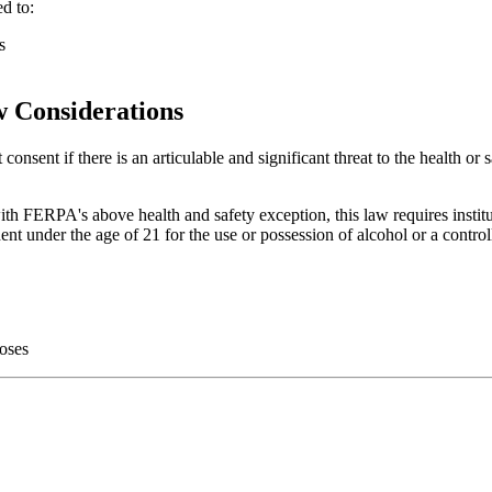
ed to:
s
 Considerations
onsent if there is an articulable and significant threat to the health or s
ERPA's above health and safety exception, this law requires institution
dent under the age of 21 for the use or possession of alcohol or a contro
doses