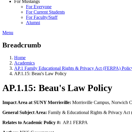
For Mustangs
For Everyone
For Current Students
For Faculty/Staff
Alumni
Menu
Breadcrumb
Home
Academics
AP.1 Family Educational Rights & Privacy Act (FERPA) Polic
AP.1.15: Beau's Law Policy
AP.1.15: Beau's Law Policy
Impact Area at SUNY Morrisville:
Morrisville Campus, Norwich 
General Subject Area:
Family & Educational Rights & Privacy Ac
Relates to Academic Policy #:
AP.1 FERPA