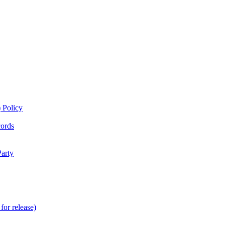
 Policy
cords
Party
for release)