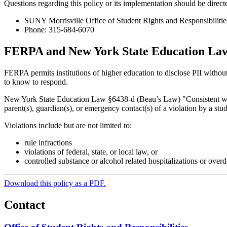
Questions regarding this policy or its implementation should be direct
SUNY Morrisville Office of Student Rights and Responsibilitie
Phone: 315-684-6070
FERPA and New York State Education Law
FERPA permits institutions of higher education to disclose PII without c
to know to respond.
New York State Education Law §6438-d (Beau’s Law) "Consistent with F
parent(s), guardian(s), or emergency contact(s) of a violation by a stu
Violations include but are not limited to:
rule infractions
violations of federal, state, or local law, or
controlled substance or alcohol related hospitalizations or over
Download this policy as a PDF.
Contact