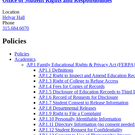
Office of Student Rights and Responsibilities
Location
Helyar Hall
Phone
315.684.6070
Policies
Policies
Academics
AP.1 Family Educational Rights & Privacy Act (FERPA)
AP1.1 Definitions
AP.1.2 Right to Inspect and Amend Education Re
AP.1.3 Right of College to Refuse Access
AP.1.4 Fees for Copies of Records
AP.1.5 Disclosure of Education Records to Third 
AP.1.6 Record of Requests for Disclosure
AP.1.7 Student Consent to Release Information
AP.1.8 Departmental Releases
AP.1.9 Right to File a Complaint
AP.1.10 Personally Identifiable Information
AP.1.11 Directory Information (no consent needed 
AP.1.12 Student Request for Confidentiality