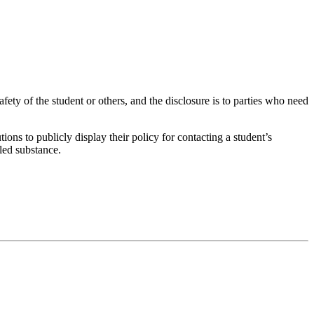
afety of the student or others, and the disclosure is to parties who need
s to publicly display their policy for contacting a student’s
lled substance.