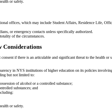
health or safety.
tional offices, which may include Student Affairs, Residence Life, Offic
dians, or emergency contacts unless specifically authorized.
totality of the circumstances.
 Considerations
onsent if there is an articulable and significant threat to the health or s
ncy in NYS institutions of higher education on its policies involving
ing but not limited to:
 possession of alcohol or a controlled substance;
controlled substances; and
ncluding:
health or safety.