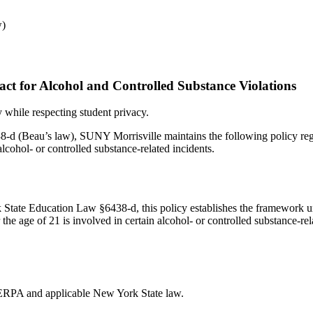
w)
act for Alcohol and Controlled Substance Violations
 while respecting student privacy.
 (Beau’s law), SUNY Morrisville maintains the following policy rega
alcohol- or controlled substance-related incidents.
State Education Law §6438-d, this policy establishes the framework u
e age of 21 is involved in certain alcohol- or controlled substance-rela
FERPA and applicable New York State law.