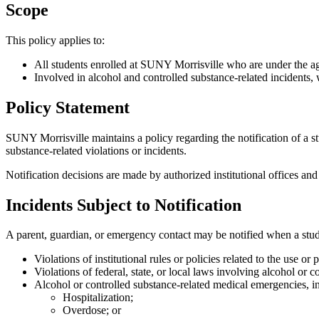
Scope
This policy applies to:
All students enrolled at SUNY Morrisville who are under the a
Involved in alcohol and controlled substance-related incidents,
Policy Statement
SUNY Morrisville maintains a policy regarding the notification of a st
substance-related violations or incidents.
Notification decisions are made by authorized institutional offices and
Incidents Subject to Notification
A parent, guardian, or emergency contact may be notified when a studen
Violations of institutional rules or policies related to the use or
Violations of federal, state, or local laws involving alcohol or 
Alcohol or controlled substance-related medical emergencies, i
Hospitalization;
Overdose; or