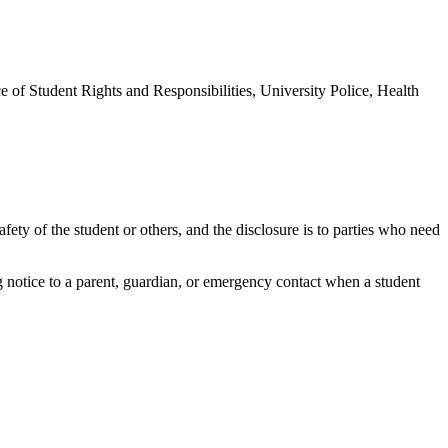
e of Student Rights and Responsibilities, University Police, Health
afety of the student or others, and the disclosure is to parties who need
 notice to a parent, guardian, or emergency contact when a student