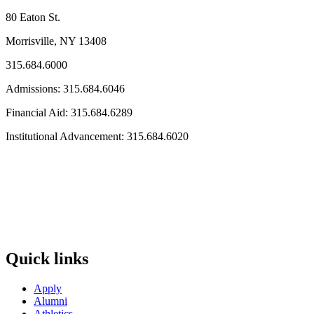
80 Eaton St.
Morrisville, NY 13408
315.684.6000
Admissions: 315.684.6046
Financial Aid: 315.684.6289
Institutional Advancement: 315.684.6020
Quick links
Apply
Alumni
Athletics