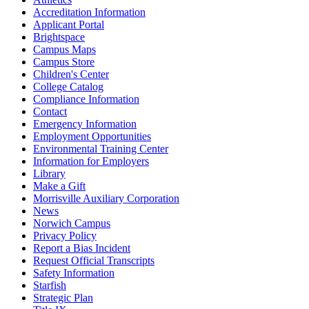
Accreditation Information
Applicant Portal
Brightspace
Campus Maps
Campus Store
Children's Center
College Catalog
Compliance Information
Contact
Emergency Information
Employment Opportunities
Environmental Training Center
Information for Employers
Library
Make a Gift
Morrisville Auxiliary Corporation
News
Norwich Campus
Privacy Policy
Report a Bias Incident
Request Official Transcripts
Safety Information
Starfish
Strategic Plan