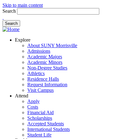
Skip to main content
Search
Explore
About SUNY Morrisville
Admissions
Academic Majors
Academic Minors
Non-Degree Studies
Athletics
Residence Halls
Request Information
Visit Campus
Attend
Apply
Costs
Financial Aid
Scholarships
Accepted Students
International Students
Student Life