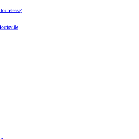
for release)
rrisville
on