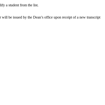
fy a student from the list.
r will be issued by the Dean’s office upon receipt of a new transcript