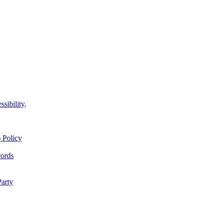
ssibility
.
 Policy
cords
Party