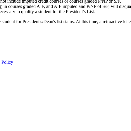
ot include imputed credit courses or courses graded P/NP or S/F.
) in courses graded A-F, and A-F imputed and P/NP of S/F, will disquali
essary to qualify a student for the President’s List.
ent for President's/Dean's list status. At this time, a retroactive lette
 Policy