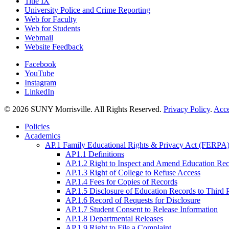
Title IX
University Police and Crime Reporting
Web for Faculty
Web for Students
Webmail
Website Feedback
Facebook
YouTube
Instagram
LinkedIn
© 2026 SUNY Morrisville. All Rights Reserved.
Privacy Policy
.
Acce
Policies
Academics
AP.1 Family Educational Rights & Privacy Act (FERPA)
AP1.1 Definitions
AP.1.2 Right to Inspect and Amend Education Re
AP.1.3 Right of College to Refuse Access
AP.1.4 Fees for Copies of Records
AP.1.5 Disclosure of Education Records to Third 
AP.1.6 Record of Requests for Disclosure
AP.1.7 Student Consent to Release Information
AP.1.8 Departmental Releases
AP.1.9 Right to File a Complaint