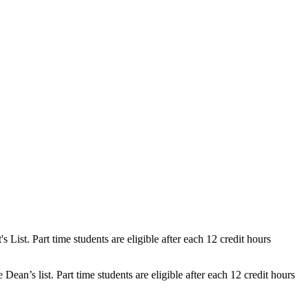
ist. Part time students are eligible after each 12 credit hours
n’s list. Part time students are eligible after each 12 credit hours