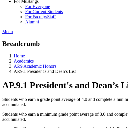
For Mustangs
For Everyone
For Current Students
For Faculty/Staff
Alumni
Menu
Breadcrumb
Home
Academics
AP.9 Academic Honors
AP.9.1 President's and Dean’s List
AP.9.1 President's and Dean’s L
Students who earn a grade point average of 4.0 and complete a minimum 
accumulated.
Students who earn a minimum grade point average of 3.0 and complete a
accumulated.