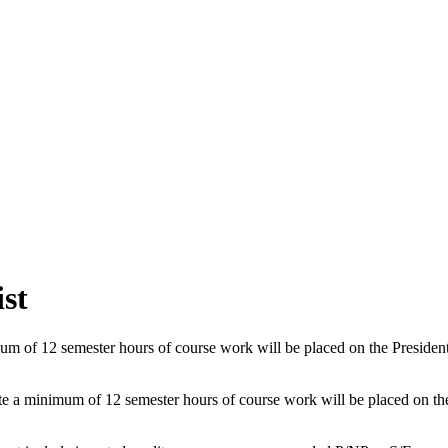
ist
of 12 semester hours of course work will be placed on the President's L
 minimum of 12 semester hours of course work will be placed on the Dea