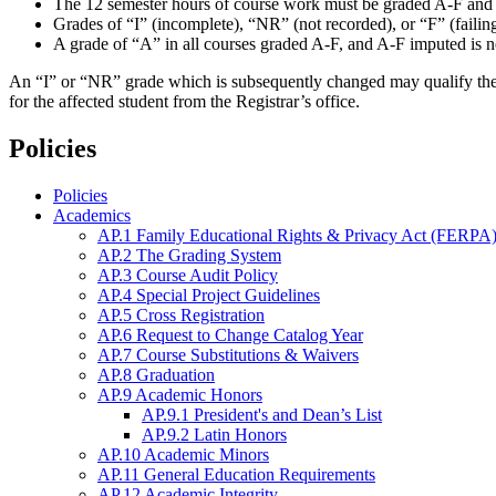
The 12 semester hours of course work must be graded A-F and n
Grades of “I” (incomplete), “NR” (not recorded), or “F” (failing
A grade of “A” in all courses graded A-F, and A-F imputed is nec
An “I” or “NR” grade which is subsequently changed may qualify the stud
for the affected student from the Registrar’s office.
Policies
Policies
Academics
AP.1 Family Educational Rights & Privacy Act (FERPA)
AP.2 The Grading System
AP.3 Course Audit Policy
AP.4 Special Project Guidelines
AP.5 Cross Registration
AP.6 Request to Change Catalog Year
AP.7 Course Substitutions & Waivers
AP.8 Graduation
AP.9 Academic Honors
AP.9.1 President's and Dean’s List
AP.9.2 Latin Honors
AP.10 Academic Minors
AP.11 General Education Requirements
AP.12 Academic Integrity