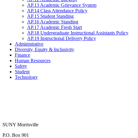
AP.13 Academic Grievance System
AP.14 Class Attendance Policy
AP.15 Student Standing
AP.16 Academic Standing
AP.17 Academic Fresh Start
AP.18 Undergraduate Instructional Assistants Policy
AP.19 Instructional Delivery Policy
Administrative
Diversity, Equity & Inclusivity
Finance
Human Resources
Safety
Student
Technology
SUNY Morrisville
P.O. Box 901