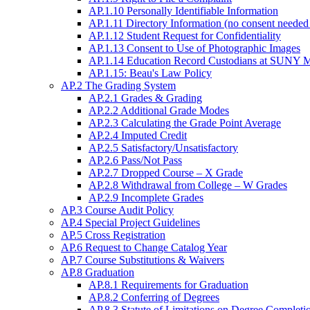
AP.1.10 Personally Identifiable Information
AP.1.11 Directory Information (no consent needed 
AP.1.12 Student Request for Confidentiality
AP.1.13 Consent to Use of Photographic Images
AP.1.14 Education Record Custodians at SUNY Mo
AP.1.15: Beau's Law Policy
AP.2 The Grading System
AP.2.1 Grades & Grading
AP.2.2 Additional Grade Modes
AP.2.3 Calculating the Grade Point Average
AP.2.4 Imputed Credit
AP.2.5 Satisfactory/Unsatisfactory
AP.2.6 Pass/Not Pass
AP.2.7 Dropped Course – X Grade
AP.2.8 Withdrawal from College – W Grades
AP.2.9 Incomplete Grades
AP.3 Course Audit Policy
AP.4 Special Project Guidelines
AP.5 Cross Registration
AP.6 Request to Change Catalog Year
AP.7 Course Substitutions & Waivers
AP.8 Graduation
AP.8.1 Requirements for Graduation
AP.8.2 Conferring of Degrees
AP.8.3 Statute of Limitations on Degree Completi