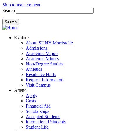
Skip to main content
Search
Explore
About SUNY Morrisville
Admissions
Academic Majors
Academic Minors
Non-Degree Studies
Athletics
Residence Halls
Request Information
Visit Campus
Attend
Apply
Costs
Financial Aid
Scholarships
Accepted Students
International Students
Student Life