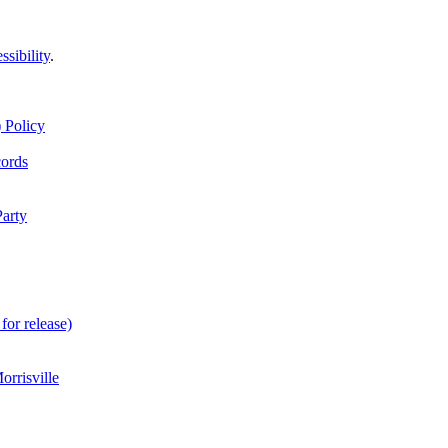
ssibility
.
 Policy
cords
Party
for release)
rrisville