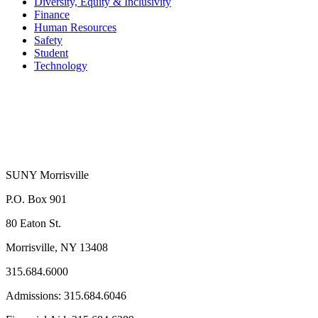
Diversity, Equity & Inclusivity
Finance
Human Resources
Safety
Student
Technology
SUNY Morrisville
P.O. Box 901
80 Eaton St.
Morrisville, NY 13408
315.684.6000
Admissions: 315.684.6046