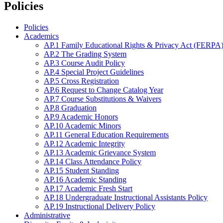
Policies
Policies
Academics
AP.1 Family Educational Rights & Privacy Act (FERPA)
AP.2 The Grading System
AP.3 Course Audit Policy
AP.4 Special Project Guidelines
AP.5 Cross Registration
AP.6 Request to Change Catalog Year
AP.7 Course Substitutions & Waivers
AP.8 Graduation
AP.9 Academic Honors
AP.10 Academic Minors
AP.11 General Education Requirements
AP.12 Academic Integrity
AP.13 Academic Grievance System
AP.14 Class Attendance Policy
AP.15 Student Standing
AP.16 Academic Standing
AP.17 Academic Fresh Start
AP.18 Undergraduate Instructional Assistants Policy
AP.19 Instructional Delivery Policy
Administrative