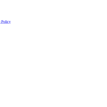
 Policy