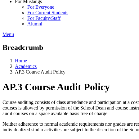
For Mustangs
For Everyone
For Current Students
For Faculty/Staff
Alumni
Menu
Breadcrumb
Home
Academics
AP.3 Course Audit Policy
AP.3 Course Audit Policy
Course auditing consists of class attendance and participation at a co
courses is allowed by permission of the School Dean and course instru
audit courses on a space available basis free of charge.
Neither adherence to normal academic requirements nor grades are requ
individualized studio activities are subject to the discretion of the Sc