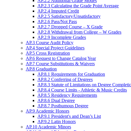
AP.2.2 Additional Grade Modes
AP.2.3 Calculating the Grade Point Average
AP.2.4 Imputed Credit
AP.2.5 Satisfactory/Unsatisfactory
AP.2.6 Pass/Not Pass
AP.2.7 Dropped Course – X Grade
AP.2.8 Withdrawal from College – W Grades
AP.2.9 Incomplete Grades
AP.3 Course Audit Policy
AP.4 Special Project Guidelines
AP.5 Cross Registration
AP.6 Request to Change Catalog Year
AP.7 Course Substitutions & Waivers
AP.8 Graduation
AP.8.1 Requirements for Graduation
AP.8.2 Conferring of Degrees
AP.8.3 Statute of Limitations on Degree Completi
AP.8.4 Course Limits - Athletic & Music Credits
AP.8.5 Residency Requirements
AP.8.6 Dual Degree
AP.8.7 Posthumous Degree
AP.9 Academic Honors
AP.9.1 President's and Dean’s List
AP.9.2 Latin Honors
AP.10 Academic Minors