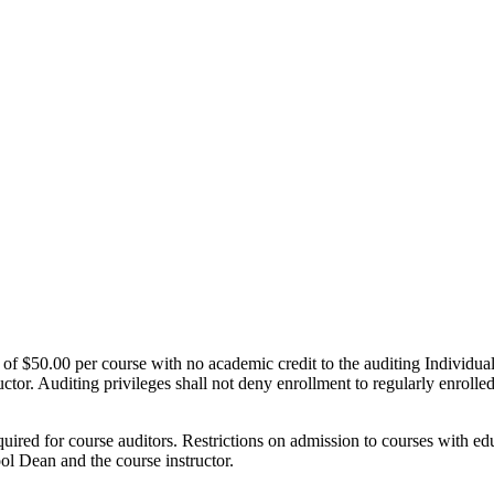
st of $50.00 per course with no academic credit to the auditing Individu
ctor. Auditing privileges shall not deny enrollment to regularly enroll
ired for course auditors. Restrictions on admission to courses with edu
hool Dean and the course instructor.