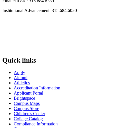
Financial Aid: 315.684.6289
Institutional Advancement: 315.684.6020
Quick links
Apply
Alumni
Athletics
Accreditation Information
Applicant Portal
Brightspace
Campus Maps
Campus Store
Children's Center
College Catalog
Compliance Information