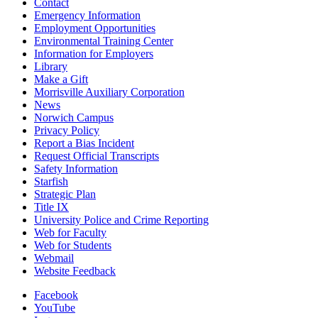
Contact
Emergency Information
Employment Opportunities
Environmental Training Center
Information for Employers
Library
Make a Gift
Morrisville Auxiliary Corporation
News
Norwich Campus
Privacy Policy
Report a Bias Incident
Request Official Transcripts
Safety Information
Starfish
Strategic Plan
Title IX
University Police and Crime Reporting
Web for Faculty
Web for Students
Webmail
Website Feedback
Facebook
YouTube