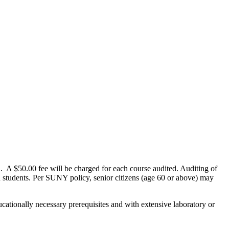
al. A $50.00 fee will be charged for each course audited. Auditing of
ed students. Per SUNY policy, senior citizens (age 60 or above) may
cationally necessary prerequisites and with extensive laboratory or