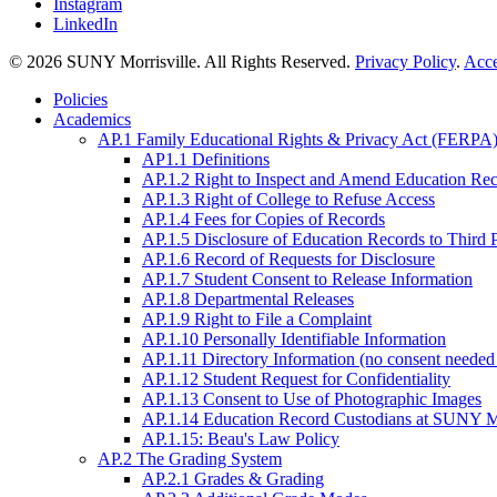
Instagram
LinkedIn
© 2026 SUNY Morrisville. All Rights Reserved.
Privacy Policy
.
Acce
Policies
Academics
AP.1 Family Educational Rights & Privacy Act (FERPA)
AP1.1 Definitions
AP.1.2 Right to Inspect and Amend Education Re
AP.1.3 Right of College to Refuse Access
AP.1.4 Fees for Copies of Records
AP.1.5 Disclosure of Education Records to Third 
AP.1.6 Record of Requests for Disclosure
AP.1.7 Student Consent to Release Information
AP.1.8 Departmental Releases
AP.1.9 Right to File a Complaint
AP.1.10 Personally Identifiable Information
AP.1.11 Directory Information (no consent needed 
AP.1.12 Student Request for Confidentiality
AP.1.13 Consent to Use of Photographic Images
AP.1.14 Education Record Custodians at SUNY Mo
AP.1.15: Beau's Law Policy
AP.2 The Grading System
AP.2.1 Grades & Grading