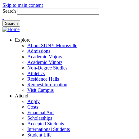
Skip to main content
Search
Explore
About SUNY Morrisville
Admissions
Academic Majors
Academic Minors
Non-Degree Studies
Athletics
Residence Halls
Request Information
Visit Campus
Attend
Apply
Costs
Financial Aid
Scholarships
Accepted Students
International Students
Student Life