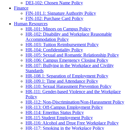
DEI-102: Chosen Name Policy
Finance
FIN-101.1: Signature Authority Policy
FIN-102: Purchase Card Policy
Human Resources
HR-101: Minors on Campus Policy
HR-102: Disability and Workplace Reasonable
Accommodation Policy
HR-103: Tuition Reimbursement Policy
HR-104: Confidentiality Policy
HR-105: Sexual and Romantic Relationship Policy
HR-106: Campus Emergency Closing Policy
HR-107: Bullying in the Workplace and Civility
Standards
HR-108.1: Separation of Employment Policy
HR-109.1: Time and Attendance Policy
HR-110: Sexual Harassment Prevention Policy
HR-111: Gender-based Violence and the Workplace
Policy
HR-112: Non-Discrimination/Non-Harassment Policy
HR-113: Off-Campus Employment Policy
HR-114: Emeritus Status Policy
HR-115 Student Employment Policy
HR-116: Alcohol and Drug Free Workplace Policy
HR-117: Smoking in the Workplace Policy