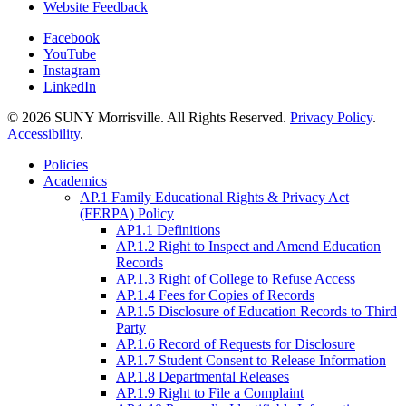
Website Feedback
Facebook
YouTube
Instagram
LinkedIn
© 2026 SUNY Morrisville. All Rights Reserved.
Privacy Policy
.
Accessibility
.
Policies
Academics
AP.1 Family Educational Rights & Privacy Act
(FERPA) Policy
AP1.1 Definitions
AP.1.2 Right to Inspect and Amend Education
Records
AP.1.3 Right of College to Refuse Access
AP.1.4 Fees for Copies of Records
AP.1.5 Disclosure of Education Records to Third
Party
AP.1.6 Record of Requests for Disclosure
AP.1.7 Student Consent to Release Information
AP.1.8 Departmental Releases
AP.1.9 Right to File a Complaint