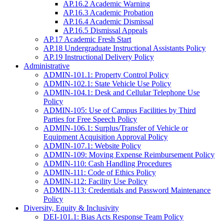
AP.16.2 Academic Warning
AP.16.3 Academic Probation
AP.16.4 Academic Dismissal
AP.16.5 Dismissal Appeals
AP.17 Academic Fresh Start
AP.18 Undergraduate Instructional Assistants Policy
AP.19 Instructional Delivery Policy
Administrative
ADMIN-101.1: Property Control Policy
ADMIN-102.1: State Vehicle Use Policy
ADMIN-104.1: Desk and Cellular Telephone Use
Policy
ADMIN-105: Use of Campus Facilities by Third
Parties for Free Speech Policy
ADMIN-106.1: Surplus/Transfer of Vehicle or
Equipment Acquisition Approval Policy
ADMIN-107.1: Website Policy
ADMIN-109: Moving Expense Reimbursement Policy
ADMIN-110: Cash Handling Procedures
ADMIN-111: Code of Ethics Policy
ADMIN-112: Facility Use Policy
ADMIN-113: Credentials and Password Maintenance
Policy
Diversity, Equity & Inclusivity
DEI-101.1: Bias Acts Response Team Policy