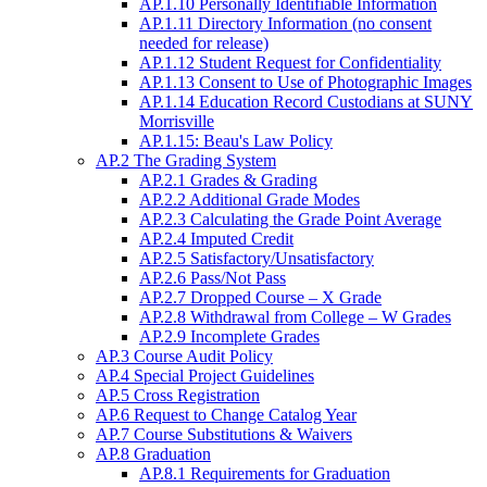
AP.1.10 Personally Identifiable Information
AP.1.11 Directory Information (no consent
needed for release)
AP.1.12 Student Request for Confidentiality
AP.1.13 Consent to Use of Photographic Images
AP.1.14 Education Record Custodians at SUNY
Morrisville
AP.1.15: Beau's Law Policy
AP.2 The Grading System
AP.2.1 Grades & Grading
AP.2.2 Additional Grade Modes
AP.2.3 Calculating the Grade Point Average
AP.2.4 Imputed Credit
AP.2.5 Satisfactory/Unsatisfactory
AP.2.6 Pass/Not Pass
AP.2.7 Dropped Course – X Grade
AP.2.8 Withdrawal from College – W Grades
AP.2.9 Incomplete Grades
AP.3 Course Audit Policy
AP.4 Special Project Guidelines
AP.5 Cross Registration
AP.6 Request to Change Catalog Year
AP.7 Course Substitutions & Waivers
AP.8 Graduation
AP.8.1 Requirements for Graduation