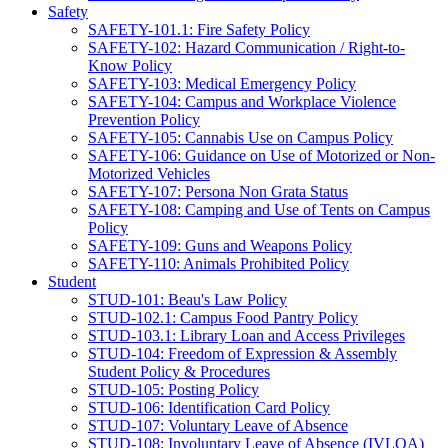
Safety
SAFETY-101.1: Fire Safety Policy
SAFETY-102: Hazard Communication / Right-to-
Know Policy
SAFETY-103: Medical Emergency Policy
SAFETY-104: Campus and Workplace Violence
Prevention Policy
SAFETY-105: Cannabis Use on Campus Policy
SAFETY-106: Guidance on Use of Motorized or Non-
Motorized Vehicles
SAFETY-107: Persona Non Grata Status
SAFETY-108: Camping and Use of Tents on Campus
Policy
SAFETY-109: Guns and Weapons Policy
SAFETY-110: Animals Prohibited Policy
Student
STUD-101: Beau's Law Policy
STUD-102.1: Campus Food Pantry Policy
STUD-103.1: Library Loan and Access Privileges
STUD-104: Freedom of Expression & Assembly
Student Policy & Procedures
STUD-105: Posting Policy
STUD-106: Identification Card Policy
STUD-107: Voluntary Leave of Absence
STUD-108: Involuntary Leave of Absence (IVLOA)