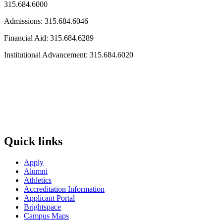
315.684.6000
Admissions: 315.684.6046
Financial Aid: 315.684.6289
Institutional Advancement: 315.684.6020
Quick links
Apply
Alumni
Athletics
Accreditation Information
Applicant Portal
Brightspace
Campus Maps