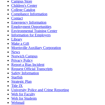
Campus Store
Children's Center
College Catalog
Compliance Information
Contact
Emergency Information
Employment Opportunities
Environmental Training Center
Information for Employers
Library
Make a Gift
Morrisville Auxiliary Corporation
News
Norwich Campus
Privacy Policy
Report a Bias Incident
Request Official Transcripts
Safety Information
Starfish
Strategic Plan
Title IX
University Police and Crime Reporting
Web for Faculty
Web for Students
Webmail