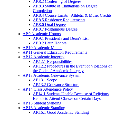
AP.8.2 Conferring of Degrees
AP.8.3 Statute of Limitations on Degree
Completion
AP.8.4 Course Limits - Athletic & Music Credits
AP.8.5 Residency Requirements
AP.8.6 Dual Degree
AP.8.7 Posthumous Degree
AP.9 Academic Honors
AP.9.1 President's and Dean’s List
AP.9.2 Latin Honors
AP.10 Academic Minors
AP.11 General Education Requirements
AP.12 Academic Integrity
AP.12.1 Responsibilities
AP.12.2 Procedures in the Event of Violations of
the Code of Academic Integrity
AP.13 Academic Grievance System
AP.13.1 Scope
AP.13.2 Grievance Structure
AP.14 Class Attendance Policy
AP14.1 Students Unable Because of Religious
Beliefs to Attend Classes on Certain Days
AP.15 Student Standing
AP.16 Academic Standing
AP.16.1 Good Academic Standing