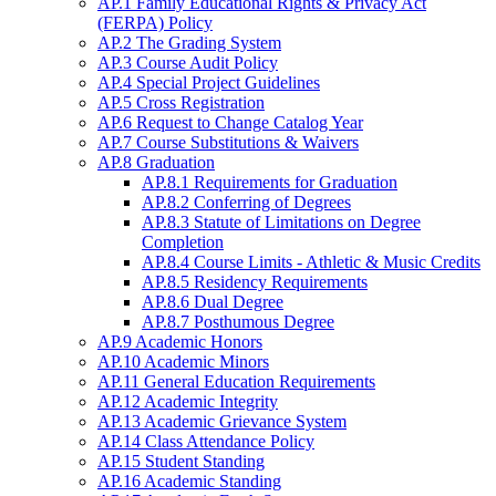
AP.1 Family Educational Rights & Privacy Act
(FERPA) Policy
AP.2 The Grading System
AP.3 Course Audit Policy
AP.4 Special Project Guidelines
AP.5 Cross Registration
AP.6 Request to Change Catalog Year
AP.7 Course Substitutions & Waivers
AP.8 Graduation
AP.8.1 Requirements for Graduation
AP.8.2 Conferring of Degrees
AP.8.3 Statute of Limitations on Degree
Completion
AP.8.4 Course Limits - Athletic & Music Credits
AP.8.5 Residency Requirements
AP.8.6 Dual Degree
AP.8.7 Posthumous Degree
AP.9 Academic Honors
AP.10 Academic Minors
AP.11 General Education Requirements
AP.12 Academic Integrity
AP.13 Academic Grievance System
AP.14 Class Attendance Policy
AP.15 Student Standing
AP.16 Academic Standing