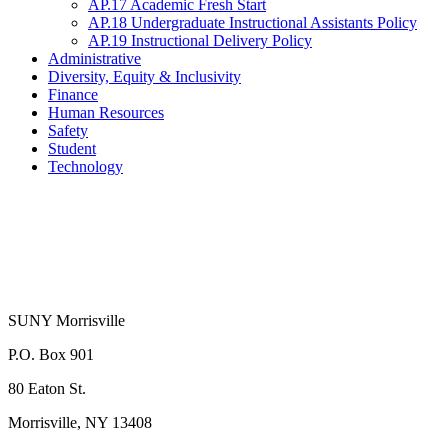
AP.17 Academic Fresh Start
AP.18 Undergraduate Instructional Assistants Policy
AP.19 Instructional Delivery Policy
Administrative
Diversity, Equity & Inclusivity
Finance
Human Resources
Safety
Student
Technology
SUNY Morrisville
P.O. Box 901
80 Eaton St.
Morrisville, NY 13408