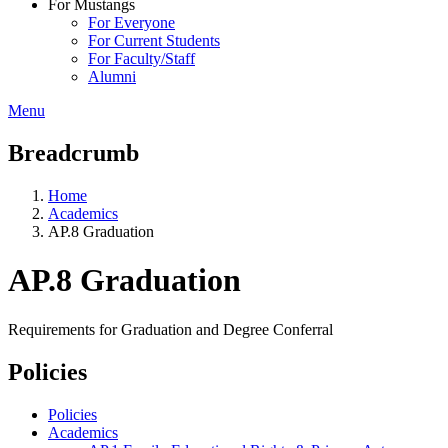
For Mustangs
For Everyone
For Current Students
For Faculty/Staff
Alumni
Menu
Breadcrumb
Home
Academics
AP.8 Graduation
AP.8 Graduation
Requirements for Graduation and Degree Conferral
Policies
Policies
Academics