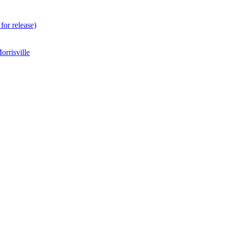
for release)
rrisville