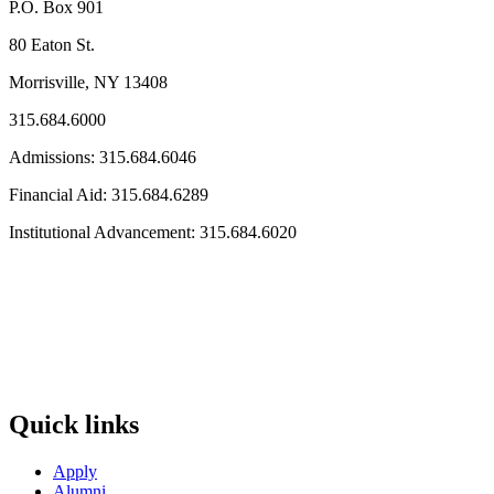
P.O. Box 901
80 Eaton St.
Morrisville, NY 13408
315.684.6000
Admissions: 315.684.6046
Financial Aid: 315.684.6289
Institutional Advancement: 315.684.6020
Quick links
Apply
Alumni