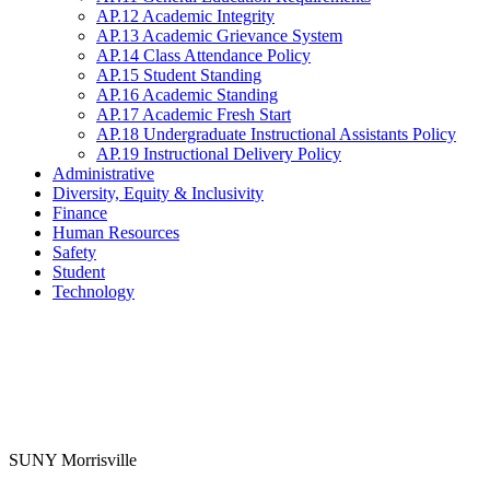
AP.12 Academic Integrity
AP.13 Academic Grievance System
AP.14 Class Attendance Policy
AP.15 Student Standing
AP.16 Academic Standing
AP.17 Academic Fresh Start
AP.18 Undergraduate Instructional Assistants Policy
AP.19 Instructional Delivery Policy
Administrative
Diversity, Equity & Inclusivity
Finance
Human Resources
Safety
Student
Technology
SUNY Morrisville