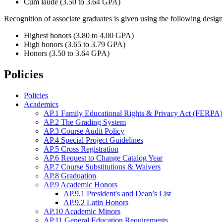
Cum laude (3.50 to 3.64 GPA)
Recognition of associate graduates is given using the following design
Highest honors (3.80 to 4.00 GPA)
High honors (3.65 to 3.79 GPA)
Honors (3.50 to 3.64 GPA)
Policies
Policies
Academics
AP.1 Family Educational Rights & Privacy Act (FERPA)
AP.2 The Grading System
AP.3 Course Audit Policy
AP.4 Special Project Guidelines
AP.5 Cross Registration
AP.6 Request to Change Catalog Year
AP.7 Course Substitutions & Waivers
AP.8 Graduation
AP.9 Academic Honors
AP.9.1 President's and Dean’s List
AP.9.2 Latin Honors
AP.10 Academic Minors
AP.11 General Education Requirements