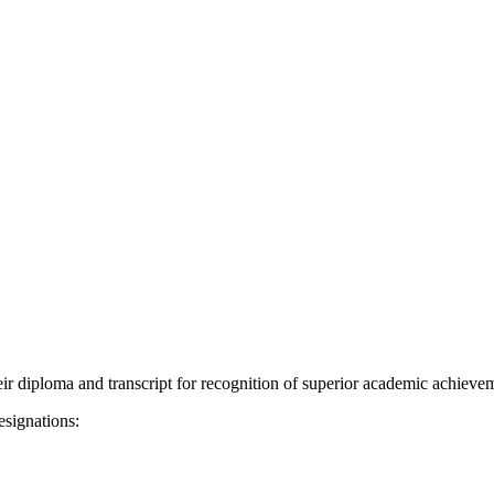
ir diploma and transcript for recognition of superior academic achiev
esignations: