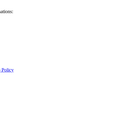
ations:
 Policy