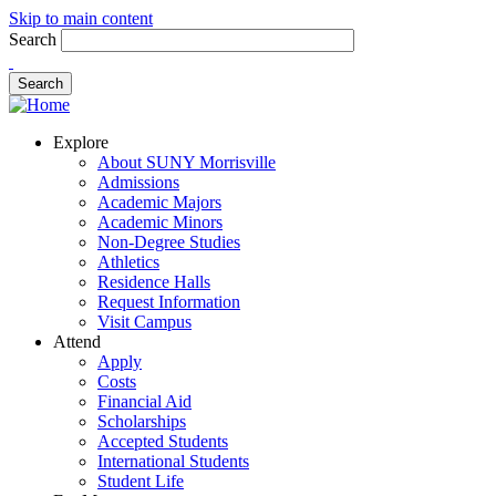
Skip to main content
Search
Explore
About SUNY Morrisville
Admissions
Academic Majors
Academic Minors
Non-Degree Studies
Athletics
Residence Halls
Request Information
Visit Campus
Attend
Apply
Costs
Financial Aid
Scholarships
Accepted Students
International Students
Student Life