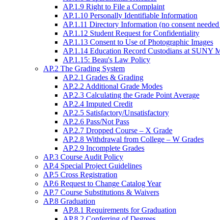
AP.1.9 Right to File a Complaint
AP.1.10 Personally Identifiable Information
AP.1.11 Directory Information (no consent needed 
AP.1.12 Student Request for Confidentiality
AP.1.13 Consent to Use of Photographic Images
AP.1.14 Education Record Custodians at SUNY Mo
AP.1.15: Beau's Law Policy
AP.2 The Grading System
AP.2.1 Grades & Grading
AP.2.2 Additional Grade Modes
AP.2.3 Calculating the Grade Point Average
AP.2.4 Imputed Credit
AP.2.5 Satisfactory/Unsatisfactory
AP.2.6 Pass/Not Pass
AP.2.7 Dropped Course – X Grade
AP.2.8 Withdrawal from College – W Grades
AP.2.9 Incomplete Grades
AP.3 Course Audit Policy
AP.4 Special Project Guidelines
AP.5 Cross Registration
AP.6 Request to Change Catalog Year
AP.7 Course Substitutions & Waivers
AP.8 Graduation
AP.8.1 Requirements for Graduation
AP.8.2 Conferring of Degrees