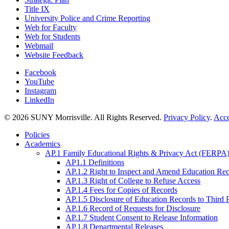
Title IX
University Police and Crime Reporting
Web for Faculty
Web for Students
Webmail
Website Feedback
Facebook
YouTube
Instagram
LinkedIn
© 2026 SUNY Morrisville. All Rights Reserved.
Privacy Policy
.
Acce
Policies
Academics
AP.1 Family Educational Rights & Privacy Act (FERPA)
AP1.1 Definitions
AP.1.2 Right to Inspect and Amend Education Re
AP.1.3 Right of College to Refuse Access
AP.1.4 Fees for Copies of Records
AP.1.5 Disclosure of Education Records to Third 
AP.1.6 Record of Requests for Disclosure
AP.1.7 Student Consent to Release Information
AP.1.8 Departmental Releases