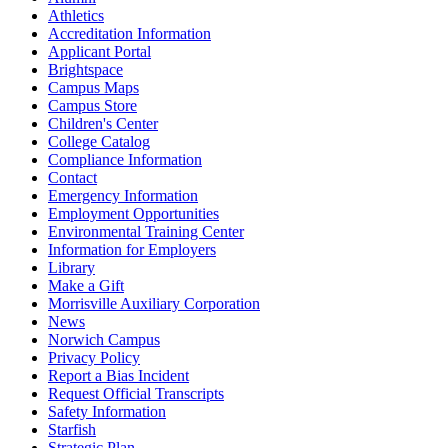
Athletics
Accreditation Information
Applicant Portal
Brightspace
Campus Maps
Campus Store
Children's Center
College Catalog
Compliance Information
Contact
Emergency Information
Employment Opportunities
Environmental Training Center
Information for Employers
Library
Make a Gift
Morrisville Auxiliary Corporation
News
Norwich Campus
Privacy Policy
Report a Bias Incident
Request Official Transcripts
Safety Information
Starfish
Strategic Plan