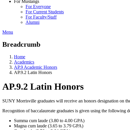
For Mustangs
For Everyone
For Current Students
For Faculty/Staff
Alumni
Menu
Breadcrumb
Home
Academics
AP.9 Academic Honors
AP.9.2 Latin Honors
AP.9.2 Latin Honors
SUNY Morrisville graduates will receive an honors designation on the
Recognition of baccalaureate graduates is given using the following d
Summa cum laude (3.80 to 4.00 GPA)
Magna cum laude (3.65 to 3.79 GPA)