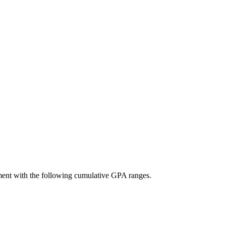
ement with the following cumulative GPA ranges.