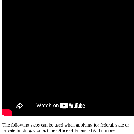
The following steps can be used when applying for federal, state or
private funding. Contact the Office of Financial Aid if more