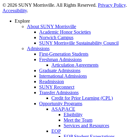
© 2026 SUNY Morrisville. All Rights Reserved.
Privacy Policy
.
Accessibility
.
Explore
About SUNY Morrisville
Academic Honor Societies
Norwich Campus
SUNY Morrisville Sustainability Council
Admissions
First-Generation Students
Freshman Admissions
Articulation Agreements
Graduate Admissions
International Admissions
Readmission
SUNY Reconnect
Transfer Admissions
Credit for Prior Learning (CPL)
Opportunity Programs
ASAP|ACE
Eligibility
Meet the Team
Services and Resources
EOP
EOP Student Expectations