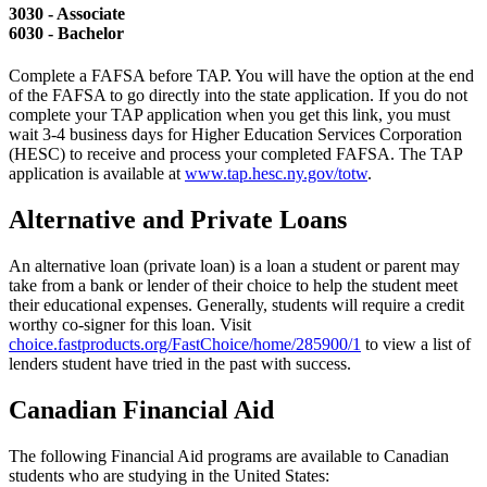
3030 - Associate
6030 - Bachelor
Complete a FAFSA before TAP. You will have the option at the end
of the FAFSA to go directly into the state application. If you do not
complete your TAP application when you get this link, you must
wait 3-4 business days for Higher Education Services Corporation
(HESC) to receive and process your completed FAFSA. The TAP
application is available at
www.tap.hesc.ny.gov/totw
.
Alternative and Private Loans
An alternative loan (private loan) is a loan a student or parent may
take from a bank or lender of their choice to help the student meet
their educational expenses. Generally, students will require a credit
worthy co-signer for this loan. Visit
choice.fastproducts.org/FastChoice/home/285900/1
to view a list of
lenders student have tried in the past with success.
Canadian Financial Aid
The following Financial Aid programs are available to Canadian
students who are studying in the United States: