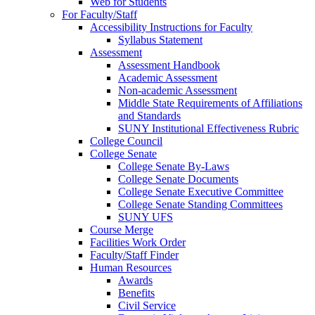
Web for Students
For Faculty/Staff
Accessibility Instructions for Faculty
Syllabus Statement
Assessment
Assessment Handbook
Academic Assessment
Non-academic Assessment
Middle State Requirements of Affiliations
and Standards
SUNY Institutional Effectiveness Rubric
College Council
College Senate
College Senate By-Laws
College Senate Documents
College Senate Executive Committee
College Senate Standing Committees
SUNY UFS
Course Merge
Facilities Work Order
Faculty/Staff Finder
Human Resources
Awards
Benefits
Civil Service