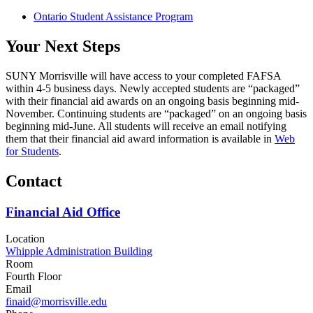
Ontario Student Assistance Program
Your Next Steps
SUNY Morrisville will have access to your completed FAFSA
within 4-5 business days. Newly accepted students are “packaged”
with their financial aid awards on an ongoing basis beginning mid-
November. Continuing students are “packaged” on an ongoing basis
beginning mid-June. All students will receive an email notifying
them that their financial aid award information is available in
Web
for Students
.
Contact
Financial Aid Office
Location
Whipple Administration Building
Room
Fourth Floor
Email
finaid@morrisville.edu