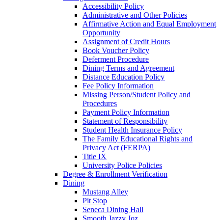
Accessibility Policy
Administrative and Other Policies
Affirmative Action and Equal Employment
Opportunity
Assignment of Credit Hours
Book Voucher Policy
Deferment Procedure
Dining Terms and Agreement
Distance Education Policy
Fee Policy Information
Missing Person/Student Policy and
Procedures
Payment Policy Information
Statement of Responsibility
Student Health Insurance Policy
The Family Educational Rights and
Privacy Act (FERPA)
Title IX
University Police Policies
Degree & Enrollment Verification
Dining
Mustang Alley
Pit Stop
Seneca Dining Hall
Smooth Jazzy Joz