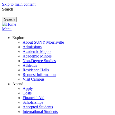
Skip to main content
Search
Menu
Explore
About SUNY Morrisville
Admissions
Academic Majors
Academic Minors
Non-Degree Studies
Athletics
Residence Halls
Request Information
Visit Campus
Attend
Apply
Costs
Financial Aid
Scholarships
Accepted Students
International Students