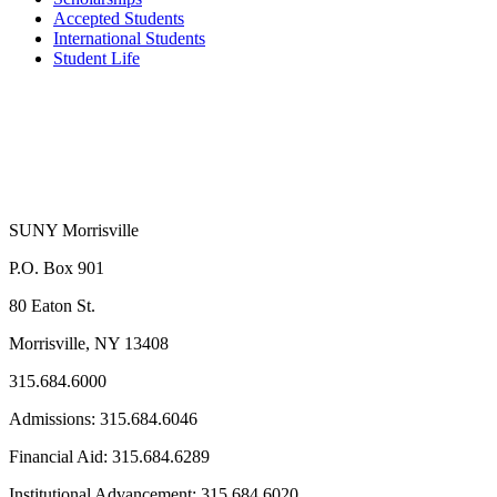
Accepted Students
International Students
Student Life
SUNY Morrisville
P.O. Box 901
80 Eaton St.
Morrisville, NY 13408
315.684.6000
Admissions: 315.684.6046
Financial Aid: 315.684.6289
Institutional Advancement: 315.684.6020