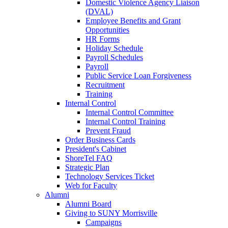
Domestic Violence Agency Liaison
(DVAL)
Employee Benefits and Grant
Opportunities
HR Forms
Holiday Schedule
Payroll Schedules
Payroll
Public Service Loan Forgiveness
Recruitment
Training
Internal Control
Internal Control Committee
Internal Control Training
Prevent Fraud
Order Business Cards
President's Cabinet
ShoreTel FAQ
Strategic Plan
Technology Services Ticket
Web for Faculty
Alumni
Alumni Board
Giving to SUNY Morrisville
Campaigns