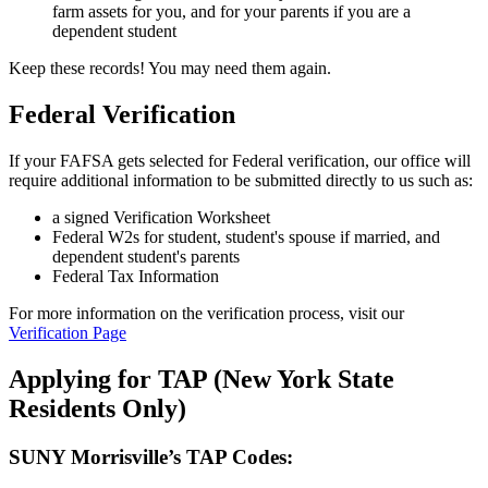
farm assets for you, and for your parents if you are a
dependent student
Keep these records! You may need them again.
Federal Verification
If your FAFSA gets selected for Federal verification, our office will
require additional information to be submitted directly to us such as:
a signed Verification Worksheet
Federal W2s for student, student's spouse if married, and
dependent student's parents
Federal Tax Information
For more information on the verification process, visit our
Verification Page
Applying for TAP (New York State
Residents Only)
SUNY Morrisville’s TAP Codes: