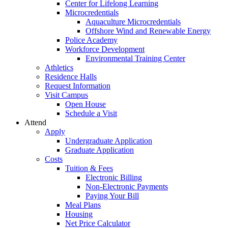
Center for Lifelong Learning
Microcredentials
Aquaculture Microcredentials
Offshore Wind and Renewable Energy
Police Academy
Workforce Development
Environmental Training Center
Athletics
Residence Halls
Request Information
Visit Campus
Open House
Schedule a Visit
Attend
Apply
Undergraduate Application
Graduate Application
Costs
Tuition & Fees
Electronic Billing
Non-Electronic Payments
Paying Your Bill
Meal Plans
Housing
Net Price Calculator