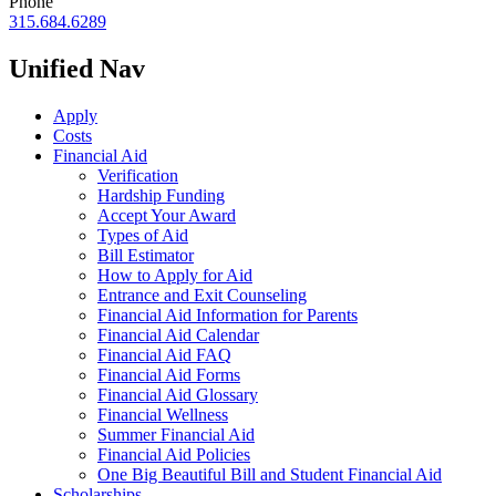
Phone
315.684.6289
Unified Nav
Apply
Costs
Financial Aid
Verification
Hardship Funding
Accept Your Award
Types of Aid
Bill Estimator
How to Apply for Aid
Entrance and Exit Counseling
Financial Aid Information for Parents
Financial Aid Calendar
Financial Aid FAQ
Financial Aid Forms
Financial Aid Glossary
Financial Wellness
Summer Financial Aid
Financial Aid Policies
One Big Beautiful Bill and Student Financial Aid
Scholarships