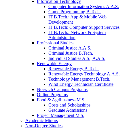
Information Technology
Computer Information Systems A.A.S.
Game Programming B.Tech.
IT B.Tech.: App & Mobile Web
Development
IT B.Tech: Computer Support Services
IT B.Tech.: Network & System
Administration
Professional Studies
Criminal Justice A.A.S.
Criminal Justice B.Tech.
Individual Studies A.S., A.A.S.
Renewable Energy
Renewable Energy B.Tech.
Renewable Energy Technology A.A.S.
Technology Management B.Tech.
Wind Energy Technician Certificate
Norwich Campus Programs
Online Programs
Food & Agribusiness M.S.
Costs and Scholarships
Graduate Admissions
Project Management M.S.
Academic Minors
Non-Degree Studies