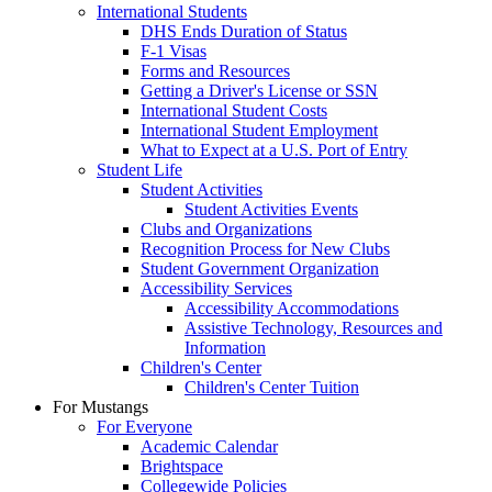
International Students
DHS Ends Duration of Status
F-1 Visas
Forms and Resources
Getting a Driver's License or SSN
International Student Costs
International Student Employment
What to Expect at a U.S. Port of Entry
Student Life
Student Activities
Student Activities Events
Clubs and Organizations
Recognition Process for New Clubs
Student Government Organization
Accessibility Services
Accessibility Accommodations
Assistive Technology, Resources and
Information
Children's Center
Children's Center Tuition
For Mustangs
For Everyone
Academic Calendar
Brightspace
Collegewide Policies