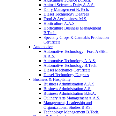
Agricultural Science B.Tech.
Animal Science - Dairy A.A.S.
Dairy Management B.Tech.
Diesel Technology Degrees
Food & Agribusiness M.S.
Horticulture A.A.S.
Horticulture Business Management
B.Tech.
Specialty Crops & Cannabis Production
Certificate
Automotive
Automotive Technology - Ford ASSET
A.A.S.
Automotive Technology A.A.S.
Automotive Technology B.Tech.
Diesel Mechanics Certificate
Diesel Technology Degrees
Business & Hospitality
Business Administration A.A.S.
Business Administration A.S.
Business Administration B.B.A.
Culinary Arts Management A.A.S.
Management, Leadership and
Organizational Studies B.P.S.
Technology Management B.Tech.