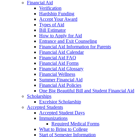
Financial Aid
Verification
Hardship Funding
Accept Your Award
Types of Aid
Bill Estimator
How to Apply for Aid
Entrance and Exit Counseling
Financial Aid Information for Parents
Financial Aid Calendar
Financial Aid FAQ
Financial Aid Forms
Financial Aid Glossary
Financial Wellness
Summer Financial Aid
Financial Aid Policies
One Big Beautiful Bill and Student Financial Aid
Scholarships
Excelsior Scholarship
Accepted Students
Accepted Student Days
Immunizations
Required Medical Forms
What to Bring to College
Start of Semester Information