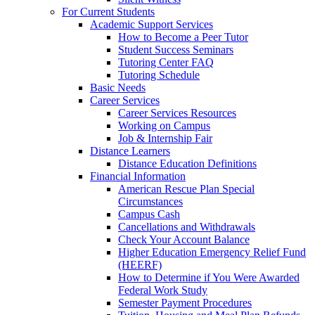
For Current Students
Academic Support Services
How to Become a Peer Tutor
Student Success Seminars
Tutoring Center FAQ
Tutoring Schedule
Basic Needs
Career Services
Career Services Resources
Working on Campus
Job & Internship Fair
Distance Learners
Distance Education Definitions
Financial Information
American Rescue Plan Special
Circumstances
Campus Cash
Cancellations and Withdrawals
Check Your Account Balance
Higher Education Emergency Relief Fund
(HEERF)
How to Determine if You Were Awarded
Federal Work Study
Semester Payment Procedures