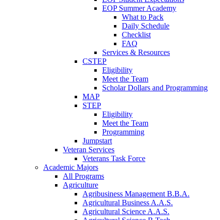
EOP Summer Academy
What to Pack
Daily Schedule
Checklist
FAQ
Services & Resources
CSTEP
Eligibility
Meet the Team
Scholar Dollars and Programming
MAP
STEP
Eligibility
Meet the Team
Programming
Jumpstart
Veteran Services
Veterans Task Force
Academic Majors
All Programs
Agriculture
Agribusiness Management B.B.A.
Agricultural Business A.A.S.
Agricultural Science A.A.S.