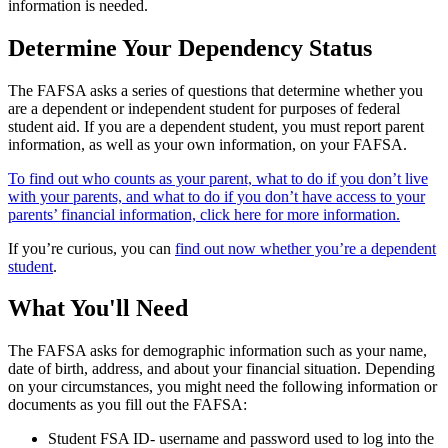
information is needed.
Determine Your Dependency Status
The FAFSA asks a series of questions that determine whether you
are a dependent or independent student for purposes of federal
student aid. If you are a dependent student, you must report parent
information, as well as your own information, on your FAFSA.
To find out who counts as your parent, what to do if you don’t live
with your parents, and what to do if you don’t have access to your
parents’ financial information, click here for more information.
If you’re curious, you can
find out now whether you’re a dependent
student
.
What You'll Need
The FAFSA asks for demographic information such as your name,
date of birth, address, and about your financial situation. Depending
on your circumstances, you might need the following information or
documents as you fill out the FAFSA:
Student FSA ID- username and password used to log into the