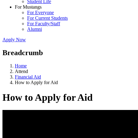
Student Life
For Mustangs
For Everyone
For Current Students
For Faculty/Staff
Alumni
Apply Now
Breadcrumb
Home
Attend
Financial Aid
How to Apply for Aid
How to Apply for Aid