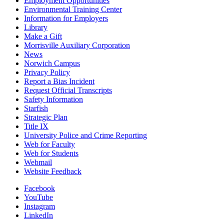
Employment Opportunities
Environmental Training Center
Information for Employers
Library
Make a Gift
Morrisville Auxiliary Corporation
News
Norwich Campus
Privacy Policy
Report a Bias Incident
Request Official Transcripts
Safety Information
Starfish
Strategic Plan
Title IX
University Police and Crime Reporting
Web for Faculty
Web for Students
Webmail
Website Feedback
Facebook
YouTube
Instagram
LinkedIn