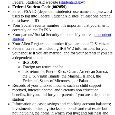
Federal Student Aid website (
studentaid.gov
)
Federal Student Code (002859)
Parent FSA ID (dependent students)- username and password
used to log into Federal Student Aid sites, at least one parent
must have an ID
Your Social Security number- it’s important that you enter it
correctly on the FAFSA!
Your parents’ Social Security numbers if you are a
dependent
student
Your Alien Registration number if you are not a U.S. citizen
Federal tax returns including IRS W-2 information, for you,
your spouse if you are married, and for your parents if you are
a dependent student:
IRS 1040
Foreign tax return and/or
Tax return for Puerto Rico, Guam, American Samoa,
the U.S. Virgin Islands, the Marshall Islands, the
Federated States of Micronesia, or Palau
Records of your untaxed income, such as child support
received, interest income, and veterans non education
benefits, for you, and for your parents if you are a dependent
student
Information on cash; savings and checking account balances;
investments, including stocks and bonds and real estate but
not including the home in which you live; and business and