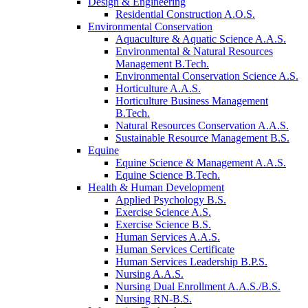
Design & Engineering
Residential Construction A.O.S.
Environmental Conservation
Aquaculture & Aquatic Science A.A.S.
Environmental & Natural Resources
Management B.Tech.
Environmental Conservation Science A.S.
Horticulture A.A.S.
Horticulture Business Management
B.Tech.
Natural Resources Conservation A.A.S.
Sustainable Resource Management B.S.
Equine
Equine Science & Management A.A.S.
Equine Science B.Tech.
Health & Human Development
Applied Psychology B.S.
Exercise Science A.S.
Exercise Science B.S.
Human Services A.A.S.
Human Services Certificate
Human Services Leadership B.P.S.
Nursing A.A.S.
Nursing Dual Enrollment A.A.S./B.S.
Nursing RN-B.S.