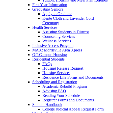
Tuition, Housing and Meal Plan Refunds
First Year Information
Graduating Seniors
Apply to Graduate
Kente Cloth and Lavender Cord
Ceremony
Health Services
Assisting Students in Distress
Counseling Services
Wellness Services
Inclusive Access Program
MAX: Morrisville Area Xpress
Off-Campus Housing
Residential Students
FAQs
Housing Release Request
Housing Services
Residence Life Forms and Documents
Scheduling and Registration
Academic Rebuild Program
Advising FAQ
Reading Your Schedule
Registrar Forms and Documents
Student Handbook
College Judicial Appeal Request Form