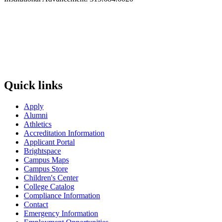
Quick links
Apply
Alumni
Athletics
Accreditation Information
Applicant Portal
Brightspace
Campus Maps
Campus Store
Children's Center
College Catalog
Compliance Information
Contact
Emergency Information