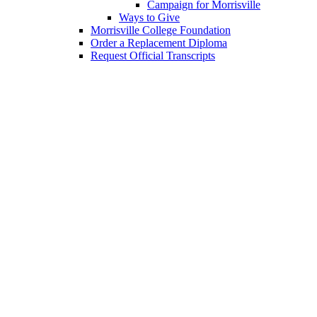
Campaign for Morrisville
Ways to Give
Morrisville College Foundation
Order a Replacement Diploma
Request Official Transcripts