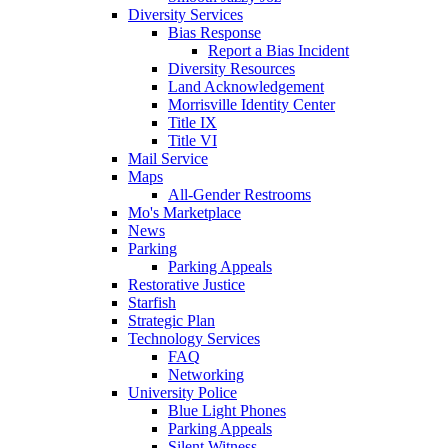
Diversity Services
Bias Response
Report a Bias Incident
Diversity Resources
Land Acknowledgement
Morrisville Identity Center
Title IX
Title VI
Mail Service
Maps
All-Gender Restrooms
Mo's Marketplace
News
Parking
Parking Appeals
Restorative Justice
Starfish
Strategic Plan
Technology Services
FAQ
Networking
University Police
Blue Light Phones
Parking Appeals
Silent Witness