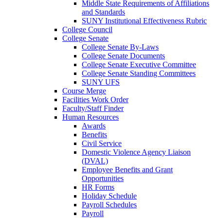
Middle State Requirements of Affiliations
and Standards
SUNY Institutional Effectiveness Rubric
College Council
College Senate
College Senate By-Laws
College Senate Documents
College Senate Executive Committee
College Senate Standing Committees
SUNY UFS
Course Merge
Facilities Work Order
Faculty/Staff Finder
Human Resources
Awards
Benefits
Civil Service
Domestic Violence Agency Liaison
(DVAL)
Employee Benefits and Grant
Opportunities
HR Forms
Holiday Schedule
Payroll Schedules
Payroll