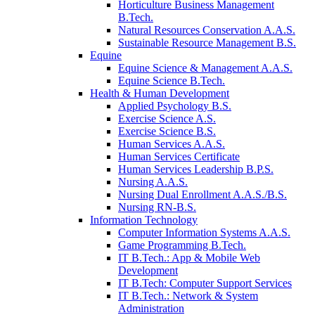
Horticulture Business Management
B.Tech.
Natural Resources Conservation A.A.S.
Sustainable Resource Management B.S.
Equine
Equine Science & Management A.A.S.
Equine Science B.Tech.
Health & Human Development
Applied Psychology B.S.
Exercise Science A.S.
Exercise Science B.S.
Human Services A.A.S.
Human Services Certificate
Human Services Leadership B.P.S.
Nursing A.A.S.
Nursing Dual Enrollment A.A.S./B.S.
Nursing RN-B.S.
Information Technology
Computer Information Systems A.A.S.
Game Programming B.Tech.
IT B.Tech.: App & Mobile Web
Development
IT B.Tech: Computer Support Services
IT B.Tech.: Network & System
Administration