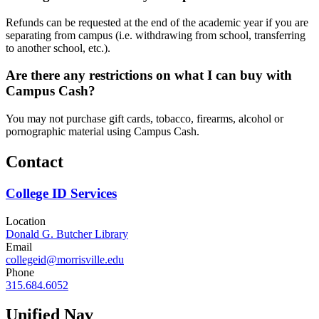
Refunds can be requested at the end of the academic year if you are
separating from campus (i.e. withdrawing from school, transferring
to another school, etc.).
Are there any restrictions on what I can buy with
Campus Cash?
You may not purchase gift cards, tobacco, firearms, alcohol or
pornographic material using Campus Cash.
Contact
College ID Services
Location
Donald G. Butcher Library
Email
collegeid@morrisville.edu
Phone
315.684.6052
Unified Nav