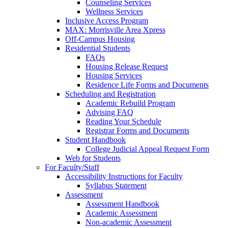
Counseling Services
Wellness Services
Inclusive Access Program
MAX: Morrisville Area Xpress
Off-Campus Housing
Residential Students
FAQs
Housing Release Request
Housing Services
Residence Life Forms and Documents
Scheduling and Registration
Academic Rebuild Program
Advising FAQ
Reading Your Schedule
Registrar Forms and Documents
Student Handbook
College Judicial Appeal Request Form
Web for Students
For Faculty/Staff
Accessibility Instructions for Faculty
Syllabus Statement
Assessment
Assessment Handbook
Academic Assessment
Non-academic Assessment