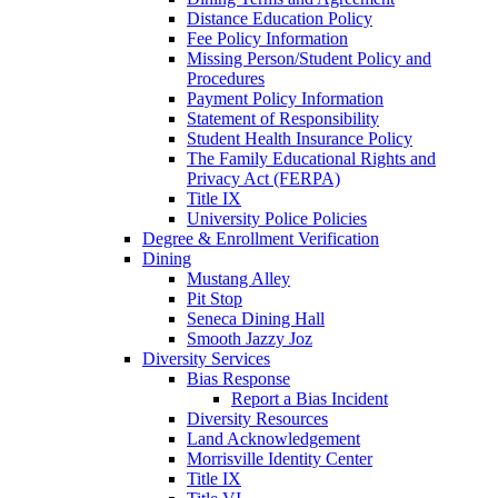
Distance Education Policy
Fee Policy Information
Missing Person/Student Policy and
Procedures
Payment Policy Information
Statement of Responsibility
Student Health Insurance Policy
The Family Educational Rights and
Privacy Act (FERPA)
Title IX
University Police Policies
Degree & Enrollment Verification
Dining
Mustang Alley
Pit Stop
Seneca Dining Hall
Smooth Jazzy Joz
Diversity Services
Bias Response
Report a Bias Incident
Diversity Resources
Land Acknowledgement
Morrisville Identity Center
Title IX