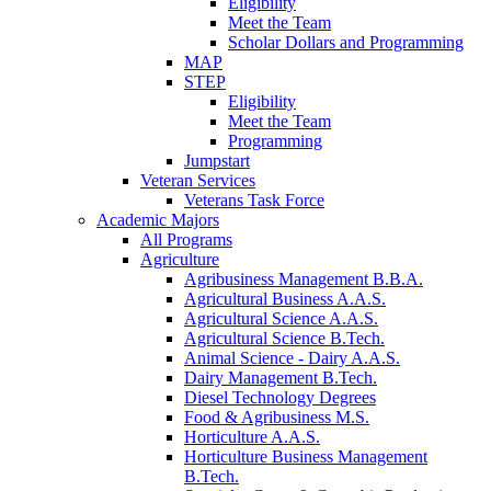
Eligibility
Meet the Team
Scholar Dollars and Programming
MAP
STEP
Eligibility
Meet the Team
Programming
Jumpstart
Veteran Services
Veterans Task Force
Academic Majors
All Programs
Agriculture
Agribusiness Management B.B.A.
Agricultural Business A.A.S.
Agricultural Science A.A.S.
Agricultural Science B.Tech.
Animal Science - Dairy A.A.S.
Dairy Management B.Tech.
Diesel Technology Degrees
Food & Agribusiness M.S.
Horticulture A.A.S.
Horticulture Business Management
B.Tech.