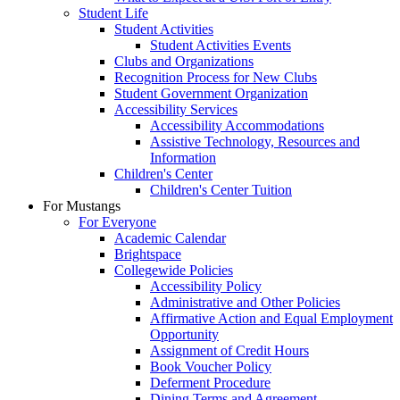
Student Life
Student Activities
Student Activities Events
Clubs and Organizations
Recognition Process for New Clubs
Student Government Organization
Accessibility Services
Accessibility Accommodations
Assistive Technology, Resources and
Information
Children's Center
Children's Center Tuition
For Mustangs
For Everyone
Academic Calendar
Brightspace
Collegewide Policies
Accessibility Policy
Administrative and Other Policies
Affirmative Action and Equal Employment
Opportunity
Assignment of Credit Hours
Book Voucher Policy
Deferment Procedure
Dining Terms and Agreement