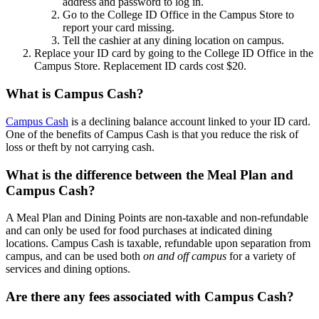
address and password to log in.
Go to the College ID Office in the Campus Store to
report your card missing.
Tell the cashier at any dining location on campus.
Replace your ID card by going to the College ID Office in the
Campus Store. Replacement ID cards cost $20.
What is Campus Cash?
Campus Cash
is a declining balance account linked to your ID card.
One of the benefits of Campus Cash is that you reduce the risk of
loss or theft by not carrying cash.
What is the difference between the Meal Plan and
Campus Cash?
A Meal Plan and Dining Points are non-taxable and non-refundable
and can only be used for food purchases at indicated dining
locations.
Campus Cash is taxable, refundable upon separation from
campus, and can be used both
on and off campus
for a variety of
services and dining options.
Are there any fees associated with Campus Cash?