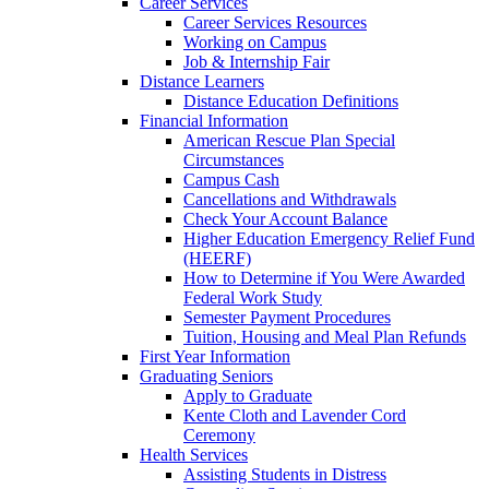
Career Services
Career Services Resources
Working on Campus
Job & Internship Fair
Distance Learners
Distance Education Definitions
Financial Information
American Rescue Plan Special
Circumstances
Campus Cash
Cancellations and Withdrawals
Check Your Account Balance
Higher Education Emergency Relief Fund
(HEERF)
How to Determine if You Were Awarded
Federal Work Study
Semester Payment Procedures
Tuition, Housing and Meal Plan Refunds
First Year Information
Graduating Seniors
Apply to Graduate
Kente Cloth and Lavender Cord
Ceremony
Health Services
Assisting Students in Distress