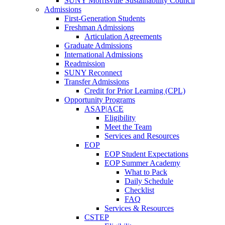
SUNY Morrisville Sustainability Council
Admissions
First-Generation Students
Freshman Admissions
Articulation Agreements
Graduate Admissions
International Admissions
Readmission
SUNY Reconnect
Transfer Admissions
Credit for Prior Learning (CPL)
Opportunity Programs
ASAP|ACE
Eligibility
Meet the Team
Services and Resources
EOP
EOP Student Expectations
EOP Summer Academy
What to Pack
Daily Schedule
Checklist
FAQ
Services & Resources
CSTEP