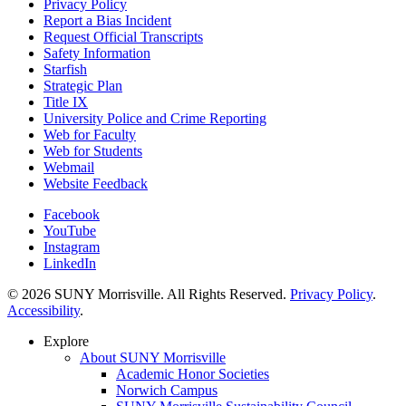
Privacy Policy
Report a Bias Incident
Request Official Transcripts
Safety Information
Starfish
Strategic Plan
Title IX
University Police and Crime Reporting
Web for Faculty
Web for Students
Webmail
Website Feedback
Facebook
YouTube
Instagram
LinkedIn
© 2026 SUNY Morrisville. All Rights Reserved.
Privacy Policy
.
Accessibility
.
Explore
About SUNY Morrisville
Academic Honor Societies
Norwich Campus