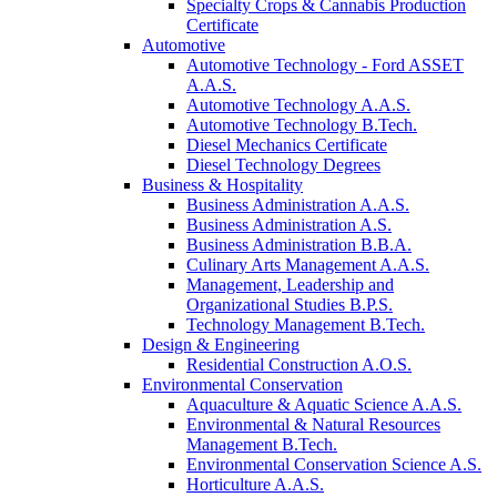
Specialty Crops & Cannabis Production
Certificate
Automotive
Automotive Technology - Ford ASSET
A.A.S.
Automotive Technology A.A.S.
Automotive Technology B.Tech.
Diesel Mechanics Certificate
Diesel Technology Degrees
Business & Hospitality
Business Administration A.A.S.
Business Administration A.S.
Business Administration B.B.A.
Culinary Arts Management A.A.S.
Management, Leadership and
Organizational Studies B.P.S.
Technology Management B.Tech.
Design & Engineering
Residential Construction A.O.S.
Environmental Conservation
Aquaculture & Aquatic Science A.A.S.
Environmental & Natural Resources
Management B.Tech.
Environmental Conservation Science A.S.
Horticulture A.A.S.