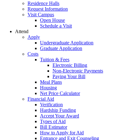
Residence Halls
Request Information
Visit Campus
Open House
Schedule a Visit
Attend
Apply
Undergraduate Application
Graduate Application
Costs
Tuition & Fees
Electronic Billing
Non-Electronic Payments
Paying Your Bill
Meal Plans
Housing
Net Price Calculator
Financial Aid
Verification
Hardship Funding
Accept Your Award
Types of Aid
Bill Estimator
How to Apply for Aid
Entrance and Exit Counseling