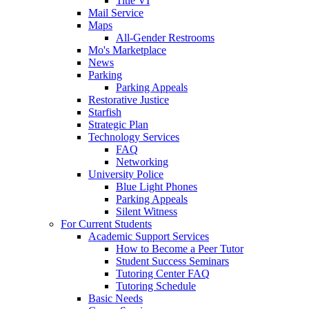
Title VI
Mail Service
Maps
All-Gender Restrooms
Mo's Marketplace
News
Parking
Parking Appeals
Restorative Justice
Starfish
Strategic Plan
Technology Services
FAQ
Networking
University Police
Blue Light Phones
Parking Appeals
Silent Witness
For Current Students
Academic Support Services
How to Become a Peer Tutor
Student Success Seminars
Tutoring Center FAQ
Tutoring Schedule
Basic Needs