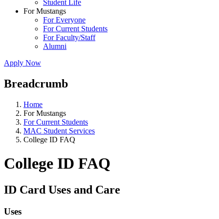
Student Life
For Mustangs
For Everyone
For Current Students
For Faculty/Staff
Alumni
Apply Now
Breadcrumb
Home
For Mustangs
For Current Students
MAC Student Services
College ID FAQ
College ID FAQ
ID Card Uses and Care
Uses