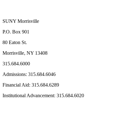
SUNY Morrisville
P.O. Box 901
80 Eaton St.
Morrisville, NY 13408
315.684.6000
Admissions: 315.684.6046
Financial Aid: 315.684.6289
Institutional Advancement: 315.684.6020