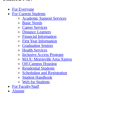
For Everyone
For Current Students
Academic Support Services
Basic Needs
Career Services
Distance Learners
Financial Information
First Year Information
Graduating Seniors
Health Services
Inclusive Access Program
MAX: Morrisville Area Xpress
Off-Campus Housing
Residential Students
Scheduling and Registration
Student Handbook
Web for Students
For Faculty/Staff
Alumni