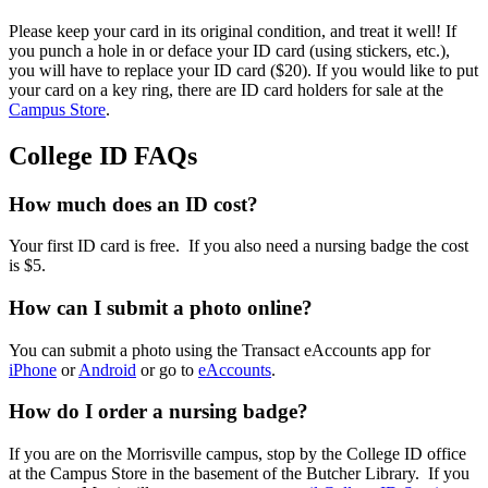
Please keep your card in its original condition, and treat it well! If
you punch a hole in or deface your ID card (using stickers, etc.),
you will have to replace your ID card ($20). If you would like to put
your card on a key ring, there are ID card holders for sale at the
Campus Store
.
College ID FAQs
How much does an ID cost?
Your first ID card is free. If you also need a nursing badge the cost
is $5.
How can I submit a photo online?
You can submit a photo using the Transact eAccounts app for
iPhone
or
Android
or go to
eAccounts
.
How do I order a nursing badge?
If you are on the Morrisville campus, stop by the College ID office
at the Campus Store in the basement of the Butcher Library. If you