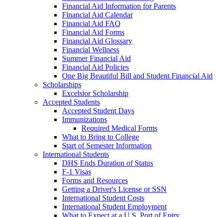
Financial Aid Information for Parents
Financial Aid Calendar
Financial Aid FAQ
Financial Aid Forms
Financial Aid Glossary
Financial Wellness
Summer Financial Aid
Financial Aid Policies
One Big Beautiful Bill and Student Financial Aid
Scholarships
Excelsior Scholarship
Accepted Students
Accepted Student Days
Immunizations
Required Medical Forms
What to Bring to College
Start of Semester Information
International Students
DHS Ends Duration of Status
F-1 Visas
Forms and Resources
Getting a Driver's License or SSN
International Student Costs
International Student Employment
What to Expect at a U.S. Port of Entry