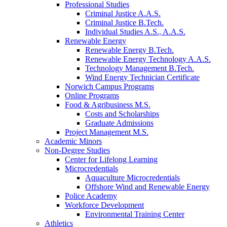
Professional Studies
Criminal Justice A.A.S.
Criminal Justice B.Tech.
Individual Studies A.S., A.A.S.
Renewable Energy
Renewable Energy B.Tech.
Renewable Energy Technology A.A.S.
Technology Management B.Tech.
Wind Energy Technician Certificate
Norwich Campus Programs
Online Programs
Food & Agribusiness M.S.
Costs and Scholarships
Graduate Admissions
Project Management M.S.
Academic Minors
Non-Degree Studies
Center for Lifelong Learning
Microcredentials
Aquaculture Microcredentials
Offshore Wind and Renewable Energy
Police Academy
Workforce Development
Environmental Training Center
Athletics