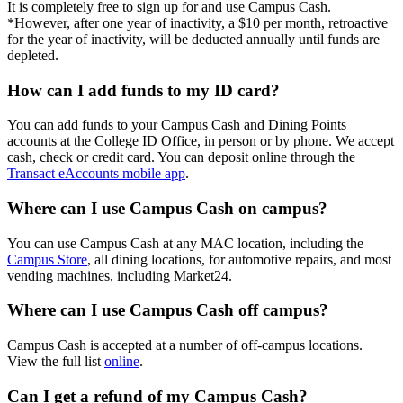
It is completely free to sign up for and use Campus Cash.
*However, a
fter one year of inactivity, a $10 per month, retroactive
for the year of inactivity, will be deducted annually until funds are
depleted.
How can I add funds to my ID card?
You can add funds to your Campus Cash and Dining Points
accounts at the College ID Office, in person or by phone. We accept
cash, check or credit card. You can deposit online through the
Transact eAccounts mobile app
.
Where can I use Campus Cash on campus?
You can use Campus Cash at any MAC location, including the
Campus Store
, all dining locations, for automotive repairs, and most
vending machines, including Market24.
Where can I use Campus Cash off campus?
Campus Cash is accepted at a number of off-campus locations.
View the full list
online
.
Can I get a refund of my Campus Cash?