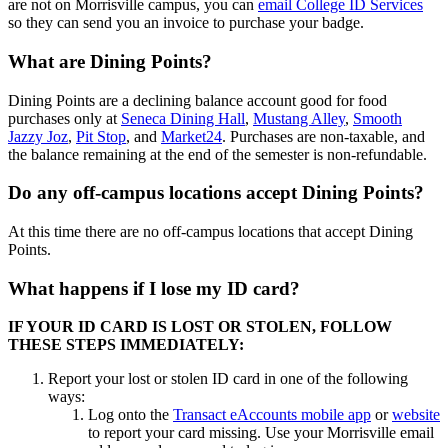
are not on Morrisville campus, you can
email College ID Services
so they can send you an invoice to purchase your badge.
What are Dining Points?
Dining Points are a declining balance account good for food
purchases only at
Seneca Dining Hall
,
Mustang Alley
,
Smooth
Jazzy Joz
,
Pit Stop
, and
Market24
. Purchases are non-taxable, and
the balance remaining at the end of the semester is non-refundable.
Do any off-campus locations accept Dining Points?
At this time there are no off-campus locations that accept Dining
Points.
What happens if I lose my ID card?
IF YOUR ID CARD IS LOST OR STOLEN, FOLLOW
THESE STEPS IMMEDIATELY:
Report your lost or stolen ID card in one of the following
ways:
Log onto the
Transact eAccounts mobile app
or
website
to report your card missing. Use your Morrisville email