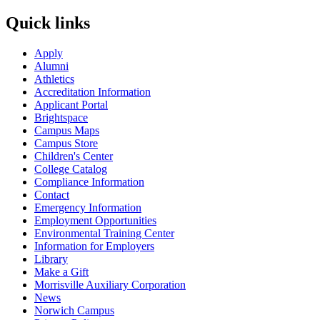
Quick links
Apply
Alumni
Athletics
Accreditation Information
Applicant Portal
Brightspace
Campus Maps
Campus Store
Children's Center
College Catalog
Compliance Information
Contact
Emergency Information
Employment Opportunities
Environmental Training Center
Information for Employers
Library
Make a Gift
Morrisville Auxiliary Corporation
News
Norwich Campus