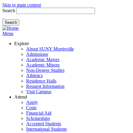
Skip to main content
Search
Menu
Explore
About SUNY Morrisville
Admissions
Academic Majors
Academic Minors
Non-Degree Studies
Athletics
Residence Halls
Request Information
Visit Campus
Attend
Apply
Costs
Financial Aid
Scholarships
Accepted Students
International Students