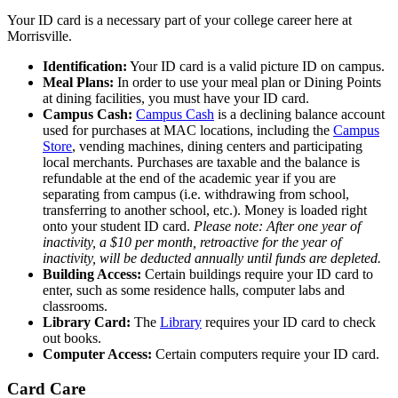
Your ID card is a necessary part of your college career here at
Morrisville.
Identification:
Your ID card is a valid picture ID on campus.
Meal Plans:
In order to use your meal plan or Dining Points
at dining facilities, you must have your ID card.
Campus Cash:
Campus Cash
is a declining balance account
used for purchases at MAC locations, including the
Campus
Store
, vending machines, dining centers and participating
local merchants. Purchases are taxable and the balance is
refundable at the end of the academic year if you are
separating from campus (i.e. withdrawing from school,
transferring to another school, etc.). Money is loaded right
onto your student ID card.
Please note:
After one year of
inactivity, a $10 per month, retroactive for the year of
inactivity, will be deducted annually until funds are depleted.
Building Access:
Certain buildings require your ID card to
enter, such as some residence halls, computer labs and
classrooms.
Library Card:
The
Library
requires your ID card to check
out books.
Computer Access:
Certain computers require your ID card.
Card Care