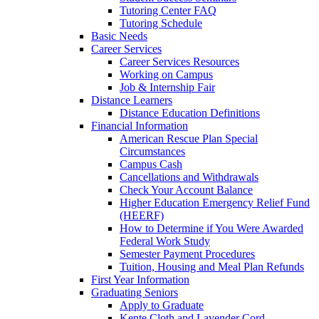
Tutoring Center FAQ
Tutoring Schedule
Basic Needs
Career Services
Career Services Resources
Working on Campus
Job & Internship Fair
Distance Learners
Distance Education Definitions
Financial Information
American Rescue Plan Special
Circumstances
Campus Cash
Cancellations and Withdrawals
Check Your Account Balance
Higher Education Emergency Relief Fund
(HEERF)
How to Determine if You Were Awarded
Federal Work Study
Semester Payment Procedures
Tuition, Housing and Meal Plan Refunds
First Year Information
Graduating Seniors
Apply to Graduate
Kente Cloth and Lavender Cord