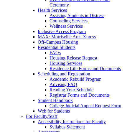
Ceremony
Health Services
Assisting Students in Distress
Counseling Services
Wellness Services
Inclusive Access Program
MAX: Morrisville Area Xpress
Off-Campus Housing
Residential Students
FAQs
Housing Release Request
Housing Services
Residence Life Forms and Documents
Scheduling and Registration
Academic Rebuild Program
Advising FAQ
Reading Your Schedule
Registrar Forms and Documents
Student Handbook
College Judicial Appeal Request Form
Web for Students
For Faculty/Staff
Accessibility Instructions for Faculty
Syllabus Statement