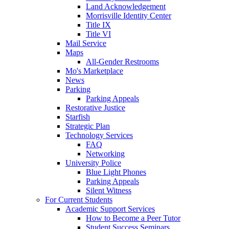
Land Acknowledgement
Morrisville Identity Center
Title IX
Title VI
Mail Service
Maps
All-Gender Restrooms
Mo's Marketplace
News
Parking
Parking Appeals
Restorative Justice
Starfish
Strategic Plan
Technology Services
FAQ
Networking
University Police
Blue Light Phones
Parking Appeals
Silent Witness
For Current Students
Academic Support Services
How to Become a Peer Tutor
Student Success Seminars