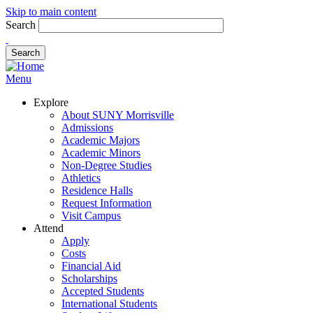
Skip to main content
Search
Menu
Explore
About SUNY Morrisville
Admissions
Academic Majors
Academic Minors
Non-Degree Studies
Athletics
Residence Halls
Request Information
Visit Campus
Attend
Apply
Costs
Financial Aid
Scholarships
Accepted Students
International Students