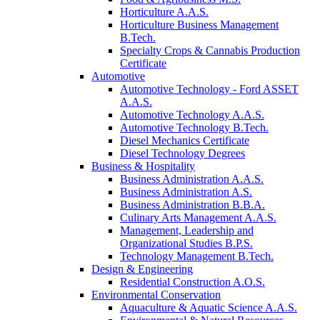
Horticulture A.A.S.
Horticulture Business Management
B.Tech.
Specialty Crops & Cannabis Production
Certificate
Automotive
Automotive Technology - Ford ASSET
A.A.S.
Automotive Technology A.A.S.
Automotive Technology B.Tech.
Diesel Mechanics Certificate
Diesel Technology Degrees
Business & Hospitality
Business Administration A.A.S.
Business Administration A.S.
Business Administration B.B.A.
Culinary Arts Management A.A.S.
Management, Leadership and
Organizational Studies B.P.S.
Technology Management B.Tech.
Design & Engineering
Residential Construction A.O.S.
Environmental Conservation
Aquaculture & Aquatic Science A.A.S.