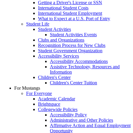
Getting a Driver's License or SSN
International Student Costs
International Student Employment
What to Expect at a U.S. Port of Entry
Student Life
Student Activities
Student Activities Events
Clubs and Organizations
Recognition Process for New Clubs
Student Government Organization
Accessibility Services
Accessibility Accommodations
Assistive Technology, Resources and
Information
Children's Center
Children's Center Tuition
For Mustangs
For Everyone
Academic Calendar
Brightspace
Collegewide Policies
Accessibility Policy
Administrative and Other Policies
Affirmative Action and Equal Employment
Opportunity