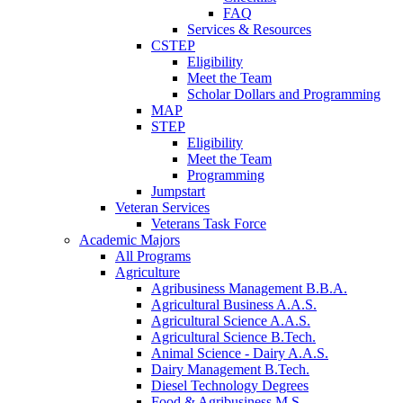
FAQ
Services & Resources
CSTEP
Eligibility
Meet the Team
Scholar Dollars and Programming
MAP
STEP
Eligibility
Meet the Team
Programming
Jumpstart
Veteran Services
Veterans Task Force
Academic Majors
All Programs
Agriculture
Agribusiness Management B.B.A.
Agricultural Business A.A.S.
Agricultural Science A.A.S.
Agricultural Science B.Tech.
Animal Science - Dairy A.A.S.
Dairy Management B.Tech.
Diesel Technology Degrees
Food & Agribusiness M.S.