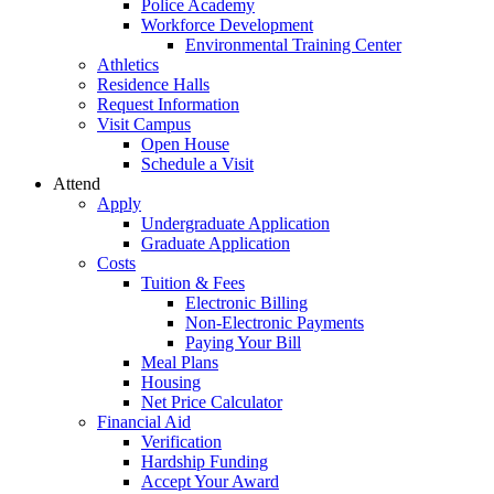
Police Academy
Workforce Development
Environmental Training Center
Athletics
Residence Halls
Request Information
Visit Campus
Open House
Schedule a Visit
Attend
Apply
Undergraduate Application
Graduate Application
Costs
Tuition & Fees
Electronic Billing
Non-Electronic Payments
Paying Your Bill
Meal Plans
Housing
Net Price Calculator
Financial Aid
Verification
Hardship Funding
Accept Your Award