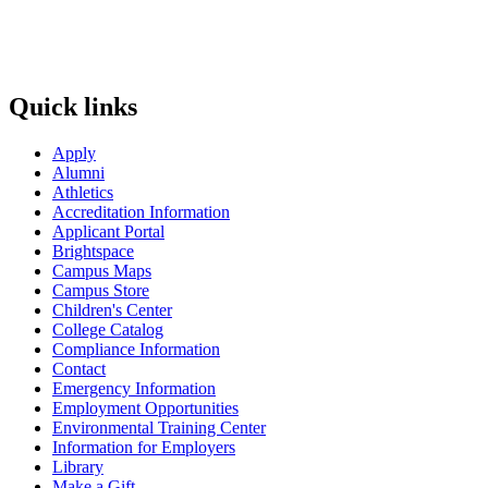
Quick links
Apply
Alumni
Athletics
Accreditation Information
Applicant Portal
Brightspace
Campus Maps
Campus Store
Children's Center
College Catalog
Compliance Information
Contact
Emergency Information
Employment Opportunities
Environmental Training Center
Information for Employers
Library
Make a Gift