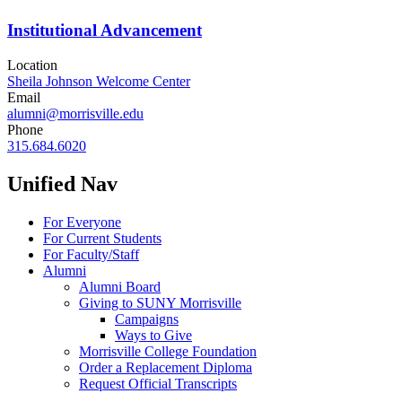
Institutional Advancement
Location
Sheila Johnson Welcome Center
Email
alumni@morrisville.edu
Phone
315.684.6020
Unified Nav
For Everyone
For Current Students
For Faculty/Staff
Alumni
Alumni Board
Giving to SUNY Morrisville
Campaigns
Ways to Give
Morrisville College Foundation
Order a Replacement Diploma
Request Official Transcripts