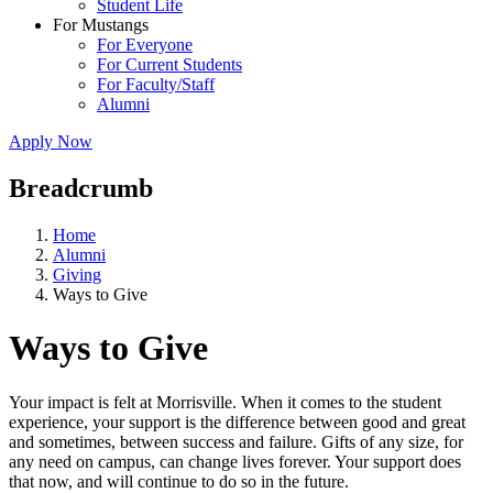
Student Life
For Mustangs
For Everyone
For Current Students
For Faculty/Staff
Alumni
Apply Now
Breadcrumb
Home
Alumni
Giving
Ways to Give
Ways to Give
Your impact is felt at Morrisville. When it comes to the student
experience, your support is the difference between good and great
and sometimes, between success and failure. Gifts of any size, for
any need on campus, can change lives forever. Your support does
that now, and will continue to do so in the future.