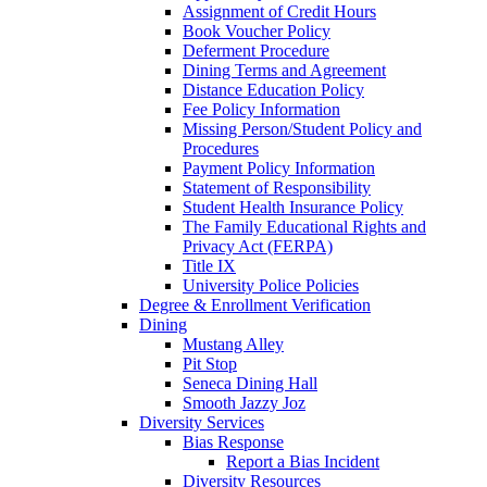
Assignment of Credit Hours
Book Voucher Policy
Deferment Procedure
Dining Terms and Agreement
Distance Education Policy
Fee Policy Information
Missing Person/Student Policy and
Procedures
Payment Policy Information
Statement of Responsibility
Student Health Insurance Policy
The Family Educational Rights and
Privacy Act (FERPA)
Title IX
University Police Policies
Degree & Enrollment Verification
Dining
Mustang Alley
Pit Stop
Seneca Dining Hall
Smooth Jazzy Joz
Diversity Services
Bias Response
Report a Bias Incident
Diversity Resources