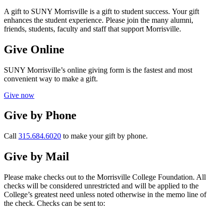
A gift to SUNY Morrisville is a gift to student success. Your gift
enhances the student experience. Please join the many alumni,
friends, students, faculty and staff that support Morrisville.
Give Online
SUNY Morrisville’s online giving form is the fastest and most
convenient way to make a gift.
Give now
Give by Phone
Call
315.684.6020
to make your gift by phone.
Give by Mail
Please make checks out to the Morrisville College Foundation. All
checks will be considered unrestricted and will be applied to the
College’s greatest need unless noted otherwise in the memo line of
the check. Checks can be sent to: