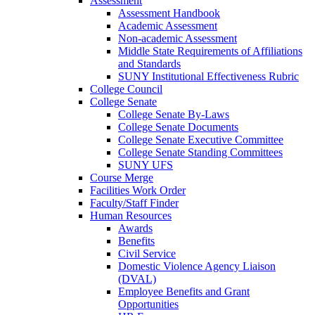
Assessment
Assessment Handbook
Academic Assessment
Non-academic Assessment
Middle State Requirements of Affiliations
and Standards
SUNY Institutional Effectiveness Rubric
College Council
College Senate
College Senate By-Laws
College Senate Documents
College Senate Executive Committee
College Senate Standing Committees
SUNY UFS
Course Merge
Facilities Work Order
Faculty/Staff Finder
Human Resources
Awards
Benefits
Civil Service
Domestic Violence Agency Liaison
(DVAL)
Employee Benefits and Grant
Opportunities