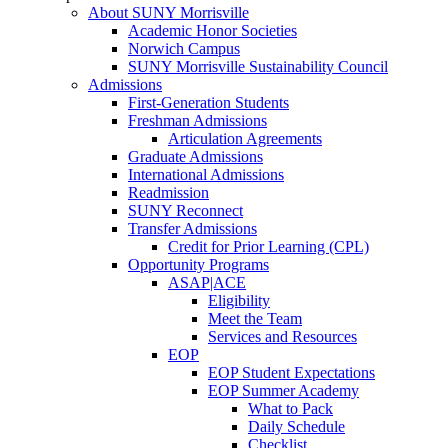
About SUNY Morrisville
Academic Honor Societies
Norwich Campus
SUNY Morrisville Sustainability Council
Admissions
First-Generation Students
Freshman Admissions
Articulation Agreements
Graduate Admissions
International Admissions
Readmission
SUNY Reconnect
Transfer Admissions
Credit for Prior Learning (CPL)
Opportunity Programs
ASAP|ACE
Eligibility
Meet the Team
Services and Resources
EOP
EOP Student Expectations
EOP Summer Academy
What to Pack
Daily Schedule
Checklist