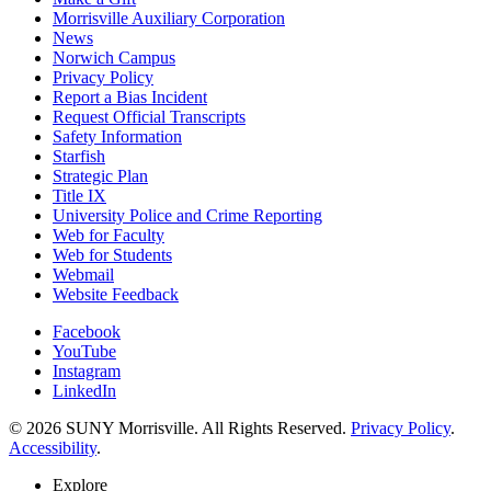
Morrisville Auxiliary Corporation
News
Norwich Campus
Privacy Policy
Report a Bias Incident
Request Official Transcripts
Safety Information
Starfish
Strategic Plan
Title IX
University Police and Crime Reporting
Web for Faculty
Web for Students
Webmail
Website Feedback
Facebook
YouTube
Instagram
LinkedIn
© 2026 SUNY Morrisville. All Rights Reserved.
Privacy Policy
.
Accessibility
.
Explore