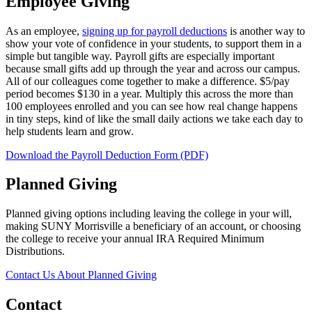
Employee Giving
As an employee,
signing up for payroll deductions
is another way to
show your vote of confidence in your students, to support them in a
simple but tangible way. Payroll gifts are especially important
because small gifts add up through the year and across our campus.
All of our colleagues come together to make a difference. $5/pay
period becomes $130 in a year. Multiply this across the more than
100 employees enrolled and you can see how real change happens
in tiny steps, kind of like the small daily actions we take each day to
help students learn and grow.
Download the Payroll Deduction Form (PDF)
Planned Giving
Planned giving options including leaving the college in your will,
making SUNY Morrisville a beneficiary of an account, or choosing
the college to receive your annual IRA Required Minimum
Distributions.
Contact Us About Planned Giving
Contact