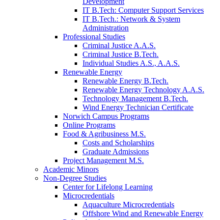
Development
IT B.Tech: Computer Support Services
IT B.Tech.: Network & System
Administration
Professional Studies
Criminal Justice A.A.S.
Criminal Justice B.Tech.
Individual Studies A.S., A.A.S.
Renewable Energy
Renewable Energy B.Tech.
Renewable Energy Technology A.A.S.
Technology Management B.Tech.
Wind Energy Technician Certificate
Norwich Campus Programs
Online Programs
Food & Agribusiness M.S.
Costs and Scholarships
Graduate Admissions
Project Management M.S.
Academic Minors
Non-Degree Studies
Center for Lifelong Learning
Microcredentials
Aquaculture Microcredentials
Offshore Wind and Renewable Energy