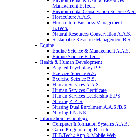
Environmental & Natural Resources
Management B.Tech.
Environmental Conservation Science A.S.
Horticulture A.A.S.
Horticulture Business Management
B.Tech.
Natural Resources Conservation A.A.S.
Sustainable Resource Management B.S.
Equine
Equine Science & Management A.A.S.
Equine Science B.Tech.
Health & Human Development
Applied Psychology B.S.
Exercise Science A.S.
Exercise Science B.S.
Human Services A.A.S.
Human Services Certificate
Human Services Leadership B.P.S.
Nursing A.A.S.
Nursing Dual Enrollment A.A.S./B.S.
Nursing RN-B.S.
Information Technology
Computer Information Systems A.A.S.
Game Programming B.Tech.
IT B.Tech.: App & Mobile Web