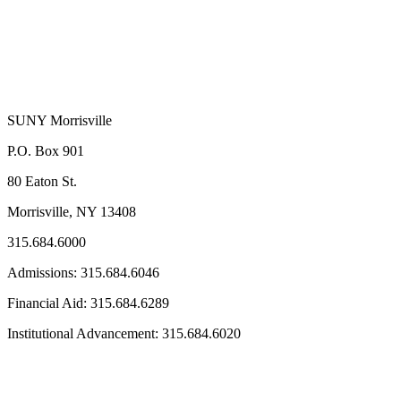
SUNY Morrisville
P.O. Box 901
80 Eaton St.
Morrisville, NY 13408
315.684.6000
Admissions: 315.684.6046
Financial Aid: 315.684.6289
Institutional Advancement: 315.684.6020