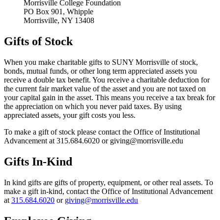
Morrisville College Foundation
PO Box 901, Whipple
Morrisville, NY 13408
Gifts of Stock
When you make charitable gifts to SUNY Morrisville of stock,
bonds, mutual funds, or other long term appreciated assets you
receive a double tax benefit. You receive a charitable deduction for
the current fair market value of the asset and you are not taxed on
your capital gain in the asset. This means you receive a tax break for
the appreciation on which you never paid taxes. By using
appreciated assets, your gift costs you less.
To make a gift of stock please contact the Office of Institutional
Advancement at 315.684.6020 or giving@morrisville.edu
Gifts In-Kind
In kind gifts are gifts of property, equipment, or other real assets. To
make a gift in-kind, contact the Office of Institutional Advancement
at
315.684.6020
or
giving@morrisville.edu