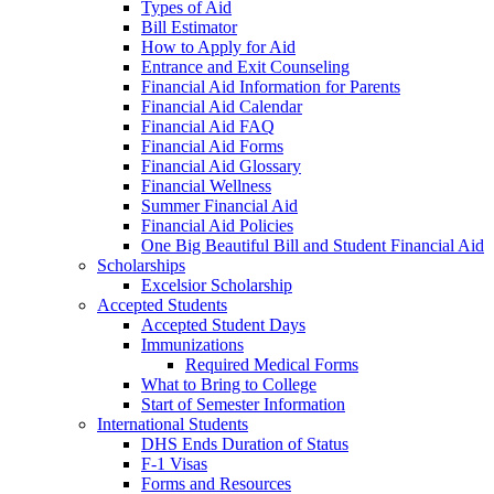
Types of Aid
Bill Estimator
How to Apply for Aid
Entrance and Exit Counseling
Financial Aid Information for Parents
Financial Aid Calendar
Financial Aid FAQ
Financial Aid Forms
Financial Aid Glossary
Financial Wellness
Summer Financial Aid
Financial Aid Policies
One Big Beautiful Bill and Student Financial Aid
Scholarships
Excelsior Scholarship
Accepted Students
Accepted Student Days
Immunizations
Required Medical Forms
What to Bring to College
Start of Semester Information
International Students
DHS Ends Duration of Status
F-1 Visas
Forms and Resources