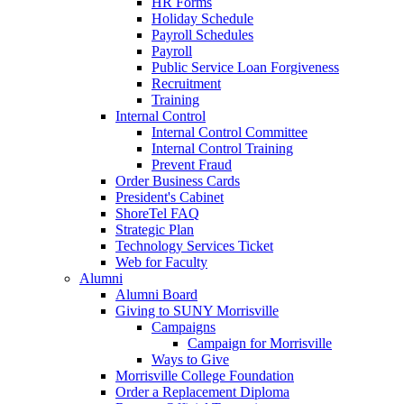
HR Forms
Holiday Schedule
Payroll Schedules
Payroll
Public Service Loan Forgiveness
Recruitment
Training
Internal Control
Internal Control Committee
Internal Control Training
Prevent Fraud
Order Business Cards
President's Cabinet
ShoreTel FAQ
Strategic Plan
Technology Services Ticket
Web for Faculty
Alumni
Alumni Board
Giving to SUNY Morrisville
Campaigns
Campaign for Morrisville
Ways to Give
Morrisville College Foundation
Order a Replacement Diploma