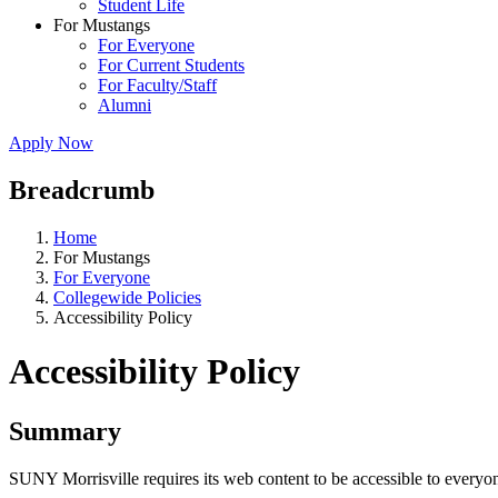
Student Life
For Mustangs
For Everyone
For Current Students
For Faculty/Staff
Alumni
Apply Now
Breadcrumb
Home
For Mustangs
For Everyone
Collegewide Policies
Accessibility Policy
Accessibility Policy
Summary
SUNY Morrisville requires its web content to be accessible to everyon