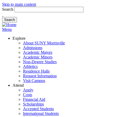
Skip to main content
Search
Menu
Explore
About SUNY Morrisville
Admissions
Academic Majors
Academic Minors
Non-Degree Studies
Athletics
Residence Halls
Request Information
Visit Campus
Attend
Apply
Costs
Financial Aid
Scholarships
Accepted Students
International Students