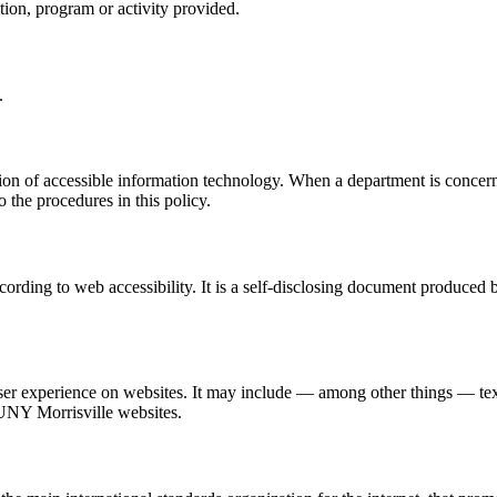
uction, program or activity provided.
.
ision of accessible information technology. When a department is concern
 the procedures in this policy.
ording to web accessibility. It is a self-disclosing document produced 
e user experience on websites. It may include — among other things — te
UNY Morrisville websites.