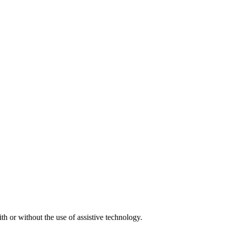
h or without the use of assistive technology.