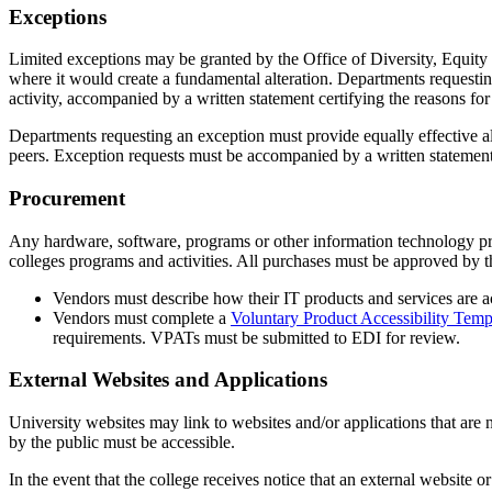
Exceptions
Limited exceptions may be granted by the Office of Diversity, Equity a
where it would create a fundamental alteration. Departments requesting
activity, accompanied by a written statement certifying the reasons fo
Departments requesting an exception must provide equally effective alte
peers. Exception requests must be accompanied by a written statement 
Procurement
Any hardware, software, programs or other information technology pr
colleges programs and activities. All purchases must be approved by t
Vendors must describe how their IT products and services are ac
Vendors must complete a
Voluntary Product Accessibility Temp
requirements. VPATs must be submitted to EDI for review.
External Websites and Applications
University websites may link to websites and/or applications that are n
by the public must be accessible.
In the event that the college receives notice that an external website or