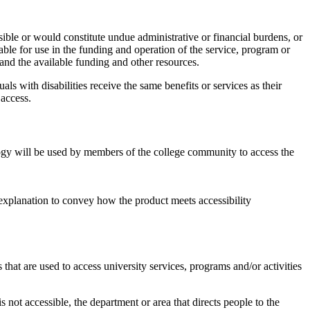
ible or would constitute undue administrative or financial burdens, or
ble for use in the funding and operation of the service, program or
 and the available funding and other resources.
s with disabilities receive the same benefits or services as their
 access.
gy will be used by members of the college community to access the
xplanation to convey how the product meets accessibility
 that are used to access university services, programs and/or activities
is not accessible, the department or area that directs people to the