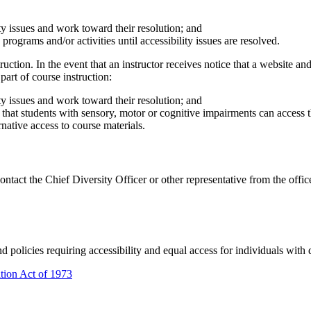
lity issues and work toward their resolution; and
 programs and/or activities until accessibility issues are resolved.
ction. In the event that an instructor receives notice that a website and/
part of course instruction:
lity issues and work toward their resolution; and
hat students with sensory, motor or cognitive impairments can access the
native access to course materials.
 contact the Chief Diversity Officer or other representative from the off
d policies requiring accessibility and equal access for individuals with d
ation Act of 1973