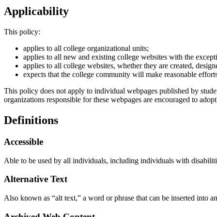
Applicability
This policy:
applies to all college organizational units;
applies to all new and existing college websites with the excep
applies to all college websites, whether they are created, desig
expects that the college community will make reasonable efforts 
This policy does not apply to individual webpages published by studen
organizations responsible for these webpages are encouraged to adopt
Definitions
Accessible
Able to be used by all individuals, including individuals with disabilit
Alternative Text
Also known as “alt text,” a word or phrase that can be inserted into 
Archived Web Content