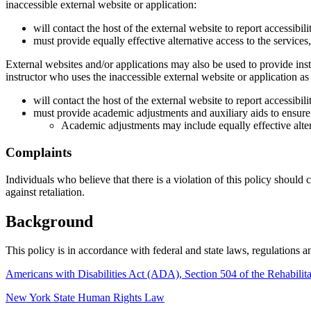
inaccessible external website or application:
will contact the host of the external website to report accessibi
must provide equally effective alternative access to the services,
External websites and/or applications may also be used to provide instru
instructor who uses the inaccessible external website or application as 
will contact the host of the external website to report accessibi
must provide academic adjustments and auxiliary aids to ensure t
Academic adjustments may include equally effective alter
Complaints
Individuals who believe that there is a violation of this policy should
against retaliation.
Background
This policy is in accordance with federal and state laws, regulations an
Americans with Disabilities Act (ADA), Section 504 of the Rehabilit
New York State Human Rights Law