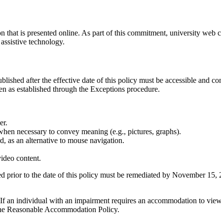
 that is presented online. As part of this commitment, university web c
 assistive technology.
lished after the effective date of this policy must be accessible and c
n as established through the Exceptions procedure.
er.
 when necessary to convey meaning (e.g., pictures, graphs).
, as an alternative to mouse navigation.
video content.
d prior to the date of this policy must be remediated by November 15, 
. If an individual with an impairment requires an accommodation to view 
 the Reasonable Accommodation Policy.