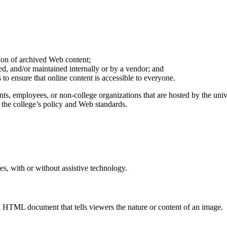
tion of archived Web content;
ned, and/or maintained internally or by a vendor; and
to ensure that online content is accessible to everyone.
ts, employees, or non-college organizations that are hosted by the univ
 the college’s policy and Web standards.
ies, with or without assistive technology.
an HTML document that tells viewers the nature or content of an image.