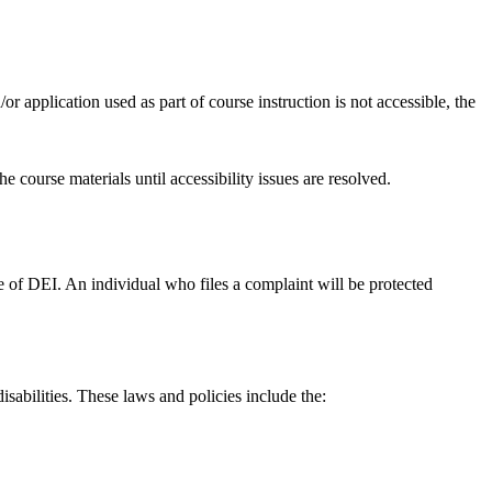
or application used as part of course instruction is not accessible, the
 course materials until accessibility issues are resolved.
ice of DEI. An individual who files a complaint will be protected
isabilities. These laws and policies include the: