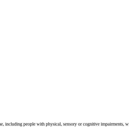
e, including people with physical, sensory or cognitive impairments, wit