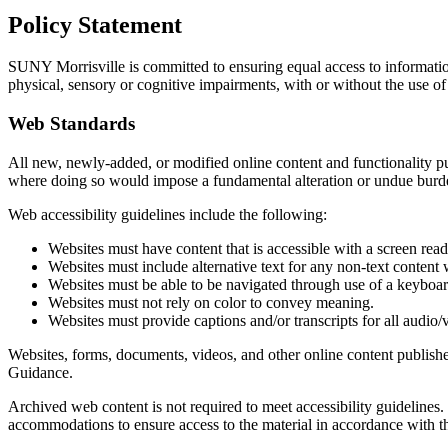
Policy Statement
SUNY Morrisville is committed to ensuring equal access to information
physical, sensory or cognitive impairments, with or without the use of
Web Standards
All new, newly-added, or modified online content and functionality pub
where doing so would impose a fundamental alteration or undue burde
Web accessibility guidelines include the following:
Websites must have content that is accessible with a screen read
Websites must include alternative text for any non-text content
Websites must be able to be navigated through use of a keyboard
Websites must not rely on color to convey meaning.
Websites must provide captions and/or transcripts for all audio/
Websites, forms, documents, videos, and other online content publishe
Guidance.
Archived web content is not required to meet accessibility guidelines
accommodations to ensure access to the material in accordance with