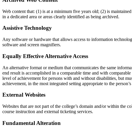
Web content that: (1) is at a minimum five years old; (2) is maintained 
in a dedicated area or areas clearly identified as being archived.
Assistive Technology
Any software or hardware that allows access to information technology 
software and screen magnifiers.
Equally Effective Alternative Access
An alternative format or medium that communicates the same informatio
end result is accomplished in a comparable time and with comparable eff
level of achievement for persons with and without disabilities, but must
achievement, in the most integrated setting appropriate to the person’s
External Websites
Websites that are not part of the college’s domain and/or within the co
course instruction and external ticketing services.
Fundamental Alteration