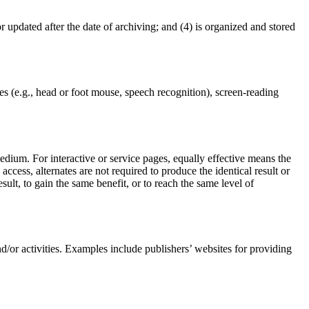
or updated after the date of archiving; and (4) is organized and stored
es (e.g., head or foot mouse, speech recognition), screen-reading
edium. For interactive or service pages, equally effective means the
ccess, alternates are not required to produce the identical result or
sult, to gain the same benefit, or to reach the same level of
and/or activities. Examples include publishers’ websites for providing