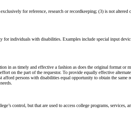
exclusively for reference, research or recordkeeping; (3) is not altered 
for individuals with disabilities. Examples include special input devic
n in as timely and effective a fashion as does the original format or m
ort on the part of the requestor. To provide equally effective alternate a
 afford persons with disabilities equal opportunity to obtain the same re
 needs.
llege’s control, but that are used to access college programs, services, 