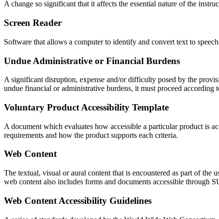
A change so significant that it affects the essential nature of the instr
Screen Reader
Software that allows a computer to identify and convert text to speech
Undue Administrative or Financial Burdens
A significant disruption, expense and/or difficulty posed by the prov
undue financial or administrative burdens, it must proceed according to
Voluntary Product Accessibility Template
A document which evaluates how accessible a particular product is acc
requirements and how the product supports each criteria.
Web Content
The textual, visual or aural content that is encountered as part of th
web content also includes forms and documents accessible through S
Web Content Accessibility Guidelines