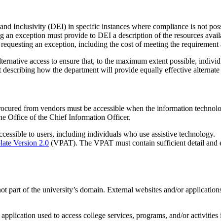
nd Inclusivity (DEI) in specific instances where compliance is not poss
 an exception must provide to DEI a description of the resources availa
r requesting an exception, including the cost of meeting the requirement
rnative access to ensure that, to the maximum extent possible, individual
describing how the department will provide equally effective alternate
ocured from vendors must be accessible when the information technolo
he Office of the Chief Information Officer.
cessible to users, including individuals who use assistive technology.
late Version 2.0
(VPAT). The VPAT must contain sufficient detail and e
ot part of the university’s domain. External websites and/or applications
 application used to access college services, programs, and/or activities 