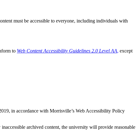
ontent must be accessible to everyone, including individuals with
onform to
Web Content Accessibility Guidelines 2.0 Level AA
,
except
2019, in accordance with Morrisville’s Web Accessibility Policy
inaccessible archived content, the university will provide reasonable