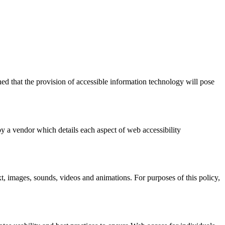
ed that the provision of accessible information technology will pose
by a vendor which details each aspect of web accessibility
xt, images, sounds, videos and animations. For purposes of this policy,