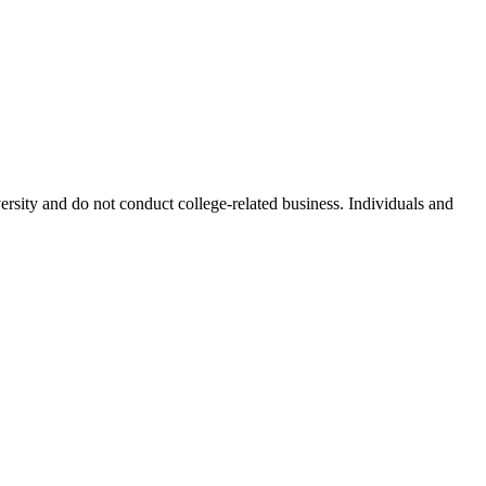
ersity and do not conduct college-related business. Individuals and