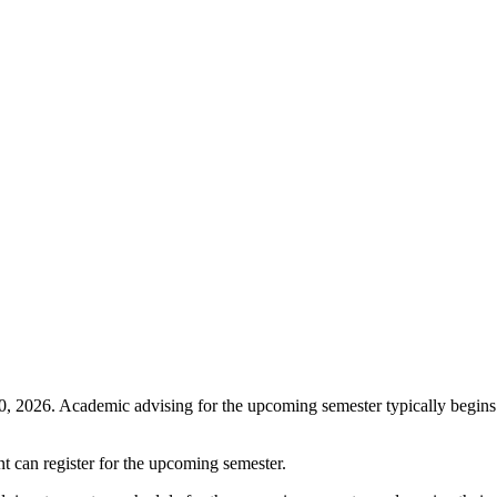
 2026. Academic advising for the upcoming semester typically begins i
nt can register for the upcoming semester.