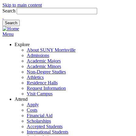
Skip to main content
Search
Menu
Explore
About SUNY Morrisville
Admissions
Academic Majors
Academic Minors
Non-Degree Studies
Athletics
Residence Halls
Request Information
Visit Campus
Attend
Apply
Costs
Financial Aid
Scholarships
Accepted Students
International Students