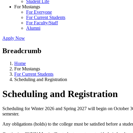
Student Life
For Mustangs
For Everyone
For Current Students
For Faculty/Staff
Alumni
Apply Now
Breadcrumb
Home
For Mustangs
For Current Students
Scheduling and Registration
Scheduling and Registration
Scheduling for Winter 2026 and Spring 2027 will begin on October 30,
semester.
Any obligations (holds) to the college must be satisfied before a stude