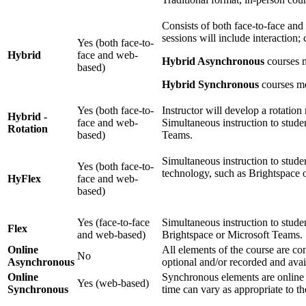
Consists of both face-to-face and
sessions will include interaction;
Yes (both face-to-
Hybrid
face and web-
Hybrid Asynchronous
courses m
based)
Hybrid Synchronous
courses mee
Yes (both face-to-
Instructor will develop a rotation 
Hybrid -
face and web-
Simultaneous instruction to studen
Rotation
based)
Teams.
Simultaneous instruction to studen
Yes (both face-to-
technology, such as Brightspace 
HyFlex
face and web-
based)
Yes (face-to-face
Simultaneous instruction to studen
Flex
and web-based)
Brightspace or Microsoft Teams.
Online
All elements of the course are c
No
Asynchronous
optional and/or recorded and avai
Online
Synchronous elements are online 
Yes (web-based)
Synchronous
time can vary as appropriate to t