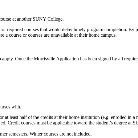
 course at another SUNY College.
cts for required courses that would delay timely program completion. By
ere a course or courses are unavailable at their home campus.
o apply. Once the Morrisville Application has been signed by all requir
ourses with.
t least half of the credits at their home institution (e.g. enrolled in a 
ved. Credit courses must be applicable toward the student’s degree at SU
mmer semesters. Winter courses are not included.