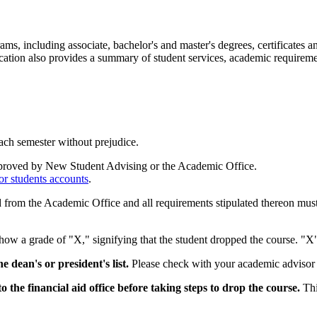
 including associate, bachelor's and master's degrees, certificates and
blication also provides a summary of student services, academic requirem
each semester without prejudice.
pproved by New Student Advising or the Academic Office.
or students accounts
.
d from the Academic Office and all requirements stipulated thereon must 
how a grade of "X," signifying that the student dropped the course. "X"
dean's or president's list.
Please check with your academic advisor 
o the financial aid office before taking steps to drop the course.
Thi