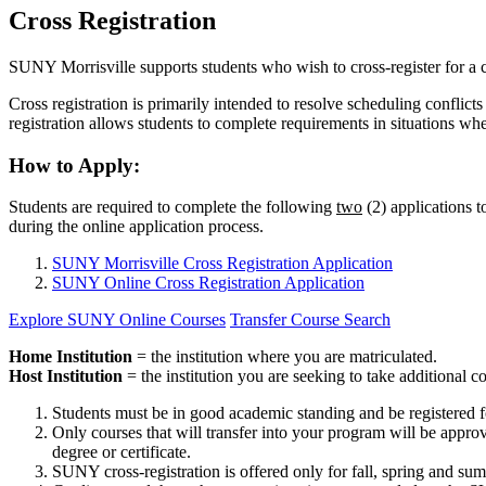
Cross Registration
SUNY Morrisville supports students who wish to cross-register for a
Cross registration is primarily intended to resolve scheduling confli
registration allows students to complete requirements in situations wh
How to Apply:
Students are required to complete the following
two
(2) applications t
during the online application process.
SUNY Morrisville Cross Registration Application
SUNY Online Cross Registration Application
Explore SUNY Online Courses
Transfer Course Search
Home Institution
= the institution where you are matriculated.
Host Institution
= the institution you are seeking to take additional c
Students must be in good academic standing and be registered for a
Only courses that will transfer into your program will be appro
degree or certificate.
SUNY cross-registration is offered only for fall, spring and su