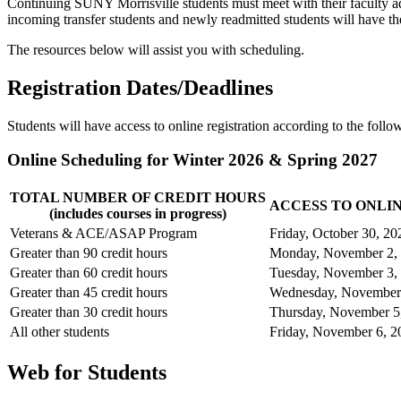
Continuing SUNY Morrisville students must meet with their faculty adv
incoming transfer students and newly readmitted students will have th
The resources below will assist you with scheduling.
Registration Dates/Deadlines
Students will have access to online registration according to the follo
Online Scheduling for Winter 2026 & Spring 2027
TOTAL NUMBER OF CREDIT HOURS
ACCESS TO ONLIN
(includes courses in progress)
Veterans & ACE/ASAP Program
Friday, October 30, 20
Greater than 90 credit hours
Monday, November 2,
Greater than 60 credit hours
Tuesday, November 3,
Greater than 45 credit hours
Wednesday, November
Greater than 30 credit hours
Thursday, November 5
All other students
Friday, November 6, 2
Web for Students