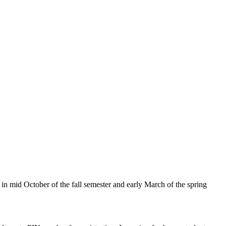
n mid October of the fall semester and early March of the spring