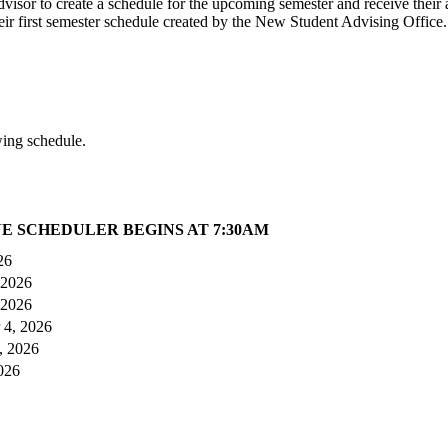
isor to create a schedule for the upcoming semester and receive their 
eir first semester schedule created by the New Student Advising Office.
wing schedule.
E SCHEDULER BEGINS AT 7:30AM
26
 2026
 2026
 4, 2026
, 2026
026