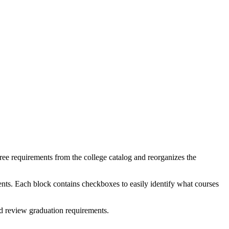
e requirements from the college catalog and reorganizes the
ents. Each block contains checkboxes to easily identify what courses
nd review graduation requirements.