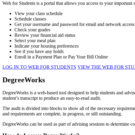
Web for Students is a portal that allows you access to your important 
View your class schedule
Schedule classes
Get your username and password for email and network access
Check your grades
Review your financial aid status
Select your meal plan
Indicate your housing preferences
See if you have any holds
Enroll in a Payment Plan or Pay Your Bill Online
LOG IN TO WEB FOR STUDENTS
VIEW THE WEB FOR ST
DegreeWorks
DegreeWorks is a web-based tool designed to help students and advis
student’s transcript to produce an easy-to-read audit.
The audit is divided into blocks to show all of the necessary require
and requirements are complete, in progress, or still outstanding.
DegreeWorks can be used as part of advising sessions to determine cou