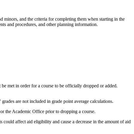
 minors, and the criteria for completing them when starting in the
ents and procedures, and other planning information.
be met in order for a course to be officially dropped or added.
 grades are not included in grade point average calculations.
or the Academic Office prior to dropping a course.
s could affect aid eligibility and cause a decrease in the amount of aid