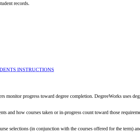
student records.
UDENTS INSTRUCTIONS
ers monitor progress toward degree completion. DegreeWorks uses degre
ments and how courses taken or in-progress count toward those requirem
rse selections (in conjunction with the courses offered for the term) a