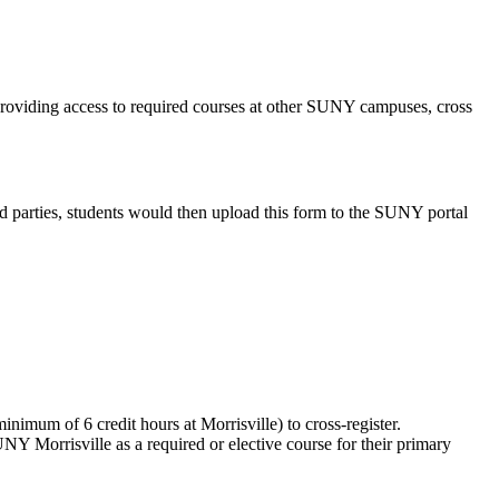
 providing access to required courses at other SUNY campuses, cross
ed parties, students would then upload this form to the SUNY portal
minimum of 6 credit hours at Morrisville) to cross-register.
NY Morrisville as a required or elective course for their primary