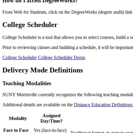
How do I access DegreeWorks?
From Web for Students, click on the DegreeWorks (degree audit) link on
College Scheduler
College Scheduler is a tool that allows you to select courses, build a
Prior to reviewing classes and building a schedule, it will be importa
College Scheduler
College Scheduler Demo
Delivery Mode Definitions
Teaching Modalities
SUNY Morrisville currently recognizes the following teaching modalitie
Additional details are available on the
Distance Education Definitions
Assigned
Modality
Day/Time?
Face to Face
Yes (face-to-face)
Traditional format, in-person cour