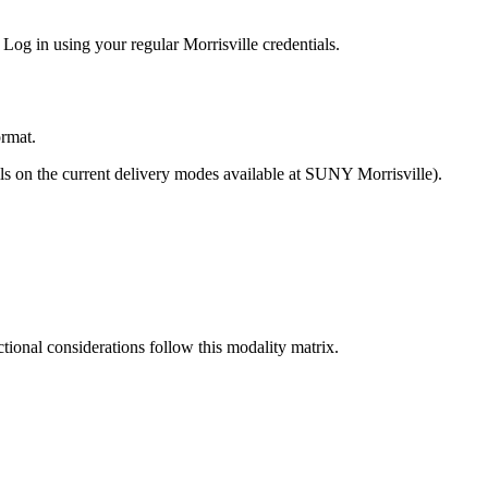
Log in using your regular Morrisville credentials.
ormat.
ils on the current delivery modes available at SUNY Morrisville).
tional considerations follow this modality matrix.