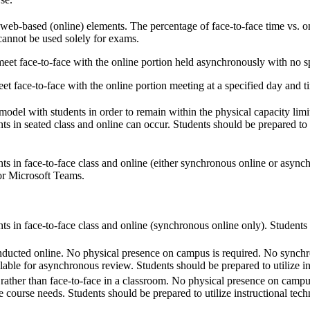
 web-based (online) elements. The percentage of face-to-face time vs. on
 cannot be used solely for exams.
eet face-to-face with the online portion held asynchronously with no sp
t face-to-face with the online portion meeting at a specified day and t
model with students in order to remain within the physical capacity limita
ts in seated class and online can occur. Students should be prepared to 
ts in face-to-face class and online (either synchronous online or asynch
or Microsoft Teams.
ts in face-to-face class and online (synchronous online only). Students 
onducted online. No physical presence on campus is required. No synchr
lable for asynchronous review. Students should be prepared to utilize i
rather than face-to-face in a classroom. No physical presence on camp
he course needs. Students should be prepared to utilize instructional te