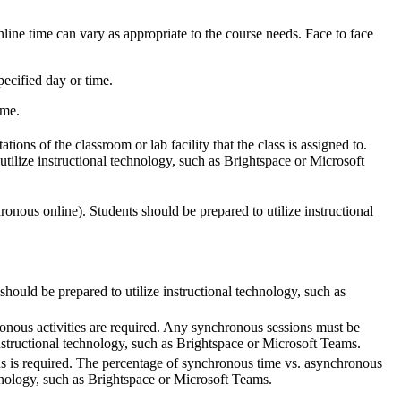
line time can vary as appropriate to the course needs. Face to face
ecified day or time.
ime.
tions of the classroom or lab facility that the class is assigned to.
utilize instructional technology, such as Brightspace or Microsoft
ronous online). Students should be prepared to utilize instructional
should be prepared to utilize instructional technology, such as
onous activities are required. Any synchronous sessions must be
nstructional technology, such as Brightspace or Microsoft Teams.
us is required. The percentage of synchronous time vs. asynchronous
chnology, such as Brightspace or Microsoft Teams.