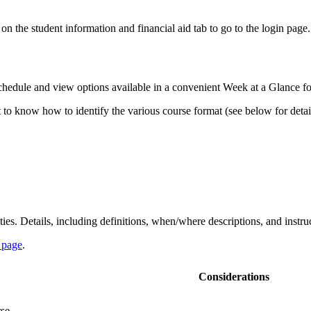
 the student information and financial aid tab to go to the login page. 
 schedule and view options available in a convenient Week at a Glance f
nt to know how to identify the various course format (see below for deta
s. Details, including definitions, when/where descriptions, and instruc
 page
.
Considerations
se.