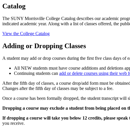
Catalog
The SUNY Morrisville College Catalog describes our academic programs,
indicated academic year. Along with a list of classes offered, the pu
View the College Catalog
Adding or Dropping Classes
A student may add or drop courses during the first five class days of 
All NEW students must have course additions and deletions a
Continuing students can
add or delete courses using their web f
After the fifth day of classes, a course drop/add form must be obtaine
Changes after the fifth day of classes may be subject to a fee.
Once a course has been formally dropped, the student transcript will s
Dropping a course may exclude a student from being placed on the 
If dropping a course will take you below 12 credits, please speak t
you receive.