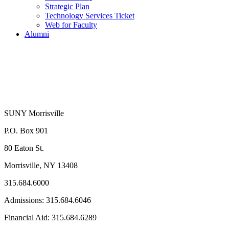
Strategic Plan
Technology Services Ticket
Web for Faculty
Alumni
SUNY Morrisville
P.O. Box 901
80 Eaton St.
Morrisville, NY 13408
315.684.6000
Admissions: 315.684.6046
Financial Aid: 315.684.6289