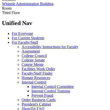
Whipple Administration Building
Room
Third Floor
Unified Nav
For Everyone
For Current Students
For Faculty/Staff
Accessibility Instructions for Faculty
Assessment
College Council
College Senate
Course Merge
Facilities Work Order
Faculty/Staff Finder
Human Resources
Internal Control
Internal Control Committee
Internal Control Training
Prevent Fraud
Order Business Cards
President's Cabinet
ShoreTel FAQ