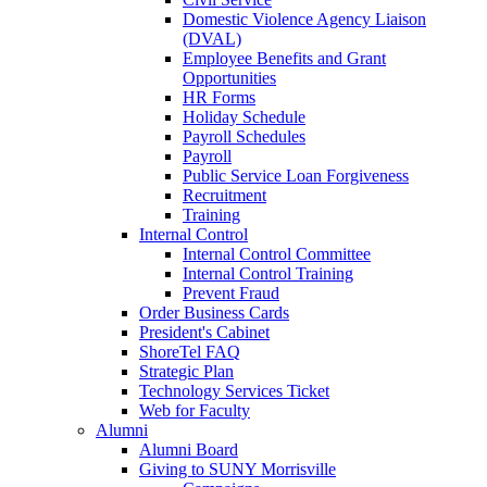
Domestic Violence Agency Liaison
(DVAL)
Employee Benefits and Grant
Opportunities
HR Forms
Holiday Schedule
Payroll Schedules
Payroll
Public Service Loan Forgiveness
Recruitment
Training
Internal Control
Internal Control Committee
Internal Control Training
Prevent Fraud
Order Business Cards
President's Cabinet
ShoreTel FAQ
Strategic Plan
Technology Services Ticket
Web for Faculty
Alumni
Alumni Board
Giving to SUNY Morrisville