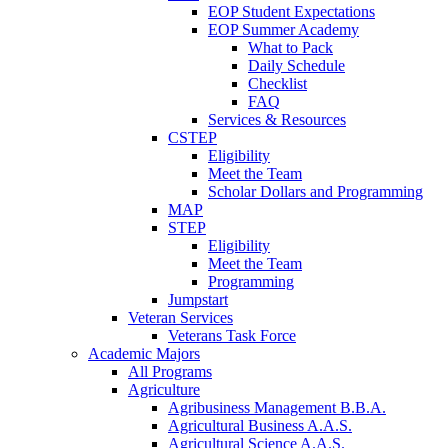
EOP Student Expectations
EOP Summer Academy
What to Pack
Daily Schedule
Checklist
FAQ
Services & Resources
CSTEP
Eligibility
Meet the Team
Scholar Dollars and Programming
MAP
STEP
Eligibility
Meet the Team
Programming
Jumpstart
Veteran Services
Veterans Task Force
Academic Majors
All Programs
Agriculture
Agribusiness Management B.B.A.
Agricultural Business A.A.S.
Agricultural Science A.A.S.