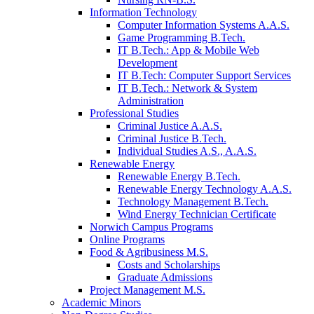
Information Technology
Computer Information Systems A.A.S.
Game Programming B.Tech.
IT B.Tech.: App & Mobile Web
Development
IT B.Tech: Computer Support Services
IT B.Tech.: Network & System
Administration
Professional Studies
Criminal Justice A.A.S.
Criminal Justice B.Tech.
Individual Studies A.S., A.A.S.
Renewable Energy
Renewable Energy B.Tech.
Renewable Energy Technology A.A.S.
Technology Management B.Tech.
Wind Energy Technician Certificate
Norwich Campus Programs
Online Programs
Food & Agribusiness M.S.
Costs and Scholarships
Graduate Admissions
Project Management M.S.
Academic Minors