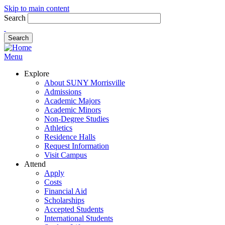
Skip to main content
Search
Menu
Explore
About SUNY Morrisville
Admissions
Academic Majors
Academic Minors
Non-Degree Studies
Athletics
Residence Halls
Request Information
Visit Campus
Attend
Apply
Costs
Financial Aid
Scholarships
Accepted Students
International Students