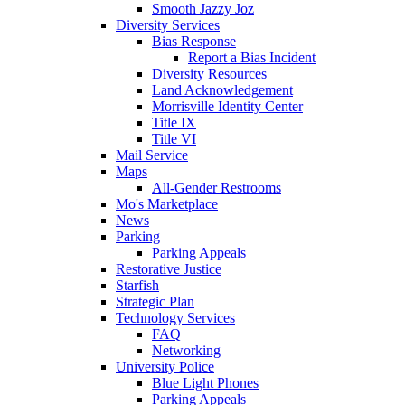
Smooth Jazzy Joz
Diversity Services
Bias Response
Report a Bias Incident
Diversity Resources
Land Acknowledgement
Morrisville Identity Center
Title IX
Title VI
Mail Service
Maps
All-Gender Restrooms
Mo's Marketplace
News
Parking
Parking Appeals
Restorative Justice
Starfish
Strategic Plan
Technology Services
FAQ
Networking
University Police
Blue Light Phones
Parking Appeals