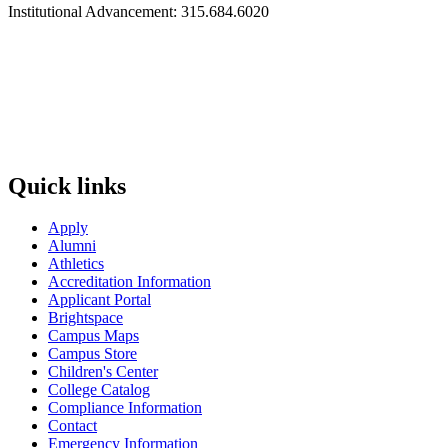
Institutional Advancement: 315.684.6020
Quick links
Apply
Alumni
Athletics
Accreditation Information
Applicant Portal
Brightspace
Campus Maps
Campus Store
Children's Center
College Catalog
Compliance Information
Contact
Emergency Information