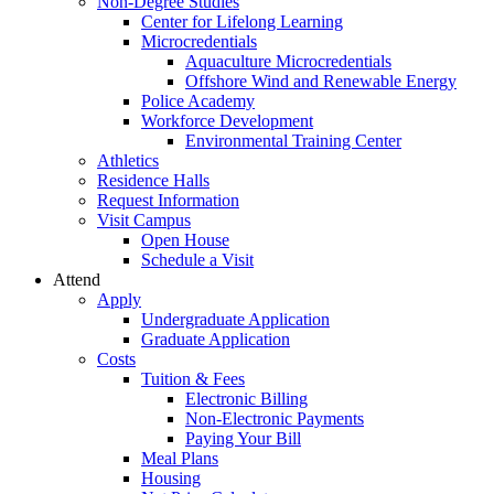
Non-Degree Studies
Center for Lifelong Learning
Microcredentials
Aquaculture Microcredentials
Offshore Wind and Renewable Energy
Police Academy
Workforce Development
Environmental Training Center
Athletics
Residence Halls
Request Information
Visit Campus
Open House
Schedule a Visit
Attend
Apply
Undergraduate Application
Graduate Application
Costs
Tuition & Fees
Electronic Billing
Non-Electronic Payments
Paying Your Bill
Meal Plans
Housing