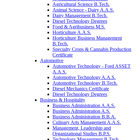
Agricultural Science B.Tech.
Animal Science - Dairy A.A.S.
Dairy Management B.Tech.
Diesel Technology Degrees
Food & Agribusiness M.S.
Horticulture A.A.S.
Horticulture Business Management
B.Tech.
Specialty Crops & Cannabis Production
Certificate
Automotive
Automotive Technology - Ford ASSET
A.A.S.
Automotive Technology A.A.S.
Automotive Technology B.Tech.
Diesel Mechanics Certificate
Diesel Technology Degrees
Business & Hospitality
Business Administration A.A.S.
Business Administration A.S.
Business Administration B.B.A.
Culinary Arts Management A.A.S.
Management, Leadership and
Organizational Studies B.P.S.
Technology Management B.Tech.