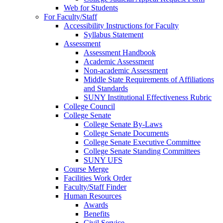
Web for Students
For Faculty/Staff
Accessibility Instructions for Faculty
Syllabus Statement
Assessment
Assessment Handbook
Academic Assessment
Non-academic Assessment
Middle State Requirements of Affiliations
and Standards
SUNY Institutional Effectiveness Rubric
College Council
College Senate
College Senate By-Laws
College Senate Documents
College Senate Executive Committee
College Senate Standing Committees
SUNY UFS
Course Merge
Facilities Work Order
Faculty/Staff Finder
Human Resources
Awards
Benefits
Civil Service