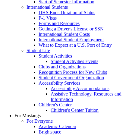
Start of Semester Information
International Students
DHS Ends Duration of Status
F-1 Visas
Forms and Resources
Getting a Driver's License or SSN
International Student Costs
International Student Employment
What to Expect at a U.S. Port of Entry
Student Life
Student Activities
Student Activities Events
Clubs and Organizations
Recognition Process for New Clubs
Student Government Organization
Accessibility Services
Accessibility Accommodations
Assistive Technology, Resources and
Information
Children's Center
Children's Center Tuition
For Mustangs
For Everyone
Academic Calendar
Brightspace