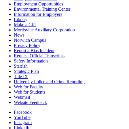
Employment Opportunities
Environmental Training Center
Information for Employers
Library
Make a Gift
Morrisville Auxiliary Corporation
News
Norwich Campus
Privacy Policy
Report a Bias Incident
Request Official Transcripts
Safety Information
Starfish
Strategic Plan
Title IX
University Police and Crime Reporting
Web for Faculty
Web for Students
Webmail
Website Feedback
Facebook
YouTube
Instagram
LinkedIn