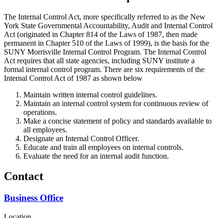
The Internal Control Act, more specifically referred to as the New
York State Governmental Accountability, Audit and Internal Control
Act (originated in Chapter 814 of the Laws of 1987, then made
permanent in Chapter 510 of the Laws of 1999), is the basis for the
SUNY Morrisville Internal Control Program. The Internal Control
Act requires that all state agencies, including SUNY institute a
formal internal control program. There are six requirements of the
Internal Control Act of 1987 as shown below
Maintain written internal control guidelines.
Maintain an internal control system for continuous review of
operations.
Make a concise statement of policy and standards available to
all employees.
Designate an Internal Control Officer.
Educate and train all employees on internal controls.
Evaluate the need for an internal audit function.
Contact
Business Office
Location