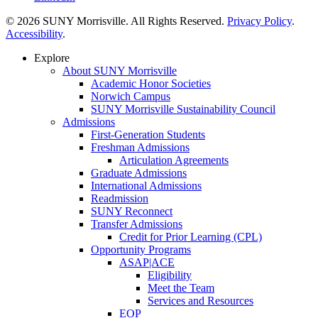
© 2026 SUNY Morrisville. All Rights Reserved.
Privacy Policy
.
Accessibility
.
Explore
About SUNY Morrisville
Academic Honor Societies
Norwich Campus
SUNY Morrisville Sustainability Council
Admissions
First-Generation Students
Freshman Admissions
Articulation Agreements
Graduate Admissions
International Admissions
Readmission
SUNY Reconnect
Transfer Admissions
Credit for Prior Learning (CPL)
Opportunity Programs
ASAP|ACE
Eligibility
Meet the Team
Services and Resources
EOP