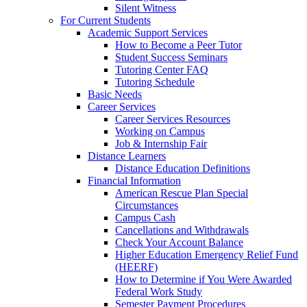
Silent Witness
For Current Students
Academic Support Services
How to Become a Peer Tutor
Student Success Seminars
Tutoring Center FAQ
Tutoring Schedule
Basic Needs
Career Services
Career Services Resources
Working on Campus
Job & Internship Fair
Distance Learners
Distance Education Definitions
Financial Information
American Rescue Plan Special
Circumstances
Campus Cash
Cancellations and Withdrawals
Check Your Account Balance
Higher Education Emergency Relief Fund
(HEERF)
How to Determine if You Were Awarded
Federal Work Study
Semester Payment Procedures