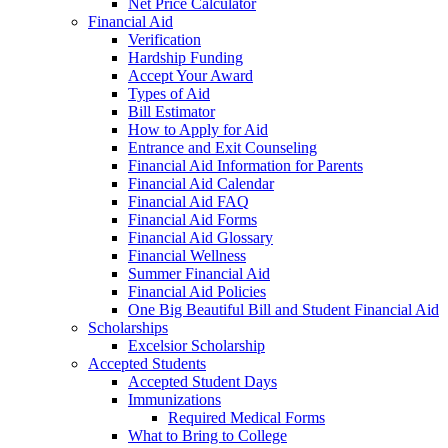
Net Price Calculator
Financial Aid
Verification
Hardship Funding
Accept Your Award
Types of Aid
Bill Estimator
How to Apply for Aid
Entrance and Exit Counseling
Financial Aid Information for Parents
Financial Aid Calendar
Financial Aid FAQ
Financial Aid Forms
Financial Aid Glossary
Financial Wellness
Summer Financial Aid
Financial Aid Policies
One Big Beautiful Bill and Student Financial Aid
Scholarships
Excelsior Scholarship
Accepted Students
Accepted Student Days
Immunizations
Required Medical Forms
What to Bring to College