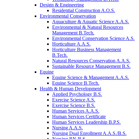
Design & Engineering
Residential Construction A.O.S.
Environmental Conservation
Aquaculture & Aquatic Science A.A.S.
Environmental & Natural Resources
Management B.Tech.
Environmental Conservation Science A.S.
Horticulture A.A.S.
Horticulture Business Management
B.Tech.
Natural Resources Conservation A.A.S.
Sustainable Resource Management B.S.
Equine
Equine Science & Management A.A.S.
Equine Science B.Tech.
Health & Human Development
Applied Psychology B.S.
Exercise Science A.S.
Exercise Science B.S.
Human Services A.A.S.
Human Services Certificate
Human Services Leadership B.P.S.
Nursing A.A.S.
Nursing Dual Enrollment A.A.S./B.S.
Nursing RN-B.S.