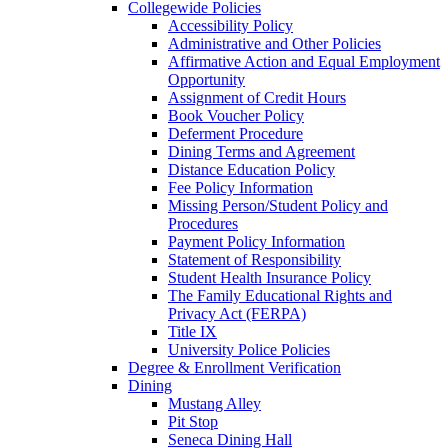
Collegewide Policies
Accessibility Policy
Administrative and Other Policies
Affirmative Action and Equal Employment
Opportunity
Assignment of Credit Hours
Book Voucher Policy
Deferment Procedure
Dining Terms and Agreement
Distance Education Policy
Fee Policy Information
Missing Person/Student Policy and
Procedures
Payment Policy Information
Statement of Responsibility
Student Health Insurance Policy
The Family Educational Rights and
Privacy Act (FERPA)
Title IX
University Police Policies
Degree & Enrollment Verification
Dining
Mustang Alley
Pit Stop
Seneca Dining Hall