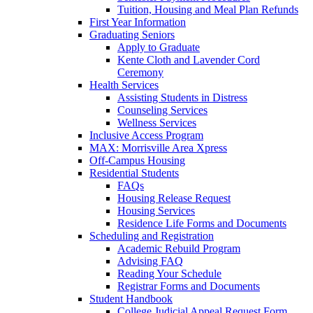
Tuition, Housing and Meal Plan Refunds
First Year Information
Graduating Seniors
Apply to Graduate
Kente Cloth and Lavender Cord
Ceremony
Health Services
Assisting Students in Distress
Counseling Services
Wellness Services
Inclusive Access Program
MAX: Morrisville Area Xpress
Off-Campus Housing
Residential Students
FAQs
Housing Release Request
Housing Services
Residence Life Forms and Documents
Scheduling and Registration
Academic Rebuild Program
Advising FAQ
Reading Your Schedule
Registrar Forms and Documents
Student Handbook
College Judicial Appeal Request Form