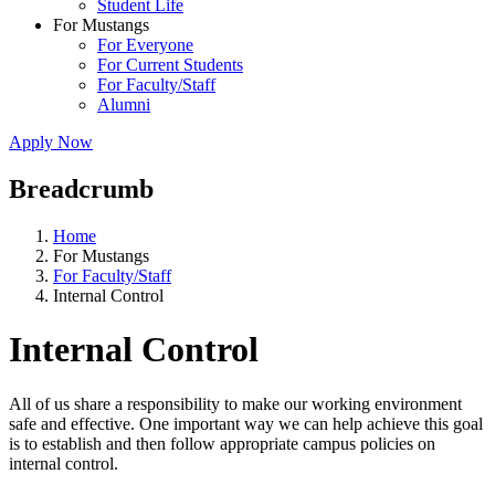
Student Life
For Mustangs
For Everyone
For Current Students
For Faculty/Staff
Alumni
Apply Now
Breadcrumb
Home
For Mustangs
For Faculty/Staff
Internal Control
Internal Control
All of us share a responsibility to make our working environment
safe and effective. One important way we can help achieve this goal
is to establish and then follow appropriate campus policies on
internal control.