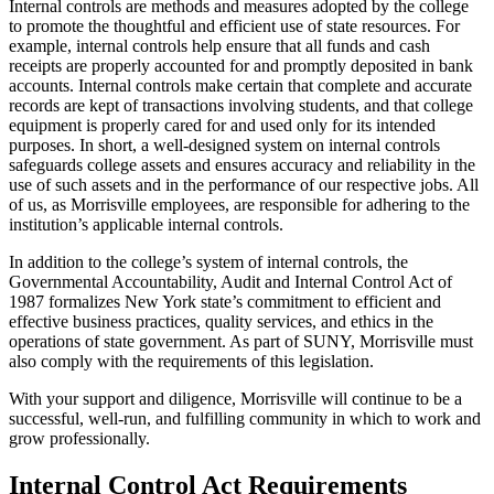
Internal controls are methods and measures adopted by the college
to promote the thoughtful and efficient use of state resources. For
example, internal controls help ensure that all funds and cash
receipts are properly accounted for and promptly deposited in bank
accounts. Internal controls make certain that complete and accurate
records are kept of transactions involving students, and that college
equipment is properly cared for and used only for its intended
purposes. In short, a well-designed system on internal controls
safeguards college assets and ensures accuracy and reliability in the
use of such assets and in the performance of our respective jobs. All
of us, as Morrisville employees, are responsible for adhering to the
institution’s applicable internal controls.
In addition to the college’s system of internal controls, the
Governmental Accountability, Audit and Internal Control Act of
1987 formalizes New York state’s commitment to efficient and
effective business practices, quality services, and ethics in the
operations of state government. As part of SUNY, Morrisville must
also comply with the requirements of this legislation.
With your support and diligence, Morrisville will continue to be a
successful, well-run, and fulfilling community in which to work and
grow professionally.
Internal Control Act Requirements