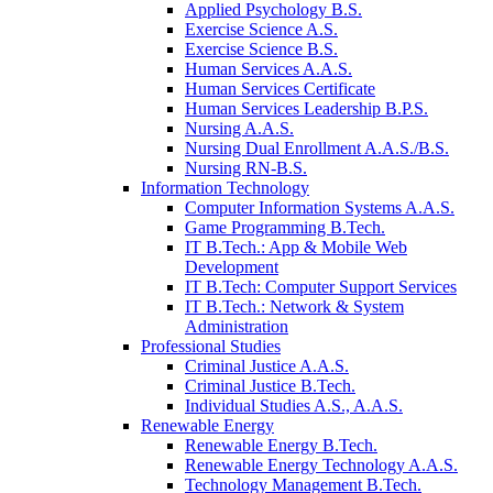
Applied Psychology B.S.
Exercise Science A.S.
Exercise Science B.S.
Human Services A.A.S.
Human Services Certificate
Human Services Leadership B.P.S.
Nursing A.A.S.
Nursing Dual Enrollment A.A.S./B.S.
Nursing RN-B.S.
Information Technology
Computer Information Systems A.A.S.
Game Programming B.Tech.
IT B.Tech.: App & Mobile Web
Development
IT B.Tech: Computer Support Services
IT B.Tech.: Network & System
Administration
Professional Studies
Criminal Justice A.A.S.
Criminal Justice B.Tech.
Individual Studies A.S., A.A.S.
Renewable Energy
Renewable Energy B.Tech.
Renewable Energy Technology A.A.S.
Technology Management B.Tech.