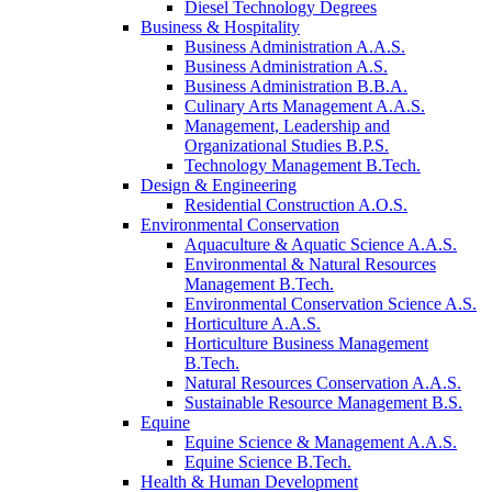
Diesel Technology Degrees
Business & Hospitality
Business Administration A.A.S.
Business Administration A.S.
Business Administration B.B.A.
Culinary Arts Management A.A.S.
Management, Leadership and
Organizational Studies B.P.S.
Technology Management B.Tech.
Design & Engineering
Residential Construction A.O.S.
Environmental Conservation
Aquaculture & Aquatic Science A.A.S.
Environmental & Natural Resources
Management B.Tech.
Environmental Conservation Science A.S.
Horticulture A.A.S.
Horticulture Business Management
B.Tech.
Natural Resources Conservation A.A.S.
Sustainable Resource Management B.S.
Equine
Equine Science & Management A.A.S.
Equine Science B.Tech.
Health & Human Development