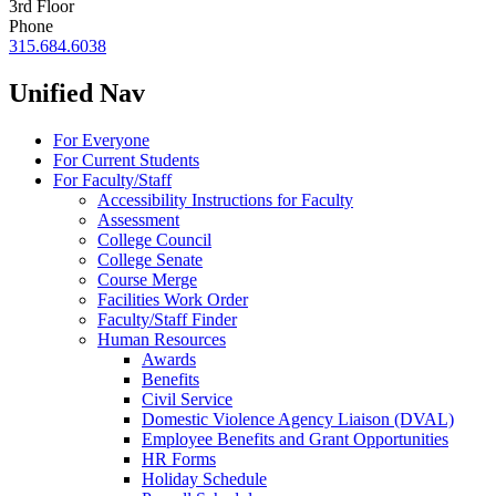
3rd Floor
Phone
315.684.6038
Unified Nav
For Everyone
For Current Students
For Faculty/Staff
Accessibility Instructions for Faculty
Assessment
College Council
College Senate
Course Merge
Facilities Work Order
Faculty/Staff Finder
Human Resources
Awards
Benefits
Civil Service
Domestic Violence Agency Liaison (DVAL)
Employee Benefits and Grant Opportunities
HR Forms
Holiday Schedule