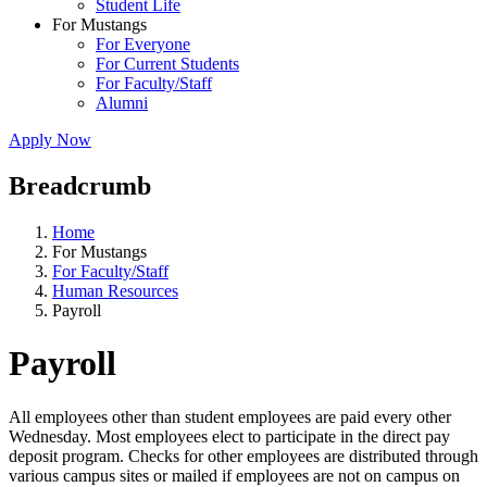
Student Life
For Mustangs
For Everyone
For Current Students
For Faculty/Staff
Alumni
Apply Now
Breadcrumb
Home
For Mustangs
For Faculty/Staff
Human Resources
Payroll
Payroll
All employees other than student employees are paid every other
Wednesday. Most employees elect to participate in the direct pay
deposit program. Checks for other employees are distributed through
various campus sites or mailed if employees are not on campus on