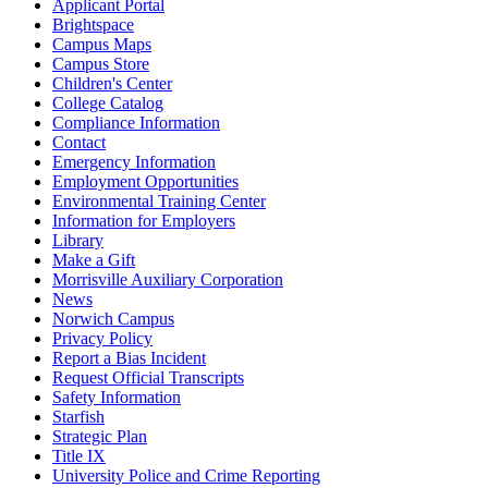
Applicant Portal
Brightspace
Campus Maps
Campus Store
Children's Center
College Catalog
Compliance Information
Contact
Emergency Information
Employment Opportunities
Environmental Training Center
Information for Employers
Library
Make a Gift
Morrisville Auxiliary Corporation
News
Norwich Campus
Privacy Policy
Report a Bias Incident
Request Official Transcripts
Safety Information
Starfish
Strategic Plan
Title IX
University Police and Crime Reporting