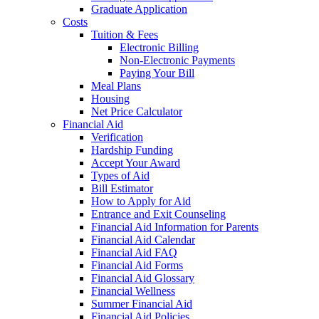
Graduate Application
Costs
Tuition & Fees
Electronic Billing
Non-Electronic Payments
Paying Your Bill
Meal Plans
Housing
Net Price Calculator
Financial Aid
Verification
Hardship Funding
Accept Your Award
Types of Aid
Bill Estimator
How to Apply for Aid
Entrance and Exit Counseling
Financial Aid Information for Parents
Financial Aid Calendar
Financial Aid FAQ
Financial Aid Forms
Financial Aid Glossary
Financial Wellness
Summer Financial Aid
Financial Aid Policies