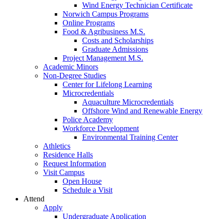
Wind Energy Technician Certificate
Norwich Campus Programs
Online Programs
Food & Agribusiness M.S.
Costs and Scholarships
Graduate Admissions
Project Management M.S.
Academic Minors
Non-Degree Studies
Center for Lifelong Learning
Microcredentials
Aquaculture Microcredentials
Offshore Wind and Renewable Energy
Police Academy
Workforce Development
Environmental Training Center
Athletics
Residence Halls
Request Information
Visit Campus
Open House
Schedule a Visit
Attend
Apply
Undergraduate Application