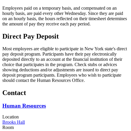
Employees paid on a temporary basis, and compensated on an
hourly basis, are paid every other Wednesday. Since they are paid
on an hourly basis, the hours reflected on their timesheet determines
the amount of pay they receive each pay period.
Direct Pay Deposit
Most employees are eligible to participate in New York state's direct
pay deposit program. Participants have their pay electronically
deposited directly to an account at the financial institution of their
choice that participates in the program. Check stubs or advices
showing deductions and/or adjustments are issued to direct pay
deposit program participants. Employees who wish to participate
should contact the Human Resources Office.
Contact
Human Resources
Location
Brooks Hall
Room