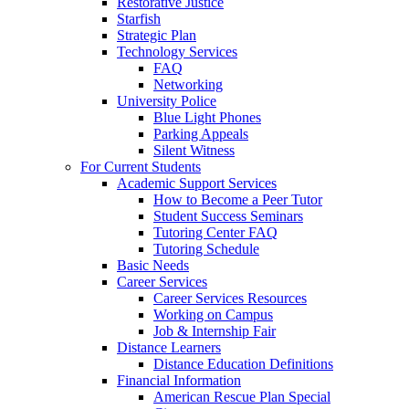
Restorative Justice
Starfish
Strategic Plan
Technology Services
FAQ
Networking
University Police
Blue Light Phones
Parking Appeals
Silent Witness
For Current Students
Academic Support Services
How to Become a Peer Tutor
Student Success Seminars
Tutoring Center FAQ
Tutoring Schedule
Basic Needs
Career Services
Career Services Resources
Working on Campus
Job & Internship Fair
Distance Learners
Distance Education Definitions
Financial Information
American Rescue Plan Special