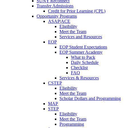
SUNY Reconnect
Transfer Admissions
Credit for Prior Learning (CPL)
Opportunity Programs
ASAP|ACE
Eligibility
Meet the Team
Services and Resources
EOP
EOP Student Expectations
EOP Summer Academy
What to Pack
Daily Schedule
Checklist
FAQ
Services & Resources
CSTEP
Eligibility
Meet the Team
Scholar Dollars and Programming
MAP
STEP
Eligibility
Meet the Team
Programming