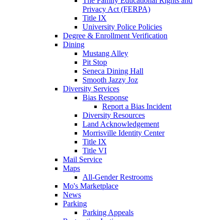
The Family Educational Rights and
Privacy Act (FERPA)
Title IX
University Police Policies
Degree & Enrollment Verification
Dining
Mustang Alley
Pit Stop
Seneca Dining Hall
Smooth Jazzy Joz
Diversity Services
Bias Response
Report a Bias Incident
Diversity Resources
Land Acknowledgement
Morrisville Identity Center
Title IX
Title VI
Mail Service
Maps
All-Gender Restrooms
Mo's Marketplace
News
Parking
Parking Appeals