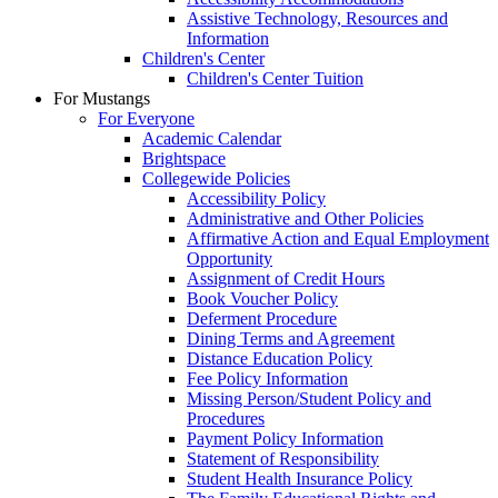
Assistive Technology, Resources and
Information
Children's Center
Children's Center Tuition
For Mustangs
For Everyone
Academic Calendar
Brightspace
Collegewide Policies
Accessibility Policy
Administrative and Other Policies
Affirmative Action and Equal Employment
Opportunity
Assignment of Credit Hours
Book Voucher Policy
Deferment Procedure
Dining Terms and Agreement
Distance Education Policy
Fee Policy Information
Missing Person/Student Policy and
Procedures
Payment Policy Information
Statement of Responsibility
Student Health Insurance Policy