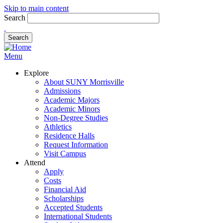
Skip to main content
Search
Menu
Explore
About SUNY Morrisville
Admissions
Academic Majors
Academic Minors
Non-Degree Studies
Athletics
Residence Halls
Request Information
Visit Campus
Attend
Apply
Costs
Financial Aid
Scholarships
Accepted Students
International Students