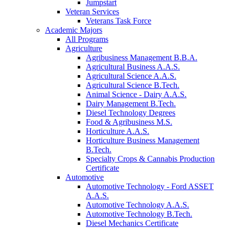
Jumpstart
Veteran Services
Veterans Task Force
Academic Majors
All Programs
Agriculture
Agribusiness Management B.B.A.
Agricultural Business A.A.S.
Agricultural Science A.A.S.
Agricultural Science B.Tech.
Animal Science - Dairy A.A.S.
Dairy Management B.Tech.
Diesel Technology Degrees
Food & Agribusiness M.S.
Horticulture A.A.S.
Horticulture Business Management
B.Tech.
Specialty Crops & Cannabis Production
Certificate
Automotive
Automotive Technology - Ford ASSET
A.A.S.
Automotive Technology A.A.S.
Automotive Technology B.Tech.
Diesel Mechanics Certificate