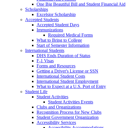
One Big Beautiful Bill and Student Financial Aid
Scholarships
Excelsior Scholarship
Accepted Students
Accepted Student Days
Immunizations
Required Medical Forms
What to Bring to College
Start of Semester Information
International Students
DHS Ends Duration of Status
F-1 Visas
Forms and Resources
Getting a Driver's License or SSN
International Student Costs
International Student Employment
What to Expect at a U.S. Port of Entry
Student Life
Student Activities
Student Activities Events
Clubs and Organizations
Recognition Process for New Clubs
Student Government Organization
Accessibility Services
Accessibility Accommodations