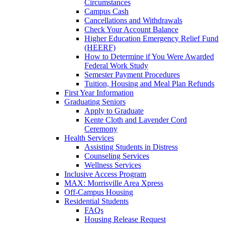
Circumstances
Campus Cash
Cancellations and Withdrawals
Check Your Account Balance
Higher Education Emergency Relief Fund
(HEERF)
How to Determine if You Were Awarded
Federal Work Study
Semester Payment Procedures
Tuition, Housing and Meal Plan Refunds
First Year Information
Graduating Seniors
Apply to Graduate
Kente Cloth and Lavender Cord
Ceremony
Health Services
Assisting Students in Distress
Counseling Services
Wellness Services
Inclusive Access Program
MAX: Morrisville Area Xpress
Off-Campus Housing
Residential Students
FAQs
Housing Release Request