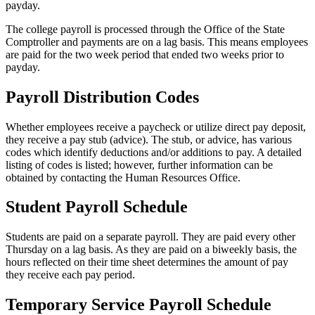
payday.
The college payroll is processed through the Office of the State
Comptroller and payments are on a lag basis. This means employees
are paid for the two week period that ended two weeks prior to
payday.
Payroll Distribution Codes
Whether employees receive a paycheck or utilize direct pay deposit,
they receive a pay stub (advice). The stub, or advice, has various
codes which identify deductions and/or additions to pay. A detailed
listing of codes is listed; however, further information can be
obtained by contacting the Human Resources Office.
Student Payroll Schedule
Students are paid on a separate payroll. They are paid every other
Thursday on a lag basis. As they are paid on a biweekly basis, the
hours reflected on their time sheet determines the amount of pay
they receive each pay period.
Temporary Service Payroll Schedule