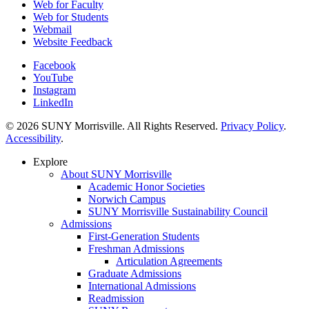
Web for Faculty
Web for Students
Webmail
Website Feedback
Facebook
YouTube
Instagram
LinkedIn
© 2026 SUNY Morrisville. All Rights Reserved.
Privacy Policy
.
Accessibility
.
Explore
About SUNY Morrisville
Academic Honor Societies
Norwich Campus
SUNY Morrisville Sustainability Council
Admissions
First-Generation Students
Freshman Admissions
Articulation Agreements
Graduate Admissions
International Admissions
Readmission