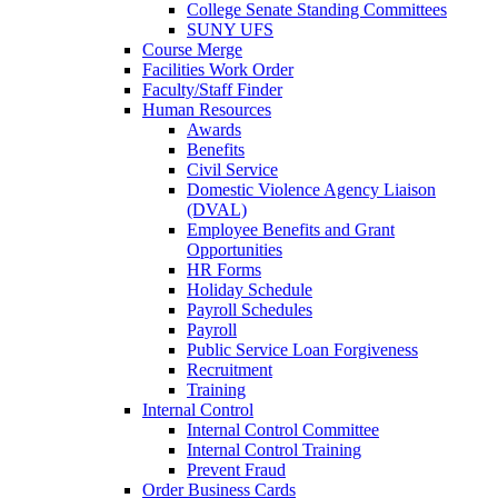
College Senate Standing Committees
SUNY UFS
Course Merge
Facilities Work Order
Faculty/Staff Finder
Human Resources
Awards
Benefits
Civil Service
Domestic Violence Agency Liaison
(DVAL)
Employee Benefits and Grant
Opportunities
HR Forms
Holiday Schedule
Payroll Schedules
Payroll
Public Service Loan Forgiveness
Recruitment
Training
Internal Control
Internal Control Committee
Internal Control Training
Prevent Fraud
Order Business Cards