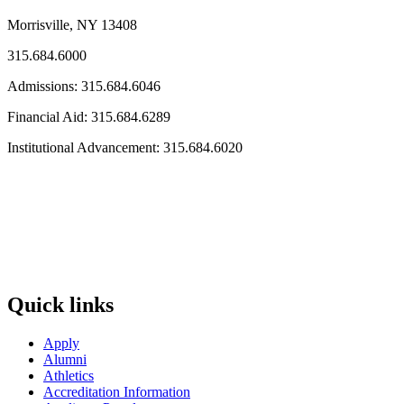
Morrisville, NY 13408
315.684.6000
Admissions: 315.684.6046
Financial Aid: 315.684.6289
Institutional Advancement: 315.684.6020
Quick links
Apply
Alumni
Athletics
Accreditation Information