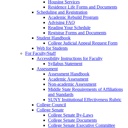
Housing Services
Residence Life Forms and Documents
Scheduling and Registration
Academic Rebuild Program
Advising FAQ
Reading Your Schedule
Registrar Forms and Documents
Student Handbook
College Judicial Appeal Request Form
Web for Students
For Faculty/Staff
Accessibility Instructions for Faculty
Syllabus Statement
Assessment
Assessment Handbook
Academic Assessment
Non-academic Assessment
Middle State Requirements of Affiliations
and Standards
SUNY Institutional Effectiveness Rubric
College Council
College Senate
College Senate By-Laws
College Senate Documents
College Senate Executive Committee