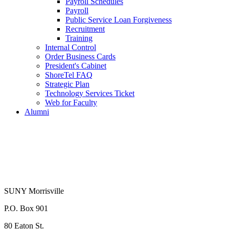
Payroll Schedules
Payroll
Public Service Loan Forgiveness
Recruitment
Training
Internal Control
Order Business Cards
President's Cabinet
ShoreTel FAQ
Strategic Plan
Technology Services Ticket
Web for Faculty
Alumni
SUNY Morrisville
P.O. Box 901
80 Eaton St.