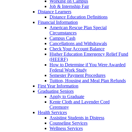
Working on Campus
Job & Internship Fair
Distance Learners
Distance Education Definitions
Financial Information
American Rescue Plan Special
Circumstances
Campus Cash
Cancellations and Withdrawals
Check Your Account Balance
Higher Education Emergency Relief Fund
(HEERF)
How to Determine if You Were Awarded
Federal Work Study
Semester Payment Procedures
Tuition, Housing and Meal Plan Refunds
First Year Information
Graduating Seniors
Apply to Graduate
Kente Cloth and Lavender Cord
Ceremony
Health Services
Assisting Students in Distress
Counseling Services
Wellness Services