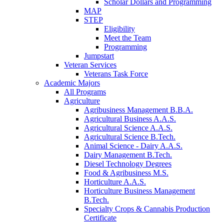
Scholar Dollars and Programming
MAP
STEP
Eligibility
Meet the Team
Programming
Jumpstart
Veteran Services
Veterans Task Force
Academic Majors
All Programs
Agriculture
Agribusiness Management B.B.A.
Agricultural Business A.A.S.
Agricultural Science A.A.S.
Agricultural Science B.Tech.
Animal Science - Dairy A.A.S.
Dairy Management B.Tech.
Diesel Technology Degrees
Food & Agribusiness M.S.
Horticulture A.A.S.
Horticulture Business Management
B.Tech.
Specialty Crops & Cannabis Production
Certificate