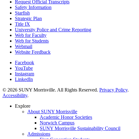
Request Official Transcripts
Safety Information
Starfish
Strategic Plan
Title IX
University Police and Crime Reporting
Web for Faculty
Web for Students
Webmail
Website Feedback
Facebook
YouTube
Instagram
LinkedIn
© 2026 SUNY Morrisville. All Rights Reserved.
Privacy Policy
.
Accessibility
.
Explore
About SUNY Morrisville
Academic Honor Societies
Norwich Campus
SUNY Morrisville Sustainability Council
Admissions