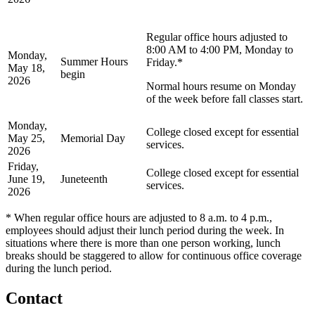
Regular office hours adjusted to
8:00 AM to 4:00 PM, Monday to
Monday,
Summer Hours
Friday.*
May 18,
begin
2026
Normal hours resume on Monday
of the week before fall classes start.
Monday,
College closed except for essential
May 25,
Memorial Day
services.
2026
Friday,
College closed except for essential
June 19,
Juneteenth
services.
2026
* When regular office hours are adjusted to 8 a.m. to 4 p.m.,
employees should adjust their lunch period during the week. In
situations where there is more than one person working, lunch
breaks should be staggered to allow for continuous office coverage
during the lunch period.
Contact