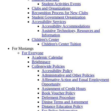
Student Activities Events
Clubs and Organizations
Recognition Process for New Clubs
Student Government Organization
Accessibility Services
Accessibility Accommodations
Assistive Technology, Resources and
Information
Children's Center
Children's Center Tuition
For Mustangs
For Everyone
Academic Calendar
Brightspace
Collegewide Policies
Accessibility Policy
Administrative and Other Policies
Affirmative Action and Equal Employment
Opportunity
Assignment of Credit Hours
Book Voucher Policy
Deferment Procedure
Dining Terms and Agreement
Distance Education Policy
Fee Policy Information