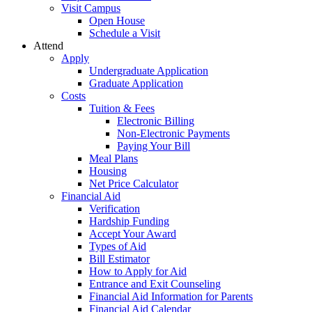
Visit Campus
Open House
Schedule a Visit
Attend
Apply
Undergraduate Application
Graduate Application
Costs
Tuition & Fees
Electronic Billing
Non-Electronic Payments
Paying Your Bill
Meal Plans
Housing
Net Price Calculator
Financial Aid
Verification
Hardship Funding
Accept Your Award
Types of Aid
Bill Estimator
How to Apply for Aid
Entrance and Exit Counseling
Financial Aid Information for Parents
Financial Aid Calendar