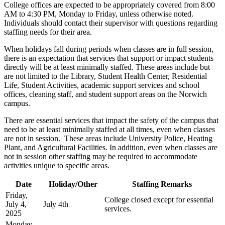
College offices are expected to be appropriately covered from 8:00
AM to 4:30 PM, Monday to Friday, unless otherwise noted.
Individuals should contact their supervisor with questions regarding
staffing needs for their area.
When holidays fall during periods when classes are in full session,
there is an expectation that services that support or impact students
directly will be at least minimally staffed. These areas include but
are not limited to the Library, Student Health Center, Residential
Life, Student Activities, academic support services and school
offices, cleaning staff, and student support areas on the Norwich
campus.
There are essential services that impact the safety of the campus that
need to be at least minimally staffed at all times, even when classes
are not in session. These areas include University Police, Heating
Plant, and Agricultural Facilities. In addition, even when classes are
not in session other staffing may be required to accommodate
activities unique to specific areas.
Date
Holiday/Other
Staffing Remarks
Friday,
College closed except for essential
July 4,
July 4th
services.
2025
Monday,