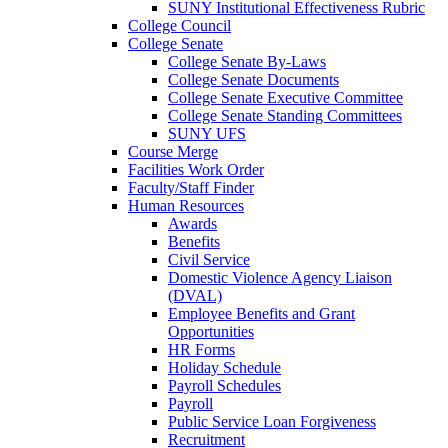
SUNY Institutional Effectiveness Rubric
College Council
College Senate
College Senate By-Laws
College Senate Documents
College Senate Executive Committee
College Senate Standing Committees
SUNY UFS
Course Merge
Facilities Work Order
Faculty/Staff Finder
Human Resources
Awards
Benefits
Civil Service
Domestic Violence Agency Liaison
(DVAL)
Employee Benefits and Grant
Opportunities
HR Forms
Holiday Schedule
Payroll Schedules
Payroll
Public Service Loan Forgiveness
Recruitment