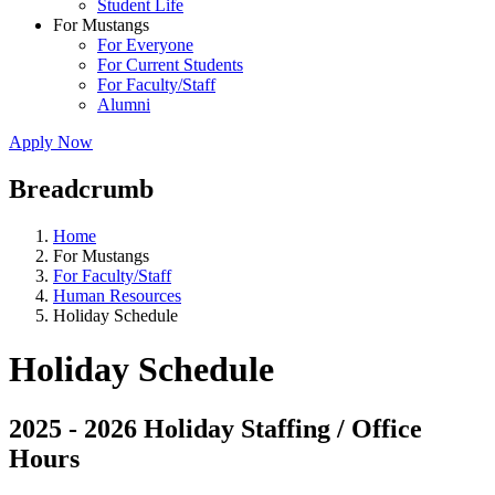
Student Life
For Mustangs
For Everyone
For Current Students
For Faculty/Staff
Alumni
Apply Now
Breadcrumb
Home
For Mustangs
For Faculty/Staff
Human Resources
Holiday Schedule
Holiday Schedule
2025 - 2026 Holiday Staffing / Office
Hours