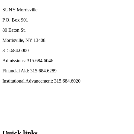
SUNY Morrisville
P.O. Box 901
80 Eaton St.
Morrisville, NY 13408
315.684.6000
Admissions: 315.684.6046
Financial Aid: 315.684.6289
Institutional Advancement: 315.684.6020
Quick links