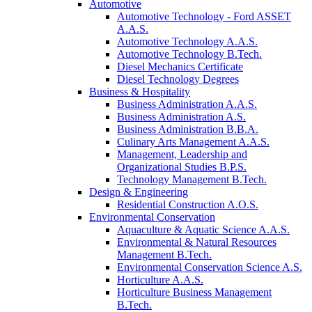
Automotive
Automotive Technology - Ford ASSET
A.A.S.
Automotive Technology A.A.S.
Automotive Technology B.Tech.
Diesel Mechanics Certificate
Diesel Technology Degrees
Business & Hospitality
Business Administration A.A.S.
Business Administration A.S.
Business Administration B.B.A.
Culinary Arts Management A.A.S.
Management, Leadership and
Organizational Studies B.P.S.
Technology Management B.Tech.
Design & Engineering
Residential Construction A.O.S.
Environmental Conservation
Aquaculture & Aquatic Science A.A.S.
Environmental & Natural Resources
Management B.Tech.
Environmental Conservation Science A.S.
Horticulture A.A.S.
Horticulture Business Management
B.Tech.