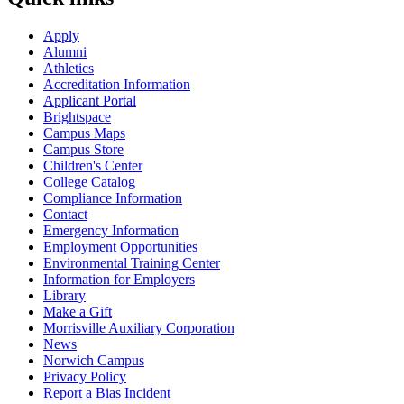
Apply
Alumni
Athletics
Accreditation Information
Applicant Portal
Brightspace
Campus Maps
Campus Store
Children's Center
College Catalog
Compliance Information
Contact
Emergency Information
Employment Opportunities
Environmental Training Center
Information for Employers
Library
Make a Gift
Morrisville Auxiliary Corporation
News
Norwich Campus
Privacy Policy
Report a Bias Incident