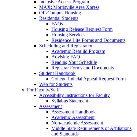
Inclusive Access Program
MAX: Morrisville Area Xpress
Off-Campus Housing
Residential Students
FAQs
Housing Release Request Form
Housing Services
Residence Life Forms and Documents
Scheduling and Registration
Academic Rebuild Program
Advising FAQ
Reading Your Schedule
Registrar Forms and Documents
Student Handbook
College Judicial Appeal Request Form
Web for Students
For Faculty/Staff
Accessibility Instructions for Faculty
Syllabus Statement
Assessment
Assessment Handbook
Academic Assessment
Non-academic Assessment
Middle State Requirements of Affiliations
and Standards