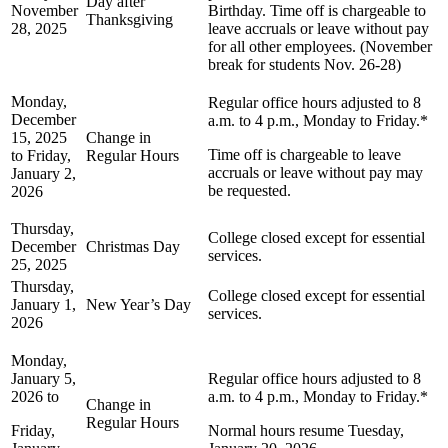
Day after
November
Birthday. Time off is chargeable to
Thanksgiving
28, 2025
leave accruals or leave without pay
for all other employees. (November
break for students Nov. 26-28)
Monday,
Regular office hours adjusted to 8
December
a.m. to 4 p.m., Monday to Friday.*
15, 2025
Change in
Time off is chargeable to leave
to Friday,
Regular Hours
accruals or leave without pay may
January 2,
be requested.
2026
Thursday,
College closed except for essential
December
Christmas Day
services.
25, 2025
Thursday,
College closed except for essential
January 1,
New Year’s Day
services.
2026
Monday,
January 5,
Regular office hours adjusted to 8
2026 to
a.m. to 4 p.m., Monday to Friday.*
Change in
Regular Hours
Friday,
Normal hours resume Tuesday,