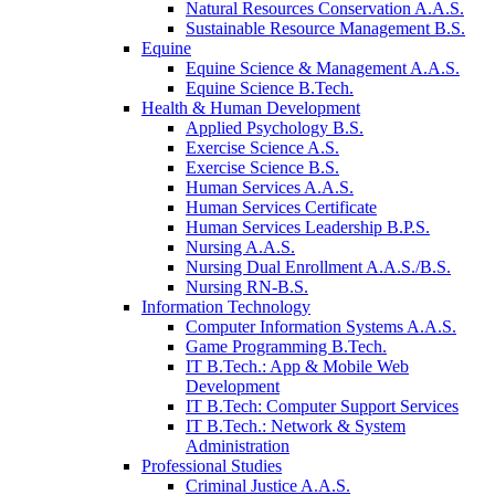
Natural Resources Conservation A.A.S.
Sustainable Resource Management B.S.
Equine
Equine Science & Management A.A.S.
Equine Science B.Tech.
Health & Human Development
Applied Psychology B.S.
Exercise Science A.S.
Exercise Science B.S.
Human Services A.A.S.
Human Services Certificate
Human Services Leadership B.P.S.
Nursing A.A.S.
Nursing Dual Enrollment A.A.S./B.S.
Nursing RN-B.S.
Information Technology
Computer Information Systems A.A.S.
Game Programming B.Tech.
IT B.Tech.: App & Mobile Web
Development
IT B.Tech: Computer Support Services
IT B.Tech.: Network & System
Administration
Professional Studies
Criminal Justice A.A.S.