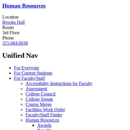
Human Resources
Location
Brooks Hall
Room
3rd Floor
Phone
315.684.6038
Unified Nav
For Everyone
For Current Students
For Faculty/Staff
Accessibility Instructions for Faculty
Assessment
College Council
College Senate
Course Merge
Facilities Work Order
Faculty/Staff Finder
Human Resources
Awards