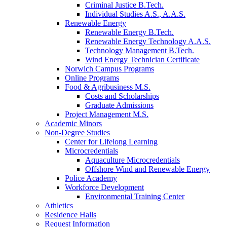
Criminal Justice B.Tech.
Individual Studies A.S., A.A.S.
Renewable Energy
Renewable Energy B.Tech.
Renewable Energy Technology A.A.S.
Technology Management B.Tech.
Wind Energy Technician Certificate
Norwich Campus Programs
Online Programs
Food & Agribusiness M.S.
Costs and Scholarships
Graduate Admissions
Project Management M.S.
Academic Minors
Non-Degree Studies
Center for Lifelong Learning
Microcredentials
Aquaculture Microcredentials
Offshore Wind and Renewable Energy
Police Academy
Workforce Development
Environmental Training Center
Athletics
Residence Halls
Request Information