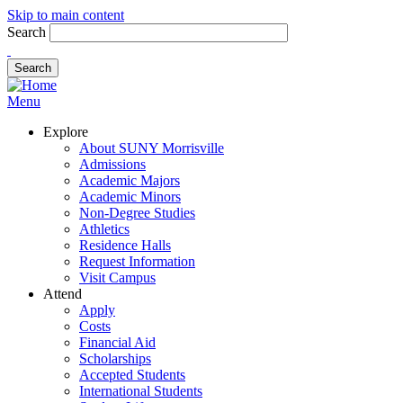
Skip to main content
Search
Menu
Explore
About SUNY Morrisville
Admissions
Academic Majors
Academic Minors
Non-Degree Studies
Athletics
Residence Halls
Request Information
Visit Campus
Attend
Apply
Costs
Financial Aid
Scholarships
Accepted Students
International Students