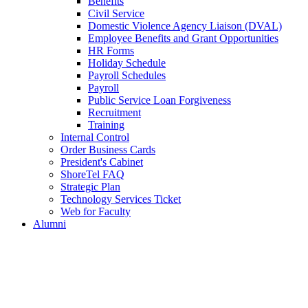
Benefits
Civil Service
Domestic Violence Agency Liaison (DVAL)
Employee Benefits and Grant Opportunities
HR Forms
Holiday Schedule
Payroll Schedules
Payroll
Public Service Loan Forgiveness
Recruitment
Training
Internal Control
Order Business Cards
President's Cabinet
ShoreTel FAQ
Strategic Plan
Technology Services Ticket
Web for Faculty
Alumni