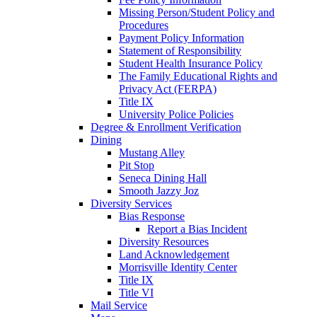
Missing Person/Student Policy and
Procedures
Payment Policy Information
Statement of Responsibility
Student Health Insurance Policy
The Family Educational Rights and
Privacy Act (FERPA)
Title IX
University Police Policies
Degree & Enrollment Verification
Dining
Mustang Alley
Pit Stop
Seneca Dining Hall
Smooth Jazzy Joz
Diversity Services
Bias Response
Report a Bias Incident
Diversity Resources
Land Acknowledgement
Morrisville Identity Center
Title IX
Title VI
Mail Service