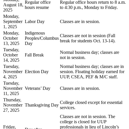
Regular office
Regular office hours return to 8 a.m.
August 18,
hours resume
to 4:30 p.m., Monday to Friday.
2025
Monday,
September
Labor Day
Classes are in session.
1, 2025
Monday,
Indigenous
Classes are not in session (Fall
October
Peoples/Columbus
break for students Oct. 13-14).
13, 2025
Day
Tuesday,
Normal business day; classes are
October
Fall Break
not in session.
14, 2025
Tuesday,
Normal business day; classes are in
November
Election Day
session. Floating holiday earned for
4, 2025
UUP, CSEA, PEF & M/C staff.
Tuesday,
November
Veterans’ Day
Classes are in session.
11, 2025
Thursday,
College closed except for essential
November
Thanksgiving Day
services.
27, 2025
Classes are not in session. The
college is closed for UUP
Friday,
professionals in lieu of Lincoln’s