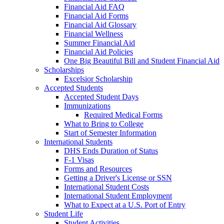
Financial Aid FAQ
Financial Aid Forms
Financial Aid Glossary
Financial Wellness
Summer Financial Aid
Financial Aid Policies
One Big Beautiful Bill and Student Financial Aid
Scholarships
Excelsior Scholarship
Accepted Students
Accepted Student Days
Immunizations
Required Medical Forms
What to Bring to College
Start of Semester Information
International Students
DHS Ends Duration of Status
F-1 Visas
Forms and Resources
Getting a Driver's License or SSN
International Student Costs
International Student Employment
What to Expect at a U.S. Port of Entry
Student Life
Student Activities