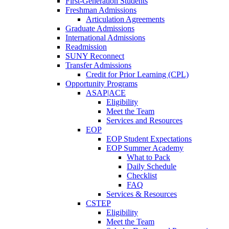
First-Generation Students
Freshman Admissions
Articulation Agreements
Graduate Admissions
International Admissions
Readmission
SUNY Reconnect
Transfer Admissions
Credit for Prior Learning (CPL)
Opportunity Programs
ASAP|ACE
Eligibility
Meet the Team
Services and Resources
EOP
EOP Student Expectations
EOP Summer Academy
What to Pack
Daily Schedule
Checklist
FAQ
Services & Resources
CSTEP
Eligibility
Meet the Team