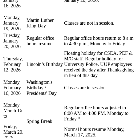
January
January 20, 2026.
16, 2026
Monday,
Martin Luther
January
Classes are not in session.
King Day
19, 2026
Tuesday,
Regular office
Regular office hours return to 8 a.m.
January
hours resume
to 4:30 p.m., Monday to Friday.
20, 2026
Floating holiday for CSEA, PEF &
Thursday,
M/C staff. Regular holiday for
February
Lincoln’s Birthday
University Police. UUP employees
12, 2026
received the day after Thanksgiving
in lieu of this day.
Monday,
Washington's
February
Birthday /
Classes are in session.
16, 2026
Presidents' Day
Monday,
Regular office hours adjusted to
March 16
8:00 AM to 4:00 PM, Monday to
to
Friday.*
Spring Break
Friday,
Normal hours resume Monday,
March 20,
March 17, 2025.
2026