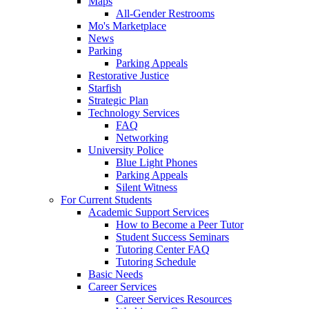
Maps
All-Gender Restrooms
Mo's Marketplace
News
Parking
Parking Appeals
Restorative Justice
Starfish
Strategic Plan
Technology Services
FAQ
Networking
University Police
Blue Light Phones
Parking Appeals
Silent Witness
For Current Students
Academic Support Services
How to Become a Peer Tutor
Student Success Seminars
Tutoring Center FAQ
Tutoring Schedule
Basic Needs
Career Services
Career Services Resources