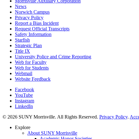
Morrisville Auxiliary Corporation
News
Norwich Campus
Privacy Policy
Report a Bias Incident
Request Official Transcripts
Safety Information
Starfish
Strategic Plan
Title IX
University Police and Crime Reporting
Web for Faculty
Web for Students
Webmail
Website Feedback
Facebook
YouTube
Instagram
LinkedIn
© 2026 SUNY Morrisville. All Rights Reserved.
Privacy Policy
.
Acce
Explore
About SUNY Morrisville
Academic Honor Societies