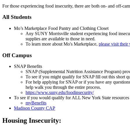
For those experiencing food insecurity, there are both on- and off-cam
All Students
Mo’s Marketplace Food Pantry and Clothing Closet
Any SUNY Morrisville student experiencing food insecuri
supplies are available to those in need.
To learn more about Mo's Marketplace,
please visit their
Off Campus
SNAP Benefits
SNAP (Supplemental Nutrition Assistance Program) provi
To see if you might qualify for SNAP fill out this short q
For help applying for SNAP or if you have any questions
help walk you through the entire process.
https://www.suny.edu/foodinsecurity/
To see if you would qualify for ALL New York State resources in
myBenefits
Madison County CAP
Housing Insecurity: