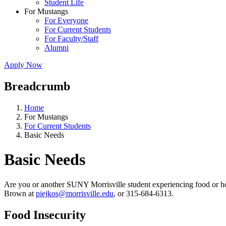
Student Life
For Mustangs
For Everyone
For Current Students
For Faculty/Staff
Alumni
Apply Now
Breadcrumb
Home
For Mustangs
For Current Students
Basic Needs
Basic Needs
Are you or another SUNY Morrisville student experiencing food or hou
Brown at
piejkos@morrisville.edu
, or 315-684-6313.
Food Insecurity