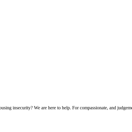
sing insecurity? We are here to help. For compassionate, and judgemen