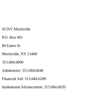
SUNY Morrisville
P.O. Box 901
80 Eaton St.
Morrisville, NY 13408
315.684.6000
Admissions: 315.684.6046
Financial Aid: 315.684.6289
Institutional Advancement: 315.684.6020