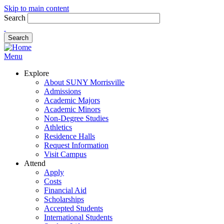
Skip to main content
Search
Menu
Explore
About SUNY Morrisville
Admissions
Academic Majors
Academic Minors
Non-Degree Studies
Athletics
Residence Halls
Request Information
Visit Campus
Attend
Apply
Costs
Financial Aid
Scholarships
Accepted Students
International Students