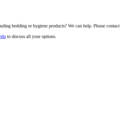
luding bedding or hygiene products? We can help. Please contact
edu
to discuss all your options.