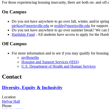
For those experiencing housing insecurity, there are both on- and off
On Campus
Do you not have anywhere to go over fall, winter, and/or spri
piejkos@morrisville.edu
or
reslife@morrisville.edu
for support.
Do you not have anywhere to go over summer break? We can h
Hardship Fund
- All students have access to apply for the Har
Off Campus
For more information and to see if you may qualify for housing
myBenefits
Housing and Support Services (HSS)
U.S. Department of Health and Human Services
Contact
Diversity, Equity & Inclusivity
Location
Helyar Hall
Phone