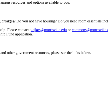
-campus resources and options available to you.
ng break(s)? Do you not have housing? Do you need room essentials inc
elp. Please contact
piejkos@morrisville.edu
or
commons@morrisville.
dship Fund application.
 and other government resources, please see the links below.