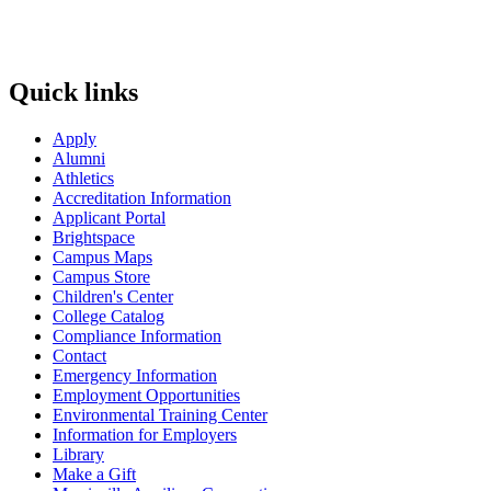
Quick links
Apply
Alumni
Athletics
Accreditation Information
Applicant Portal
Brightspace
Campus Maps
Campus Store
Children's Center
College Catalog
Compliance Information
Contact
Emergency Information
Employment Opportunities
Environmental Training Center
Information for Employers
Library
Make a Gift