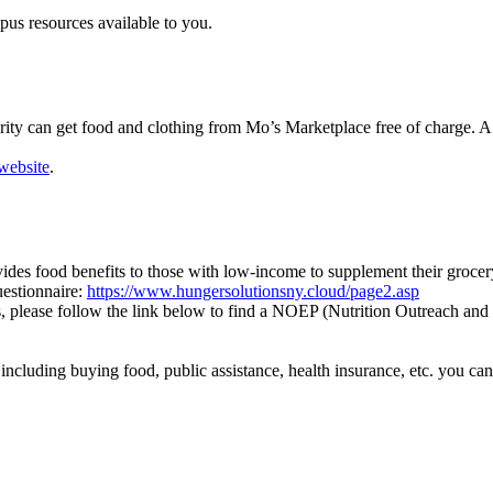
pus resources available to you.
ty can get food and clothing from Mo’s Marketplace free of charge. A w
 website
.
des food benefits to those with low-income to supplement their grocer
uestionnaire:
https://www.hungersolutionsny.cloud/page2.asp
, please follow the link below to find a NOEP (Nutrition Outreach and
cluding buying food, public assistance, health insurance, etc. you can