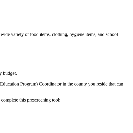
ide variety of food items, clothing, hygiene items, and school
y budget.
 Education Program) Coordinator in the county you reside that can
 complete this prescreening tool: