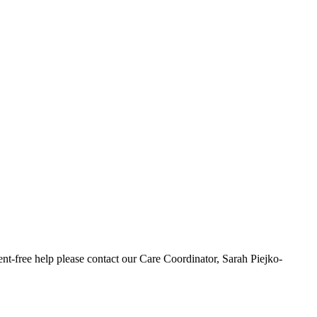
t-free help please contact our Care Coordinator, Sarah Piejko-