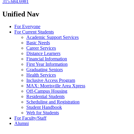
315.684.6981
Unified Nav
For Everyone
For Current Students
Academic Support Services
Basic Needs
Career Services
Distance Learners
Financial Information
First Year Information
Graduating Seniors
Health Services
Inclusive Access Program
MAX: Morrisville Area Xpress
Off-Campus Housing
Residential Students
Scheduling and Registration
Student Handbook
Web for Students
For Faculty/Staff
Alumni