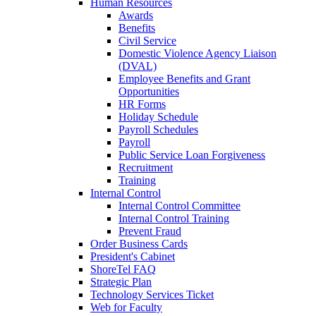
Human Resources
Awards
Benefits
Civil Service
Domestic Violence Agency Liaison
(DVAL)
Employee Benefits and Grant
Opportunities
HR Forms
Holiday Schedule
Payroll Schedules
Payroll
Public Service Loan Forgiveness
Recruitment
Training
Internal Control
Internal Control Committee
Internal Control Training
Prevent Fraud
Order Business Cards
President's Cabinet
ShoreTel FAQ
Strategic Plan
Technology Services Ticket
Web for Faculty