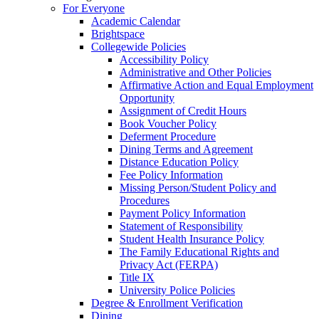
For Everyone
Academic Calendar
Brightspace
Collegewide Policies
Accessibility Policy
Administrative and Other Policies
Affirmative Action and Equal Employment
Opportunity
Assignment of Credit Hours
Book Voucher Policy
Deferment Procedure
Dining Terms and Agreement
Distance Education Policy
Fee Policy Information
Missing Person/Student Policy and
Procedures
Payment Policy Information
Statement of Responsibility
Student Health Insurance Policy
The Family Educational Rights and
Privacy Act (FERPA)
Title IX
University Police Policies
Degree & Enrollment Verification
Dining