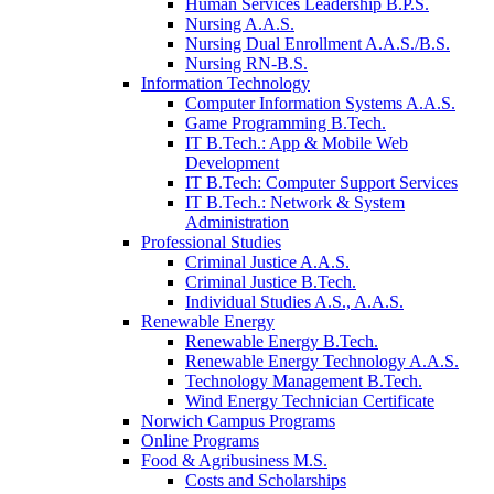
Human Services Leadership B.P.S.
Nursing A.A.S.
Nursing Dual Enrollment A.A.S./B.S.
Nursing RN-B.S.
Information Technology
Computer Information Systems A.A.S.
Game Programming B.Tech.
IT B.Tech.: App & Mobile Web
Development
IT B.Tech: Computer Support Services
IT B.Tech.: Network & System
Administration
Professional Studies
Criminal Justice A.A.S.
Criminal Justice B.Tech.
Individual Studies A.S., A.A.S.
Renewable Energy
Renewable Energy B.Tech.
Renewable Energy Technology A.A.S.
Technology Management B.Tech.
Wind Energy Technician Certificate
Norwich Campus Programs
Online Programs
Food & Agribusiness M.S.
Costs and Scholarships