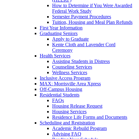
How to Determine if You Were Awarded
Federal Work Study
Semester Payment Procedures
Tuition, Housing and Meal Plan Refunds
First Year Information
Graduating Seniors
Apply to Graduate
Kente Cloth and Lavender Cord
Ceremony
Health Services
Assisting Students in Distress
Counseling Services
Wellness Services
Inclusive Access Program
MAX: Morrisville Area Xpress
Off-Campus Housing
Residential Students
FAQs
Housing Release Request
Housing Services
Residence Life Forms and Documents
Scheduling and Registration
Academic Rebuild Program
Advising FAQ