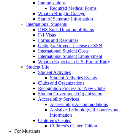
Immunizations
Required Medical Forms
What to Bring to College
Start of Semester Information
International Students
DHS Ends Duration of Status
F-1 Visas
Forms and Resources
Getting a Driver's License or SSN
International Student Costs
International Student Employment
What to Expect at a U.S. Port of Entry
Student Life
Student Activities
Student Activities Events
Clubs and Organizations
Recognition Process for New Clubs
Student Government Organization
Accessibility Services
Accessibility Accommodations
Assistive Technology, Resources and
Information
Children's Center
Children's Center Tuition
For Mustangs