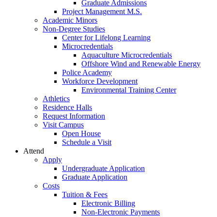
Graduate Admissions
Project Management M.S.
Academic Minors
Non-Degree Studies
Center for Lifelong Learning
Microcredentials
Aquaculture Microcredentials
Offshore Wind and Renewable Energy
Police Academy
Workforce Development
Environmental Training Center
Athletics
Residence Halls
Request Information
Visit Campus
Open House
Schedule a Visit
Attend
Apply
Undergraduate Application
Graduate Application
Costs
Tuition & Fees
Electronic Billing
Non-Electronic Payments