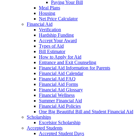
Paying Your Bill
Meal Plans
Housing
Net Price Calculator
Financial Aid
Verification
Hardship Funding
Accept Your Award
Types of Aid
Bill Estimator
How to Apply for Aid
Entrance and Exit Counseling
Financial Aid Information for Parents
Financial Aid Calendar
Financial Aid FAQ
Financial Aid Forms
Financial Aid Glossary
Financial Wellness
Summer Financial Aid
Financial Aid Policies
One Big Beautiful Bill and Student Financial Aid
Scholarships
Excelsior Scholarship
Accepted Students
Accepted Student Days