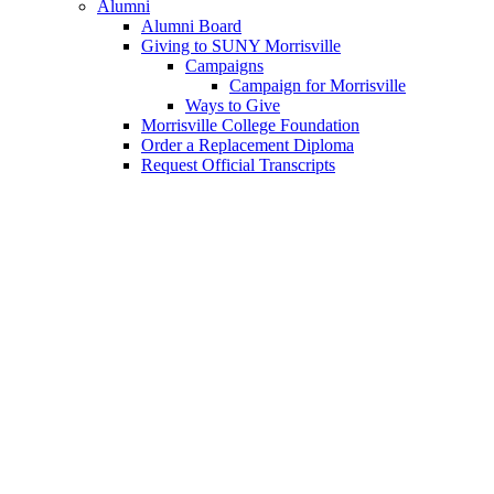
Alumni
Alumni Board
Giving to SUNY Morrisville
Campaigns
Campaign for Morrisville
Ways to Give
Morrisville College Foundation
Order a Replacement Diploma
Request Official Transcripts