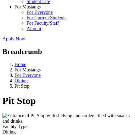
Student Life
For Mustangs
For Everyone
For Current Students
For Faculty/Staff
Alumni
Apply Now
Breadcrumb
Home
For Mustangs
For Everyone
Dining
Pit Stop
Pit Stop
Facility Type
Dining