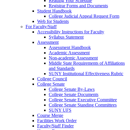
Reading Your Schedule
Registrar Forms and Documents
Student Handbook
College Judicial Appeal Request Form
Web for Students
For Faculty/Staff
Accessibility Instructions for Faculty
Syllabus Statement
Assessment
Assessment Handbook
Academic Assessment
Non-academic Assessment
Middle State Requirements of Affiliations
and Standards
SUNY Institutional Effectiveness Rubric
College Council
College Senate
College Senate By-Laws
College Senate Documents
College Senate Executive Committee
College Senate Standing Committees
SUNY UFS
Course Merge
Facilities Work Order
Faculty/Staff Finder