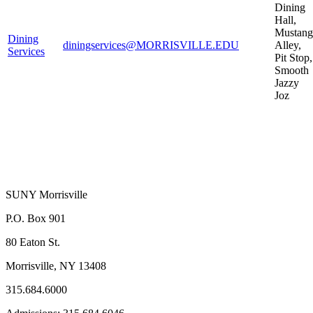
Dining
Hall,
Mustang
Dining
diningservices@MORRISVILLE.EDU
Alley,
Services
Pit Stop,
Smooth
Jazzy
Joz
SUNY Morrisville
P.O. Box 901
80 Eaton St.
Morrisville, NY 13408
315.684.6000