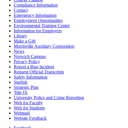
Compliance Information
Contact
Emergency Information
Employment Opportunities
Environmental Training Center
Information for Employers
Library
Make a Gift
Morrisville Auxiliary Corporation
News
Norwich Campus
Privacy Policy
Report a Bias Incident
Request Official Transcripts
Safety Information
Starfish
Strategic Plan
Title IX
University Police and Crime Reporting
Web for Faculty
Web for Students
Webmail
Website Feedback
Facebook