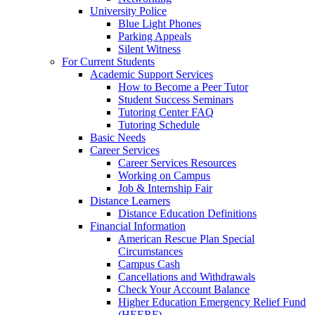
University Police
Blue Light Phones
Parking Appeals
Silent Witness
For Current Students
Academic Support Services
How to Become a Peer Tutor
Student Success Seminars
Tutoring Center FAQ
Tutoring Schedule
Basic Needs
Career Services
Career Services Resources
Working on Campus
Job & Internship Fair
Distance Learners
Distance Education Definitions
Financial Information
American Rescue Plan Special
Circumstances
Campus Cash
Cancellations and Withdrawals
Check Your Account Balance
Higher Education Emergency Relief Fund
(HEERF)