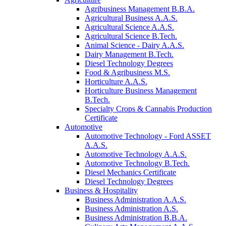
Agribusiness Management B.B.A.
Agricultural Business A.A.S.
Agricultural Science A.A.S.
Agricultural Science B.Tech.
Animal Science - Dairy A.A.S.
Dairy Management B.Tech.
Diesel Technology Degrees
Food & Agribusiness M.S.
Horticulture A.A.S.
Horticulture Business Management
B.Tech.
Specialty Crops & Cannabis Production
Certificate
Automotive
Automotive Technology - Ford ASSET
A.A.S.
Automotive Technology A.A.S.
Automotive Technology B.Tech.
Diesel Mechanics Certificate
Diesel Technology Degrees
Business & Hospitality
Business Administration A.A.S.
Business Administration A.S.
Business Administration B.B.A.