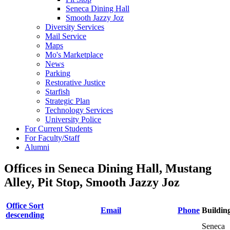
Seneca Dining Hall
Smooth Jazzy Joz
Diversity Services
Mail Service
Maps
Mo's Marketplace
News
Parking
Restorative Justice
Starfish
Strategic Plan
Technology Services
University Police
For Current Students
For Faculty/Staff
Alumni
Offices in Seneca Dining Hall, Mustang
Alley, Pit Stop, Smooth Jazzy Joz
Office
Sort
Email
Phone
Buildin
descending
Seneca