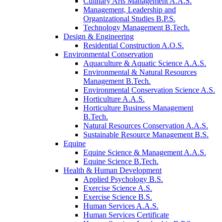
Culinary Arts Management A.A.S.
Management, Leadership and
Organizational Studies B.P.S.
Technology Management B.Tech.
Design & Engineering
Residential Construction A.O.S.
Environmental Conservation
Aquaculture & Aquatic Science A.A.S.
Environmental & Natural Resources
Management B.Tech.
Environmental Conservation Science A.S.
Horticulture A.A.S.
Horticulture Business Management
B.Tech.
Natural Resources Conservation A.A.S.
Sustainable Resource Management B.S.
Equine
Equine Science & Management A.A.S.
Equine Science B.Tech.
Health & Human Development
Applied Psychology B.S.
Exercise Science A.S.
Exercise Science B.S.
Human Services A.A.S.
Human Services Certificate