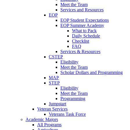
Meet the Team
Services and Resources
EOP
EOP Student Expectations
EOP Summer Academy
What to Pack
Daily Schedule
Checklist
FAQ
Services & Resources
CSTEP
Eligibility
Meet the Team
Scholar Dollars and Programming
MAP
STEP
Eligibility
Meet the Team
Programming
Jumpstart
Veteran Services
Veterans Task Force
Academic Majors
All Programs
Agriculture