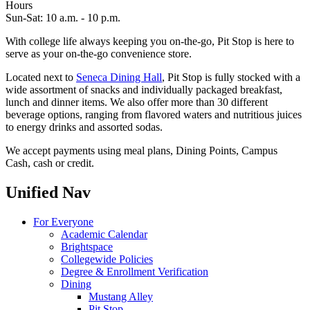
Hours
Sun-Sat: 10 a.m. - 10 p.m.
With college life always keeping you on-the-go, Pit Stop is here to
serve as your on-the-go convenience store.
Located next to
Seneca Dining Hall
, Pit Stop is fully stocked with a
wide assortment of snacks and individually packaged breakfast,
lunch and dinner items. We also offer more than 30 different
beverage options, ranging from flavored waters and nutritious juices
to energy drinks and assorted sodas.
We accept payments using meal plans, Dining Points, Campus
Cash, cash or credit.
Unified Nav
For Everyone
Academic Calendar
Brightspace
Collegewide Policies
Degree & Enrollment Verification
Dining
Mustang Alley
Pit Stop