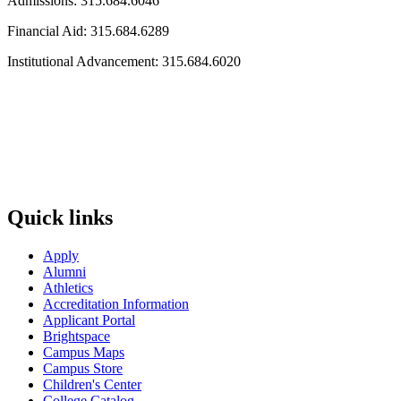
Admissions: 315.684.6046
Financial Aid: 315.684.6289
Institutional Advancement: 315.684.6020
Quick links
Apply
Alumni
Athletics
Accreditation Information
Applicant Portal
Brightspace
Campus Maps
Campus Store
Children's Center
College Catalog