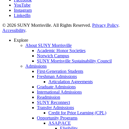
YouTube
Instagram
LinkedIn
© 2026 SUNY Morrisville. All Rights Reserved.
Privacy Policy
.
Accessibility
.
Explore
About SUNY Morrisville
Academic Honor Societies
Norwich Campus
SUNY Morrisville Sustainability Council
Admissions
First-Generation Students
Freshman Admissions
Articulation Agreements
Graduate Admissions
International Admissions
Readmission
SUNY Reconnect
Transfer Admissions
Credit for Prior Learning (CPL)
Opportunity Programs
ASAP|ACE
Eligibility