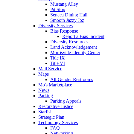
Mustang Alley
Pit Stop
Seneca Dining Hall
Smooth Jazzy Joz
Diversity Services
Bias Response
Report a Bias Incident
Diversity Resources
Land Acknowledgement
Morrisville Identity Center
Title IX
Title VI
Mail Service
Maps
All-Gender Restrooms
Mo's Marketplace
News
Parking
Parking Appeals
Restorative Justice
Starfish
Strategic Plan
Technology Services
FAQ
Networking