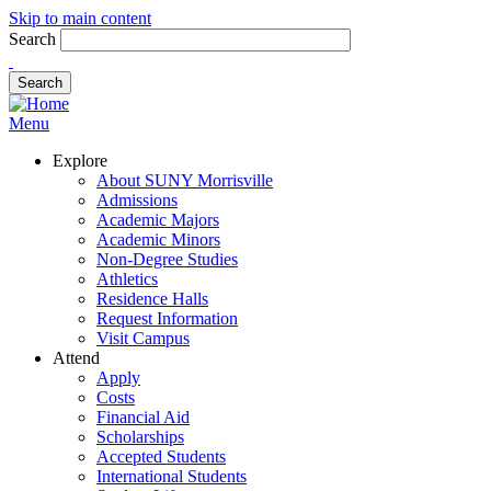
Skip to main content
Search
Menu
Explore
About SUNY Morrisville
Admissions
Academic Majors
Academic Minors
Non-Degree Studies
Athletics
Residence Halls
Request Information
Visit Campus
Attend
Apply
Costs
Financial Aid
Scholarships
Accepted Students
International Students