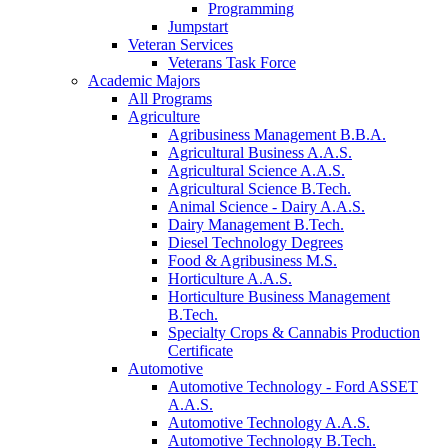
Programming
Jumpstart
Veteran Services
Veterans Task Force
Academic Majors
All Programs
Agriculture
Agribusiness Management B.B.A.
Agricultural Business A.A.S.
Agricultural Science A.A.S.
Agricultural Science B.Tech.
Animal Science - Dairy A.A.S.
Dairy Management B.Tech.
Diesel Technology Degrees
Food & Agribusiness M.S.
Horticulture A.A.S.
Horticulture Business Management
B.Tech.
Specialty Crops & Cannabis Production
Certificate
Automotive
Automotive Technology - Ford ASSET
A.A.S.
Automotive Technology A.A.S.
Automotive Technology B.Tech.