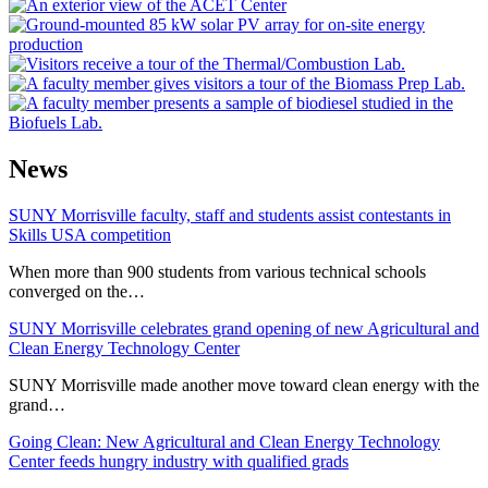
News
SUNY Morrisville faculty, staff and students assist contestants in
Skills USA competition
When more than 900 students from various technical schools
converged on the…
SUNY Morrisville celebrates grand opening of new Agricultural and
Clean Energy Technology Center
SUNY Morrisville made another move toward clean energy with the
grand…
Going Clean: New Agricultural and Clean Energy Technology
Center feeds hungry industry with qualified grads