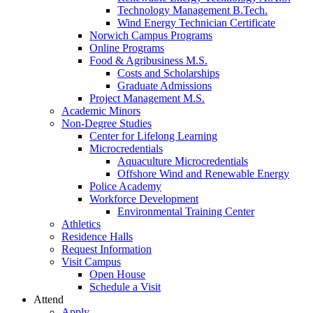
Technology Management B.Tech.
Wind Energy Technician Certificate
Norwich Campus Programs
Online Programs
Food & Agribusiness M.S.
Costs and Scholarships
Graduate Admissions
Project Management M.S.
Academic Minors
Non-Degree Studies
Center for Lifelong Learning
Microcredentials
Aquaculture Microcredentials
Offshore Wind and Renewable Energy
Police Academy
Workforce Development
Environmental Training Center
Athletics
Residence Halls
Request Information
Visit Campus
Open House
Schedule a Visit
Attend
Apply