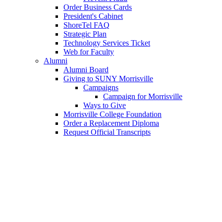
Order Business Cards
President's Cabinet
ShoreTel FAQ
Strategic Plan
Technology Services Ticket
Web for Faculty
Alumni
Alumni Board
Giving to SUNY Morrisville
Campaigns
Campaign for Morrisville
Ways to Give
Morrisville College Foundation
Order a Replacement Diploma
Request Official Transcripts