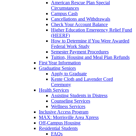
American Rescue Plan Special
Circumstances
Campus Cash
Cancellations and Withdrawals
Check Your Account Balance
Higher Education Emergency Relief Fund
(HEERF)
How to Determine if You Were Awarded
Federal Work Study
Semester Payment Procedures
Tuition, Housing and Meal Plan Refunds
First Year Information
Graduating Seniors
Apply to Graduate
Kente Cloth and Lavender Cord
Ceremony
Health Services
Assisting Students in Distress
Counseling Services
Wellness Services
Inclusive Access Program
MAX: Morrisville Area Xpress
Off-Campus Housing
Residential Students
FAQs