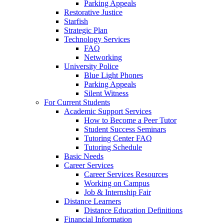
Parking Appeals
Restorative Justice
Starfish
Strategic Plan
Technology Services
FAQ
Networking
University Police
Blue Light Phones
Parking Appeals
Silent Witness
For Current Students
Academic Support Services
How to Become a Peer Tutor
Student Success Seminars
Tutoring Center FAQ
Tutoring Schedule
Basic Needs
Career Services
Career Services Resources
Working on Campus
Job & Internship Fair
Distance Learners
Distance Education Definitions
Financial Information