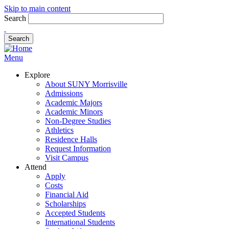
Skip to main content
Search
Menu
Explore
About SUNY Morrisville
Admissions
Academic Majors
Academic Minors
Non-Degree Studies
Athletics
Residence Halls
Request Information
Visit Campus
Attend
Apply
Costs
Financial Aid
Scholarships
Accepted Students
International Students