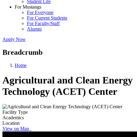
Student Life
For Mustangs
For Everyone
For Current Students
For Faculty/Staff
Alumni
Apply Now
Breadcrumb
Home
Agricultural and Clean Energy
Technology (ACET) Center
Facility Type
Academics
Location
View on Map