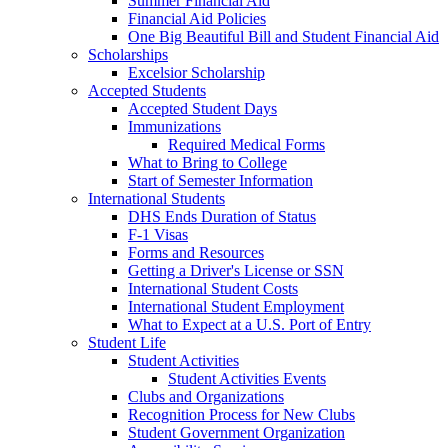
Summer Financial Aid
Financial Aid Policies
One Big Beautiful Bill and Student Financial Aid
Scholarships
Excelsior Scholarship
Accepted Students
Accepted Student Days
Immunizations
Required Medical Forms
What to Bring to College
Start of Semester Information
International Students
DHS Ends Duration of Status
F-1 Visas
Forms and Resources
Getting a Driver's License or SSN
International Student Costs
International Student Employment
What to Expect at a U.S. Port of Entry
Student Life
Student Activities
Student Activities Events
Clubs and Organizations
Recognition Process for New Clubs
Student Government Organization