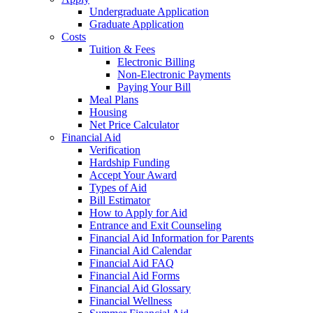
Undergraduate Application
Graduate Application
Costs
Tuition & Fees
Electronic Billing
Non-Electronic Payments
Paying Your Bill
Meal Plans
Housing
Net Price Calculator
Financial Aid
Verification
Hardship Funding
Accept Your Award
Types of Aid
Bill Estimator
How to Apply for Aid
Entrance and Exit Counseling
Financial Aid Information for Parents
Financial Aid Calendar
Financial Aid FAQ
Financial Aid Forms
Financial Aid Glossary
Financial Wellness