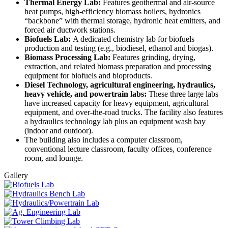
Thermal Energy Lab:
Features geothermal and air-source
heat pumps, high-efficiency biomass boilers, hydronics
“backbone” with thermal storage, hydronic heat emitters, and
forced air ductwork stations.
Biofuels Lab:
A dedicated chemistry lab for biofuels
production and testing (e.g., biodiesel, ethanol and biogas).
Biomass Processing Lab:
Features grinding, drying,
extraction, and related biomass preparation and processing
equipment for biofuels and bioproducts.
Diesel Technology, agricultural engineering, hydraulics,
heavy vehicle, and powertrain labs:
These three large labs
have increased capacity for heavy equipment, agricultural
equipment, and over-the-road trucks. The facility also features
a hydraulics technology lab plus an equipment wash bay
(indoor and outdoor).
The building also includes a computer classroom,
conventional lecture classroom, faculty offices, conference
room, and lounge.
Gallery