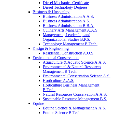
Diesel Mechanics Certificate
Diesel Technology Degrees
Business & Hospitality
Business Administration A.A.S.
Business Administration A.S.
Business Administration B.B.A.
Culinary Arts Management A.A.S.
Management, Leadership and
Organizational Studies B.P.S.
Technology Management B.Tech.
Design & Engineering
Residential Construction A.O.S.
Environmental Conservation
Aquaculture & Aquatic Science A.A.S.
Environmental & Natural Resources
Management B.Tech.
Environmental Conservation Science A.S.
Horticulture A.A.S.
Horticulture Business Management
B.Tech.
Natural Resources Conservation A.A.S.
Sustainable Resource Management B.S.
Equine
Equine Science & Management A.A.S.
Equine Science B.Tech.