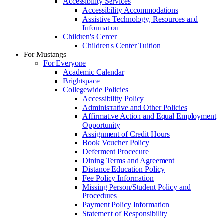
Accessibility Services
Accessibility Accommodations
Assistive Technology, Resources and
Information
Children's Center
Children's Center Tuition
For Mustangs
For Everyone
Academic Calendar
Brightspace
Collegewide Policies
Accessibility Policy
Administrative and Other Policies
Affirmative Action and Equal Employment
Opportunity
Assignment of Credit Hours
Book Voucher Policy
Deferment Procedure
Dining Terms and Agreement
Distance Education Policy
Fee Policy Information
Missing Person/Student Policy and
Procedures
Payment Policy Information
Statement of Responsibility