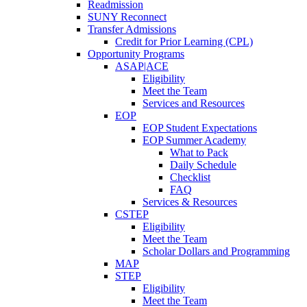
Readmission
SUNY Reconnect
Transfer Admissions
Credit for Prior Learning (CPL)
Opportunity Programs
ASAP|ACE
Eligibility
Meet the Team
Services and Resources
EOP
EOP Student Expectations
EOP Summer Academy
What to Pack
Daily Schedule
Checklist
FAQ
Services & Resources
CSTEP
Eligibility
Meet the Team
Scholar Dollars and Programming
MAP
STEP
Eligibility
Meet the Team