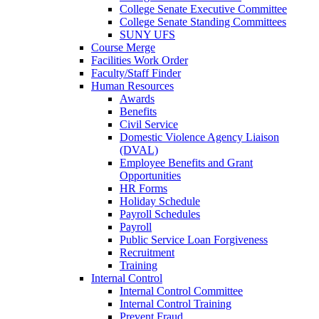
College Senate Executive Committee
College Senate Standing Committees
SUNY UFS
Course Merge
Facilities Work Order
Faculty/Staff Finder
Human Resources
Awards
Benefits
Civil Service
Domestic Violence Agency Liaison
(DVAL)
Employee Benefits and Grant
Opportunities
HR Forms
Holiday Schedule
Payroll Schedules
Payroll
Public Service Loan Forgiveness
Recruitment
Training
Internal Control
Internal Control Committee
Internal Control Training
Prevent Fraud