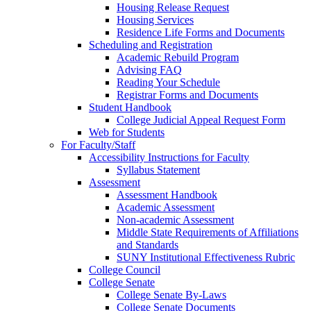
Housing Release Request
Housing Services
Residence Life Forms and Documents
Scheduling and Registration
Academic Rebuild Program
Advising FAQ
Reading Your Schedule
Registrar Forms and Documents
Student Handbook
College Judicial Appeal Request Form
Web for Students
For Faculty/Staff
Accessibility Instructions for Faculty
Syllabus Statement
Assessment
Assessment Handbook
Academic Assessment
Non-academic Assessment
Middle State Requirements of Affiliations
and Standards
SUNY Institutional Effectiveness Rubric
College Council
College Senate
College Senate By-Laws
College Senate Documents