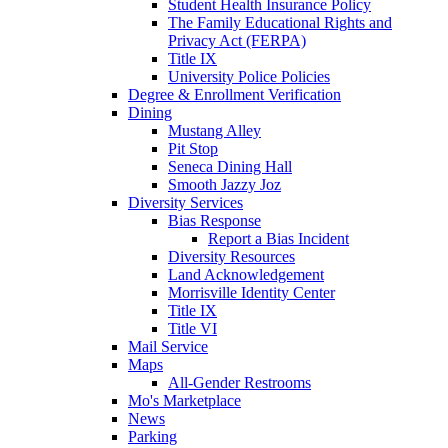
Student Health Insurance Policy
The Family Educational Rights and
Privacy Act (FERPA)
Title IX
University Police Policies
Degree & Enrollment Verification
Dining
Mustang Alley
Pit Stop
Seneca Dining Hall
Smooth Jazzy Joz
Diversity Services
Bias Response
Report a Bias Incident
Diversity Resources
Land Acknowledgement
Morrisville Identity Center
Title IX
Title VI
Mail Service
Maps
All-Gender Restrooms
Mo's Marketplace
News
Parking