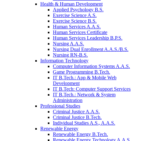
Health & Human Development
Applied Psychology B.S.
Exercise Science A.S.
Exercise Science B.S.
Human Services A.A.S.
Human Services Certificate
Human Services Leadership B.P.S.
Nursing A.A.S.
Nursing Dual Enrollment A.A.S./B.S.
Nursing RN-B.S.
Information Technology
Computer Information Systems A.A.S.
Game Programming B.Tech.
IT B.Tech.: App & Mobile Web
Development
IT B.Tech: Computer Support Services
IT B.Tech.: Network & System
Administration
Professional Studies
Criminal Justice A.A.S.
Criminal Justice B.Tech.
Individual Studies A.S., A.A.S.
Renewable Energy
Renewable Energy B.Tech.
Renewable Energy Technology A.A.S.