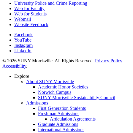
University Police and Crime Reporting
Web for Faculty
Web for Students
Webmail
Website Feedback
Facebook
YouTube
Instagram
LinkedIn
© 2026 SUNY Morrisville. All Rights Reserved.
Privacy Policy
.
Accessibility
.
Explore
About SUNY Morrisville
Academic Honor Societies
Norwich Campus
SUNY Morrisville Sustainability Council
Admissions
First-Generation Students
Freshman Admissions
Articulation Agreements
Graduate Admissions
International Admissions