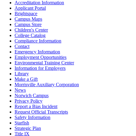
Accreditation Information
Applicant Portal
Brightspace
Campus Maps
Campus Store
Children's Center
College Catalog
Compliance Information
Contact
Emergency Information
Employment Opportunities
Environmental Training Center
Information for Employers
Library
Make a Gift
Morrisville Auxiliary Corporation
News
Norwich Campus
Privacy Policy
Report a Bias Incident
Request Official Transcripts
Safety Information
Starfish
Strategic Plan
Title IX