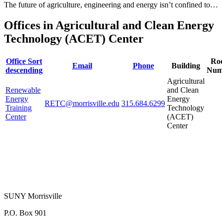
The future of agriculture, engineering and energy isn’t confined to…
Offices in Agricultural and Clean Energy
Technology (ACET) Center
Office
Sort
Ro
Email
Phone
Building
descending
Num
Agricultural
Renewable
and Clean
Energy
Energy
RETC@morrisville.edu
315.684.6299
Training
Technology
Center
(ACET)
Center
SUNY Morrisville
P.O. Box 901