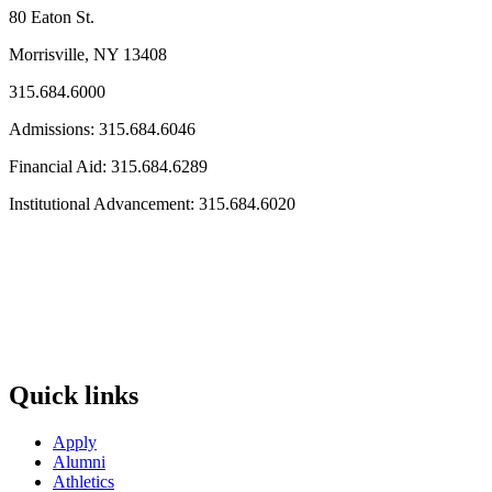
80 Eaton St.
Morrisville, NY 13408
315.684.6000
Admissions: 315.684.6046
Financial Aid: 315.684.6289
Institutional Advancement: 315.684.6020
Quick links
Apply
Alumni
Athletics