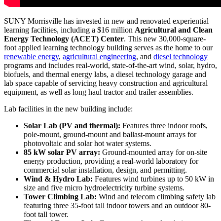
SUNY Morrisville has invested in new and renovated experiential
learning facilities, including a $16 million
Agricultural and Clean
Energy Technology (ACET) Center
. This new 30,000-square-
foot applied learning technology building serves as the home to our
renewable energy
,
agricultural engineering
, and
diesel technology
programs and includes real-world, state-of-the-art wind, solar, hydro,
biofuels, and thermal energy labs, a diesel technology garage and
lab space capable of servicing heavy construction and agricultural
equipment, as well as long haul tractor and trailer assemblies.
Lab facilities in the new building include:
Solar Lab (PV and thermal):
Features three indoor roofs,
pole-mount, ground-mount and ballast-mount arrays for
photovoltaic and solar hot water systems.
85 kW solar PV array:
Ground-mounted array for on-site
energy production, providing a real-world laboratory for
commercial solar installation, design, and permitting.
Wind & Hydro Lab:
Features wind turbines up to 50 kW in
size and five micro hydroelectricity turbine systems.
Tower Climbing Lab:
Wind and telecom climbing safety lab
featuring three 35-foot tall indoor towers and an outdoor 80-
foot tall tower.