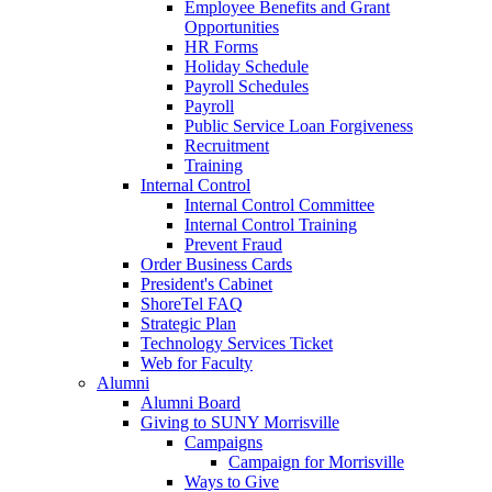
Employee Benefits and Grant
Opportunities
HR Forms
Holiday Schedule
Payroll Schedules
Payroll
Public Service Loan Forgiveness
Recruitment
Training
Internal Control
Internal Control Committee
Internal Control Training
Prevent Fraud
Order Business Cards
President's Cabinet
ShoreTel FAQ
Strategic Plan
Technology Services Ticket
Web for Faculty
Alumni
Alumni Board
Giving to SUNY Morrisville
Campaigns
Campaign for Morrisville
Ways to Give