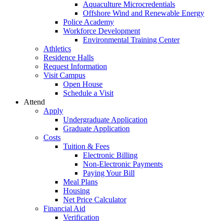
Aquaculture Microcredentials
Offshore Wind and Renewable Energy
Police Academy
Workforce Development
Environmental Training Center
Athletics
Residence Halls
Request Information
Visit Campus
Open House
Schedule a Visit
Attend
Apply
Undergraduate Application
Graduate Application
Costs
Tuition & Fees
Electronic Billing
Non-Electronic Payments
Paying Your Bill
Meal Plans
Housing
Net Price Calculator
Financial Aid
Verification