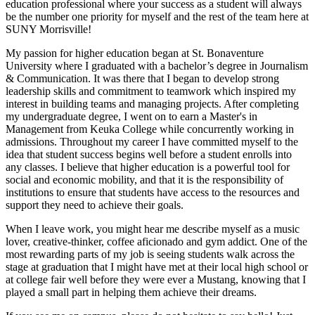
education professional where your success as a student will always
be the number one priority for myself and the rest of the team here at
SUNY Morrisville!
My passion for higher education began at St. Bonaventure
University where I graduated with a bachelor’s degree in Journalism
& Communication. It was there that I began to develop strong
leadership skills and commitment to teamwork which inspired my
interest in building teams and managing projects. After completing
my undergraduate degree, I went on to earn a Master's in
Management from Keuka College while concurrently working in
admissions. Throughout my career I have committed myself to the
idea that student success begins well before a student enrolls into
any classes. I believe that higher education is a powerful tool for
social and economic mobility, and that it is the responsibility of
institutions to ensure that students have access to the resources and
support they need to achieve their goals.
When I leave work, you might hear me describe myself as a music
lover, creative-thinker, coffee aficionado and gym addict. One of the
most rewarding parts of my job is seeing students walk across the
stage at graduation that I might have met at their local high school or
at college fair well before they were ever a Mustang, knowing that I
played a small part in helping them achieve their dreams.