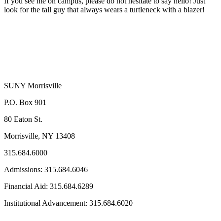
If you see me on campus, please do not hesitate to say hello! Just
look for the tall guy that always wears a turtleneck with a blazer!
SUNY Morrisville
P.O. Box 901
80 Eaton St.
Morrisville, NY 13408
315.684.6000
Admissions: 315.684.6046
Financial Aid: 315.684.6289
Institutional Advancement: 315.684.6020