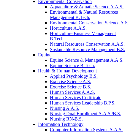
Environmental Conservation
Aquaculture & Aquatic Science A.A.S.
Environmental & Natural Resources
Management B.Tech.
Environmental Conservation Science A.S.
Horticulture A.A.S.
Horticulture Business Management
B.Tech.
Natural Resources Conservation A.A.S.
Sustainable Resource Management B.S.
Equine
Equine Science & Management A.A.S.
Equine Science B.Tech.
Health & Human Development
Applied Psychology B.S.
Exercise Science A.S.
Exercise Science B.S.
Human Services A.A.S.
Human Services Certificate
Human Services Leadership B.P.S.
Nursing A.A.S.
Nursing Dual Enrollment A.A.S./B.S.
Nursing RN-B.S.
Information Technology
Computer Information Systems A.A.S.