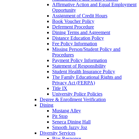
Affirmative Action and Equal Employment
Opportunity
Assignment of Credit Hours
Book Voucher Policy
Deferment Procedure
Dining Terms and Agreement
Distance Education Policy
Fee Policy Information
Missing Person/Student Policy and
Procedures
Payment Policy Information
Statement of Responsibility
Student Health Insurance Policy
The Family Educational Rights and
Privacy Act (FERPA)
Title IX
University Police Policies
Degree & Enrollment Verification
Dining
Mustang Alley
Pit Stop
Seneca Dining Hall
Smooth Jazzy Joz
Diversity Services
Bias Response