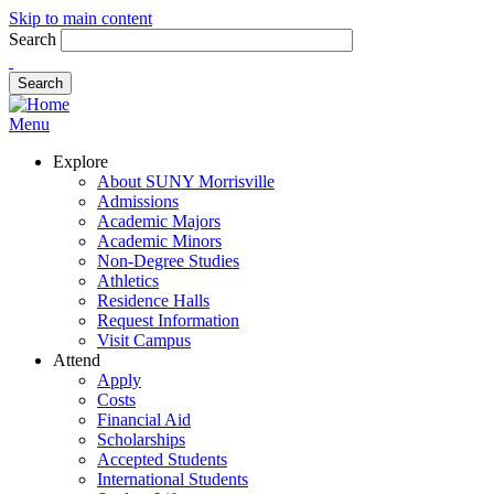
Skip to main content
Search
Menu
Explore
About SUNY Morrisville
Admissions
Academic Majors
Academic Minors
Non-Degree Studies
Athletics
Residence Halls
Request Information
Visit Campus
Attend
Apply
Costs
Financial Aid
Scholarships
Accepted Students
International Students