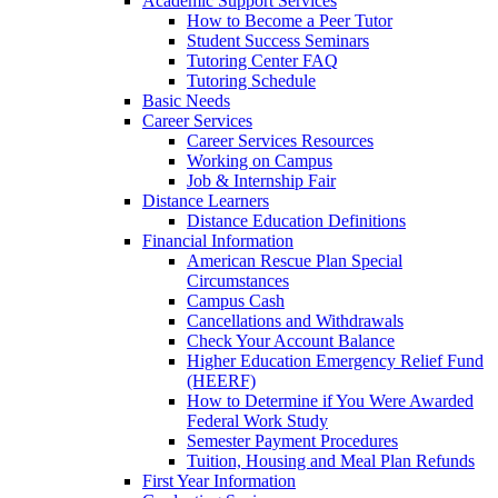
Academic Support Services
How to Become a Peer Tutor
Student Success Seminars
Tutoring Center FAQ
Tutoring Schedule
Basic Needs
Career Services
Career Services Resources
Working on Campus
Job & Internship Fair
Distance Learners
Distance Education Definitions
Financial Information
American Rescue Plan Special
Circumstances
Campus Cash
Cancellations and Withdrawals
Check Your Account Balance
Higher Education Emergency Relief Fund
(HEERF)
How to Determine if You Were Awarded
Federal Work Study
Semester Payment Procedures
Tuition, Housing and Meal Plan Refunds
First Year Information