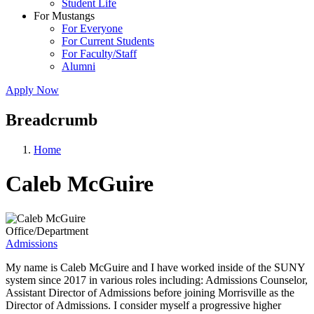
Student Life
For Mustangs
For Everyone
For Current Students
For Faculty/Staff
Alumni
Apply Now
Breadcrumb
Home
Caleb McGuire
Office/Department
Admissions
My name is Caleb McGuire and I have worked inside of the SUNY
system since 2017 in various roles including: Admissions Counselor,
Assistant Director of Admissions before joining Morrisville as the
Director of Admissions. I consider myself a progressive higher