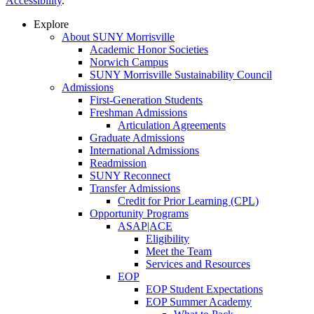
Accessibility
.
Explore
About SUNY Morrisville
Academic Honor Societies
Norwich Campus
SUNY Morrisville Sustainability Council
Admissions
First-Generation Students
Freshman Admissions
Articulation Agreements
Graduate Admissions
International Admissions
Readmission
SUNY Reconnect
Transfer Admissions
Credit for Prior Learning (CPL)
Opportunity Programs
ASAP|ACE
Eligibility
Meet the Team
Services and Resources
EOP
EOP Student Expectations
EOP Summer Academy