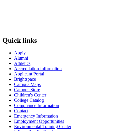
Quick links
Apply
Alumni
Athletics
Accreditation Information
Applicant Portal
Brightspace
Campus Maps
Campus Store
Children's Center
College Catalog
Compliance Information
Contact
Emergency Information
Employment Opportunities
Environmental Training Center