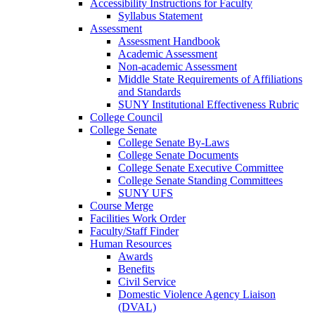
Accessibility Instructions for Faculty
Syllabus Statement
Assessment
Assessment Handbook
Academic Assessment
Non-academic Assessment
Middle State Requirements of Affiliations
and Standards
SUNY Institutional Effectiveness Rubric
College Council
College Senate
College Senate By-Laws
College Senate Documents
College Senate Executive Committee
College Senate Standing Committees
SUNY UFS
Course Merge
Facilities Work Order
Faculty/Staff Finder
Human Resources
Awards
Benefits
Civil Service
Domestic Violence Agency Liaison
(DVAL)