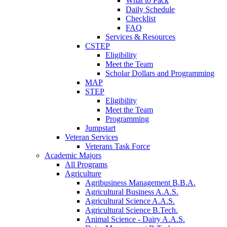
What to Pack
Daily Schedule
Checklist
FAQ
Services & Resources
CSTEP
Eligibility
Meet the Team
Scholar Dollars and Programming
MAP
STEP
Eligibility
Meet the Team
Programming
Jumpstart
Veteran Services
Veterans Task Force
Academic Majors
All Programs
Agriculture
Agribusiness Management B.B.A.
Agricultural Business A.A.S.
Agricultural Science A.A.S.
Agricultural Science B.Tech.
Animal Science - Dairy A.A.S.