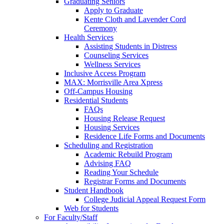
Graduating Seniors
Apply to Graduate
Kente Cloth and Lavender Cord
Ceremony
Health Services
Assisting Students in Distress
Counseling Services
Wellness Services
Inclusive Access Program
MAX: Morrisville Area Xpress
Off-Campus Housing
Residential Students
FAQs
Housing Release Request
Housing Services
Residence Life Forms and Documents
Scheduling and Registration
Academic Rebuild Program
Advising FAQ
Reading Your Schedule
Registrar Forms and Documents
Student Handbook
College Judicial Appeal Request Form
Web for Students
For Faculty/Staff