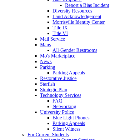
Report a Bias Incident
Diversity Resources
Land Acknowledgement
Morrisville Identity Center
Title IX
Title VI
Mail Service
Maps
All-Gender Restrooms
Mo's Marketplace
News
Parking
Parking Appeals
Restorative Justice
Starfish
Strategic Plan
Technology Services
FAQ
Networking
University Police
Blue Light Phones
Parking Appeals
Silent Witness
For Current Students