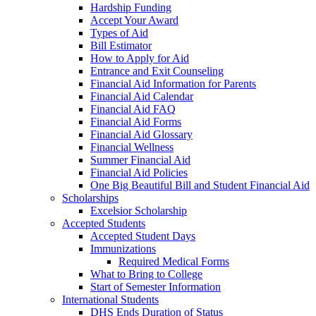
Hardship Funding
Accept Your Award
Types of Aid
Bill Estimator
How to Apply for Aid
Entrance and Exit Counseling
Financial Aid Information for Parents
Financial Aid Calendar
Financial Aid FAQ
Financial Aid Forms
Financial Aid Glossary
Financial Wellness
Summer Financial Aid
Financial Aid Policies
One Big Beautiful Bill and Student Financial Aid
Scholarships
Excelsior Scholarship
Accepted Students
Accepted Student Days
Immunizations
Required Medical Forms
What to Bring to College
Start of Semester Information
International Students
DHS Ends Duration of Status