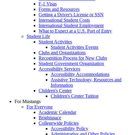
F-1 Visas
Forms and Resources
Getting a Driver's License or SSN
International Student Costs
International Student Employment
What to Expect at a U.S. Port of Entry
Student Life
Student Activities
Student Activities Events
Clubs and Organizations
Recognition Process for New Clubs
Student Government Organization
Accessibility Services
Accessibility Accommodations
Assistive Technology, Resources and
Information
Children's Center
Children's Center Tuition
For Mustangs
For Everyone
Academic Calendar
Brightspace
Collegewide Policies
Accessibility Policy
Administrative and Other Policies