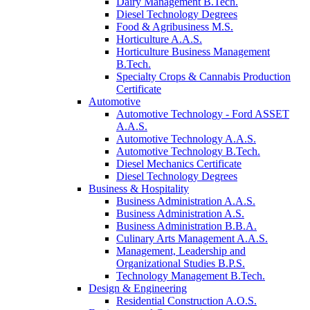
Dairy Management B.Tech.
Diesel Technology Degrees
Food & Agribusiness M.S.
Horticulture A.A.S.
Horticulture Business Management
B.Tech.
Specialty Crops & Cannabis Production
Certificate
Automotive
Automotive Technology - Ford ASSET
A.A.S.
Automotive Technology A.A.S.
Automotive Technology B.Tech.
Diesel Mechanics Certificate
Diesel Technology Degrees
Business & Hospitality
Business Administration A.A.S.
Business Administration A.S.
Business Administration B.B.A.
Culinary Arts Management A.A.S.
Management, Leadership and
Organizational Studies B.P.S.
Technology Management B.Tech.
Design & Engineering
Residential Construction A.O.S.