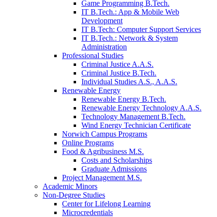
Game Programming B.Tech.
IT B.Tech.: App & Mobile Web
Development
IT B.Tech: Computer Support Services
IT B.Tech.: Network & System
Administration
Professional Studies
Criminal Justice A.A.S.
Criminal Justice B.Tech.
Individual Studies A.S., A.A.S.
Renewable Energy
Renewable Energy B.Tech.
Renewable Energy Technology A.A.S.
Technology Management B.Tech.
Wind Energy Technician Certificate
Norwich Campus Programs
Online Programs
Food & Agribusiness M.S.
Costs and Scholarships
Graduate Admissions
Project Management M.S.
Academic Minors
Non-Degree Studies
Center for Lifelong Learning
Microcredentials