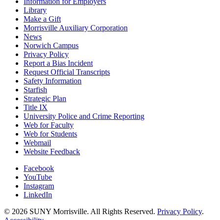
Information for Employers
Library
Make a Gift
Morrisville Auxiliary Corporation
News
Norwich Campus
Privacy Policy
Report a Bias Incident
Request Official Transcripts
Safety Information
Starfish
Strategic Plan
Title IX
University Police and Crime Reporting
Web for Faculty
Web for Students
Webmail
Website Feedback
Facebook
YouTube
Instagram
LinkedIn
© 2026 SUNY Morrisville. All Rights Reserved.
Privacy Policy
.