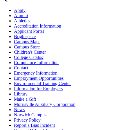
Apply
Alumni
Athletics
Accreditation Information
Applicant Portal
Brightspace
Campus Maps
Campus Store
Children's Center
College Catalog
Compliance Information
Contact
Emergency Information
Employment Opportunities
Environmental Training Center
Information for Employers
Library
Make a Gift
Morrisville Auxiliary Corporation
News
Norwich Campus
Privacy Policy
Report a Bias Incident