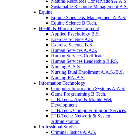
Natural Resources Conservation A.A.S.
Sustainable Resource Management B.S.
Equine
Equine Science & Management A.A.S.
Equine Science B.Tech.
Health & Human Development
Applied Psychology B.S.
Exercise Science A.S.
Exercise Science B.S.
Human Services A.A.S.
Human Services Certificate
Human Services Leadership B.P.S.
Nursing A.A.S.
Nursing Dual Enrollment A.A.S./B.S.
Nursing RN-B.S.
Information Technology
Computer Information Systems A.A.S.
Game Programming B.Tech.
IT B.Tech.: App & Mobile Web
Development
IT B.Tech: Computer Support Services
IT B.Tech.: Network & System
Administration
Professional Studies
Criminal Justice A.A.S.