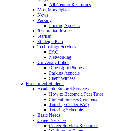
All-Gender Restrooms
Mo's Marketplace
News
Parking
Parking Appeals
Restorative Justice
Starfish
Strategic Plan
Technology Services
FAQ
Networking
University Police
Blue Light Phones
Parking Appeals
Silent Witness
For Current Students
Academic Support Services
How to Become a Peer Tutor
Student Success Seminars
Tutoring Center FAQ
Tutoring Schedule
Basic Needs
Career Services
Career Services Resources
Working on Campus