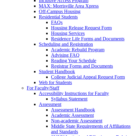
Inclusive Access Program
MAX: Morrisville Area Xpress
Off-Campus Housing
Residential Students
FAQs
Housing Release Request Form
Housing Services
Residence Life Forms and Documents
Scheduling and Registration
Academic Rebuild Program
Advising FAQ
Reading Your Schedule
Registrar Forms and Documents
Student Handbook
College Judicial Appeal Request Form
Web for Students
For Faculty/Staff
Accessibility Instructions for Faculty
Syllabus Statement
Assessment
Assessment Handbook
Academic Assessment
Non-academic Assessment
Middle State Requirements of Affiliations
and Standards