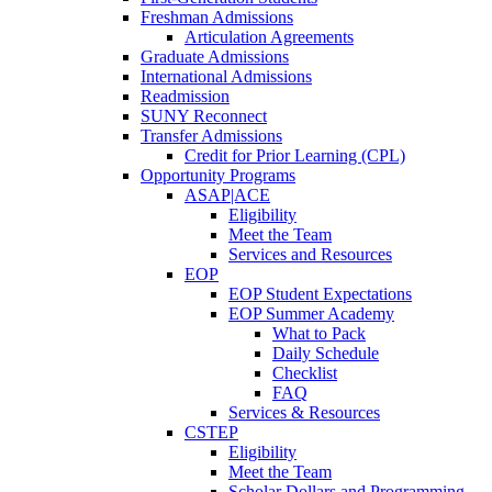
Freshman Admissions
Articulation Agreements
Graduate Admissions
International Admissions
Readmission
SUNY Reconnect
Transfer Admissions
Credit for Prior Learning (CPL)
Opportunity Programs
ASAP|ACE
Eligibility
Meet the Team
Services and Resources
EOP
EOP Student Expectations
EOP Summer Academy
What to Pack
Daily Schedule
Checklist
FAQ
Services & Resources
CSTEP
Eligibility
Meet the Team
Scholar Dollars and Programming