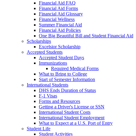
Financial Aid FAQ
Financial Aid Forms
Financial Aid Glossary
Financial Wellness
Summer Financial Aid
Financial Aid Policies
One Big Beautiful Bill and Student Financial Aid
Scholarships
Excelsior Scholarship
Accepted Students
Accepted Student Days
Immunizations
Required Medical Forms
What to Bring to College
Start of Semester Information
International Students
DHS Ends Duration of Status
F-1 Visas
Forms and Resources
Getting a Driver's License or SSN
International Student Costs
International Student Employment
What to Expect at a U.S. Port of Entry
Student Life
Student Activities