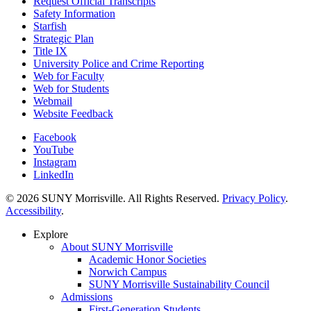
Request Official Transcripts
Safety Information
Starfish
Strategic Plan
Title IX
University Police and Crime Reporting
Web for Faculty
Web for Students
Webmail
Website Feedback
Facebook
YouTube
Instagram
LinkedIn
© 2026 SUNY Morrisville. All Rights Reserved.
Privacy Policy
.
Accessibility
.
Explore
About SUNY Morrisville
Academic Honor Societies
Norwich Campus
SUNY Morrisville Sustainability Council
Admissions
First-Generation Students