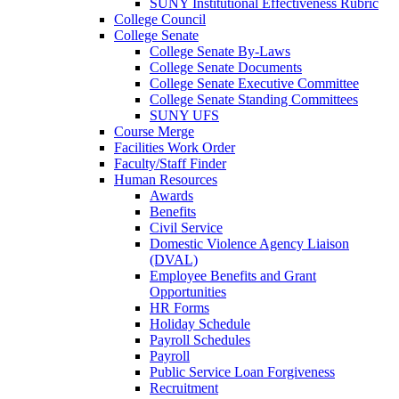
SUNY Institutional Effectiveness Rubric
College Council
College Senate
College Senate By-Laws
College Senate Documents
College Senate Executive Committee
College Senate Standing Committees
SUNY UFS
Course Merge
Facilities Work Order
Faculty/Staff Finder
Human Resources
Awards
Benefits
Civil Service
Domestic Violence Agency Liaison
(DVAL)
Employee Benefits and Grant
Opportunities
HR Forms
Holiday Schedule
Payroll Schedules
Payroll
Public Service Loan Forgiveness
Recruitment