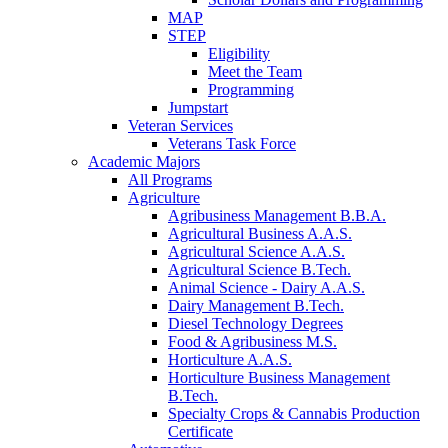
MAP
STEP
Eligibility
Meet the Team
Programming
Jumpstart
Veteran Services
Veterans Task Force
Academic Majors
All Programs
Agriculture
Agribusiness Management B.B.A.
Agricultural Business A.A.S.
Agricultural Science A.A.S.
Agricultural Science B.Tech.
Animal Science - Dairy A.A.S.
Dairy Management B.Tech.
Diesel Technology Degrees
Food & Agribusiness M.S.
Horticulture A.A.S.
Horticulture Business Management
B.Tech.
Specialty Crops & Cannabis Production
Certificate