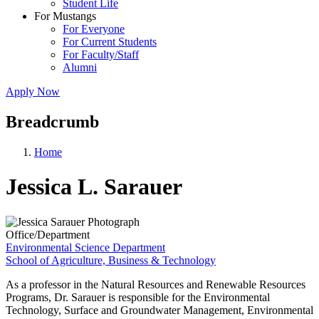
Student Life
For Mustangs
For Everyone
For Current Students
For Faculty/Staff
Alumni
Apply Now
Breadcrumb
Home
Jessica L. Sarauer
Office/Department
Environmental Science Department
School of Agriculture, Business & Technology
As a professor in the Natural Resources and Renewable Resources
Programs, Dr. Sarauer is responsible for the Environmental
Technology, Surface and Groundwater Management, Environmental