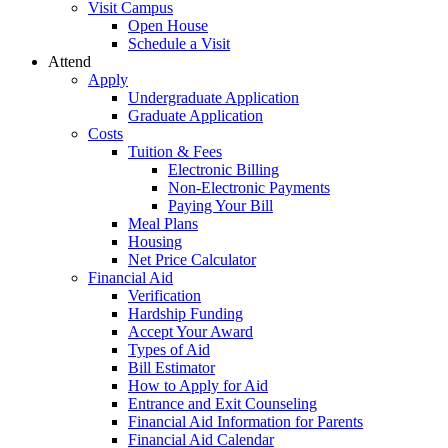
Visit Campus
Open House
Schedule a Visit
Attend
Apply
Undergraduate Application
Graduate Application
Costs
Tuition & Fees
Electronic Billing
Non-Electronic Payments
Paying Your Bill
Meal Plans
Housing
Net Price Calculator
Financial Aid
Verification
Hardship Funding
Accept Your Award
Types of Aid
Bill Estimator
How to Apply for Aid
Entrance and Exit Counseling
Financial Aid Information for Parents
Financial Aid Calendar