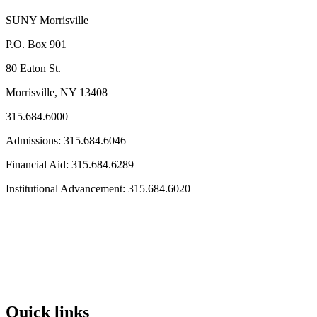
SUNY Morrisville
P.O. Box 901
80 Eaton St.
Morrisville, NY 13408
315.684.6000
Admissions: 315.684.6046
Financial Aid: 315.684.6289
Institutional Advancement: 315.684.6020
Quick links