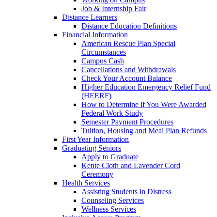
Job & Internship Fair
Distance Learners
Distance Education Definitions
Financial Information
American Rescue Plan Special
Circumstances
Campus Cash
Cancellations and Withdrawals
Check Your Account Balance
Higher Education Emergency Relief Fund
(HEERF)
How to Determine if You Were Awarded
Federal Work Study
Semester Payment Procedures
Tuition, Housing and Meal Plan Refunds
First Year Information
Graduating Seniors
Apply to Graduate
Kente Cloth and Lavender Cord
Ceremony
Health Services
Assisting Students in Distress
Counseling Services
Wellness Services