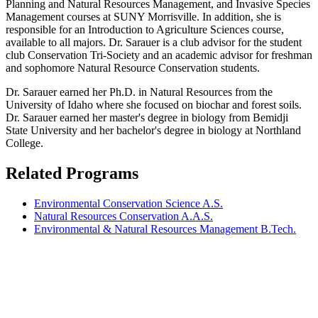
Planning and Natural Resources Management, and Invasive Species
Management courses at SUNY Morrisville. In addition, she is
responsible for an Introduction to Agriculture Sciences course,
available to all majors. Dr. Sarauer is a club advisor for the student
club Conservation Tri-Society and an academic advisor for freshman
and sophomore Natural Resource Conservation students.
Dr. Sarauer earned her Ph.D. in Natural Resources from the
University of Idaho where she focused on biochar and forest soils.
Dr. Sarauer earned her master's degree in biology from Bemidji
State University and her bachelor's degree in biology at Northland
College.
Related Programs
Environmental Conservation Science A.S.
Natural Resources Conservation A.A.S.
Environmental & Natural Resources Management B.Tech.