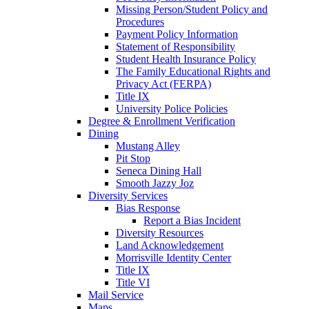
Missing Person/Student Policy and
Procedures
Payment Policy Information
Statement of Responsibility
Student Health Insurance Policy
The Family Educational Rights and
Privacy Act (FERPA)
Title IX
University Police Policies
Degree & Enrollment Verification
Dining
Mustang Alley
Pit Stop
Seneca Dining Hall
Smooth Jazzy Joz
Diversity Services
Bias Response
Report a Bias Incident
Diversity Resources
Land Acknowledgement
Morrisville Identity Center
Title IX
Title VI
Mail Service
Maps