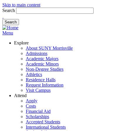
Skip to main content
Search
Menu
Explore
About SUNY Morrisville
Admissions
Academic Majors
Academic Minors
Non-Degree Studies
Athletics
Residence Halls
Request Information
Visit Campus
Attend
Apply
Costs
Financial Aid
Scholarships
Accepted Students
International Students