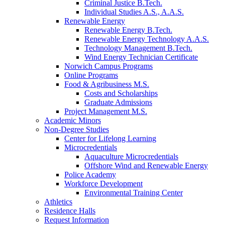
Criminal Justice B.Tech.
Individual Studies A.S., A.A.S.
Renewable Energy
Renewable Energy B.Tech.
Renewable Energy Technology A.A.S.
Technology Management B.Tech.
Wind Energy Technician Certificate
Norwich Campus Programs
Online Programs
Food & Agribusiness M.S.
Costs and Scholarships
Graduate Admissions
Project Management M.S.
Academic Minors
Non-Degree Studies
Center for Lifelong Learning
Microcredentials
Aquaculture Microcredentials
Offshore Wind and Renewable Energy
Police Academy
Workforce Development
Environmental Training Center
Athletics
Residence Halls
Request Information