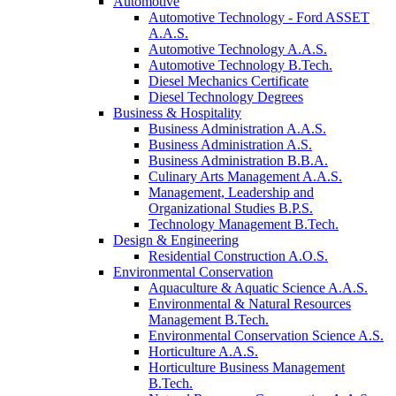
Automotive
Automotive Technology - Ford ASSET
A.A.S.
Automotive Technology A.A.S.
Automotive Technology B.Tech.
Diesel Mechanics Certificate
Diesel Technology Degrees
Business & Hospitality
Business Administration A.A.S.
Business Administration A.S.
Business Administration B.B.A.
Culinary Arts Management A.A.S.
Management, Leadership and
Organizational Studies B.P.S.
Technology Management B.Tech.
Design & Engineering
Residential Construction A.O.S.
Environmental Conservation
Aquaculture & Aquatic Science A.A.S.
Environmental & Natural Resources
Management B.Tech.
Environmental Conservation Science A.S.
Horticulture A.A.S.
Horticulture Business Management
B.Tech.