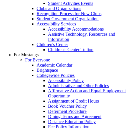
Student Activities Events
Clubs and Organizations
Recognition Process for New Clubs
Student Government Organization
Accessibility Services
Accessibility Accommodations
Assistive Technology, Resources and
Information
Children's Center
Children's Center Tuition
For Mustangs
For Everyone
Academic Calendar
Brightspace
Collegewide Policies
Accessibility Policy
Administrative and Other Policies
Affirmative Action and Equal Employment
Opportunity
Assignment of Credit Hours
Book Voucher Policy
Deferment Procedure
Dining Terms and Agreement
Distance Education Policy
Fee Policy Information