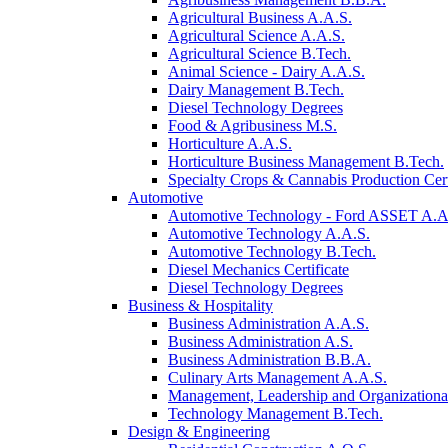
Agricultural Business A.A.S.
Agricultural Science A.A.S.
Agricultural Science B.Tech.
Animal Science - Dairy A.A.S.
Dairy Management B.Tech.
Diesel Technology Degrees
Food & Agribusiness M.S.
Horticulture A.A.S.
Horticulture Business Management B.Tech.
Specialty Crops & Cannabis Production Cert
Automotive
Automotive Technology - Ford ASSET A.A
Automotive Technology A.A.S.
Automotive Technology B.Tech.
Diesel Mechanics Certificate
Diesel Technology Degrees
Business & Hospitality
Business Administration A.A.S.
Business Administration A.S.
Business Administration B.B.A.
Culinary Arts Management A.A.S.
Management, Leadership and Organizational
Technology Management B.Tech.
Design & Engineering