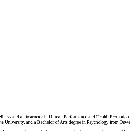
ellness and an instructor in Human Performance and Health Promotion.
tate University, and a Bachelor of Arts degree in Psychology from Oswe