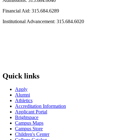
Admissions: 315.684.6046
Financial Aid: 315.684.6289
Institutional Advancement: 315.684.6020
Quick links
Apply
Alumni
Athletics
Accreditation Information
Applicant Portal
Brightspace
Campus Maps
Campus Store
Children's Center
College Catalog