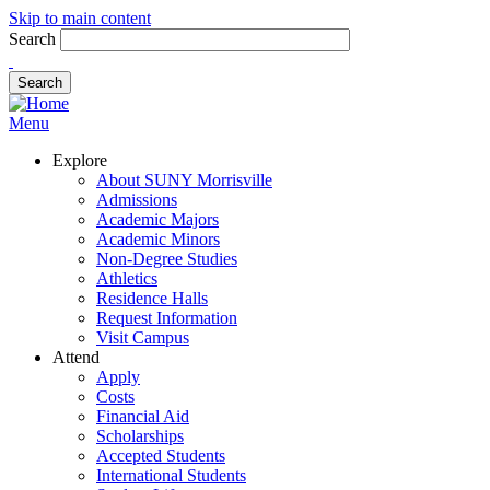
Skip to main content
Search
Menu
Explore
About SUNY Morrisville
Admissions
Academic Majors
Academic Minors
Non-Degree Studies
Athletics
Residence Halls
Request Information
Visit Campus
Attend
Apply
Costs
Financial Aid
Scholarships
Accepted Students
International Students