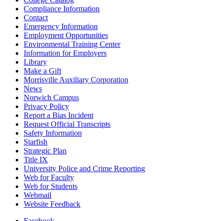
Compliance Information
Contact
Emergency Information
Employment Opportunities
Environmental Training Center
Information for Employers
Library
Make a Gift
Morrisville Auxiliary Corporation
News
Norwich Campus
Privacy Policy
Report a Bias Incident
Request Official Transcripts
Safety Information
Starfish
Strategic Plan
Title IX
University Police and Crime Reporting
Web for Faculty
Web for Students
Webmail
Website Feedback
Facebook