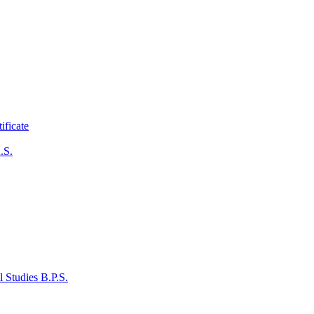
ificate
.S.
 Studies B.P.S.