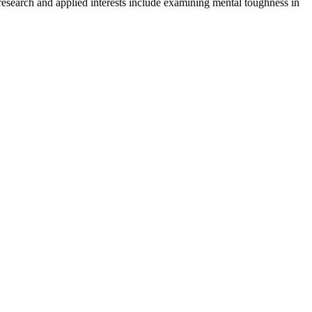
r research and applied interests include examining mental toughness in