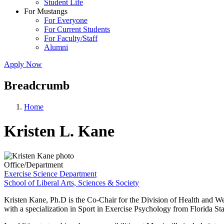
Student Life
For Mustangs
For Everyone
For Current Students
For Faculty/Staff
Alumni
Apply Now
Breadcrumb
Home
Kristen L. Kane
Office/Department
Exercise Science Department
School of Liberal Arts, Sciences & Society
Kristen Kane, Ph.D is the Co-Chair for the Division of Health and W
with a specialization in Sport in Exercise Psychology from Florida S