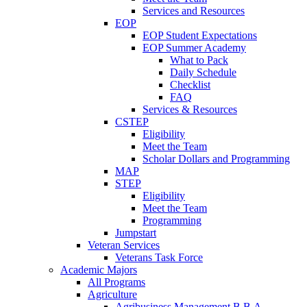
Services and Resources
EOP
EOP Student Expectations
EOP Summer Academy
What to Pack
Daily Schedule
Checklist
FAQ
Services & Resources
CSTEP
Eligibility
Meet the Team
Scholar Dollars and Programming
MAP
STEP
Eligibility
Meet the Team
Programming
Jumpstart
Veteran Services
Veterans Task Force
Academic Majors
All Programs
Agriculture
Agribusiness Management B.B.A.