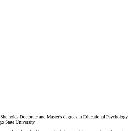
 She holds Doctorate and Master's degrees in Educational Psychology
go State University.