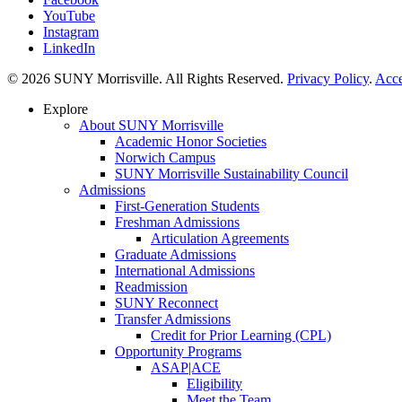
YouTube
Instagram
LinkedIn
© 2026 SUNY Morrisville. All Rights Reserved.
Privacy Policy
.
Acce
Explore
About SUNY Morrisville
Academic Honor Societies
Norwich Campus
SUNY Morrisville Sustainability Council
Admissions
First-Generation Students
Freshman Admissions
Articulation Agreements
Graduate Admissions
International Admissions
Readmission
SUNY Reconnect
Transfer Admissions
Credit for Prior Learning (CPL)
Opportunity Programs
ASAP|ACE
Eligibility
Meet the Team