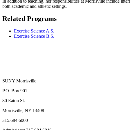
In addition to teaching, her responsibilities at Morrisville include i
both academic and athletic settings.
Related Programs
Exercise Science A.S.
Exercise Science B.S.
SUNY Morrisville
P.O. Box 901
80 Eaton St.
Morrisville, NY 13408
315.684.6000