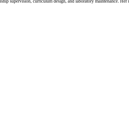
nternship supervision, curriculum design, and laboratory maintenance. He