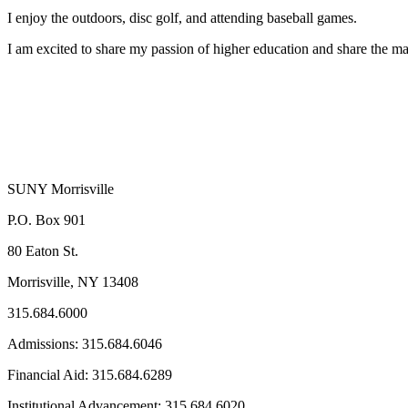
I enjoy the outdoors, disc golf, and attending baseball games.
I am excited to share my passion of higher education and share the m
SUNY Morrisville
P.O. Box 901
80 Eaton St.
Morrisville, NY 13408
315.684.6000
Admissions: 315.684.6046
Financial Aid: 315.684.6289
Institutional Advancement: 315.684.6020