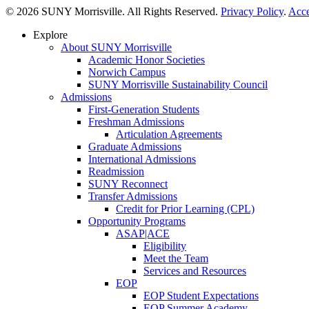
© 2026 SUNY Morrisville. All Rights Reserved.
Privacy Policy
.
Acce
Explore
About SUNY Morrisville
Academic Honor Societies
Norwich Campus
SUNY Morrisville Sustainability Council
Admissions
First-Generation Students
Freshman Admissions
Articulation Agreements
Graduate Admissions
International Admissions
Readmission
SUNY Reconnect
Transfer Admissions
Credit for Prior Learning (CPL)
Opportunity Programs
ASAP|ACE
Eligibility
Meet the Team
Services and Resources
EOP
EOP Student Expectations
EOP Summer Academy