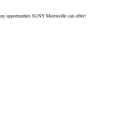
any opportunities SUNY Morrisville can offer!