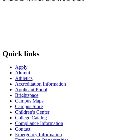
Quick links
Apply
Alumni
Athletics
Accreditation Information
Applicant Portal
Brightspace
Campus Maps
Campus Store
Children's Center
College Catalog
Compliance Information
Contact
Emergency Information