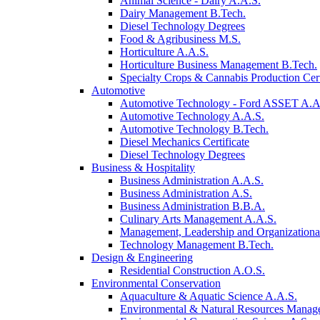
Animal Science - Dairy A.A.S.
Dairy Management B.Tech.
Diesel Technology Degrees
Food & Agribusiness M.S.
Horticulture A.A.S.
Horticulture Business Management B.Tech.
Specialty Crops & Cannabis Production Cert
Automotive
Automotive Technology - Ford ASSET A.A
Automotive Technology A.A.S.
Automotive Technology B.Tech.
Diesel Mechanics Certificate
Diesel Technology Degrees
Business & Hospitality
Business Administration A.A.S.
Business Administration A.S.
Business Administration B.B.A.
Culinary Arts Management A.A.S.
Management, Leadership and Organizational
Technology Management B.Tech.
Design & Engineering
Residential Construction A.O.S.
Environmental Conservation
Aquaculture & Aquatic Science A.A.S.
Environmental & Natural Resources Manag