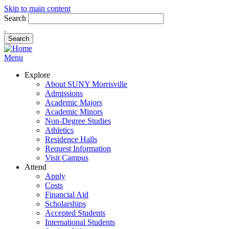
Skip to main content
Search
Menu
Explore
About SUNY Morrisville
Admissions
Academic Majors
Academic Minors
Non-Degree Studies
Athletics
Residence Halls
Request Information
Visit Campus
Attend
Apply
Costs
Financial Aid
Scholarships
Accepted Students
International Students