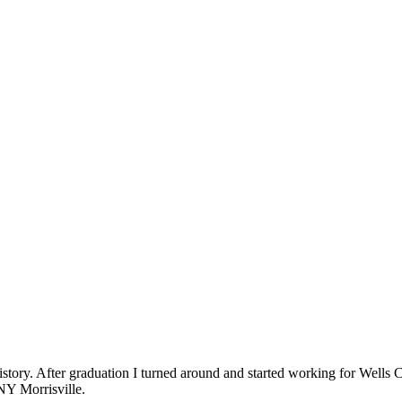
istory. After graduation I turned around and started working for Wells
NY Morrisville.