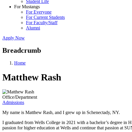
Student Life
For Mustangs
For Everyone
For Current Students
For Faculty/Staff
Alumni
Apply Now
Breadcrumb
Home
Matthew Rash
Office/Department
Admissions
My name is Matthew Rash, and I grew up in Schenectady, NY.
I graduated from Wells College in 2021 with a bachelor’s degree in H
passion for higher education at Wells and continue that passion at SU