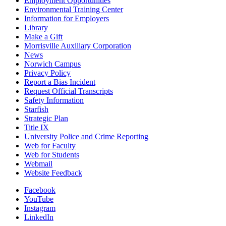
Employment Opportunities
Environmental Training Center
Information for Employers
Library
Make a Gift
Morrisville Auxiliary Corporation
News
Norwich Campus
Privacy Policy
Report a Bias Incident
Request Official Transcripts
Safety Information
Starfish
Strategic Plan
Title IX
University Police and Crime Reporting
Web for Faculty
Web for Students
Webmail
Website Feedback
Facebook
YouTube
Instagram
LinkedIn