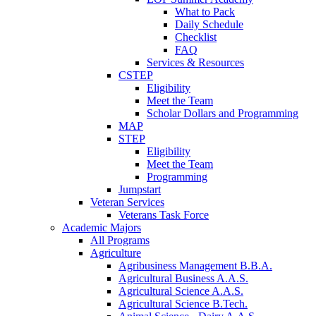
What to Pack
Daily Schedule
Checklist
FAQ
Services & Resources
CSTEP
Eligibility
Meet the Team
Scholar Dollars and Programming
MAP
STEP
Eligibility
Meet the Team
Programming
Jumpstart
Veteran Services
Veterans Task Force
Academic Majors
All Programs
Agriculture
Agribusiness Management B.B.A.
Agricultural Business A.A.S.
Agricultural Science A.A.S.
Agricultural Science B.Tech.