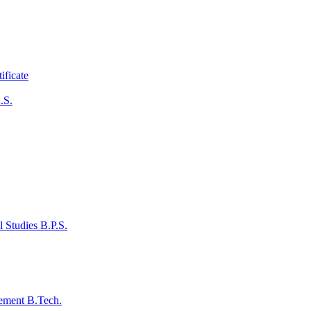
ificate
.S.
 Studies B.P.S.
ement B.Tech.