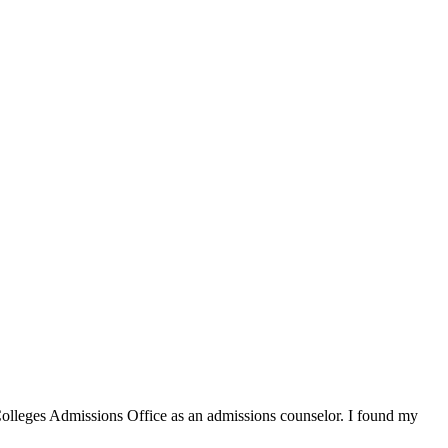
 Colleges Admissions Office as an admissions counselor. I found my