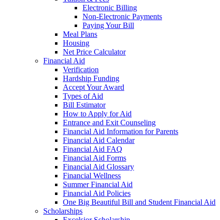
Electronic Billing
Non-Electronic Payments
Paying Your Bill
Meal Plans
Housing
Net Price Calculator
Financial Aid
Verification
Hardship Funding
Accept Your Award
Types of Aid
Bill Estimator
How to Apply for Aid
Entrance and Exit Counseling
Financial Aid Information for Parents
Financial Aid Calendar
Financial Aid FAQ
Financial Aid Forms
Financial Aid Glossary
Financial Wellness
Summer Financial Aid
Financial Aid Policies
One Big Beautiful Bill and Student Financial Aid
Scholarships
Excelsior Scholarship