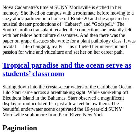
Nova Cadamatre’s time at SUNY Morrisville is etched in her
memory. She lived on campus with a roommate before moving to a
cozy attic apartment in a house off Route 20 and she appeared in
musical theater productions of “Cabaret’’ and “Godspell.’’ The
South Carolina transplant recalled the connection she instantly felt
with her fellow horticulture classmates. And then there was the
paper on grape diseases she wrote for a plant pathology class. It was
pivotal — life-changing, really — as it fueled her interest in and
passion for wine and viticulture and set her on her career path.
Tropical paradise and the ocean serve as
students’ classroom
Staring down into the crystal-clear waters of the Caribbean Ocean,
Lilo Starr came across a breathtaking sight. While snorkeling off
Eleuthera Island in the Bahamas, Starr observed a magnificent
display of multicolored fish just a few feet below them. The
beautiful underwater scene captivated the 19-year-old SUNY
Morrisville sophomore from Pearl River, New York.
Pagination