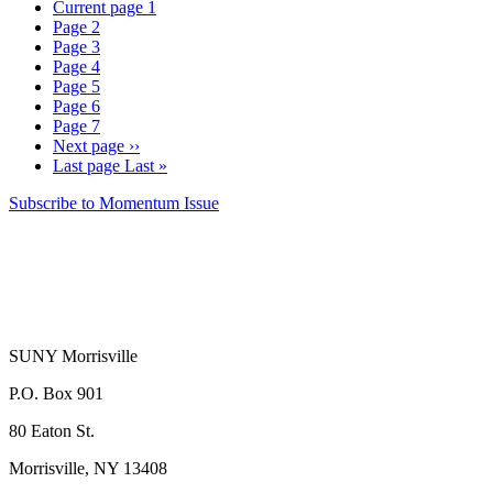
Current page
1
Page
2
Page
3
Page
4
Page
5
Page
6
Page
7
Next page
››
Last page
Last »
Subscribe to Momentum Issue
SUNY Morrisville
P.O. Box 901
80 Eaton St.
Morrisville, NY 13408