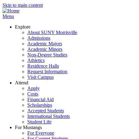
Skip to main content
Menu
Explore
About SUNY Morrisville
Admissions
Academic Majors
Academic Minors
Non-Degree Studies
Athletics
Residence Halls
Request Information
Visit Campus
Attend
Apply
Costs
Financial Aid
Scholarships
Accepted Students
International Students
Student Life
For Mustangs
For Everyone
For Current Students