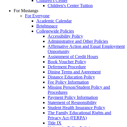
Children's Center
Children's Center Tuition
For Mustangs
For Everyone
Academic Calendar
Brightspace
Collegewide Policies
Accessibility Policy
Administrative and Other Policies
Affirmative Action and Equal Employment
Opportunity
Assignment of Credit Hours
Book Voucher Policy
Deferment Procedure
Dining Terms and Agreement
Distance Education Policy
Fee Policy Information
Missing Person/Student Policy and
Procedures
Payment Policy Information
Statement of Responsibility
Student Health Insurance Policy
The Family Educational Rights and
Privacy Act (FERPA)
Title IX