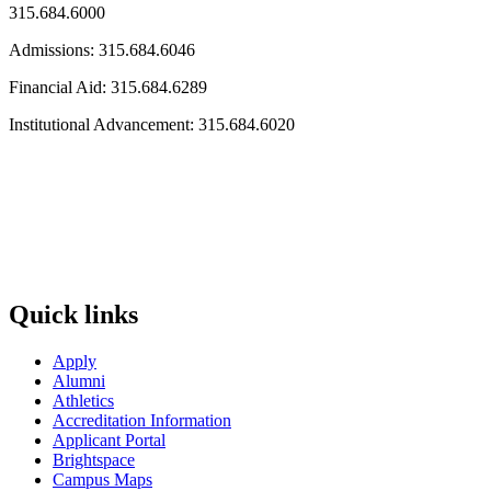
315.684.6000
Admissions: 315.684.6046
Financial Aid: 315.684.6289
Institutional Advancement: 315.684.6020
Quick links
Apply
Alumni
Athletics
Accreditation Information
Applicant Portal
Brightspace
Campus Maps