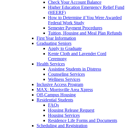
Check Your Account Balance
Higher Education Emergency Relief Fund
(HEERF)
How to Determine if You Were Awarded
Federal Work Study
Semester Payment Procedures
Tuition, Housing and Meal Plan Refunds
First Year Information
Graduating Seniors
Apply to Graduate
Kente Cloth and Lavender Cord
Ceremony
Health Services
Assisting Students in Distress
Counseling Services
Wellness Services
Inclusive Access Program
MAX: Morrisville Area Xpress
Off-Campus Housing
Residential Students
FAQs
Housing Release Request
Housing Services
Residence Life Forms and Documents
Scheduling and Registration