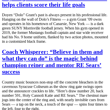
helps clients score their life goals
Doyen “Dolo” Grant’s past is always present in his professional life.
Hanging on the wall of Dolo’s Fitness — a gym Grant ’09 owns
and operates in his hometown of Canarsie, New York — is a dark
green SUNY Morrisville football jersey. When his gym opened in
2019, the former Mustangs football captain and star wide receiver
had his No. 9 home uniform, flanked by two action photos, mounted
in a customized black frame.
Coach Whisperer: “Believe in them and
what they can do” is the magic behind
champion reiner and mentor RE Sears’
success
Country music bounces non-stop off the concrete bleachers in the
cavernous Syracuse Coliseum as the show ring gate swings open
and the announcer crackles to life. “Here’s draw number 20, back
number 591, Holy Cannoli Katie and RE Sears.” The chestnut mare
jogs into the center of the ring and, with nearly invisible cues from
Sears — a tap on the neck, a touch of the spur — spins four times to
the left, four to the right.