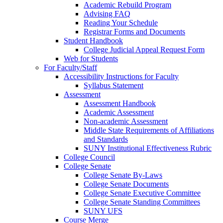
Academic Rebuild Program
Advising FAQ
Reading Your Schedule
Registrar Forms and Documents
Student Handbook
College Judicial Appeal Request Form
Web for Students
For Faculty/Staff
Accessibility Instructions for Faculty
Syllabus Statement
Assessment
Assessment Handbook
Academic Assessment
Non-academic Assessment
Middle State Requirements of Affiliations
and Standards
SUNY Institutional Effectiveness Rubric
College Council
College Senate
College Senate By-Laws
College Senate Documents
College Senate Executive Committee
College Senate Standing Committees
SUNY UFS
Course Merge