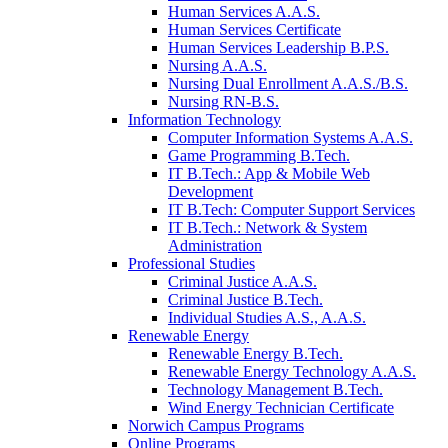
Human Services A.A.S.
Human Services Certificate
Human Services Leadership B.P.S.
Nursing A.A.S.
Nursing Dual Enrollment A.A.S./B.S.
Nursing RN-B.S.
Information Technology
Computer Information Systems A.A.S.
Game Programming B.Tech.
IT B.Tech.: App & Mobile Web
Development
IT B.Tech: Computer Support Services
IT B.Tech.: Network & System
Administration
Professional Studies
Criminal Justice A.A.S.
Criminal Justice B.Tech.
Individual Studies A.S., A.A.S.
Renewable Energy
Renewable Energy B.Tech.
Renewable Energy Technology A.A.S.
Technology Management B.Tech.
Wind Energy Technician Certificate
Norwich Campus Programs
Online Programs