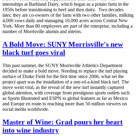
internships at Barbland Dairy, which began as a potato farm in the
1950s before transitioning to beef and then dairy. Two decades
later, they are co-owners of the farm with two other families, milking
4,000 cows daily and managing 10,000 acres across Central New
York. More than 80 employees are part of the enterprise, including a
number of Morrisville alumni and interns.
A Bold Move: SUNY Morrisville's new
black turf goes viral
This past summer, the SUNY Morrisville Athletics Department
decided to make a bold move. Needing to replace the turf playing
surface of Drake Field for the first time since 2006, what set the
project apart was the installation of a one-of-a-kind black turf. The
move went viral, as the reveal of the new turf instantly captured
global attention, with coverage from prestigious sports outlets such
as Sports Illustrated and ESPN to global features as far as Mexico
and Europe en route to reaching more than 50 million viewers on
social media worldwide.
Master of Wine: Grad pours her heart
into wine industry