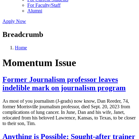
For Faculty/Staff
Alumni
Apply Now
Breadcrumb
Home
Momentum Issue
Former Journalism professor leaves
indelible mark on journalism program
As most of you journalism (J-grads) now know, Dan Reeder, 74,
former Morrisville journalism professor, died Sept. 20, 2023 from
complications of lung cancer. In June, Dan and his wife, Janet,
relocated from his beloved Lawrence, Kansas, to Texas, to be closer
to their son, Tim.
Anything is Possible: Sought-after trainer