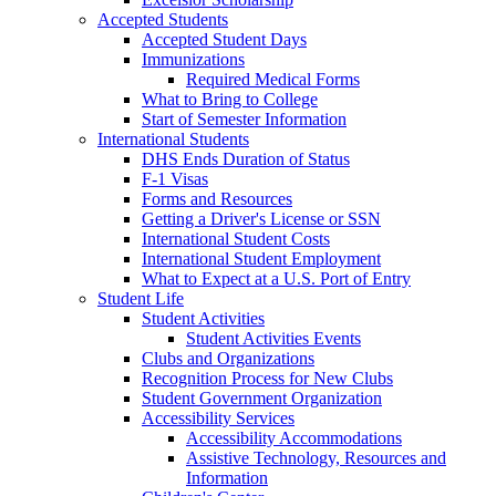
Accepted Students
Accepted Student Days
Immunizations
Required Medical Forms
What to Bring to College
Start of Semester Information
International Students
DHS Ends Duration of Status
F-1 Visas
Forms and Resources
Getting a Driver's License or SSN
International Student Costs
International Student Employment
What to Expect at a U.S. Port of Entry
Student Life
Student Activities
Student Activities Events
Clubs and Organizations
Recognition Process for New Clubs
Student Government Organization
Accessibility Services
Accessibility Accommodations
Assistive Technology, Resources and
Information