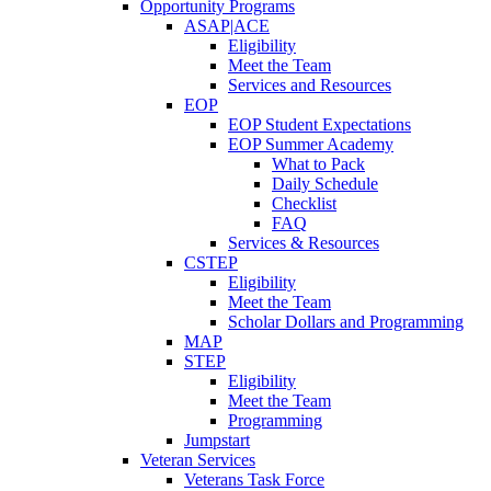
Opportunity Programs
ASAP|ACE
Eligibility
Meet the Team
Services and Resources
EOP
EOP Student Expectations
EOP Summer Academy
What to Pack
Daily Schedule
Checklist
FAQ
Services & Resources
CSTEP
Eligibility
Meet the Team
Scholar Dollars and Programming
MAP
STEP
Eligibility
Meet the Team
Programming
Jumpstart
Veteran Services
Veterans Task Force