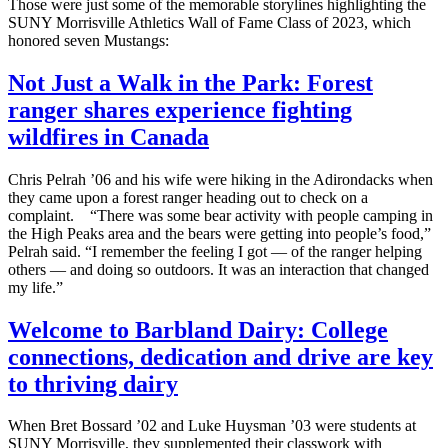
Those were just some of the memorable storylines highlighting the
SUNY Morrisville Athletics Wall of Fame Class of 2023, which
honored seven Mustangs:
Not Just a Walk in the Park: Forest
ranger shares experience fighting
wildfires in Canada
Chris Pelrah ’06 and his wife were hiking in the Adirondacks when
they came upon a forest ranger heading out to check on a
complaint. “There was some bear activity with people camping in
the High Peaks area and the bears were getting into people’s food,”
Pelrah said. “I remember the feeling I got — of the ranger helping
others — and doing so outdoors. It was an interaction that changed
my life.”
Welcome to Barbland Dairy: College
connections, dedication and drive are key
to thriving dairy
When Bret Bossard ’02 and Luke Huysman ’03 were students at
SUNY Morrisville, they supplemented their classwork with