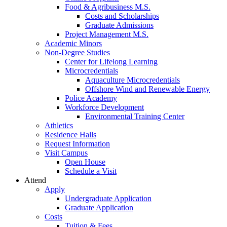
Food & Agribusiness M.S.
Costs and Scholarships
Graduate Admissions
Project Management M.S.
Academic Minors
Non-Degree Studies
Center for Lifelong Learning
Microcredentials
Aquaculture Microcredentials
Offshore Wind and Renewable Energy
Police Academy
Workforce Development
Environmental Training Center
Athletics
Residence Halls
Request Information
Visit Campus
Open House
Schedule a Visit
Attend
Apply
Undergraduate Application
Graduate Application
Costs
Tuition & Fees