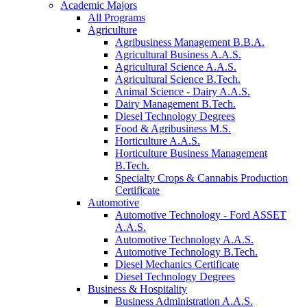
Academic Majors
All Programs
Agriculture
Agribusiness Management B.B.A.
Agricultural Business A.A.S.
Agricultural Science A.A.S.
Agricultural Science B.Tech.
Animal Science - Dairy A.A.S.
Dairy Management B.Tech.
Diesel Technology Degrees
Food & Agribusiness M.S.
Horticulture A.A.S.
Horticulture Business Management
B.Tech.
Specialty Crops & Cannabis Production
Certificate
Automotive
Automotive Technology - Ford ASSET
A.A.S.
Automotive Technology A.A.S.
Automotive Technology B.Tech.
Diesel Mechanics Certificate
Diesel Technology Degrees
Business & Hospitality
Business Administration A.A.S.