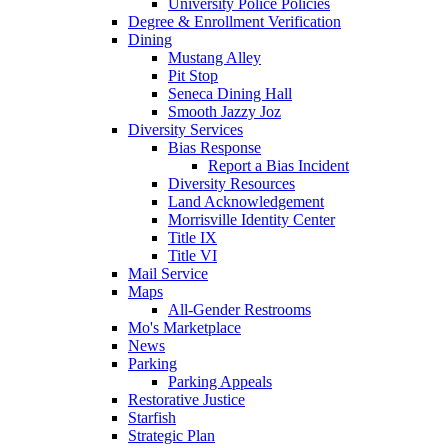
University Police Policies
Degree & Enrollment Verification
Dining
Mustang Alley
Pit Stop
Seneca Dining Hall
Smooth Jazzy Joz
Diversity Services
Bias Response
Report a Bias Incident
Diversity Resources
Land Acknowledgement
Morrisville Identity Center
Title IX
Title VI
Mail Service
Maps
All-Gender Restrooms
Mo's Marketplace
News
Parking
Parking Appeals
Restorative Justice
Starfish
Strategic Plan