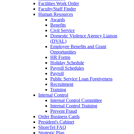
Facilities Work Order
Faculty/Staff Finder
Human Resources
Awards
Benefits
Civil Service
Domestic Violence Agency Liaison
(DVAL)
Employee Benefits and Grant
Opportunities
HR Forms
Holiday Schedule
Payroll Schedules
Payroll
Public Service Loan Forgiveness
Recruitment
Training
Internal Control
Internal Control Committee
Internal Control Training
Prevent Fraud
Order Business Cards
President's Cabinet
ShoreTel FAQ
Strategic Plan