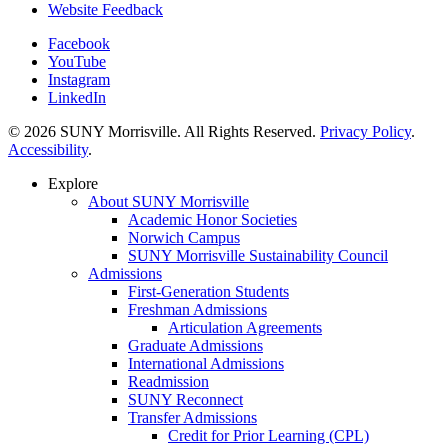
Website Feedback
Facebook
YouTube
Instagram
LinkedIn
© 2026 SUNY Morrisville. All Rights Reserved.
Privacy Policy
.
Accessibility
.
Explore
About SUNY Morrisville
Academic Honor Societies
Norwich Campus
SUNY Morrisville Sustainability Council
Admissions
First-Generation Students
Freshman Admissions
Articulation Agreements
Graduate Admissions
International Admissions
Readmission
SUNY Reconnect
Transfer Admissions
Credit for Prior Learning (CPL)