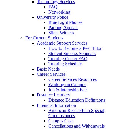
Technology Services
FAQ
Networking
University Police
Blue Light Phones
Parking Appeals
Silent Witness
For Current Students
Academic Support Services
How to Become a Peer Tutor
Student Success Seminars
Tutoring Center FAQ
Tutoring Schedule
Basic Needs
Career Services
Career Services Resources
Working on Campus
Job & Internship Fair
Distance Learners
Distance Education Definitions
Financial Information
American Rescue Plan Special
Circumstances
Campus Cash
Cancellations and Withdrawals