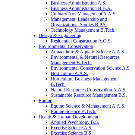
Business Administration A.S.
Business Administration B.B.A.
Culinary Arts Management A.A.S.
Management, Leadership and
Organizational Studies B.P.S.
Technology Management B.Tech.
Design & Engineering
Residential Construction A.O.S.
Environmental Conservation
Aquaculture & Aquatic Science A.A.S.
Environmental & Natural Resources
Management B.Tech.
Environmental Conservation Science A.S.
Horticulture A.A.S.
Horticulture Business Management
B.Tech.
Natural Resources Conservation A.A.S.
Sustainable Resource Management B.S.
Equine
Equine Science & Management A.A.S.
Equine Science B.Tech.
Health & Human Development
Applied Psychology B.S.
Exercise Science A.S.
Exercise Science B.S.