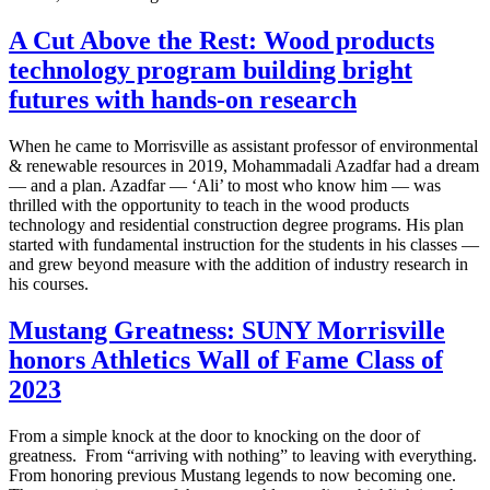
A Cut Above the Rest: Wood products
technology program building bright
futures with hands-on research
When he came to Morrisville as assistant professor of environmental
& renewable resources in 2019, Mohammadali Azadfar had a dream
— and a plan. Azadfar — ‘Ali’ to most who know him — was
thrilled with the opportunity to teach in the wood products
technology and residential construction degree programs. His plan
started with fundamental instruction for the students in his classes —
and grew beyond measure with the addition of industry research in
his courses.
Mustang Greatness: SUNY Morrisville
honors Athletics Wall of Fame Class of
2023
From a simple knock at the door to knocking on the door of
greatness. From “arriving with nothing” to leaving with everything.
From honoring previous Mustang legends to now becoming one.