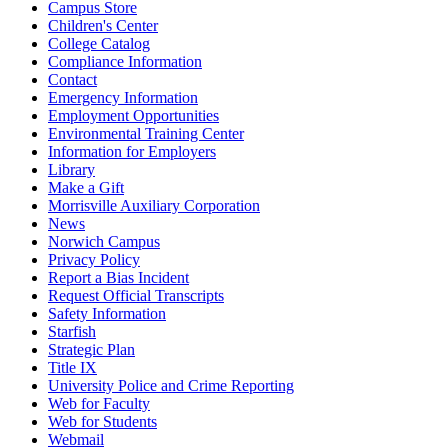
Campus Store
Children's Center
College Catalog
Compliance Information
Contact
Emergency Information
Employment Opportunities
Environmental Training Center
Information for Employers
Library
Make a Gift
Morrisville Auxiliary Corporation
News
Norwich Campus
Privacy Policy
Report a Bias Incident
Request Official Transcripts
Safety Information
Starfish
Strategic Plan
Title IX
University Police and Crime Reporting
Web for Faculty
Web for Students
Webmail