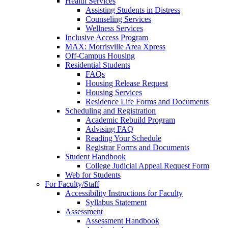
Health Services
Assisting Students in Distress
Counseling Services
Wellness Services
Inclusive Access Program
MAX: Morrisville Area Xpress
Off-Campus Housing
Residential Students
FAQs
Housing Release Request
Housing Services
Residence Life Forms and Documents
Scheduling and Registration
Academic Rebuild Program
Advising FAQ
Reading Your Schedule
Registrar Forms and Documents
Student Handbook
College Judicial Appeal Request Form
Web for Students
For Faculty/Staff
Accessibility Instructions for Faculty
Syllabus Statement
Assessment
Assessment Handbook