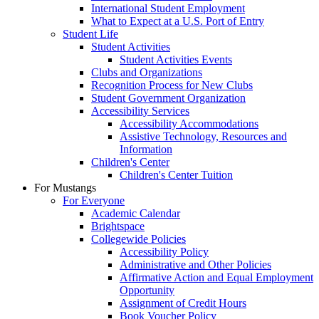
International Student Employment
What to Expect at a U.S. Port of Entry
Student Life
Student Activities
Student Activities Events
Clubs and Organizations
Recognition Process for New Clubs
Student Government Organization
Accessibility Services
Accessibility Accommodations
Assistive Technology, Resources and
Information
Children's Center
Children's Center Tuition
For Mustangs
For Everyone
Academic Calendar
Brightspace
Collegewide Policies
Accessibility Policy
Administrative and Other Policies
Affirmative Action and Equal Employment
Opportunity
Assignment of Credit Hours
Book Voucher Policy