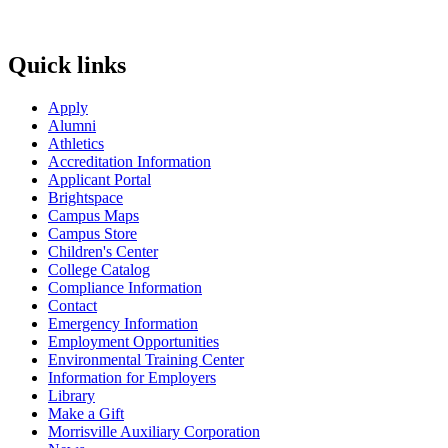
Quick links
Apply
Alumni
Athletics
Accreditation Information
Applicant Portal
Brightspace
Campus Maps
Campus Store
Children's Center
College Catalog
Compliance Information
Contact
Emergency Information
Employment Opportunities
Environmental Training Center
Information for Employers
Library
Make a Gift
Morrisville Auxiliary Corporation