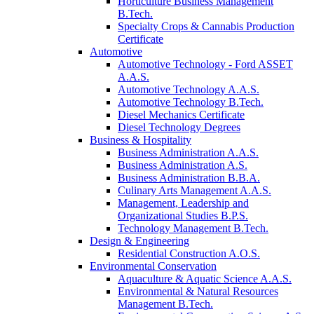
Horticulture Business Management
B.Tech.
Specialty Crops & Cannabis Production
Certificate
Automotive
Automotive Technology - Ford ASSET
A.A.S.
Automotive Technology A.A.S.
Automotive Technology B.Tech.
Diesel Mechanics Certificate
Diesel Technology Degrees
Business & Hospitality
Business Administration A.A.S.
Business Administration A.S.
Business Administration B.B.A.
Culinary Arts Management A.A.S.
Management, Leadership and
Organizational Studies B.P.S.
Technology Management B.Tech.
Design & Engineering
Residential Construction A.O.S.
Environmental Conservation
Aquaculture & Aquatic Science A.A.S.
Environmental & Natural Resources
Management B.Tech.