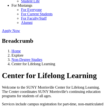
Student Life
For Mustangs
For Everyone
For Current Students
For Faculty/Staff
Alumni
Apply Now
Breadcrumb
Home
Explore
Non-Degree Studies
Center for Lifelong Learning
Center for Lifelong Learning
Welcome to the SUNY Morrisville Center for Lifelong Learning.
The Center coordinates SUNY Morrisville's continuing education
programs for students of all ages.
Services include campus registration for part-time, non-matriculated