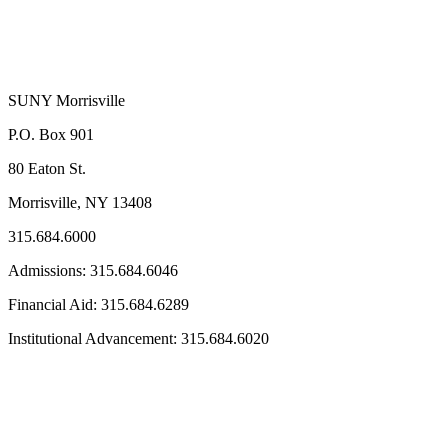
SUNY Morrisville
P.O. Box 901
80 Eaton St.
Morrisville, NY 13408
315.684.6000
Admissions: 315.684.6046
Financial Aid: 315.684.6289
Institutional Advancement: 315.684.6020