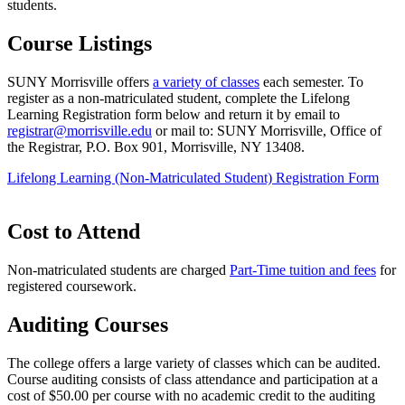
students.
Course Listings
SUNY Morrisville offers
a variety of classes
each semester. To
register as a non-matriculated student, complete the Lifelong
Learning Registration form below and return it by email to
registrar@morrisville.edu
or mail to: SUNY Morrisville, Office of
the Registrar, P.O. Box 901, Morrisville, NY 13408.
Lifelong Learning (Non-Matriculated Student) Registration Form
Cost to Attend
Non-matriculated students are charged
Part-Time tuition and fees
for
registered coursework.
Auditing Courses
The college offers a large variety of classes which can be audited.
Course auditing consists of class attendance and participation at a
cost of $50.00 per course with no academic credit to the auditing