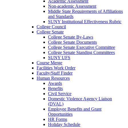
Academic Assessment
Non-academic Assessment
Middle State Requirements of Affiliations
and Standards
SUNY Institutional Effectiveness Rubric
College Council
College Senate
College Senate By-Laws
College Senate Documents
College Senate Executive Committee
College Senate Standing Committees
SUNY UFS
Course Merge
Facilities Work Order
Faculty/Staff Finder
Human Resources
Awards
Benefits
Civil Service
Domestic Violence Agency Liaison
(DVAL)
Employee Benefits and Grant
Opportunities
HR Forms
Holiday Schedule