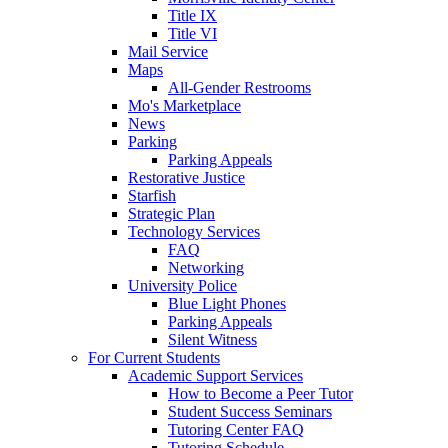
Title IX
Title VI
Mail Service
Maps
All-Gender Restrooms
Mo's Marketplace
News
Parking
Parking Appeals
Restorative Justice
Starfish
Strategic Plan
Technology Services
FAQ
Networking
University Police
Blue Light Phones
Parking Appeals
Silent Witness
For Current Students
Academic Support Services
How to Become a Peer Tutor
Student Success Seminars
Tutoring Center FAQ
Tutoring Schedule