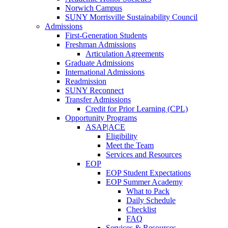
Norwich Campus
SUNY Morrisville Sustainability Council
Admissions
First-Generation Students
Freshman Admissions
Articulation Agreements
Graduate Admissions
International Admissions
Readmission
SUNY Reconnect
Transfer Admissions
Credit for Prior Learning (CPL)
Opportunity Programs
ASAP|ACE
Eligibility
Meet the Team
Services and Resources
EOP
EOP Student Expectations
EOP Summer Academy
What to Pack
Daily Schedule
Checklist
FAQ
Services & Resources