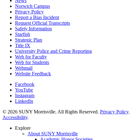
News
Norwich Campus
Privacy Policy
Report a Bias Incident
Request Official Transcripts
Safety Information
Starfish
Strategic Plan
Title IX
University Police and Crime Reporting
Web for Faculty
Web for Students
Webmail
Website Feedback
Facebook
YouTube
Instagram
LinkedIn
© 2026 SUNY Morrisville. All Rights Reserved.
Privacy Policy
.
Accessibility
.
Explore
About SUNY Morrisville
Academic Honor Societies