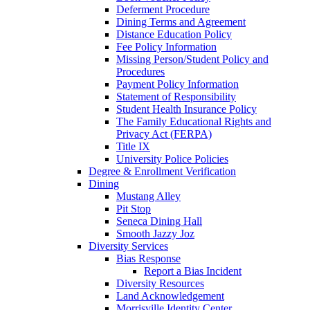
Deferment Procedure
Dining Terms and Agreement
Distance Education Policy
Fee Policy Information
Missing Person/Student Policy and
Procedures
Payment Policy Information
Statement of Responsibility
Student Health Insurance Policy
The Family Educational Rights and
Privacy Act (FERPA)
Title IX
University Police Policies
Degree & Enrollment Verification
Dining
Mustang Alley
Pit Stop
Seneca Dining Hall
Smooth Jazzy Joz
Diversity Services
Bias Response
Report a Bias Incident
Diversity Resources
Land Acknowledgement
Morrisville Identity Center