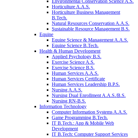
Environmental Conservation Science A.S.
Horticulture A.A.S.
Horticulture Business Management
B.Tech.
Natural Resources Conservation A.A.S.
Sustainable Resource Management B.S.
Equine
Equine Science & Management A.A.S.
Equine Science B.Tech.
Health & Human Development
Applied Psychology B.S.
Exercise Science A.S.
Exercise Science B.S.
Human Services A.A.S.
Human Services Certificate
Human Services Leadership B.P.S.
Nursing A.A.S.
Nursing Dual Enrollment A.A.S./B.S.
Nursing RN-B.S.
Information Technology
Computer Information Systems A.A.S.
Game Programming B.Tech.
IT B.Tech.: App & Mobile Web
Development
IT B.Tech: Computer Support Services