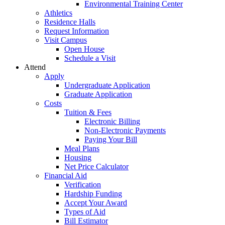
Environmental Training Center
Athletics
Residence Halls
Request Information
Visit Campus
Open House
Schedule a Visit
Attend
Apply
Undergraduate Application
Graduate Application
Costs
Tuition & Fees
Electronic Billing
Non-Electronic Payments
Paying Your Bill
Meal Plans
Housing
Net Price Calculator
Financial Aid
Verification
Hardship Funding
Accept Your Award
Types of Aid
Bill Estimator