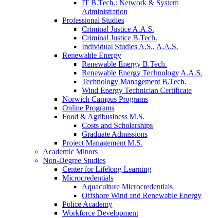
IT B.Tech.: Network & System
Administration
Professional Studies
Criminal Justice A.A.S.
Criminal Justice B.Tech.
Individual Studies A.S., A.A.S.
Renewable Energy
Renewable Energy B.Tech.
Renewable Energy Technology A.A.S.
Technology Management B.Tech.
Wind Energy Technician Certificate
Norwich Campus Programs
Online Programs
Food & Agribusiness M.S.
Costs and Scholarships
Graduate Admissions
Project Management M.S.
Academic Minors
Non-Degree Studies
Center for Lifelong Learning
Microcredentials
Aquaculture Microcredentials
Offshore Wind and Renewable Energy
Police Academy
Workforce Development