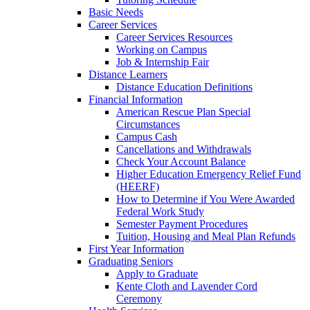
Basic Needs
Career Services
Career Services Resources
Working on Campus
Job & Internship Fair
Distance Learners
Distance Education Definitions
Financial Information
American Rescue Plan Special
Circumstances
Campus Cash
Cancellations and Withdrawals
Check Your Account Balance
Higher Education Emergency Relief Fund
(HEERF)
How to Determine if You Were Awarded
Federal Work Study
Semester Payment Procedures
Tuition, Housing and Meal Plan Refunds
First Year Information
Graduating Seniors
Apply to Graduate
Kente Cloth and Lavender Cord
Ceremony