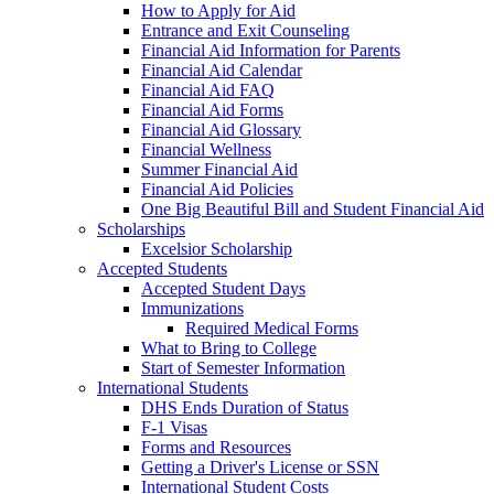
How to Apply for Aid
Entrance and Exit Counseling
Financial Aid Information for Parents
Financial Aid Calendar
Financial Aid FAQ
Financial Aid Forms
Financial Aid Glossary
Financial Wellness
Summer Financial Aid
Financial Aid Policies
One Big Beautiful Bill and Student Financial Aid
Scholarships
Excelsior Scholarship
Accepted Students
Accepted Student Days
Immunizations
Required Medical Forms
What to Bring to College
Start of Semester Information
International Students
DHS Ends Duration of Status
F-1 Visas
Forms and Resources
Getting a Driver's License or SSN
International Student Costs