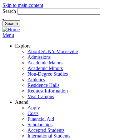
Skip to main content
Search
Menu
Explore
About SUNY Morrisville
Admissions
Academic Majors
Academic Minors
Non-Degree Studies
Athletics
Residence Halls
Request Information
Visit Campus
Attend
Apply
Costs
Financial Aid
Scholarships
Accepted Students
International Students