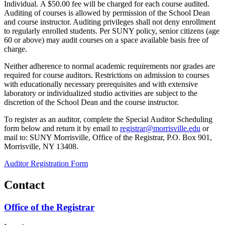
Individual. A $50.00 fee will be charged for each course audited.
Auditing of courses is allowed by permission of the School Dean
and course instructor. Auditing privileges shall not deny enrollment
to regularly enrolled students. Per SUNY policy, senior citizens (age
60 or above) may audit courses on a space available basis free of
charge.
Neither adherence to normal academic requirements nor grades are
required for course auditors. Restrictions on admission to courses
with educationally necessary prerequisites and with extensive
laboratory or individualized studio activities are subject to the
discretion of the School Dean and the course instructor.
To register as an auditor, complete the Special Auditor Scheduling
form below and return it by email to
registrar@morrisville.edu
or
mail to: SUNY Morrisville, Office of the Registrar, P.O. Box 901,
Morrisville, NY 13408.
Auditor Registration Form
Contact
Office of the Registrar