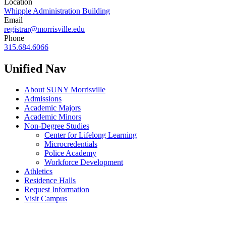
Location
Whipple Administration Building
Email
registrar@morrisville.edu
Phone
315.684.6066
Unified Nav
About SUNY Morrisville
Admissions
Academic Majors
Academic Minors
Non-Degree Studies
Center for Lifelong Learning
Microcredentials
Police Academy
Workforce Development
Athletics
Residence Halls
Request Information
Visit Campus