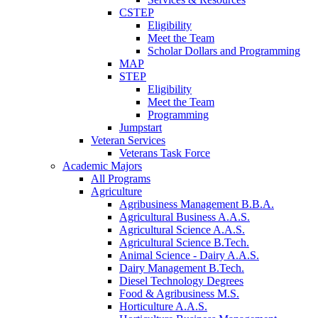
CSTEP
Eligibility
Meet the Team
Scholar Dollars and Programming
MAP
STEP
Eligibility
Meet the Team
Programming
Jumpstart
Veteran Services
Veterans Task Force
Academic Majors
All Programs
Agriculture
Agribusiness Management B.B.A.
Agricultural Business A.A.S.
Agricultural Science A.A.S.
Agricultural Science B.Tech.
Animal Science - Dairy A.A.S.
Dairy Management B.Tech.
Diesel Technology Degrees
Food & Agribusiness M.S.
Horticulture A.A.S.