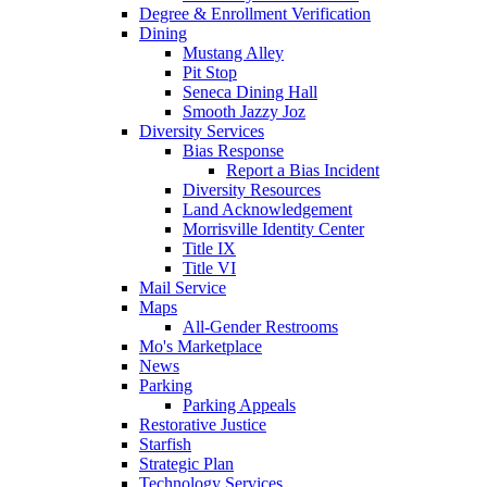
Degree & Enrollment Verification
Dining
Mustang Alley
Pit Stop
Seneca Dining Hall
Smooth Jazzy Joz
Diversity Services
Bias Response
Report a Bias Incident
Diversity Resources
Land Acknowledgement
Morrisville Identity Center
Title IX
Title VI
Mail Service
Maps
All-Gender Restrooms
Mo's Marketplace
News
Parking
Parking Appeals
Restorative Justice
Starfish
Strategic Plan
Technology Services