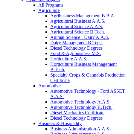
All Programs
Agriculture
Agribusiness Management B.B.A.
Agricultural Business A.A.S.
Agricultural Science A.A.S.
Agricultural Science B.Tech.
Animal Science - Dairy A.A.S.
Dairy Management B.Tech.
Diesel Technology Degrees
Food & Agribusiness M.S.
Horticulture A.A.S.
Horticulture Business Management
B.Tech.
Specialty Crops & Cannabis Production
Certificate
Automotive
Automotive Technology - Ford ASSET
A.A.S.
Automotive Technology A.A.S.
Automotive Technology B.Tech.
Diesel Mechanics Certificate
Diesel Technology Degrees
Business & Hospitality
Business Administration A.A.S.