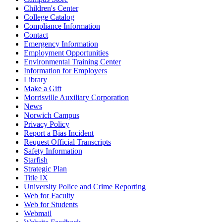
Children's Center
College Catalog
Compliance Information
Contact
Emergency Information
Employment Opportunities
Environmental Training Center
Information for Employers
Library
Make a Gift
Morrisville Auxiliary Corporation
News
Norwich Campus
Privacy Policy
Report a Bias Incident
Request Official Transcripts
Safety Information
Starfish
Strategic Plan
Title IX
University Police and Crime Reporting
Web for Faculty
Web for Students
Webmail