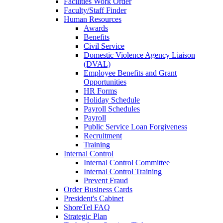
Facilities Work Order
Faculty/Staff Finder
Human Resources
Awards
Benefits
Civil Service
Domestic Violence Agency Liaison
(DVAL)
Employee Benefits and Grant
Opportunities
HR Forms
Holiday Schedule
Payroll Schedules
Payroll
Public Service Loan Forgiveness
Recruitment
Training
Internal Control
Internal Control Committee
Internal Control Training
Prevent Fraud
Order Business Cards
President's Cabinet
ShoreTel FAQ
Strategic Plan