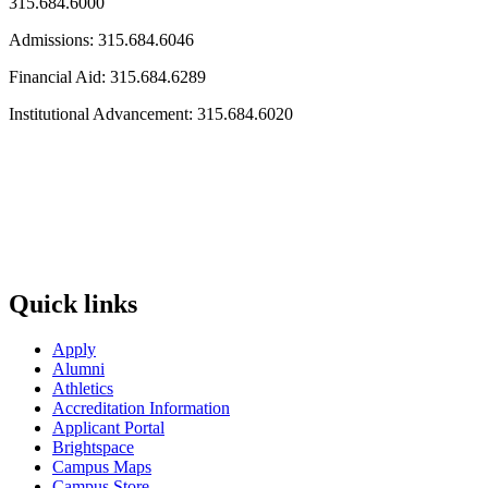
315.684.6000
Admissions: 315.684.6046
Financial Aid: 315.684.6289
Institutional Advancement: 315.684.6020
Quick links
Apply
Alumni
Athletics
Accreditation Information
Applicant Portal
Brightspace
Campus Maps
Campus Store