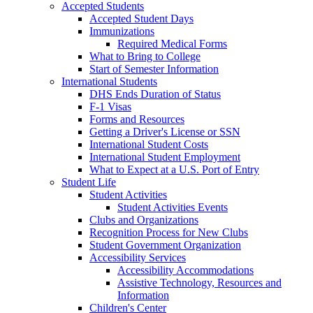
Accepted Students
Accepted Student Days
Immunizations
Required Medical Forms
What to Bring to College
Start of Semester Information
International Students
DHS Ends Duration of Status
F-1 Visas
Forms and Resources
Getting a Driver's License or SSN
International Student Costs
International Student Employment
What to Expect at a U.S. Port of Entry
Student Life
Student Activities
Student Activities Events
Clubs and Organizations
Recognition Process for New Clubs
Student Government Organization
Accessibility Services
Accessibility Accommodations
Assistive Technology, Resources and
Information
Children's Center