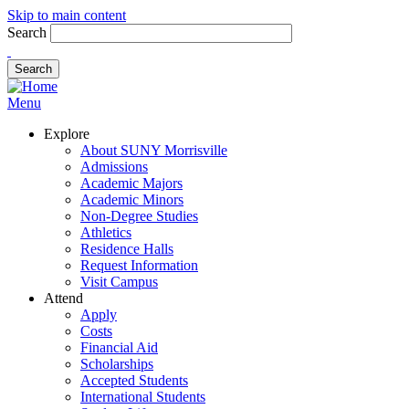
Skip to main content
Search
Menu
Explore
About SUNY Morrisville
Admissions
Academic Majors
Academic Minors
Non-Degree Studies
Athletics
Residence Halls
Request Information
Visit Campus
Attend
Apply
Costs
Financial Aid
Scholarships
Accepted Students
International Students