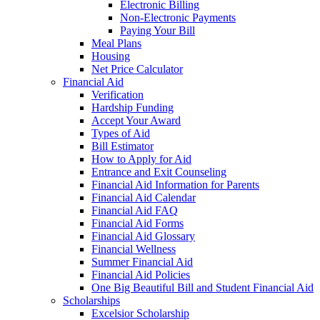
Electronic Billing
Non-Electronic Payments
Paying Your Bill
Meal Plans
Housing
Net Price Calculator
Financial Aid
Verification
Hardship Funding
Accept Your Award
Types of Aid
Bill Estimator
How to Apply for Aid
Entrance and Exit Counseling
Financial Aid Information for Parents
Financial Aid Calendar
Financial Aid FAQ
Financial Aid Forms
Financial Aid Glossary
Financial Wellness
Summer Financial Aid
Financial Aid Policies
One Big Beautiful Bill and Student Financial Aid
Scholarships
Excelsior Scholarship