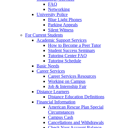
FAQ
Networking
University Police
Blue Light Phones
Parking Appeals
Silent Witness
For Current Students
Academic Support Services
How to Become a Peer Tutor
Student Success Seminars
Tutoring Center FAQ
Tutoring Schedule
Basic Needs
Career Services
Career Services Resources
Working on Campus
Job & Internship Fair
Distance Learners
Distance Education Definitions
Financial Information
American Rescue Plan Special
Circumstances
Campus Cash
Cancellations and Withdrawals
Check Your Account Balance