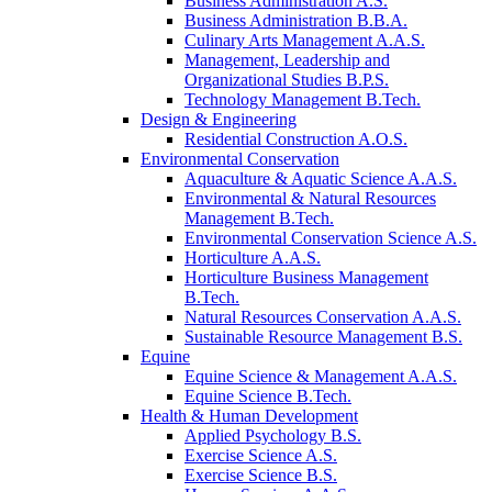
Business Administration A.S.
Business Administration B.B.A.
Culinary Arts Management A.A.S.
Management, Leadership and
Organizational Studies B.P.S.
Technology Management B.Tech.
Design & Engineering
Residential Construction A.O.S.
Environmental Conservation
Aquaculture & Aquatic Science A.A.S.
Environmental & Natural Resources
Management B.Tech.
Environmental Conservation Science A.S.
Horticulture A.A.S.
Horticulture Business Management
B.Tech.
Natural Resources Conservation A.A.S.
Sustainable Resource Management B.S.
Equine
Equine Science & Management A.A.S.
Equine Science B.Tech.
Health & Human Development
Applied Psychology B.S.
Exercise Science A.S.
Exercise Science B.S.