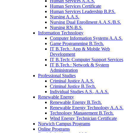
Human Services A.A.S.
Human Services Certificate
Human Services Leadership B.P.S.
Nursing A.A.S.
Nursing Dual Enrollment A.A.S./B.S.
Nursing RN-B.S.
Information Technology
Computer Information Systems A.A.S.
Game Programming B.Tech.
IT B.Tech.: App & Mobile Web
Development
IT B.Tech: Computer Support Services
IT B.Tech.: Network & System
Administration
Professional Studies
Criminal Justice A.A.S.
Criminal Justice B.Tech.
Individual Studies A.S., A.A.S.
Renewable Energy
Renewable Energy B.Tech.
Renewable Energy Technology A.A.S.
Technology Management B.Tech.
Wind Energy Technician Certificate
Norwich Campus Programs
Online Programs