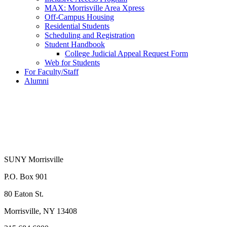
MAX: Morrisville Area Xpress
Off-Campus Housing
Residential Students
Scheduling and Registration
Student Handbook
College Judicial Appeal Request Form
Web for Students
For Faculty/Staff
Alumni
SUNY Morrisville
P.O. Box 901
80 Eaton St.
Morrisville, NY 13408