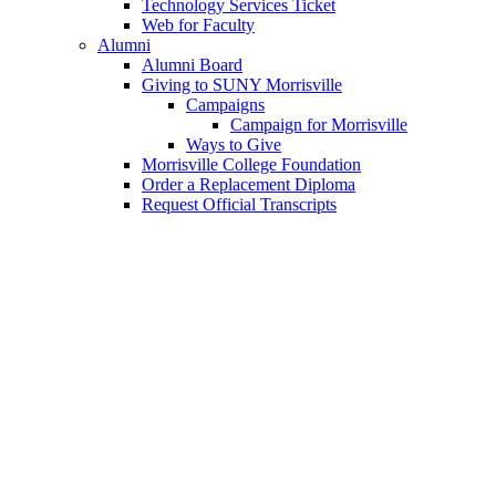
Technology Services Ticket
Web for Faculty
Alumni
Alumni Board
Giving to SUNY Morrisville
Campaigns
Campaign for Morrisville
Ways to Give
Morrisville College Foundation
Order a Replacement Diploma
Request Official Transcripts