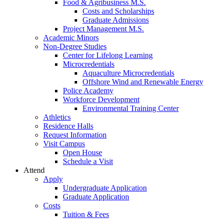
Food & Agribusiness M.S.
Costs and Scholarships
Graduate Admissions
Project Management M.S.
Academic Minors
Non-Degree Studies
Center for Lifelong Learning
Microcredentials
Aquaculture Microcredentials
Offshore Wind and Renewable Energy
Police Academy
Workforce Development
Environmental Training Center
Athletics
Residence Halls
Request Information
Visit Campus
Open House
Schedule a Visit
Attend
Apply
Undergraduate Application
Graduate Application
Costs
Tuition & Fees