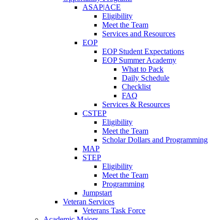
ASAP|ACE
Eligibility
Meet the Team
Services and Resources
EOP
EOP Student Expectations
EOP Summer Academy
What to Pack
Daily Schedule
Checklist
FAQ
Services & Resources
CSTEP
Eligibility
Meet the Team
Scholar Dollars and Programming
MAP
STEP
Eligibility
Meet the Team
Programming
Jumpstart
Veteran Services
Veterans Task Force
Academic Majors