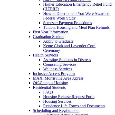
Higher Education Emergency Relief Fund
(HEERF)
How to Determine if You Were Awarded
Federal Work Study
Semester Payment Procedures
Tuition, Housing and Meal Plan Refunds
First Year Information
Graduating Seniors
Apply to Graduate
Kente Cloth and Lavender Cord
Ceremony
Health Services
Assisting Students in Distress
Counseling Services
Wellness Services
Inclusive Access Program
MAX: Morrisville Area Xpress
Off-Campus Housing
Residential Students
FAQs
Housing Release Request Form
Housing Services
Residence Life Forms and Documents
Scheduling and Registration