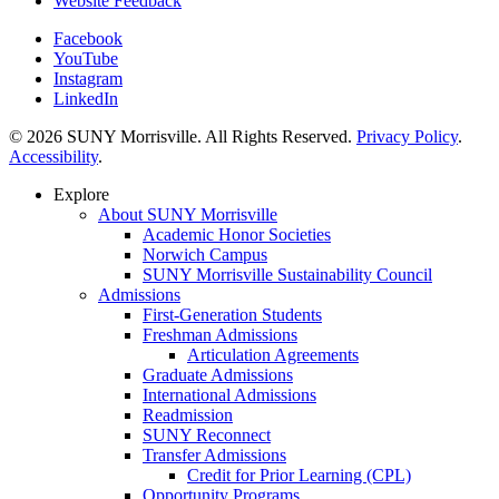
Website Feedback
Facebook
YouTube
Instagram
LinkedIn
© 2026 SUNY Morrisville. All Rights Reserved.
Privacy Policy
.
Accessibility
.
Explore
About SUNY Morrisville
Academic Honor Societies
Norwich Campus
SUNY Morrisville Sustainability Council
Admissions
First-Generation Students
Freshman Admissions
Articulation Agreements
Graduate Admissions
International Admissions
Readmission
SUNY Reconnect
Transfer Admissions
Credit for Prior Learning (CPL)
Opportunity Programs