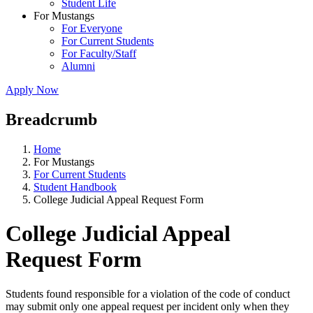
Student Life
For Mustangs
For Everyone
For Current Students
For Faculty/Staff
Alumni
Apply Now
Breadcrumb
Home
For Mustangs
For Current Students
Student Handbook
College Judicial Appeal Request Form
College Judicial Appeal
Request Form
Students found responsible for a violation of the code of conduct
may submit only one appeal request per incident only when they