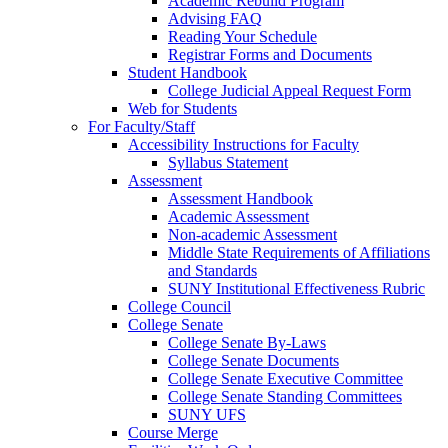
Academic Rebuild Program
Advising FAQ
Reading Your Schedule
Registrar Forms and Documents
Student Handbook
College Judicial Appeal Request Form
Web for Students
For Faculty/Staff
Accessibility Instructions for Faculty
Syllabus Statement
Assessment
Assessment Handbook
Academic Assessment
Non-academic Assessment
Middle State Requirements of Affiliations
and Standards
SUNY Institutional Effectiveness Rubric
College Council
College Senate
College Senate By-Laws
College Senate Documents
College Senate Executive Committee
College Senate Standing Committees
SUNY UFS
Course Merge