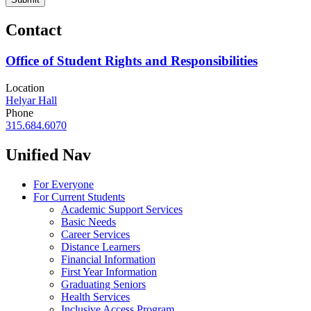
Contact
Office of Student Rights and Responsibilities
Location
Helyar Hall
Phone
315.684.6070
Unified Nav
For Everyone
For Current Students
Academic Support Services
Basic Needs
Career Services
Distance Learners
Financial Information
First Year Information
Graduating Seniors
Health Services
Inclusive Access Program