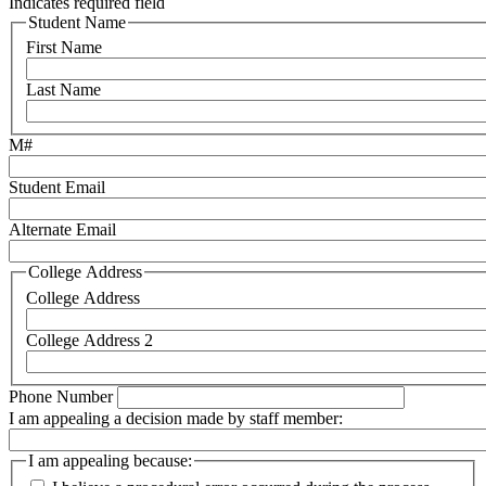
Indicates required field
Student Name
First Name
Last Name
M#
Student Email
Alternate Email
College Address
College Address
College Address 2
Phone Number
I am appealing a decision made by staff member:
I am appealing because: