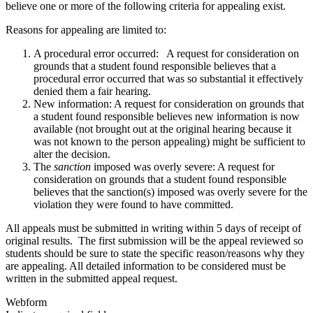
believe one or more of the following criteria for appealing exist.
Reasons for appealing are limited to:
A procedural error occurred: A request for consideration on
grounds that a student found responsible believes that a
procedural error occurred that was so substantial it effectively
denied them a fair hearing.
New information: A request for consideration on grounds that
a student found responsible believes new information is now
available (not brought out at the original hearing because it
was not known to the person appealing) might be sufficient to
alter the decision.
The
sanction
imposed was overly severe: A request for
consideration on grounds that a student found responsible
believes that the sanction(s) imposed was overly severe for the
violation they were found to have committed.
All appeals must be submitted in writing within 5 days of receipt of
original results. The first submission will be the appeal reviewed so
students should be sure to state the specific reason/reasons why they
are appealing. All detailed information to be considered must be
written in the submitted appeal request.
Webform