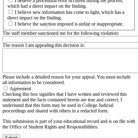
I believe a procedural error occurred during the process,
which had a direct impact on the finding.
I believe new information has come to light, which has a
direct impact on the finding.
I believe the sanction imposed is unfair or inappropriate.
The staff member sanctioned me for the following violation:
The reason I am appealing this decision is:
Please include a detailed reason for your appeal. You must include
all information to be considered.
Agreement
Checking this box signifies that I have written and reviewed this
statement and the facts contained herein are true and correct. I
understand that this form may be used in College Judicial
proceedings and shared with others in a redacted form.
This submission is part of your educational record and is on file with
the Office of Student Rights and Responsibilities.