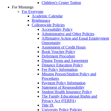
Children's Center Tuition
For Mustangs
For Everyone
Academic Calendar
Brightspace
Collegewide Policies
Accessibility Policy
Administrative and Other Policies
Affirmative Action and Equal Employment
Opportunity
Assignment of Credit Hours
Book Voucher Policy
Deferment Procedure
Dining Terms and Agreement
Distance Education Policy
Fee Policy Information
Missing Person/Student Policy and
Procedures
Payment Policy Information
Statement of Responsibility
Student Health Insurance Policy
The Family Educational Rights and
Privacy Act (FERPA)
Title IX
University Police Policies