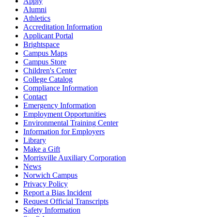
Apply
Alumni
Athletics
Accreditation Information
Applicant Portal
Brightspace
Campus Maps
Campus Store
Children's Center
College Catalog
Compliance Information
Contact
Emergency Information
Employment Opportunities
Environmental Training Center
Information for Employers
Library
Make a Gift
Morrisville Auxiliary Corporation
News
Norwich Campus
Privacy Policy
Report a Bias Incident
Request Official Transcripts
Safety Information