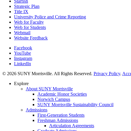
Starfish
Strategic Plan
Title IX
University Police and Crime Reporting
Web for Faculty
Web for Students
Webmail
Website Feedback
Facebook
YouTube
Instagram
LinkedIn
© 2026 SUNY Morrisville. All Rights Reserved.
Privacy Policy
.
Acce
Explore
About SUNY Morrisville
Academic Honor Societies
Norwich Campus
SUNY Morrisville Sustainability Council
Admissions
First-Generation Students
Freshman Admissions
Articulation Agreements
Graduate Admissions