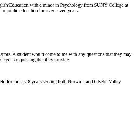
glish/Education with a minor in Psychology from SUNY College at
in public education for over seven years.
 visitors. A student would come to me with any questions that they may
lege is requesting that they provide.
d for the last 8 years serving both Norwich and Otselic Valley