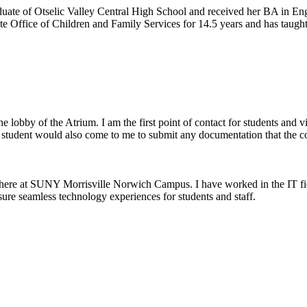
ate of Otselic Valley Central High School and received her BA in En
 Office of Children and Family Services for 14.5 years and has taught 
he lobby of the Atrium. I am the first point of contact for students and
A student would also come to me to submit any documentation that the col
here at SUNY Morrisville Norwich Campus. I have worked in the IT fiel
nsure seamless technology experiences for students and staff.