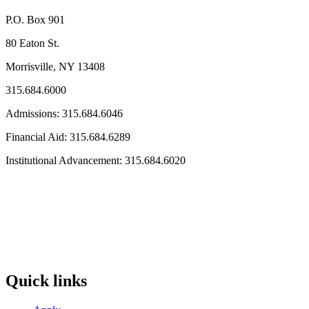
P.O. Box 901
80 Eaton St.
Morrisville, NY 13408
315.684.6000
Admissions: 315.684.6046
Financial Aid: 315.684.6289
Institutional Advancement: 315.684.6020
Quick links