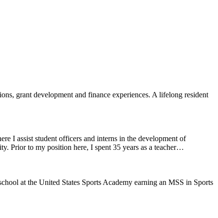
ons, grant development and finance experiences. A lifelong resident
I assist student officers and interns in the development of
ty. Prior to my position here, I spent 35 years as a teacher…
school at the United States Sports Academy earning an MSS in Sports