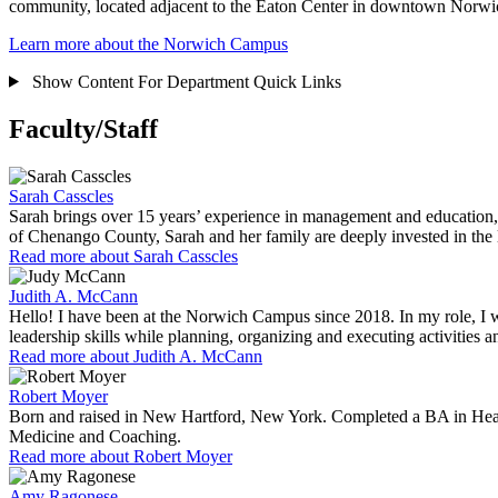
community, located adjacent to the Eaton Center in downtown Norw
Learn more about the Norwich Campus
Show Content For
Department Quick Links
Faculty/Staff
Sarah Casscles
Sarah brings over 15 years’ experience in management and education, 
of Chenango County, Sarah and her family are deeply invested in the
Read more about Sarah Casscles
Judith A. McCann
Hello! I have been at the Norwich Campus since 2018. In my role, I 
leadership skills while planning, organizing and executing activities 
Read more about Judith A. McCann
Robert Moyer
Born and raised in New Hartford, New York. Completed a BA in Healt
Medicine and Coaching.
Read more about Robert Moyer
Amy Ragonese