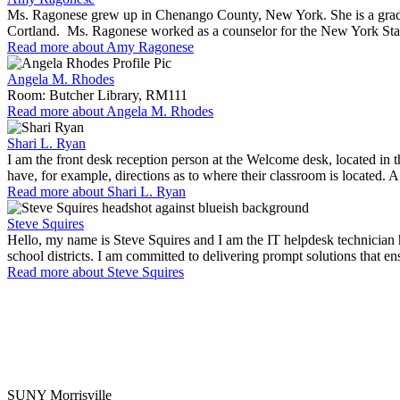
Ms. Ragonese grew up in Chenango County, New York. She is a gradu
Cortland. Ms. Ragonese worked as a counselor for the New York State
Read more about Amy Ragonese
Angela M. Rhodes
Room: Butcher Library, RM111
Read more about Angela M. Rhodes
Shari L. Ryan
I am the front desk reception person at the Welcome desk, located in t
have, for example, directions as to where their classroom is located. 
Read more about Shari L. Ryan
Steve Squires
Hello, my name is Steve Squires and I am the IT helpdesk technician 
school districts. I am committed to delivering prompt solutions that e
Read more about Steve Squires
SUNY Morrisville