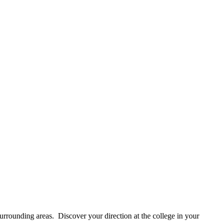
rounding areas. Discover your direction at the college in your