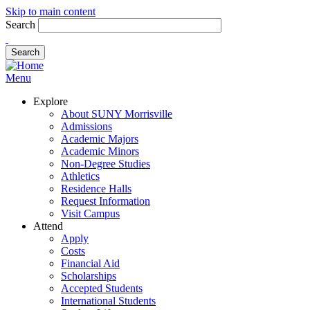
Skip to main content
Search
Menu
Explore
About SUNY Morrisville
Admissions
Academic Majors
Academic Minors
Non-Degree Studies
Athletics
Residence Halls
Request Information
Visit Campus
Attend
Apply
Costs
Financial Aid
Scholarships
Accepted Students
International Students