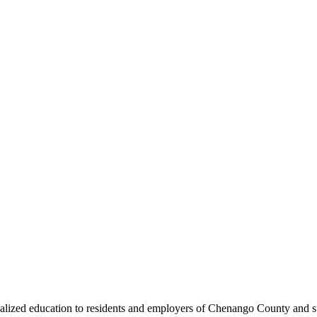
ized education to residents and employers of Chenango County and sur