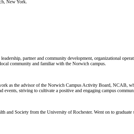
ich, New York.
leadership, partner and community development, organizational operati
 local community and familiar with the Norwich campus.
work as the advisor of the Norwich Campus Activity Board, NCAB, where 
and events, striving to cultivate a positive and engaging campus communi
h and Society from the University of Rochester. Went on to graduate 