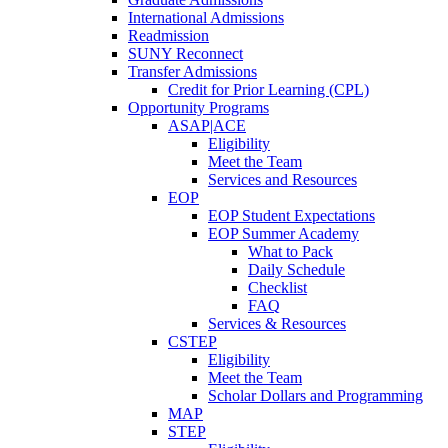
International Admissions
Readmission
SUNY Reconnect
Transfer Admissions
Credit for Prior Learning (CPL)
Opportunity Programs
ASAP|ACE
Eligibility
Meet the Team
Services and Resources
EOP
EOP Student Expectations
EOP Summer Academy
What to Pack
Daily Schedule
Checklist
FAQ
Services & Resources
CSTEP
Eligibility
Meet the Team
Scholar Dollars and Programming
MAP
STEP