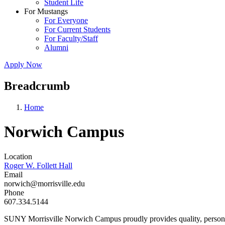
Student Life
For Mustangs
For Everyone
For Current Students
For Faculty/Staff
Alumni
Apply Now
Breadcrumb
Home
Norwich Campus
Location
Roger W. Follett Hall
Email
norwich@morrisville.edu
Phone
607.334.5144
SUNY Morrisville Norwich Campus proudly provides quality, personal