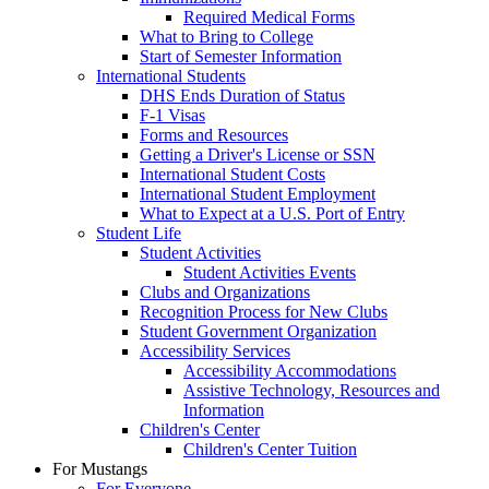
Required Medical Forms
What to Bring to College
Start of Semester Information
International Students
DHS Ends Duration of Status
F-1 Visas
Forms and Resources
Getting a Driver's License or SSN
International Student Costs
International Student Employment
What to Expect at a U.S. Port of Entry
Student Life
Student Activities
Student Activities Events
Clubs and Organizations
Recognition Process for New Clubs
Student Government Organization
Accessibility Services
Accessibility Accommodations
Assistive Technology, Resources and
Information
Children's Center
Children's Center Tuition
For Mustangs
For Everyone