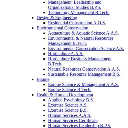
Management, Leadership and
Organizational Studies B.P.S.
Technology Management B.Tech.
Design & Engineering
Residential Construction A.O.S.
Environmental Conservation
Aquaculture & Aquatic Science A.A.S.
Environmental & Natural Resources
Management B.Tech.
Environmental Conservation Science A.S.
Horticulture A.A.S.
Horticulture Business Management
B.Tech.
Natural Resources Conservation A.A.S.
Sustainable Resource Management B.S.
Equine
Equine Science & Management A.A.S.
Equine Science B.Tech.
Health & Human Development
Applied Psychology B.S.
Exercise Science A.S.
Exercise Science B.S.
Human Services A.A.S.
Human Services Certificate
Human Services Leadership B.P.S.