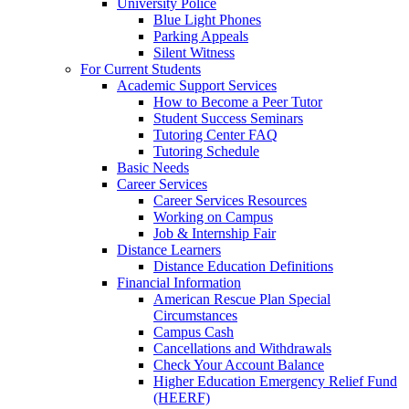
University Police
Blue Light Phones
Parking Appeals
Silent Witness
For Current Students
Academic Support Services
How to Become a Peer Tutor
Student Success Seminars
Tutoring Center FAQ
Tutoring Schedule
Basic Needs
Career Services
Career Services Resources
Working on Campus
Job & Internship Fair
Distance Learners
Distance Education Definitions
Financial Information
American Rescue Plan Special
Circumstances
Campus Cash
Cancellations and Withdrawals
Check Your Account Balance
Higher Education Emergency Relief Fund
(HEERF)