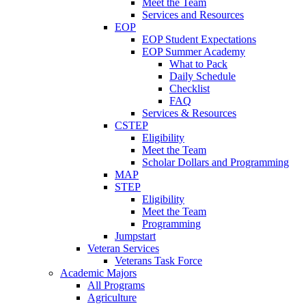
Meet the Team
Services and Resources
EOP
EOP Student Expectations
EOP Summer Academy
What to Pack
Daily Schedule
Checklist
FAQ
Services & Resources
CSTEP
Eligibility
Meet the Team
Scholar Dollars and Programming
MAP
STEP
Eligibility
Meet the Team
Programming
Jumpstart
Veteran Services
Veterans Task Force
Academic Majors
All Programs
Agriculture