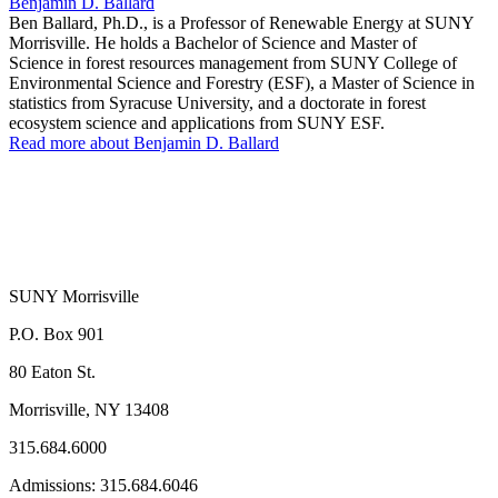
Benjamin D. Ballard
Ben Ballard, Ph.D., is a Professor of Renewable Energy at SUNY
Morrisville. He holds a Bachelor of Science and Master of
Science in forest resources management from SUNY College of
Environmental Science and Forestry (ESF), a Master of Science in
statistics from Syracuse University, and a doctorate in forest
ecosystem science and applications from SUNY ESF.
Read more about Benjamin D. Ballard
SUNY Morrisville
P.O. Box 901
80 Eaton St.
Morrisville, NY 13408
315.684.6000
Admissions: 315.684.6046