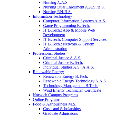
Nursing A.A.S.
Nursing Dual Enrollment A.A.S./B.S.
Nursing RN-B.S.
Information Technology
Computer Information Systems A.A.S.
Game Programming B.Tech.
IT B.Tech.: App & Mobile Web
Development
IT B.Tech: Computer Support Services
IT B.Tech.: Network & System
Administration
Professional Studies
Criminal Justice A.A.S.
Criminal Justice B.Tech.
Individual Studies A.S., A.A.S.
Renewable Energy
Renewable Energy B.Tech.
Renewable Energy Technology A.A.S.
Technology Management B.Tech.
Wind Energy Technician Certificate
Norwich Campus Programs
Online Programs
Food & Agribusiness M.S.
Costs and Scholarships
Graduate Admissions