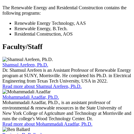
The Renewable Energy and Residential Construction contains the
following programs:
Renewable Energy Technology, AAS
Renewable Energy, B.Tech.
Residential Construction, AOS
Faculty/Staff
Shamsul Arefeen, Ph.D.
Dr. Shamsul Arefeen is an Assistant Professor of Renewable Energy
program at SUNY, Morrisville. He completed his Ph.D. in Electrical
Engineering from Texas Tech University, USA in 2022.
Read more about Shamsul Arefeen, Ph.D.
Mohammadali Azadfar, Ph.D.
Mohammadali Azadfar, Ph.D., is an assistant professor of
environmental & renewable resources in the State University of
New York College of Agriculture and Technology at Morrisville and
runs the college's Wood Technology Center. Dr.
Read more about Mohammadali Azadfar, Ph.D.