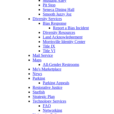
Mustang Alley
Pit Stop
Seneca Dining Hall
Smooth Jazzy Joz
Diversity Services
Bias Response
Report a Bias Incident
Diversity Resources
Land Acknowledgement
Morrisville Identity Center
Title IX
Title VI
Mail Service
Maps
All-Gender Restrooms
Mo's Marketplace
News
Parking
Parking Appeals
Restorative Justice
Starfish
Strategic Plan
Technology Services
FAQ
Networking