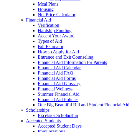
Meal Plans
Housing
Net Price Calculator
Financial Aid
Verification
Hardship Funding
Accept Your Award
Types of Aid
Bill Estimator
How to Apply for Aid
Entrance and Exit Counseling
Financial Aid Information for Parents
Financial Aid Calendar
Financial Aid FAQ
Financial Aid Forms
Financial Aid Glossary
Financial Wellness
Summer Financial Aid
Financial Aid Policies
One Big Beautiful Bill and Student Financial Aid
Scholarships
Excelsior Scholarship
Accepted Students
Accepted Student Days
Immunizations