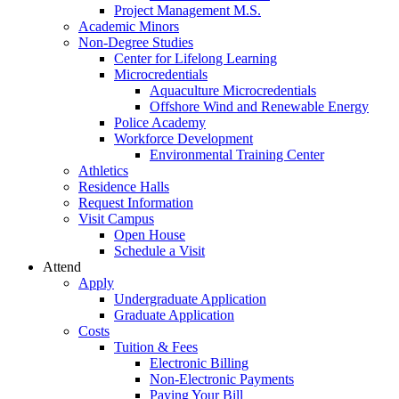
Project Management M.S.
Academic Minors
Non-Degree Studies
Center for Lifelong Learning
Microcredentials
Aquaculture Microcredentials
Offshore Wind and Renewable Energy
Police Academy
Workforce Development
Environmental Training Center
Athletics
Residence Halls
Request Information
Visit Campus
Open House
Schedule a Visit
Attend
Apply
Undergraduate Application
Graduate Application
Costs
Tuition & Fees
Electronic Billing
Non-Electronic Payments
Paying Your Bill