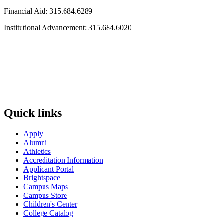
Financial Aid: 315.684.6289
Institutional Advancement: 315.684.6020
Quick links
Apply
Alumni
Athletics
Accreditation Information
Applicant Portal
Brightspace
Campus Maps
Campus Store
Children's Center
College Catalog