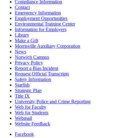
Compliance Information
Contact
Emergency Information
Employment Opportunities
Environmental Training Center
Information for Employers
Library
Make a Gift
Morrisville Auxiliary Corporation
News
Norwich Campus
Privacy Policy
Report a Bias Incident
Request Official Transcripts
Safety Information
Starfish
Strategic Plan
Title IX
University Police and Crime Reporting
Web for Faculty
Web for Students
Webmail
Website Feedback
Facebook