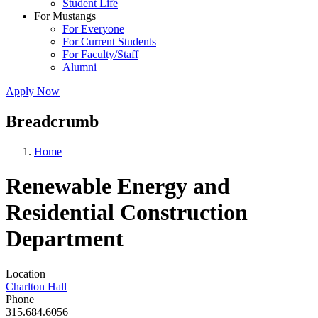
Student Life
For Mustangs
For Everyone
For Current Students
For Faculty/Staff
Alumni
Apply Now
Breadcrumb
Home
Renewable Energy and
Residential Construction
Department
Location
Charlton Hall
Phone
315.684.6056