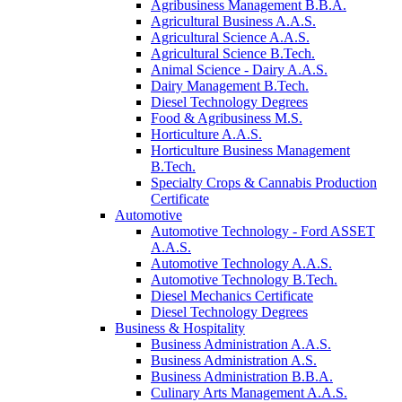
Agribusiness Management B.B.A.
Agricultural Business A.A.S.
Agricultural Science A.A.S.
Agricultural Science B.Tech.
Animal Science - Dairy A.A.S.
Dairy Management B.Tech.
Diesel Technology Degrees
Food & Agribusiness M.S.
Horticulture A.A.S.
Horticulture Business Management
B.Tech.
Specialty Crops & Cannabis Production
Certificate
Automotive
Automotive Technology - Ford ASSET
A.A.S.
Automotive Technology A.A.S.
Automotive Technology B.Tech.
Diesel Mechanics Certificate
Diesel Technology Degrees
Business & Hospitality
Business Administration A.A.S.
Business Administration A.S.
Business Administration B.B.A.
Culinary Arts Management A.A.S.