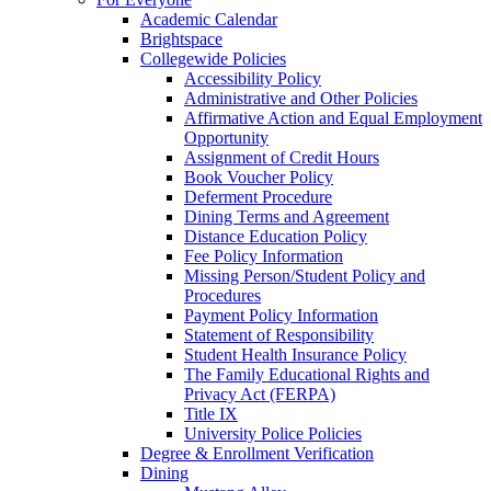
Academic Calendar
Brightspace
Collegewide Policies
Accessibility Policy
Administrative and Other Policies
Affirmative Action and Equal Employment
Opportunity
Assignment of Credit Hours
Book Voucher Policy
Deferment Procedure
Dining Terms and Agreement
Distance Education Policy
Fee Policy Information
Missing Person/Student Policy and
Procedures
Payment Policy Information
Statement of Responsibility
Student Health Insurance Policy
The Family Educational Rights and
Privacy Act (FERPA)
Title IX
University Police Policies
Degree & Enrollment Verification
Dining