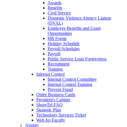
Awards
Benefits
Civil Service
Domestic Violence Agency Liaison
(DVAL)
Employee Benefits and Grant
Opportunities
HR Forms
Holiday Schedule
Payroll Schedules
Payroll
Public Service Loan Forgiveness
Recruitment
Training
Internal Control
Internal Control Committee
Internal Control Training
Prevent Fraud
Order Business Cards
President's Cabinet
ShoreTel FAQ
Strategic Plan
Technology Services Ticket
Web for Faculty
Alumni