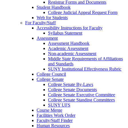
Registrar Forms and Documents
Student Handbook
College Judicial Appeal Request Form
Web for Students
For Faculty/Staff
Accessibility Instructions for Faculty
Syllabus Statement
Assessment
Assessment Handbook
Academic Assessment
Non-academic Assessment
Middle State Requirements of Affiliations
and Standards
SUNY Institutional Effectiveness Rubric
College Council
College Senate
College Senate By-Laws
College Senate Documents
College Senate Executive Committee
College Senate Standing Committees
SUNY UFS
Course Merge
Facilities Work Order
Faculty/Staff Finder
Human Resources