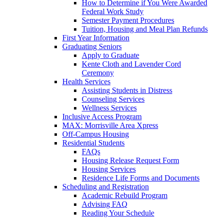
How to Determine if You Were Awarded
Federal Work Study
Semester Payment Procedures
Tuition, Housing and Meal Plan Refunds
First Year Information
Graduating Seniors
Apply to Graduate
Kente Cloth and Lavender Cord
Ceremony
Health Services
Assisting Students in Distress
Counseling Services
Wellness Services
Inclusive Access Program
MAX: Morrisville Area Xpress
Off-Campus Housing
Residential Students
FAQs
Housing Release Request Form
Housing Services
Residence Life Forms and Documents
Scheduling and Registration
Academic Rebuild Program
Advising FAQ
Reading Your Schedule