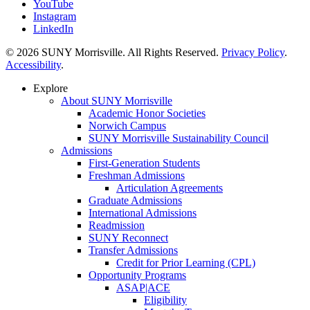
YouTube
Instagram
LinkedIn
© 2026 SUNY Morrisville. All Rights Reserved.
Privacy Policy
.
Accessibility
.
Explore
About SUNY Morrisville
Academic Honor Societies
Norwich Campus
SUNY Morrisville Sustainability Council
Admissions
First-Generation Students
Freshman Admissions
Articulation Agreements
Graduate Admissions
International Admissions
Readmission
SUNY Reconnect
Transfer Admissions
Credit for Prior Learning (CPL)
Opportunity Programs
ASAP|ACE
Eligibility