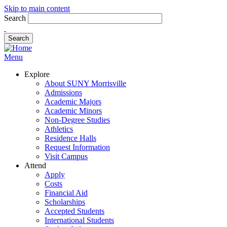
Skip to main content
Search
Menu
Explore
About SUNY Morrisville
Admissions
Academic Majors
Academic Minors
Non-Degree Studies
Athletics
Residence Halls
Request Information
Visit Campus
Attend
Apply
Costs
Financial Aid
Scholarships
Accepted Students
International Students