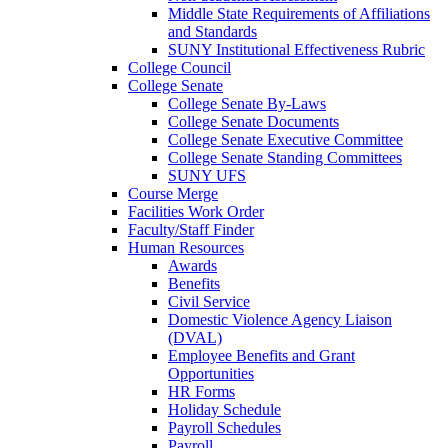
Middle State Requirements of Affiliations
and Standards
SUNY Institutional Effectiveness Rubric
College Council
College Senate
College Senate By-Laws
College Senate Documents
College Senate Executive Committee
College Senate Standing Committees
SUNY UFS
Course Merge
Facilities Work Order
Faculty/Staff Finder
Human Resources
Awards
Benefits
Civil Service
Domestic Violence Agency Liaison
(DVAL)
Employee Benefits and Grant
Opportunities
HR Forms
Holiday Schedule
Payroll Schedules
Payroll