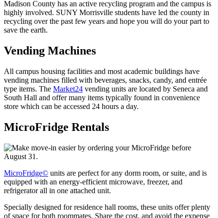
Madison County has an active recycling program and the campus is
highly involved. SUNY Morrisville students have led the county in
recycling over the past few years and hope you will do your part to
save the earth.
Vending Machines
All campus housing facilities and most academic buildings have
vending machines filled with beverages, snacks, candy, and entrée
type items. The
Market24
vending units are located by Seneca and
South Hall and offer many items typically found in convenience
store which can be accessed 24 hours a day.
MicroFridge Rentals
MicroFridge©
units are perfect for any dorm room, or suite, and is
equipped with an energy-efficient microwave, freezer, and
refrigerator all in one attached unit.
Specially designed for residence hall rooms, these units offer plenty
of space for both roommates. Share the cost, and avoid the expense