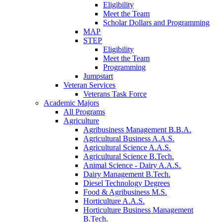
Eligibility
Meet the Team
Scholar Dollars and Programming
MAP
STEP
Eligibility
Meet the Team
Programming
Jumpstart
Veteran Services
Veterans Task Force
Academic Majors
All Programs
Agriculture
Agribusiness Management B.B.A.
Agricultural Business A.A.S.
Agricultural Science A.A.S.
Agricultural Science B.Tech.
Animal Science - Dairy A.A.S.
Dairy Management B.Tech.
Diesel Technology Degrees
Food & Agribusiness M.S.
Horticulture A.A.S.
Horticulture Business Management
B.Tech.