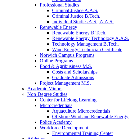
Professional Studies
Criminal Justice A.A.S.
Criminal Justice B.Tech.
Individual Studies A.S., A.A.S.
Renewable Energy
Renewable Energy B.Tech.
Renewable Energy Technology A.A.S.
Technology Management B.Tech.
Wind Energy Technician Certificate
Norwich Campus Programs
Online Programs
Food & Agribusiness M.S.
Costs and Scholarships
Graduate Admissions
Project Management M.S.
Academic Minors
Non-Degree Studies
Center for Lifelong Learning
Microcredentials
Aquaculture Microcredentials
Offshore Wind and Renewable Energy
Police Academy
Workforce Development
Environmental Training Center
Athletics