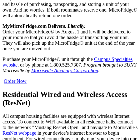
and hassle of purchasing, transporting, and storing a unit of your
own. And no worries, if both roommates reserve one, MicroFridge©
will automatically refund one order.
MyMicroFridge.com Delivers.
Literally.
Order your MicroFridge© by August 1 and it will be delivered to
your room so that you avoid the hassle of transporting your unit.
They will also pick up the MicroFridge© unit at the end of the year
once you are moved out.
Purchase your MicroFridge© unit through the
Campus Specialties
website
, or by phone at 1.800.525.7307.
Program brought to SUNY
Morrisville by
Morrisville Auxiliary Corporation
.
Order Now
Residential Wired and Wireless Access
(ResNet)
All campus housing facilities are equipped with wireless Internet
access. To connect to WiFi available in all residence halls, connect
to the network "Mustang Resnet Open" and navigate to Morrisville's
ResNet webpage
in your device’s internet browser to begin
enrollment. For wired connections, simply plug your device into one