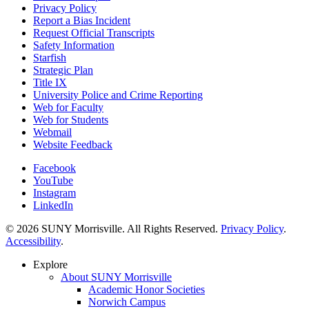
Privacy Policy
Report a Bias Incident
Request Official Transcripts
Safety Information
Starfish
Strategic Plan
Title IX
University Police and Crime Reporting
Web for Faculty
Web for Students
Webmail
Website Feedback
Facebook
YouTube
Instagram
LinkedIn
© 2026 SUNY Morrisville. All Rights Reserved.
Privacy Policy
.
Accessibility
.
Explore
About SUNY Morrisville
Academic Honor Societies
Norwich Campus