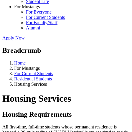
Student Life
For Mustangs
For Everyone
For Current Students
For Faculty/Staff
Alumni
Apply Now
Breadcrumb
Home
For Mustangs
For Current Students
Residential Students
Housing Services
Housing Services
Housing Requirements
All first-time, full-time students whose permanent residence is