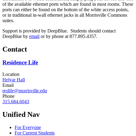
of the available ethernet ports which are found in most rooms. These
ports can either be found on the bottom of the white access points,
or in traditional in-wall ethernet jacks in all Morrisville Commons
suites.
Support is provided by DeepBlue. Students should contact
DeepBlue by
email
or by phone at 877.895.4357.
Contact
Residence Life
Location
Helyar Hall
Email
reslife@morrisville.edu
Phone
315.684.6043
Unified Nav
For Everyone
For Current Students