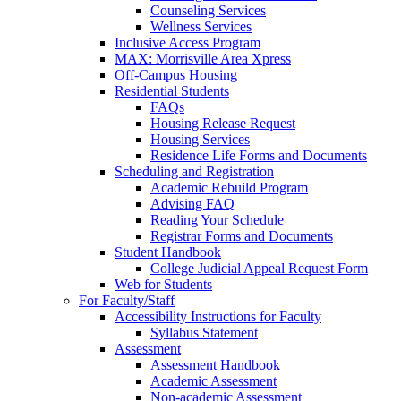
Counseling Services
Wellness Services
Inclusive Access Program
MAX: Morrisville Area Xpress
Off-Campus Housing
Residential Students
FAQs
Housing Release Request
Housing Services
Residence Life Forms and Documents
Scheduling and Registration
Academic Rebuild Program
Advising FAQ
Reading Your Schedule
Registrar Forms and Documents
Student Handbook
College Judicial Appeal Request Form
Web for Students
For Faculty/Staff
Accessibility Instructions for Faculty
Syllabus Statement
Assessment
Assessment Handbook
Academic Assessment
Non-academic Assessment