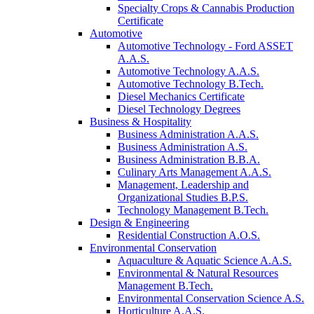
Specialty Crops & Cannabis Production
Certificate
Automotive
Automotive Technology - Ford ASSET
A.A.S.
Automotive Technology A.A.S.
Automotive Technology B.Tech.
Diesel Mechanics Certificate
Diesel Technology Degrees
Business & Hospitality
Business Administration A.A.S.
Business Administration A.S.
Business Administration B.B.A.
Culinary Arts Management A.A.S.
Management, Leadership and
Organizational Studies B.P.S.
Technology Management B.Tech.
Design & Engineering
Residential Construction A.O.S.
Environmental Conservation
Aquaculture & Aquatic Science A.A.S.
Environmental & Natural Resources
Management B.Tech.
Environmental Conservation Science A.S.
Horticulture A.A.S.