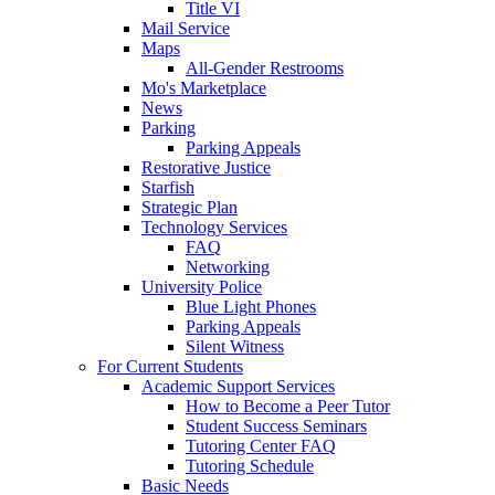
Title VI
Mail Service
Maps
All-Gender Restrooms
Mo's Marketplace
News
Parking
Parking Appeals
Restorative Justice
Starfish
Strategic Plan
Technology Services
FAQ
Networking
University Police
Blue Light Phones
Parking Appeals
Silent Witness
For Current Students
Academic Support Services
How to Become a Peer Tutor
Student Success Seminars
Tutoring Center FAQ
Tutoring Schedule
Basic Needs