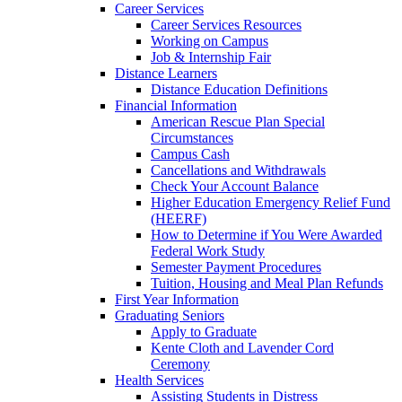
Career Services
Career Services Resources
Working on Campus
Job & Internship Fair
Distance Learners
Distance Education Definitions
Financial Information
American Rescue Plan Special
Circumstances
Campus Cash
Cancellations and Withdrawals
Check Your Account Balance
Higher Education Emergency Relief Fund
(HEERF)
How to Determine if You Were Awarded
Federal Work Study
Semester Payment Procedures
Tuition, Housing and Meal Plan Refunds
First Year Information
Graduating Seniors
Apply to Graduate
Kente Cloth and Lavender Cord
Ceremony
Health Services
Assisting Students in Distress