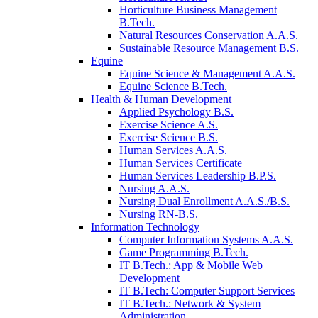
Horticulture Business Management
B.Tech.
Natural Resources Conservation A.A.S.
Sustainable Resource Management B.S.
Equine
Equine Science & Management A.A.S.
Equine Science B.Tech.
Health & Human Development
Applied Psychology B.S.
Exercise Science A.S.
Exercise Science B.S.
Human Services A.A.S.
Human Services Certificate
Human Services Leadership B.P.S.
Nursing A.A.S.
Nursing Dual Enrollment A.A.S./B.S.
Nursing RN-B.S.
Information Technology
Computer Information Systems A.A.S.
Game Programming B.Tech.
IT B.Tech.: App & Mobile Web
Development
IT B.Tech: Computer Support Services
IT B.Tech.: Network & System
Administration