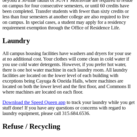
beyond a 30-mile radius of SUNY Morrisville are required to reside
on campus for four consecutive semesters, or until 60 credits have
been completed. Transfer students with fewer than sixty credits or
less than four semesters at another college are also required to live
on campus. In special cases, a student may apply for a residency
requirement exemption through the Office of Residence Life.
Laundry
All campus housing facilities have washers and dryers for your use
at no additional cost. Your clothes will come clean in cold water if
you use cold water detergents. However, if you prefer hot water,
there is one hot water machine in each laundry room. All laundry
facilities are located on the lower level of each building with
exceptions being Cayuga & Oneida Halls, where machines are
located on both the lower level and the first floor, and Commons II
where machines are located on each floor.
Download the Speed Queen app
to track your laundry while you get
stuff done! If you have any questions or concerns with regard to
laundry equipment, please call 315.684.6536.
Refuse / Recycling