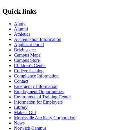
Quick links
Apply
Alumni
Athletics
Accreditation Information
Applicant Portal
Brightspace
Campus Maps
Campus Store
Children's Center
College Catalog
Compliance Information
Contact
Emergency Information
Employment Opportunities
Environmental Training Center
Information for Employers
Library
Make a Gift
Morrisville Auxiliary Corporation
News
Norwich Campus