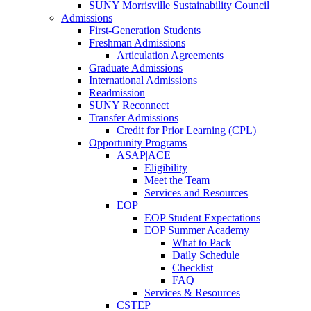
SUNY Morrisville Sustainability Council
Admissions
First-Generation Students
Freshman Admissions
Articulation Agreements
Graduate Admissions
International Admissions
Readmission
SUNY Reconnect
Transfer Admissions
Credit for Prior Learning (CPL)
Opportunity Programs
ASAP|ACE
Eligibility
Meet the Team
Services and Resources
EOP
EOP Student Expectations
EOP Summer Academy
What to Pack
Daily Schedule
Checklist
FAQ
Services & Resources
CSTEP