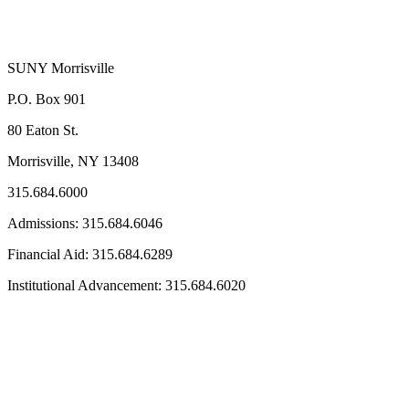
SUNY Morrisville
P.O. Box 901
80 Eaton St.
Morrisville, NY 13408
315.684.6000
Admissions: 315.684.6046
Financial Aid: 315.684.6289
Institutional Advancement: 315.684.6020