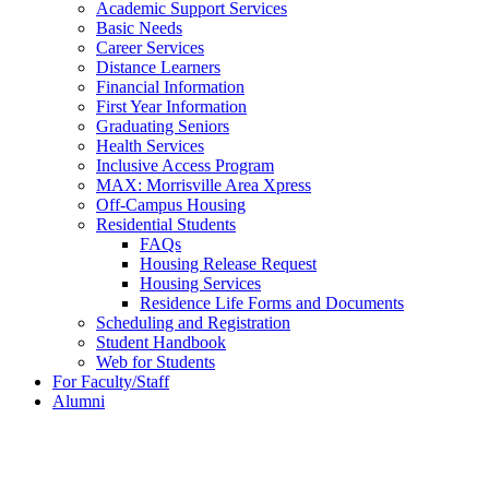
Academic Support Services
Basic Needs
Career Services
Distance Learners
Financial Information
First Year Information
Graduating Seniors
Health Services
Inclusive Access Program
MAX: Morrisville Area Xpress
Off-Campus Housing
Residential Students
FAQs
Housing Release Request
Housing Services
Residence Life Forms and Documents
Scheduling and Registration
Student Handbook
Web for Students
For Faculty/Staff
Alumni