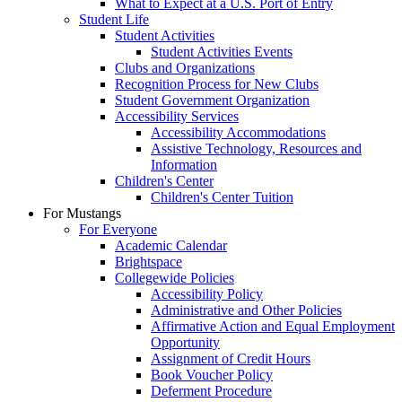
What to Expect at a U.S. Port of Entry
Student Life
Student Activities
Student Activities Events
Clubs and Organizations
Recognition Process for New Clubs
Student Government Organization
Accessibility Services
Accessibility Accommodations
Assistive Technology, Resources and
Information
Children's Center
Children's Center Tuition
For Mustangs
For Everyone
Academic Calendar
Brightspace
Collegewide Policies
Accessibility Policy
Administrative and Other Policies
Affirmative Action and Equal Employment
Opportunity
Assignment of Credit Hours
Book Voucher Policy
Deferment Procedure