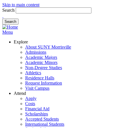
Skip to main content
Search
Menu
Explore
About SUNY Morrisville
Admissions
Academic Majors
Academic Minors
Non-Degree Studies
Athletics
Residence Halls
Request Information
Visit Campus
Attend
Apply
Costs
Financial Aid
Scholarships
Accepted Students
International Students