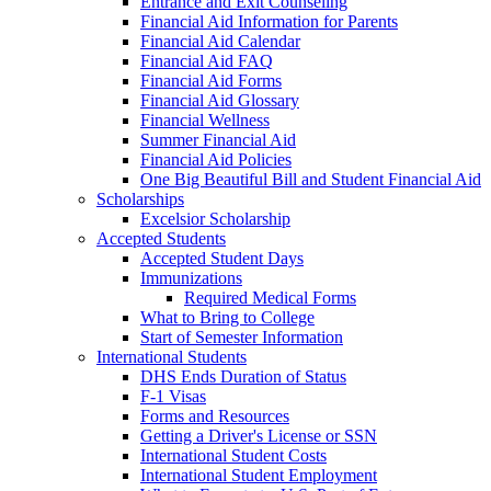
Entrance and Exit Counseling
Financial Aid Information for Parents
Financial Aid Calendar
Financial Aid FAQ
Financial Aid Forms
Financial Aid Glossary
Financial Wellness
Summer Financial Aid
Financial Aid Policies
One Big Beautiful Bill and Student Financial Aid
Scholarships
Excelsior Scholarship
Accepted Students
Accepted Student Days
Immunizations
Required Medical Forms
What to Bring to College
Start of Semester Information
International Students
DHS Ends Duration of Status
F-1 Visas
Forms and Resources
Getting a Driver's License or SSN
International Student Costs
International Student Employment