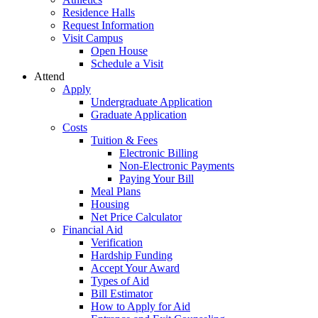
Residence Halls
Request Information
Visit Campus
Open House
Schedule a Visit
Attend
Apply
Undergraduate Application
Graduate Application
Costs
Tuition & Fees
Electronic Billing
Non-Electronic Payments
Paying Your Bill
Meal Plans
Housing
Net Price Calculator
Financial Aid
Verification
Hardship Funding
Accept Your Award
Types of Aid
Bill Estimator
How to Apply for Aid