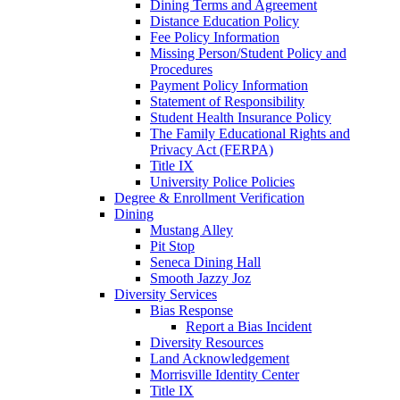
Dining Terms and Agreement
Distance Education Policy
Fee Policy Information
Missing Person/Student Policy and
Procedures
Payment Policy Information
Statement of Responsibility
Student Health Insurance Policy
The Family Educational Rights and
Privacy Act (FERPA)
Title IX
University Police Policies
Degree & Enrollment Verification
Dining
Mustang Alley
Pit Stop
Seneca Dining Hall
Smooth Jazzy Joz
Diversity Services
Bias Response
Report a Bias Incident
Diversity Resources
Land Acknowledgement
Morrisville Identity Center
Title IX