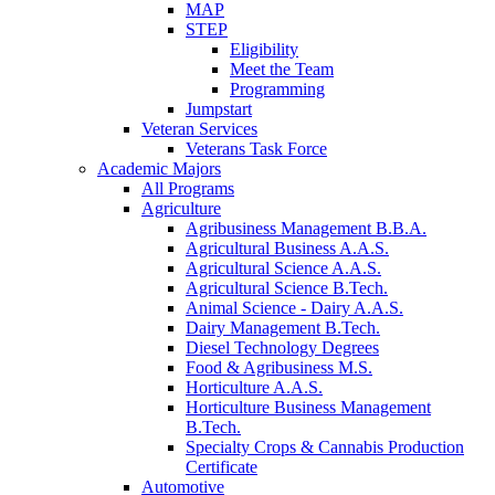
MAP
STEP
Eligibility
Meet the Team
Programming
Jumpstart
Veteran Services
Veterans Task Force
Academic Majors
All Programs
Agriculture
Agribusiness Management B.B.A.
Agricultural Business A.A.S.
Agricultural Science A.A.S.
Agricultural Science B.Tech.
Animal Science - Dairy A.A.S.
Dairy Management B.Tech.
Diesel Technology Degrees
Food & Agribusiness M.S.
Horticulture A.A.S.
Horticulture Business Management
B.Tech.
Specialty Crops & Cannabis Production
Certificate
Automotive