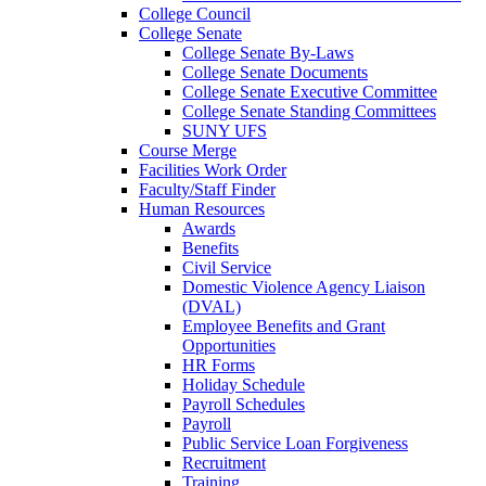
College Council
College Senate
College Senate By-Laws
College Senate Documents
College Senate Executive Committee
College Senate Standing Committees
SUNY UFS
Course Merge
Facilities Work Order
Faculty/Staff Finder
Human Resources
Awards
Benefits
Civil Service
Domestic Violence Agency Liaison
(DVAL)
Employee Benefits and Grant
Opportunities
HR Forms
Holiday Schedule
Payroll Schedules
Payroll
Public Service Loan Forgiveness
Recruitment
Training