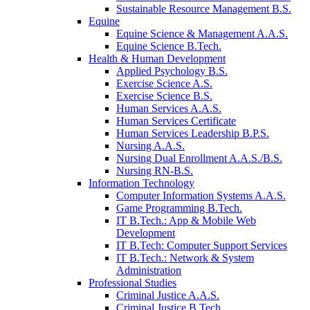
Sustainable Resource Management B.S.
Equine
Equine Science & Management A.A.S.
Equine Science B.Tech.
Health & Human Development
Applied Psychology B.S.
Exercise Science A.S.
Exercise Science B.S.
Human Services A.A.S.
Human Services Certificate
Human Services Leadership B.P.S.
Nursing A.A.S.
Nursing Dual Enrollment A.A.S./B.S.
Nursing RN-B.S.
Information Technology
Computer Information Systems A.A.S.
Game Programming B.Tech.
IT B.Tech.: App & Mobile Web
Development
IT B.Tech: Computer Support Services
IT B.Tech.: Network & System
Administration
Professional Studies
Criminal Justice A.A.S.
Criminal Justice B.Tech.