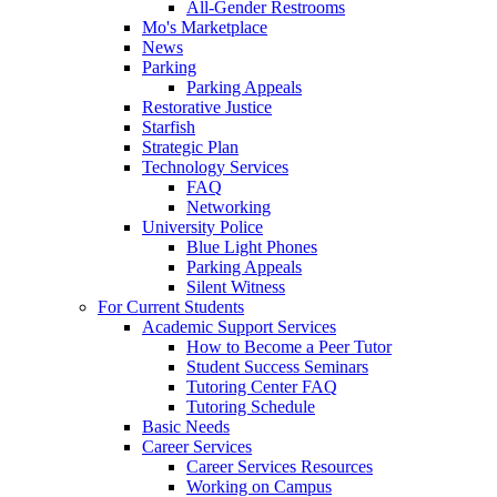
All-Gender Restrooms
Mo's Marketplace
News
Parking
Parking Appeals
Restorative Justice
Starfish
Strategic Plan
Technology Services
FAQ
Networking
University Police
Blue Light Phones
Parking Appeals
Silent Witness
For Current Students
Academic Support Services
How to Become a Peer Tutor
Student Success Seminars
Tutoring Center FAQ
Tutoring Schedule
Basic Needs
Career Services
Career Services Resources
Working on Campus