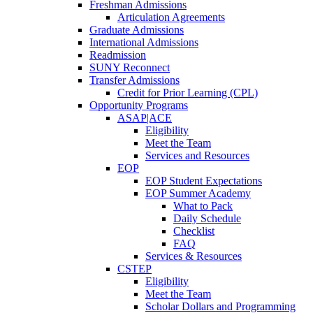
Freshman Admissions
Articulation Agreements
Graduate Admissions
International Admissions
Readmission
SUNY Reconnect
Transfer Admissions
Credit for Prior Learning (CPL)
Opportunity Programs
ASAP|ACE
Eligibility
Meet the Team
Services and Resources
EOP
EOP Student Expectations
EOP Summer Academy
What to Pack
Daily Schedule
Checklist
FAQ
Services & Resources
CSTEP
Eligibility
Meet the Team
Scholar Dollars and Programming