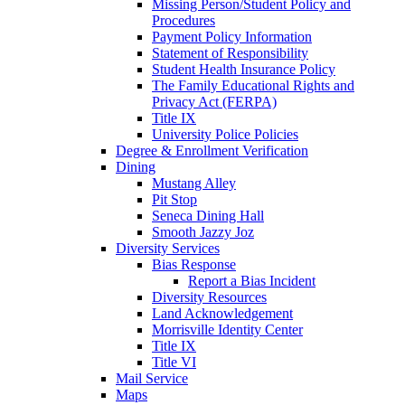
Missing Person/Student Policy and
Procedures
Payment Policy Information
Statement of Responsibility
Student Health Insurance Policy
The Family Educational Rights and
Privacy Act (FERPA)
Title IX
University Police Policies
Degree & Enrollment Verification
Dining
Mustang Alley
Pit Stop
Seneca Dining Hall
Smooth Jazzy Joz
Diversity Services
Bias Response
Report a Bias Incident
Diversity Resources
Land Acknowledgement
Morrisville Identity Center
Title IX
Title VI
Mail Service
Maps