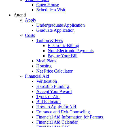
Open House
Schedule a Visit
Attend
Apply
Undergraduate Application
Graduate Application
Costs
Tuition & Fees
Electronic Billing
Non-Electronic Payments
Paying Your Bill
Meal Plans
Housing
Net Price Calculator
Financial Aid
Verification
Hardship Funding
Accept Your Award
Types of Aid
Bill Estimator
How to Apply for Aid
Entrance and Exit Counseling
Financial Aid Information for Parents
Financial Aid Calendar