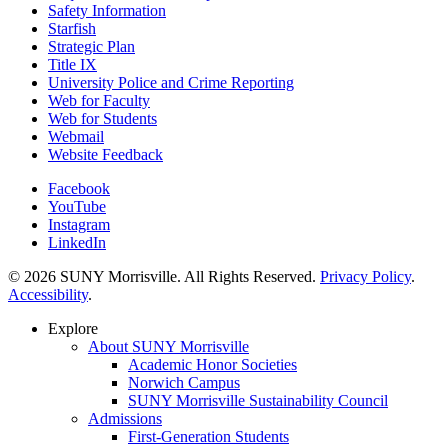
Safety Information
Starfish
Strategic Plan
Title IX
University Police and Crime Reporting
Web for Faculty
Web for Students
Webmail
Website Feedback
Facebook
YouTube
Instagram
LinkedIn
© 2026 SUNY Morrisville. All Rights Reserved.
Privacy Policy
.
Accessibility
.
Explore
About SUNY Morrisville
Academic Honor Societies
Norwich Campus
SUNY Morrisville Sustainability Council
Admissions
First-Generation Students