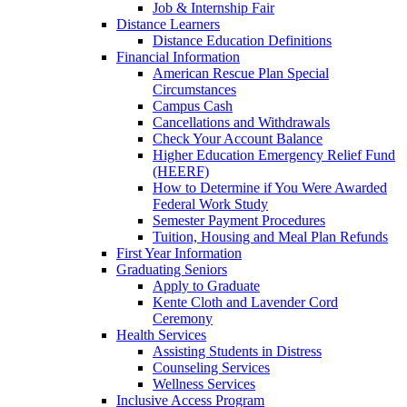
Job & Internship Fair
Distance Learners
Distance Education Definitions
Financial Information
American Rescue Plan Special
Circumstances
Campus Cash
Cancellations and Withdrawals
Check Your Account Balance
Higher Education Emergency Relief Fund
(HEERF)
How to Determine if You Were Awarded
Federal Work Study
Semester Payment Procedures
Tuition, Housing and Meal Plan Refunds
First Year Information
Graduating Seniors
Apply to Graduate
Kente Cloth and Lavender Cord
Ceremony
Health Services
Assisting Students in Distress
Counseling Services
Wellness Services
Inclusive Access Program