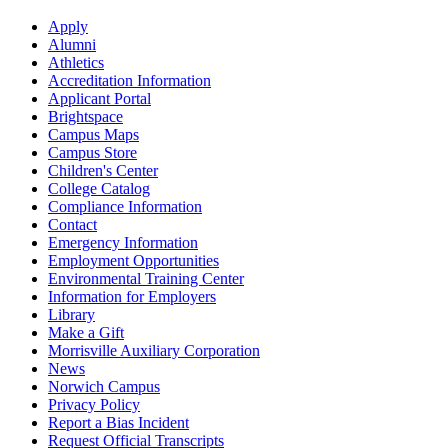
Apply
Alumni
Athletics
Accreditation Information
Applicant Portal
Brightspace
Campus Maps
Campus Store
Children's Center
College Catalog
Compliance Information
Contact
Emergency Information
Employment Opportunities
Environmental Training Center
Information for Employers
Library
Make a Gift
Morrisville Auxiliary Corporation
News
Norwich Campus
Privacy Policy
Report a Bias Incident
Request Official Transcripts