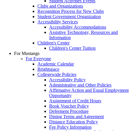
Student Activities Events
Clubs and Organizations
Recognition Process for New Clubs
Student Government Organization
Accessibility Services
Accessibility Accommodations
Assistive Technology, Resources and
Information
Children's Center
Children's Center Tuition
For Mustangs
For Everyone
Academic Calendar
Brightspace
Collegewide Policies
Accessibility Policy
Administrative and Other Policies
Affirmative Action and Equal Employment
Opportunity
Assignment of Credit Hours
Book Voucher Policy
Deferment Procedure
Dining Terms and Agreement
Distance Education Policy
Fee Policy Information