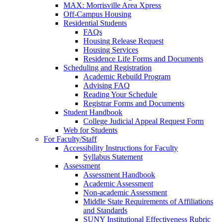
MAX: Morrisville Area Xpress
Off-Campus Housing
Residential Students
FAQs
Housing Release Request
Housing Services
Residence Life Forms and Documents
Scheduling and Registration
Academic Rebuild Program
Advising FAQ
Reading Your Schedule
Registrar Forms and Documents
Student Handbook
College Judicial Appeal Request Form
Web for Students
For Faculty/Staff
Accessibility Instructions for Faculty
Syllabus Statement
Assessment
Assessment Handbook
Academic Assessment
Non-academic Assessment
Middle State Requirements of Affiliations
and Standards
SUNY Institutional Effectiveness Rubric