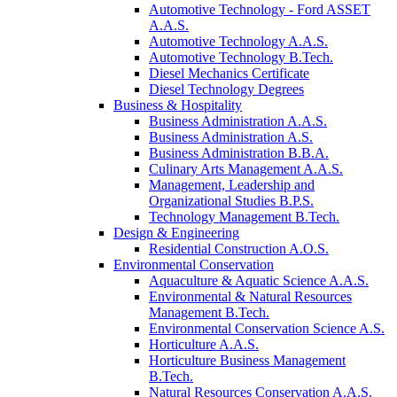
Automotive Technology - Ford ASSET
A.A.S.
Automotive Technology A.A.S.
Automotive Technology B.Tech.
Diesel Mechanics Certificate
Diesel Technology Degrees
Business & Hospitality
Business Administration A.A.S.
Business Administration A.S.
Business Administration B.B.A.
Culinary Arts Management A.A.S.
Management, Leadership and
Organizational Studies B.P.S.
Technology Management B.Tech.
Design & Engineering
Residential Construction A.O.S.
Environmental Conservation
Aquaculture & Aquatic Science A.A.S.
Environmental & Natural Resources
Management B.Tech.
Environmental Conservation Science A.S.
Horticulture A.A.S.
Horticulture Business Management
B.Tech.
Natural Resources Conservation A.A.S.