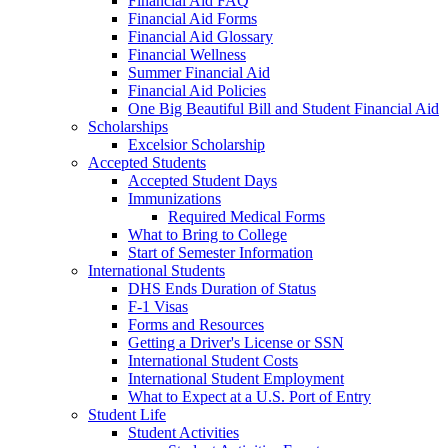
Financial Aid FAQ
Financial Aid Forms
Financial Aid Glossary
Financial Wellness
Summer Financial Aid
Financial Aid Policies
One Big Beautiful Bill and Student Financial Aid
Scholarships
Excelsior Scholarship
Accepted Students
Accepted Student Days
Immunizations
Required Medical Forms
What to Bring to College
Start of Semester Information
International Students
DHS Ends Duration of Status
F-1 Visas
Forms and Resources
Getting a Driver's License or SSN
International Student Costs
International Student Employment
What to Expect at a U.S. Port of Entry
Student Life
Student Activities