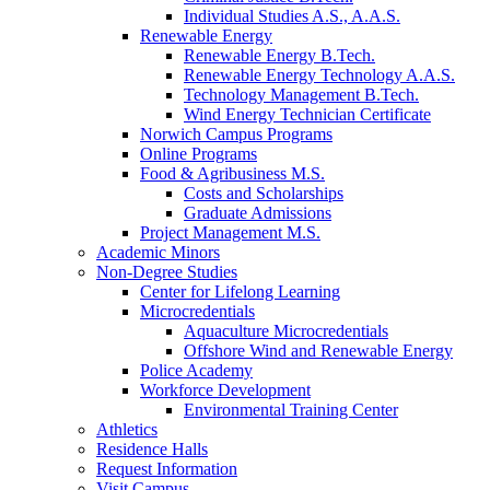
Individual Studies A.S., A.A.S.
Renewable Energy
Renewable Energy B.Tech.
Renewable Energy Technology A.A.S.
Technology Management B.Tech.
Wind Energy Technician Certificate
Norwich Campus Programs
Online Programs
Food & Agribusiness M.S.
Costs and Scholarships
Graduate Admissions
Project Management M.S.
Academic Minors
Non-Degree Studies
Center for Lifelong Learning
Microcredentials
Aquaculture Microcredentials
Offshore Wind and Renewable Energy
Police Academy
Workforce Development
Environmental Training Center
Athletics
Residence Halls
Request Information
Visit Campus