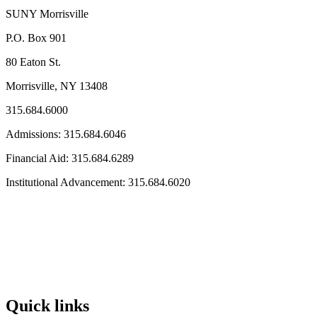
SUNY Morrisville
P.O. Box 901
80 Eaton St.
Morrisville, NY 13408
315.684.6000
Admissions: 315.684.6046
Financial Aid: 315.684.6289
Institutional Advancement: 315.684.6020
Quick links