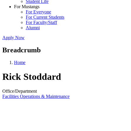
Student Life
For Mustangs
For Everyone
For Current Students
For Faculty/Staff
Alumni
Apply Now
Breadcrumb
Home
Rick Stoddard
Office/Department
Facilities Operations & Maintenance