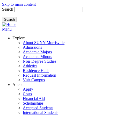
Skip to main content
Search
Menu
Explore
About SUNY Morrisville
Admissions
Academic Majors
Academic Minors
Non-Degree Studies
Athletics
Residence Halls
Request Information
Visit Campus
Attend
Apply
Costs
Financial Aid
Scholarships
Accepted Students
International Students