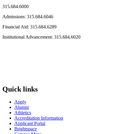
315.684.6000
Admissions: 315.684.6046
Financial Aid: 315.684.6289
Institutional Advancement: 315.684.6020
Quick links
Apply
Alumni
Athletics
Accreditation Information
Applicant Portal
Brightspace