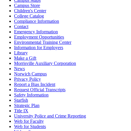
Campus Maps
Campus Store
Children's Center
College Catalog
Compliance Information
Contact
Emergency Information
Employment Opportunities
Environmental Training Center
Information for Employers
Library
Make a Gift
Morrisville Auxiliary Corporation
News
Norwich Campus
Privacy Policy
Report a Bias Incident
Request Official Transcripts
Safety Information
Starfish
Strategic Plan
Title IX
University Police and Crime Reporting
Web for Faculty
Web for Students