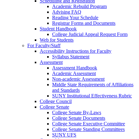
Scheduling and Registration
Academic Rebuild Program
Advising FAQ
Reading Your Schedule
Registrar Forms and Documents
Student Handbook
College Judicial Appeal Request Form
Web for Students
For Faculty/Staff
Accessibility Instructions for Faculty
Syllabus Statement
Assessment
Assessment Handbook
Academic Assessment
Non-academic Assessment
Middle State Requirements of Affiliations
and Standards
SUNY Institutional Effectiveness Rubric
College Council
College Senate
College Senate By-Laws
College Senate Documents
College Senate Executive Committee
College Senate Standing Committees
SUNY UFS