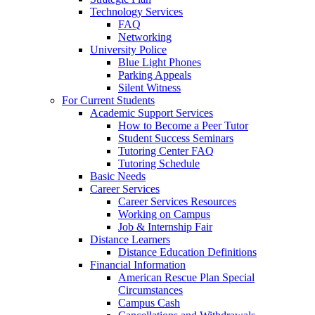
Technology Services
FAQ
Networking
University Police
Blue Light Phones
Parking Appeals
Silent Witness
For Current Students
Academic Support Services
How to Become a Peer Tutor
Student Success Seminars
Tutoring Center FAQ
Tutoring Schedule
Basic Needs
Career Services
Career Services Resources
Working on Campus
Job & Internship Fair
Distance Learners
Distance Education Definitions
Financial Information
American Rescue Plan Special
Circumstances
Campus Cash