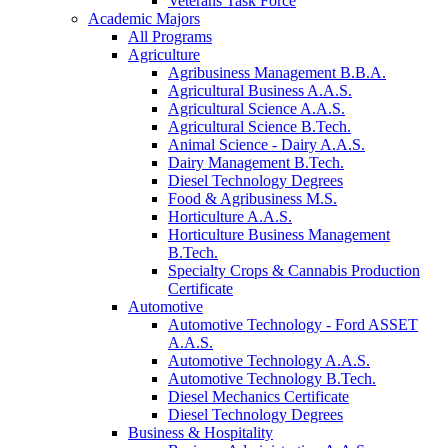
Veterans Task Force
Academic Majors
All Programs
Agriculture
Agribusiness Management B.B.A.
Agricultural Business A.A.S.
Agricultural Science A.A.S.
Agricultural Science B.Tech.
Animal Science - Dairy A.A.S.
Dairy Management B.Tech.
Diesel Technology Degrees
Food & Agribusiness M.S.
Horticulture A.A.S.
Horticulture Business Management
B.Tech.
Specialty Crops & Cannabis Production
Certificate
Automotive
Automotive Technology - Ford ASSET
A.A.S.
Automotive Technology A.A.S.
Automotive Technology B.Tech.
Diesel Mechanics Certificate
Diesel Technology Degrees
Business & Hospitality