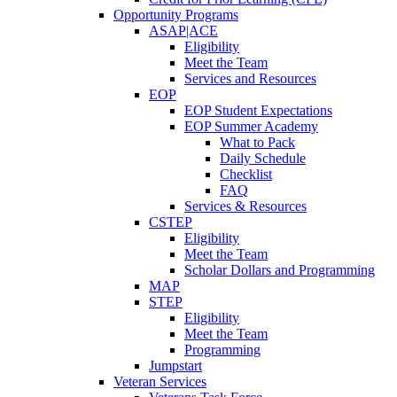
Opportunity Programs
ASAP|ACE
Eligibility
Meet the Team
Services and Resources
EOP
EOP Student Expectations
EOP Summer Academy
What to Pack
Daily Schedule
Checklist
FAQ
Services & Resources
CSTEP
Eligibility
Meet the Team
Scholar Dollars and Programming
MAP
STEP
Eligibility
Meet the Team
Programming
Jumpstart
Veteran Services