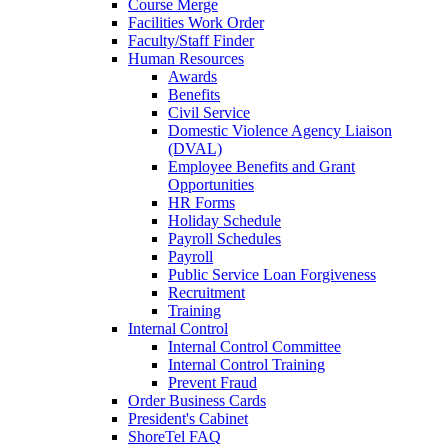
Course Merge
Facilities Work Order
Faculty/Staff Finder
Human Resources
Awards
Benefits
Civil Service
Domestic Violence Agency Liaison
(DVAL)
Employee Benefits and Grant
Opportunities
HR Forms
Holiday Schedule
Payroll Schedules
Payroll
Public Service Loan Forgiveness
Recruitment
Training
Internal Control
Internal Control Committee
Internal Control Training
Prevent Fraud
Order Business Cards
President's Cabinet
ShoreTel FAQ