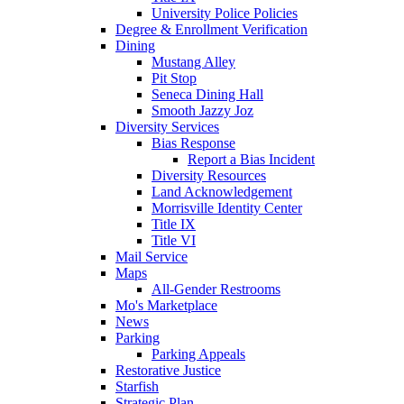
University Police Policies
Degree & Enrollment Verification
Dining
Mustang Alley
Pit Stop
Seneca Dining Hall
Smooth Jazzy Joz
Diversity Services
Bias Response
Report a Bias Incident
Diversity Resources
Land Acknowledgement
Morrisville Identity Center
Title IX
Title VI
Mail Service
Maps
All-Gender Restrooms
Mo's Marketplace
News
Parking
Parking Appeals
Restorative Justice
Starfish
Strategic Plan