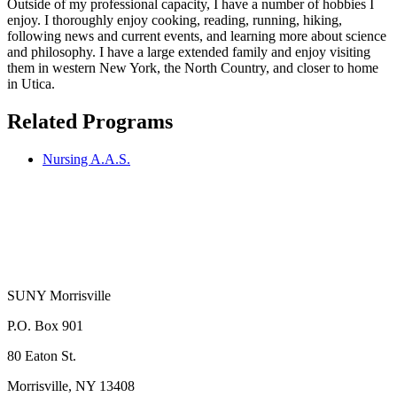
Outside of my professional capacity, I have a number of hobbies I
enjoy. I thoroughly enjoy cooking, reading, running, hiking,
following news and current events, and learning more about science
and philosophy. I have a large extended family and enjoy visiting
them in western New York, the North Country, and closer to home
in Utica.
Related Programs
Nursing A.A.S.
SUNY Morrisville
P.O. Box 901
80 Eaton St.
Morrisville, NY 13408