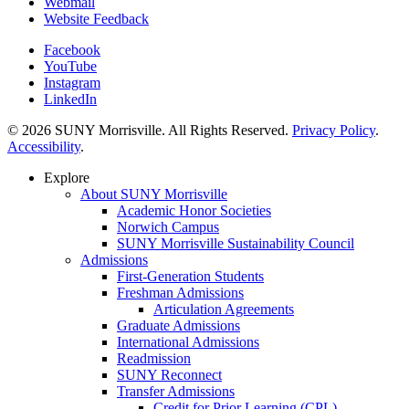
Webmail
Website Feedback
Facebook
YouTube
Instagram
LinkedIn
© 2026 SUNY Morrisville. All Rights Reserved.
Privacy Policy
.
Accessibility
.
Explore
About SUNY Morrisville
Academic Honor Societies
Norwich Campus
SUNY Morrisville Sustainability Council
Admissions
First-Generation Students
Freshman Admissions
Articulation Agreements
Graduate Admissions
International Admissions
Readmission
SUNY Reconnect
Transfer Admissions
Credit for Prior Learning (CPL)