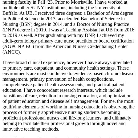
nursing faculty in Fall ‘23. Prior to Morrisville, I have worked at
multiple other SUNY institutions, including the University at
Buffalo. At UB, I received three degrees: a Bachelor of Arts degree
in Political Science in 2013, accelerated Bachelor of Science in
Nursing (BSN) degree in 2014, and a Doctor of Nursing Practice
(DNP) degree in 2019. I was a Teaching Assistant at UB from 2016
to 2019 as well. After graduating with my DNP, I achieved my
adult-gerontology primary care nurse practitioner board certification
(AGPCNP-BC) from the American Nurses Credentialing Center
(ANCC).
I have broad clinical experience, however I have always gravitated
to primary care, outpatient, and community health settings. These
environments are most conducive to evidence-based chronic disease
management, primary prevention of health complications,
comprehensive patient health assessments, and practical patient
education. I have concordant research interests, which include
transitions of care, retention in nursing education, and optimization
of patient education and disease self-management. For me, the most
gratifying elements of working in nursing education is observing the
process of formerly apprehensive nursing students becoming
proficient professional nurses and life-long learners, and ultimately
helping to facilitate their professional growth through novel and
innovative teaching methods.