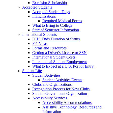
Excelsior Scholarship
Accepted Students
Accepted Student Days
Immunizations
Required Medical Forms
What to Bring to College
Start of Semester Information
International Students
DHS Ends Duration of Status
F-1 Visas
Forms and Resources
Getting a Driver's License or SSN
International Student Costs
International Student Employment
What to Expect at a U.S. Port of Entry
Student Life
Student Activities
Student Activities Events
Clubs and Organizations
Recognition Process for New Clubs
Student Government Organization
Accessibility Services
Accessibility Accommodations
Assistive Technology, Resources and
Information