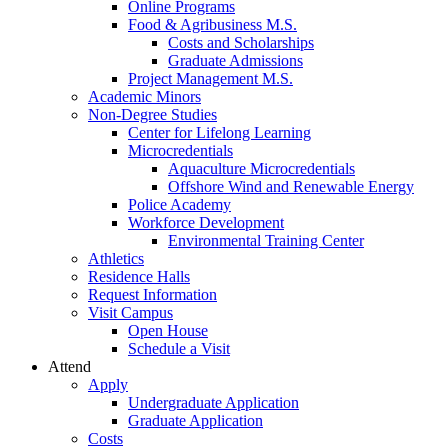
Online Programs
Food & Agribusiness M.S.
Costs and Scholarships
Graduate Admissions
Project Management M.S.
Academic Minors
Non-Degree Studies
Center for Lifelong Learning
Microcredentials
Aquaculture Microcredentials
Offshore Wind and Renewable Energy
Police Academy
Workforce Development
Environmental Training Center
Athletics
Residence Halls
Request Information
Visit Campus
Open House
Schedule a Visit
Attend
Apply
Undergraduate Application
Graduate Application
Costs