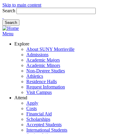
Skip to main content
Search
Menu
Explore
About SUNY Morrisville
Admissions
Academic Majors
Academic Minors
Non-Degree Studies
Athletics
Residence Halls
Request Information
Visit Campus
Attend
Apply
Costs
Financial Aid
Scholarships
Accepted Students
International Students