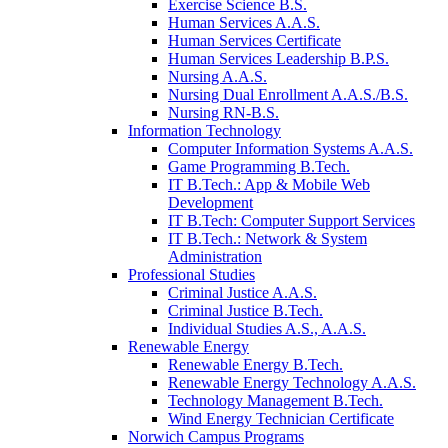
Exercise Science B.S.
Human Services A.A.S.
Human Services Certificate
Human Services Leadership B.P.S.
Nursing A.A.S.
Nursing Dual Enrollment A.A.S./B.S.
Nursing RN-B.S.
Information Technology
Computer Information Systems A.A.S.
Game Programming B.Tech.
IT B.Tech.: App & Mobile Web
Development
IT B.Tech: Computer Support Services
IT B.Tech.: Network & System
Administration
Professional Studies
Criminal Justice A.A.S.
Criminal Justice B.Tech.
Individual Studies A.S., A.A.S.
Renewable Energy
Renewable Energy B.Tech.
Renewable Energy Technology A.A.S.
Technology Management B.Tech.
Wind Energy Technician Certificate
Norwich Campus Programs