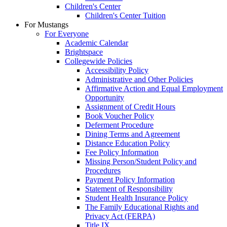
Children's Center
Children's Center Tuition
For Mustangs
For Everyone
Academic Calendar
Brightspace
Collegewide Policies
Accessibility Policy
Administrative and Other Policies
Affirmative Action and Equal Employment
Opportunity
Assignment of Credit Hours
Book Voucher Policy
Deferment Procedure
Dining Terms and Agreement
Distance Education Policy
Fee Policy Information
Missing Person/Student Policy and
Procedures
Payment Policy Information
Statement of Responsibility
Student Health Insurance Policy
The Family Educational Rights and
Privacy Act (FERPA)
Title IX