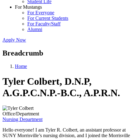
Student Life
For Mustangs
For Everyone
For Current Students
For Faculty/Staff
Alumni
Apply Now
Breadcrumb
Home
Tyler Colbert, D.N.P,
A.G.P.C.N.P.-B.C., A.P.R.N.
Office/Department
Nursing Department
Hello everyone! I am Tyler R. Colbert, an assistant professor at
SUNY Morrisville’s nursing division, and I joined the Morrisville