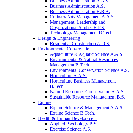
Business Administration A.A.S.
Business Administration A.S.
Business Administration B.B.A.
Culinary Arts Management A.A.S.
Management, Leadership and
Organizational Studies B.P.S.
Technology Management B.Tech.
Design & Engineering
Residential Construction A.O.S.
Environmental Conservation
Aquaculture & Aquatic Science A.A.S.
Environmental & Natural Resources
Management B.Tech.
Environmental Conservation Science A.S.
Horticulture A.A.S.
Horticulture Business Management
B.Tech.
Natural Resources Conservation A.A.S.
Sustainable Resource Management B.S.
Equine
Equine Science & Management A.A.S.
Equine Science B.Tech.
Health & Human Development
Applied Psychology B.S.
Exercise Science A.S.