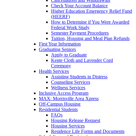
Cancellations and Withdrawals
Check Your Account Balance
Higher Education Emergency Relief Fund
(HEERF)
How to Determine if You Were Awarded
Federal Work Study
Semester Payment Procedures
Tuition, Housing and Meal Plan Refunds
First Year Information
Graduating Seniors
Apply to Graduate
Kente Cloth and Lavender Cord
Ceremony
Health Services
Assisting Students in Distress
Counseling Services
Wellness Services
Inclusive Access Program
MAX: Morrisville Area Xpress
Off-Campus Housing
Residential Students
FAQs
Housing Release Request
Housing Services
Residence Life Forms and Documents