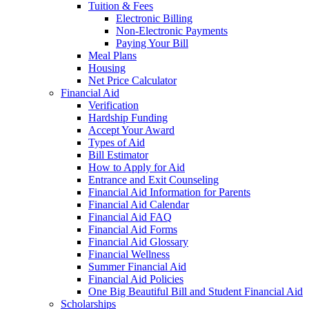
Tuition & Fees
Electronic Billing
Non-Electronic Payments
Paying Your Bill
Meal Plans
Housing
Net Price Calculator
Financial Aid
Verification
Hardship Funding
Accept Your Award
Types of Aid
Bill Estimator
How to Apply for Aid
Entrance and Exit Counseling
Financial Aid Information for Parents
Financial Aid Calendar
Financial Aid FAQ
Financial Aid Forms
Financial Aid Glossary
Financial Wellness
Summer Financial Aid
Financial Aid Policies
One Big Beautiful Bill and Student Financial Aid
Scholarships