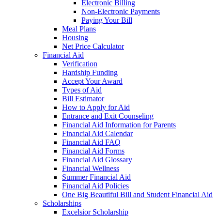
Electronic Billing
Non-Electronic Payments
Paying Your Bill
Meal Plans
Housing
Net Price Calculator
Financial Aid
Verification
Hardship Funding
Accept Your Award
Types of Aid
Bill Estimator
How to Apply for Aid
Entrance and Exit Counseling
Financial Aid Information for Parents
Financial Aid Calendar
Financial Aid FAQ
Financial Aid Forms
Financial Aid Glossary
Financial Wellness
Summer Financial Aid
Financial Aid Policies
One Big Beautiful Bill and Student Financial Aid
Scholarships
Excelsior Scholarship