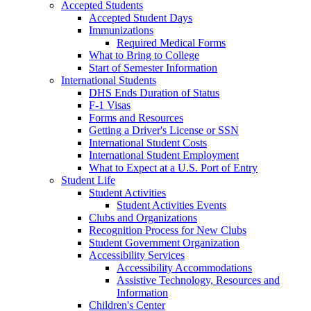
Accepted Students
Accepted Student Days
Immunizations
Required Medical Forms
What to Bring to College
Start of Semester Information
International Students
DHS Ends Duration of Status
F-1 Visas
Forms and Resources
Getting a Driver's License or SSN
International Student Costs
International Student Employment
What to Expect at a U.S. Port of Entry
Student Life
Student Activities
Student Activities Events
Clubs and Organizations
Recognition Process for New Clubs
Student Government Organization
Accessibility Services
Accessibility Accommodations
Assistive Technology, Resources and
Information
Children's Center