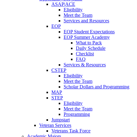
ASAP|ACE
Eligibility
Meet the Team
Services and Resources
EOP
EOP Student Expectations
EOP Summer Academy
What to Pack
Daily Schedule
Checklist
FAQ
Services & Resources
CSTEP
Eligibility
Meet the Team
Scholar Dollars and Programming
MAP
STEP
Eligibility
Meet the Team
Programming
Jumpstart
Veteran Services
Veterans Task Force
Academic Majors