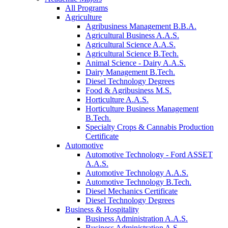
All Programs
Agriculture
Agribusiness Management B.B.A.
Agricultural Business A.A.S.
Agricultural Science A.A.S.
Agricultural Science B.Tech.
Animal Science - Dairy A.A.S.
Dairy Management B.Tech.
Diesel Technology Degrees
Food & Agribusiness M.S.
Horticulture A.A.S.
Horticulture Business Management
B.Tech.
Specialty Crops & Cannabis Production
Certificate
Automotive
Automotive Technology - Ford ASSET
A.A.S.
Automotive Technology A.A.S.
Automotive Technology B.Tech.
Diesel Mechanics Certificate
Diesel Technology Degrees
Business & Hospitality
Business Administration A.A.S.
Business Administration A.S.