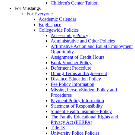
Children's Center Tuition
For Mustangs
For Everyone
Academic Calendar
Brightspace
Collegewide Policies
Accessibility Policy
Administrative and Other Policies
Affirmative Action and Equal Employment
Opportunity
Assignment of Credit Hours
Book Voucher Policy
Deferment Procedure
Dining Terms and Agreement
Distance Education Policy
Fee Policy Information
Missing Person/Student Policy and
Procedures
Payment Policy Information
Statement of Responsibility
Student Health Insurance Policy
The Family Educational Rights and
Privacy Act (FERPA)
Title IX
University Police Policies