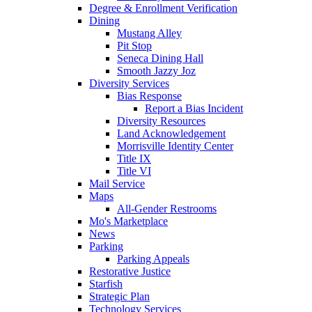
Degree & Enrollment Verification
Dining
Mustang Alley
Pit Stop
Seneca Dining Hall
Smooth Jazzy Joz
Diversity Services
Bias Response
Report a Bias Incident
Diversity Resources
Land Acknowledgement
Morrisville Identity Center
Title IX
Title VI
Mail Service
Maps
All-Gender Restrooms
Mo's Marketplace
News
Parking
Parking Appeals
Restorative Justice
Starfish
Strategic Plan
Technology Services