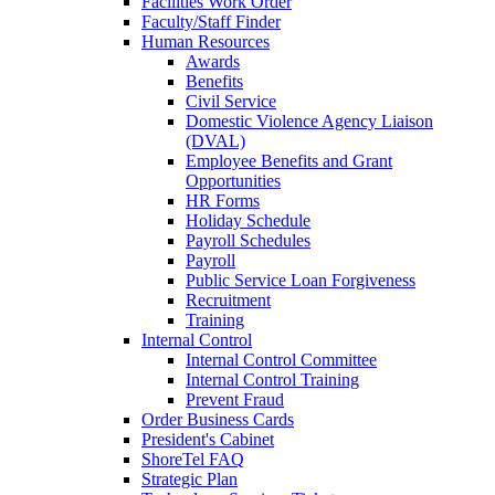
Facilities Work Order
Faculty/Staff Finder
Human Resources
Awards
Benefits
Civil Service
Domestic Violence Agency Liaison
(DVAL)
Employee Benefits and Grant
Opportunities
HR Forms
Holiday Schedule
Payroll Schedules
Payroll
Public Service Loan Forgiveness
Recruitment
Training
Internal Control
Internal Control Committee
Internal Control Training
Prevent Fraud
Order Business Cards
President's Cabinet
ShoreTel FAQ
Strategic Plan