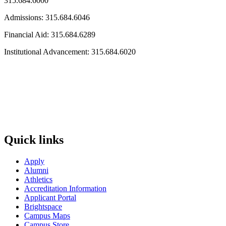
315.684.6000
Admissions: 315.684.6046
Financial Aid: 315.684.6289
Institutional Advancement: 315.684.6020
Quick links
Apply
Alumni
Athletics
Accreditation Information
Applicant Portal
Brightspace
Campus Maps
Campus Store