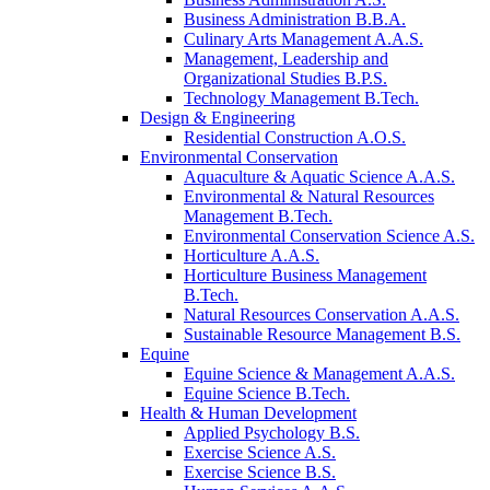
Business Administration B.B.A.
Culinary Arts Management A.A.S.
Management, Leadership and
Organizational Studies B.P.S.
Technology Management B.Tech.
Design & Engineering
Residential Construction A.O.S.
Environmental Conservation
Aquaculture & Aquatic Science A.A.S.
Environmental & Natural Resources
Management B.Tech.
Environmental Conservation Science A.S.
Horticulture A.A.S.
Horticulture Business Management
B.Tech.
Natural Resources Conservation A.A.S.
Sustainable Resource Management B.S.
Equine
Equine Science & Management A.A.S.
Equine Science B.Tech.
Health & Human Development
Applied Psychology B.S.
Exercise Science A.S.
Exercise Science B.S.