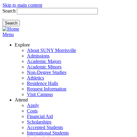
Skip to main content
Search
Menu
Explore
About SUNY Morrisville
Admissions
Academic Majors
Academic Minors
Non-Degree Studies
Athletics
Residence Halls
Request Information
Visit Campus
Attend
Apply
Costs
Financial Aid
Scholarships
Accepted Students
International Students