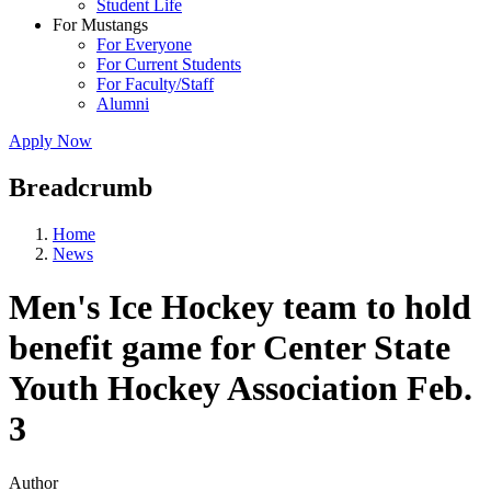
Student Life
For Mustangs
For Everyone
For Current Students
For Faculty/Staff
Alumni
Apply Now
Breadcrumb
Home
News
Men's Ice Hockey team to hold
benefit game for Center State
Youth Hockey Association Feb.
3
Author