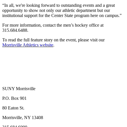
“In all, we're looking forward to outstanding events and a great
opportunity to show not only our athletic department but our
institutional support for the Center State program here on campus.”
For more information, contact the men’s hockey office at
315.684.6488.
To read the full feature story on the event, please visit our
Morrisville Athletics website
.
SUNY Morrisville
P.O. Box 901
80 Eaton St.
Morrisville, NY 13408