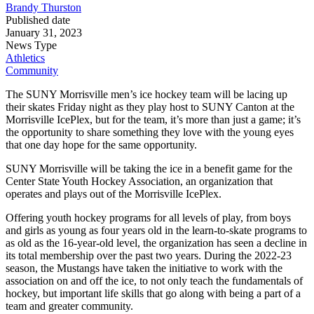
Brandy Thurston
Published date
January 31, 2023
News Type
Athletics
Community
The SUNY Morrisville men’s ice hockey team will be lacing up
their skates Friday night as they play host to SUNY Canton at the
Morrisville IcePlex, but for the team, it’s more than just a game; it’s
the opportunity to share something they love with the young eyes
that one day hope for the same opportunity.
SUNY Morrisville will be taking the ice in a benefit game for the
Center State Youth Hockey Association, an organization that
operates and plays out of the Morrisville IcePlex.
Offering youth hockey programs for all levels of play, from boys
and girls as young as four years old in the learn-to-skate programs to
as old as the 16-year-old level, the organization has seen a decline in
its total membership over the past two years. During the 2022-23
season, the Mustangs have taken the initiative to work with the
association on and off the ice, to not only teach the fundamentals of
hockey, but important life skills that go along with being a part of a
team and greater community.