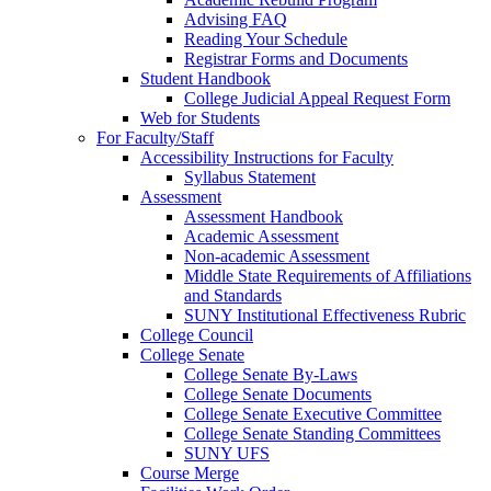
Advising FAQ
Reading Your Schedule
Registrar Forms and Documents
Student Handbook
College Judicial Appeal Request Form
Web for Students
For Faculty/Staff
Accessibility Instructions for Faculty
Syllabus Statement
Assessment
Assessment Handbook
Academic Assessment
Non-academic Assessment
Middle State Requirements of Affiliations
and Standards
SUNY Institutional Effectiveness Rubric
College Council
College Senate
College Senate By-Laws
College Senate Documents
College Senate Executive Committee
College Senate Standing Committees
SUNY UFS
Course Merge