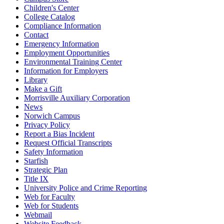
Children's Center
College Catalog
Compliance Information
Contact
Emergency Information
Employment Opportunities
Environmental Training Center
Information for Employers
Library
Make a Gift
Morrisville Auxiliary Corporation
News
Norwich Campus
Privacy Policy
Report a Bias Incident
Request Official Transcripts
Safety Information
Starfish
Strategic Plan
Title IX
University Police and Crime Reporting
Web for Faculty
Web for Students
Webmail
Website Feedback