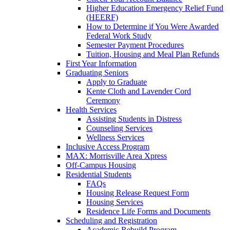
Higher Education Emergency Relief Fund
(HEERF)
How to Determine if You Were Awarded
Federal Work Study
Semester Payment Procedures
Tuition, Housing and Meal Plan Refunds
First Year Information
Graduating Seniors
Apply to Graduate
Kente Cloth and Lavender Cord
Ceremony
Health Services
Assisting Students in Distress
Counseling Services
Wellness Services
Inclusive Access Program
MAX: Morrisville Area Xpress
Off-Campus Housing
Residential Students
FAQs
Housing Release Request Form
Housing Services
Residence Life Forms and Documents
Scheduling and Registration
Academic Rebuild Program