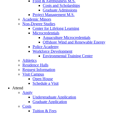
Food & Agribusiness M.S.
Costs and Scholarships
Graduate Admissions
Project Management M.S.
Academic Minors
Non-Degree Studies
Center for Lifelong Learning
Microcredentials
Aquaculture Microcredentials
Offshore Wind and Renewable Energy
Police Academy
Workforce Development
Environmental Training Center
Athletics
Residence Halls
Request Information
Visit Campus
Open House
Schedule a Visit
Attend
Apply
Undergraduate Application
Graduate Application
Costs
Tuition & Fees