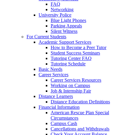
FAQ
Networking
University Police
Blue Light Phones
Parking Appeals
Silent Witness
For Current Students
Academic Support Services
How to Become a Peer Tutor
Student Success Seminars
Tutoring Center FAQ
Tutoring Schedule
Basic Needs
Career Services
Career Services Resources
Working on Campus
Job & Internship Fair
Distance Learners
Distance Education Definitions
Financial Information
American Rescue Plan Special
Circumstances
Campus Cash
Cancellations and Withdrawals
Check Your Account Balance