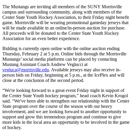
The Mustangs are inviting all members of the SUNY Morrisville
campus and surrounding community, along with members of the
Center State Youth Hockey Association, to their Friday night benefit
game. Morrisville will be wearing promotional gameday jerseys that
will be made available in an online/in-person auction for purchase.
All proceeds will be donated to the Center State Youth Hockey
Association for an even better experience.
Bidding is currently open online with the online auction ending
Thursday, February 2 at 5 p.m. Online bids through the Morrisville
Mustangs’ social media platforms can be placed by contacting
Mustang Assistant Coach Andrew Veglucci at
vegluca@morrisville.edu
. Available jerseys may also receive in-
person bids on Friday, beginning at 5 p.m., at the IcePlex and will
close at the conclusion of the second period.
“We're looking forward to a great event Friday night in support of
the Center State Youth hockey program,” head coach Kevin Krogol
said. “We've been able to strengthen our relationship with the Center
State program over the course of the season with our heavy
involvement, and we are looking forward to another opportunity to
support and grow this tremendous program and continue to give
more kids in the local area an opportunity to be involved in the game
of hockey.