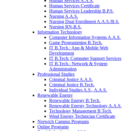
Human Services A.A.S.
Human Services Certificate
Human Services Leadership B.P.S.
Nursing A.A.S.
Nursing Dual Enrollment A.A.S./B.S.
Nursing RN-B.S.
Information Technology
Computer Information Systems A.A.S.
Game Programming B.Tech.
IT B.Tech.: App & Mobile Web
Development
IT B.Tech: Computer Support Services
IT B.Tech.: Network & System
Administration
Professional Studies
Criminal Justice A.A.S.
Criminal Justice B.Tech.
Individual Studies A.S., A.A.S.
Renewable Energy
Renewable Energy B.Tech.
Renewable Energy Technology A.A.S.
Technology Management B.Tech.
Wind Energy Technician Certificate
Norwich Campus Programs
Online Programs