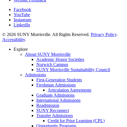
Facebook
YouTube
Instagram
LinkedIn
© 2026 SUNY Morrisville. All Rights Reserved.
Privacy Policy
.
Accessibility
.
Explore
About SUNY Morrisville
Academic Honor Societies
Norwich Campus
SUNY Morrisville Sustainability Council
Admissions
First-Generation Students
Freshman Admissions
Articulation Agreements
Graduate Admissions
International Admissions
Readmission
SUNY Reconnect
Transfer Admissions
Credit for Prior Learning (CPL)
Opportunity Programs