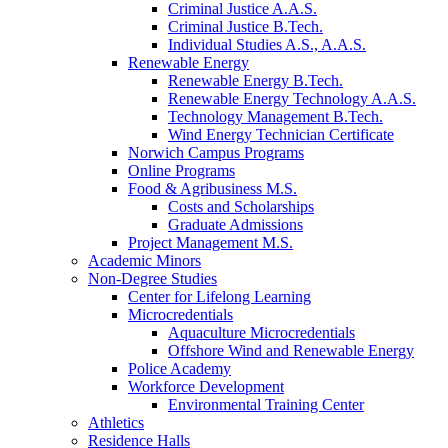
Criminal Justice A.A.S.
Criminal Justice B.Tech.
Individual Studies A.S., A.A.S.
Renewable Energy
Renewable Energy B.Tech.
Renewable Energy Technology A.A.S.
Technology Management B.Tech.
Wind Energy Technician Certificate
Norwich Campus Programs
Online Programs
Food & Agribusiness M.S.
Costs and Scholarships
Graduate Admissions
Project Management M.S.
Academic Minors
Non-Degree Studies
Center for Lifelong Learning
Microcredentials
Aquaculture Microcredentials
Offshore Wind and Renewable Energy
Police Academy
Workforce Development
Environmental Training Center
Athletics
Residence Halls