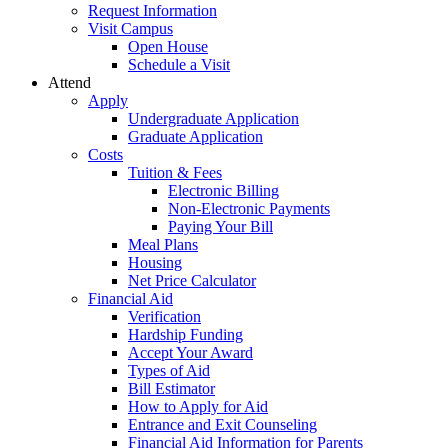
Request Information
Visit Campus
Open House
Schedule a Visit
Attend
Apply
Undergraduate Application
Graduate Application
Costs
Tuition & Fees
Electronic Billing
Non-Electronic Payments
Paying Your Bill
Meal Plans
Housing
Net Price Calculator
Financial Aid
Verification
Hardship Funding
Accept Your Award
Types of Aid
Bill Estimator
How to Apply for Aid
Entrance and Exit Counseling
Financial Aid Information for Parents