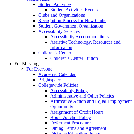
Student Activities
Student Activities Events
Clubs and Organizations
Recognition Process for New Clubs
Student Government Organization
Accessibility Services
Accessibility Accommodations
Assistive Technology, Resources and
Information
Children's Center
Children's Center Tuition
For Mustangs
For Everyone
Academic Calendar
Brightspace
Collegewide Policies
Accessibility Policy
Administrative and Other Policies
Affirmative Action and Equal Employment
Opportunity
Assignment of Credit Hours
Book Voucher Policy
Deferment Procedure
Dining Terms and Agreement
Distance Education Policy