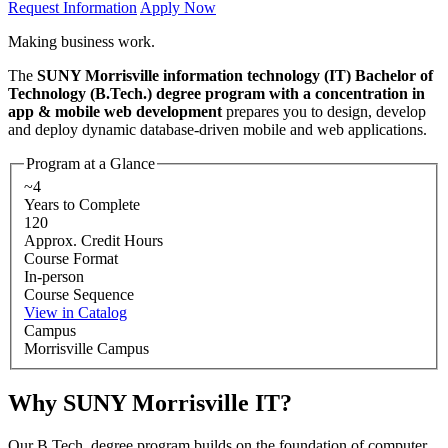
Request Information
Apply Now
Making business work.
The
SUNY Morrisville information technology (IT) Bachelor of
Technology (B.Tech.) degree program with a concentration in
app & mobile web development
prepares you to design, develop
and deploy dynamic database-driven mobile and web applications.
Program at a Glance
~4
Years to Complete
120
Approx. Credit Hours
Course Format
In-person
Course Sequence
View in Catalog
Campus
Morrisville Campus
Why SUNY Morrisville IT?
Our B.Tech. degree program builds on the foundation of computer