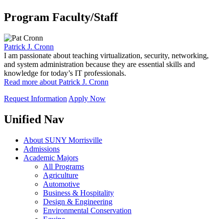
Program Faculty/Staff
Patrick J. Cronn
I am passionate about teaching virtualization, security, networking,
and system administration because they are essential skills and
knowledge for today’s IT professionals.
Read more about Patrick J. Cronn
Request Information
Apply Now
Unified Nav
About SUNY Morrisville
Admissions
Academic Majors
All Programs
Agriculture
Automotive
Business & Hospitality
Design & Engineering
Environmental Conservation