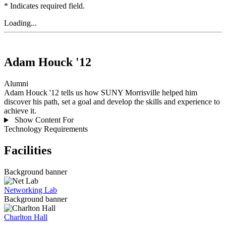
* Indicates required field.
Loading...
Adam Houck '12
Alumni
Adam Houck '12 tells us how SUNY Morrisville helped him
discover his path, set a goal and develop the skills and experience to
achieve it.
Show Content For
Technology Requirements
Facilities
Background banner
Networking Lab
Background banner
Charlton Hall