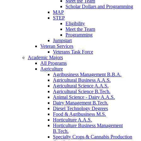
Meet the Team
Scholar Dollars and Programming
MAP
STEP
Eligibility
Meet the Team
Programming
Jumpstart
Veteran Services
Veterans Task Force
Academic Majors
All Programs
Agriculture
Agribusiness Management B.B.A.
Agricultural Business A.A.S.
Agricultural Science A.A.S.
Agricultural Science B.Tech.
Animal Science - Dairy A.A.S.
Dairy Management B.Tech.
Diesel Technology Degrees
Food & Agribusiness M.S.
Horticulture A.A.S.
Horticulture Business Management
B.Tech.
Specialty Crops & Cannabis Production