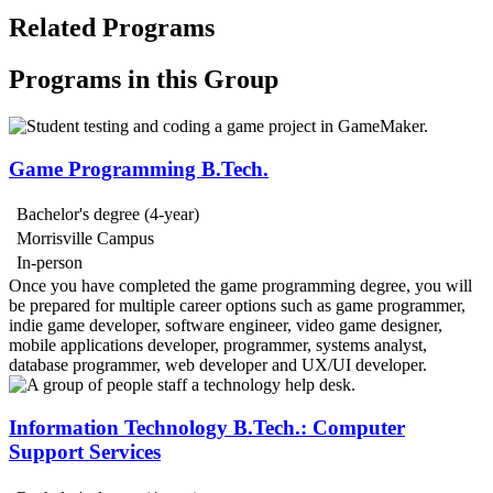
Related Programs
Programs in this Group
Game Programming B.Tech.
Bachelor's degree (4-year)
Morrisville Campus
In-person
Once you have completed the game programming degree, you will
be prepared for multiple career options such as game programmer,
indie game developer, software engineer, video game designer,
mobile applications developer, programmer, systems analyst,
database programmer, web developer and UX/UI developer.
Information Technology B.Tech.: Computer
Support Services