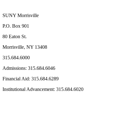
SUNY Morrisville
P.O. Box 901
80 Eaton St.
Morrisville, NY 13408
315.684.6000
Admissions: 315.684.6046
Financial Aid: 315.684.6289
Institutional Advancement: 315.684.6020