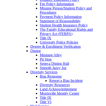
Fee Policy Information
Missing Person/Student Policy and
Procedures
Payment Policy Information
Statement of Responsibility
Student Health Insurance Policy
The Family Educational Rights and
Privacy Act (FERPA)
Title IX
University Police Policies
Degree & Enrollment Verification
Dining
Mustang Alley
Pit Stop
Seneca Dining Hall
Smooth Jazzy Joz
Diversity Services
Bias Response
Report a Bias Incident
Diversity Resources
Land Acknowledgement
Morrisville Identity Center
Title IX
Title VI