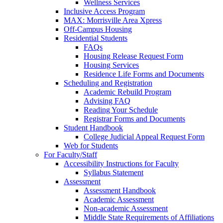
Wellness Services
Inclusive Access Program
MAX: Morrisville Area Xpress
Off-Campus Housing
Residential Students
FAQs
Housing Release Request Form
Housing Services
Residence Life Forms and Documents
Scheduling and Registration
Academic Rebuild Program
Advising FAQ
Reading Your Schedule
Registrar Forms and Documents
Student Handbook
College Judicial Appeal Request Form
Web for Students
For Faculty/Staff
Accessibility Instructions for Faculty
Syllabus Statement
Assessment
Assessment Handbook
Academic Assessment
Non-academic Assessment
Middle State Requirements of Affiliations