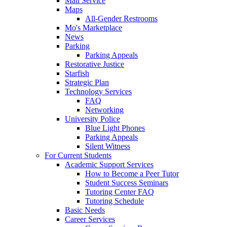
Mail Service
Maps
All-Gender Restrooms
Mo's Marketplace
News
Parking
Parking Appeals
Restorative Justice
Starfish
Strategic Plan
Technology Services
FAQ
Networking
University Police
Blue Light Phones
Parking Appeals
Silent Witness
For Current Students
Academic Support Services
How to Become a Peer Tutor
Student Success Seminars
Tutoring Center FAQ
Tutoring Schedule
Basic Needs
Career Services