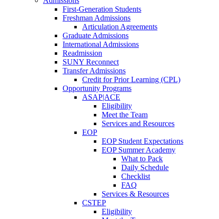
Admissions
First-Generation Students
Freshman Admissions
Articulation Agreements
Graduate Admissions
International Admissions
Readmission
SUNY Reconnect
Transfer Admissions
Credit for Prior Learning (CPL)
Opportunity Programs
ASAP|ACE
Eligibility
Meet the Team
Services and Resources
EOP
EOP Student Expectations
EOP Summer Academy
What to Pack
Daily Schedule
Checklist
FAQ
Services & Resources
CSTEP
Eligibility