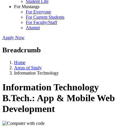
Student Life
For Mustangs
For Everyone
For Current Students
For Faculty/Staff
Alumni
Apply Now
Breadcrumb
Home
Areas of Study
Information Technology
Information Technology
B.Tech.: App & Mobile Web
Development