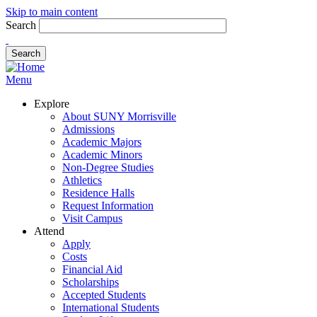
Skip to main content
Search
Menu
Explore
About SUNY Morrisville
Admissions
Academic Majors
Academic Minors
Non-Degree Studies
Athletics
Residence Halls
Request Information
Visit Campus
Attend
Apply
Costs
Financial Aid
Scholarships
Accepted Students
International Students