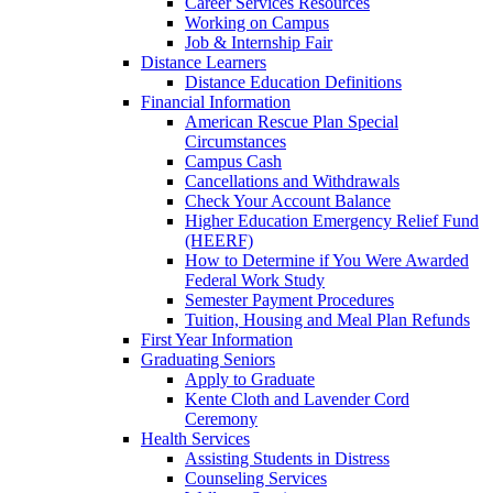
Career Services Resources
Working on Campus
Job & Internship Fair
Distance Learners
Distance Education Definitions
Financial Information
American Rescue Plan Special
Circumstances
Campus Cash
Cancellations and Withdrawals
Check Your Account Balance
Higher Education Emergency Relief Fund
(HEERF)
How to Determine if You Were Awarded
Federal Work Study
Semester Payment Procedures
Tuition, Housing and Meal Plan Refunds
First Year Information
Graduating Seniors
Apply to Graduate
Kente Cloth and Lavender Cord
Ceremony
Health Services
Assisting Students in Distress
Counseling Services