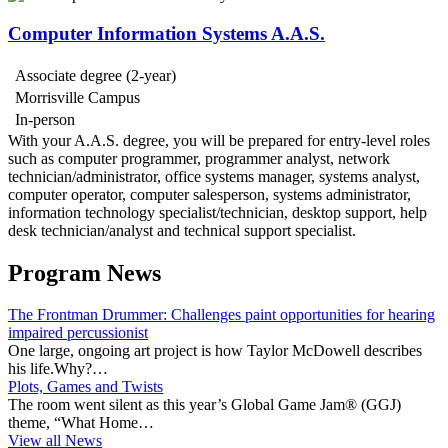
Computer Information Systems A.A.S.
Associate degree (2-year)
Morrisville Campus
In-person
With your A.A.S. degree, you will be prepared for entry-level roles
such as computer programmer, programmer analyst, network
technician/administrator, office systems manager, systems analyst,
computer operator, computer salesperson, systems administrator,
information technology specialist/technician, desktop support, help
desk technician/analyst and technical support specialist.
Program News
The Frontman Drummer: Challenges paint opportunities for hearing
impaired percussionist
One large, ongoing art project is how Taylor McDowell describes
his life.Why?…
Plots, Games and Twists
The room went silent as this year’s Global Game Jam® (GGJ)
theme, “What Home…
View all News