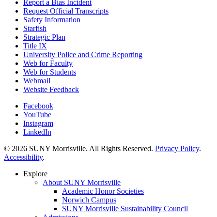
Report a Bias Incident
Request Official Transcripts
Safety Information
Starfish
Strategic Plan
Title IX
University Police and Crime Reporting
Web for Faculty
Web for Students
Webmail
Website Feedback
Facebook
YouTube
Instagram
LinkedIn
© 2026 SUNY Morrisville. All Rights Reserved.
Privacy Policy
.
Accessibility
.
Explore
About SUNY Morrisville
Academic Honor Societies
Norwich Campus
SUNY Morrisville Sustainability Council