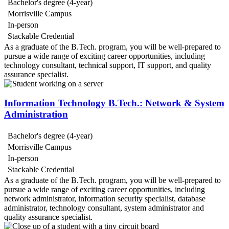
Bachelor's degree (4-year)
Morrisville Campus
In-person
Stackable Credential
As a graduate of the B.Tech. program, you will be well-prepared to
pursue a wide range of exciting career opportunities, including
technology consultant, technical support, IT support, and quality
assurance specialist.
Information Technology B.Tech.: Network & System
Administration
Bachelor's degree (4-year)
Morrisville Campus
In-person
Stackable Credential
As a graduate of the B.Tech. program, you will be well-prepared to
pursue a wide range of exciting career opportunities, including
network administrator, information security specialist, database
administrator, technology consultant, system administrator and
quality assurance specialist.