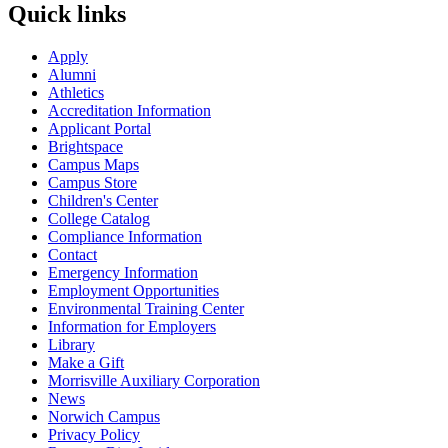
Quick links
Apply
Alumni
Athletics
Accreditation Information
Applicant Portal
Brightspace
Campus Maps
Campus Store
Children's Center
College Catalog
Compliance Information
Contact
Emergency Information
Employment Opportunities
Environmental Training Center
Information for Employers
Library
Make a Gift
Morrisville Auxiliary Corporation
News
Norwich Campus
Privacy Policy