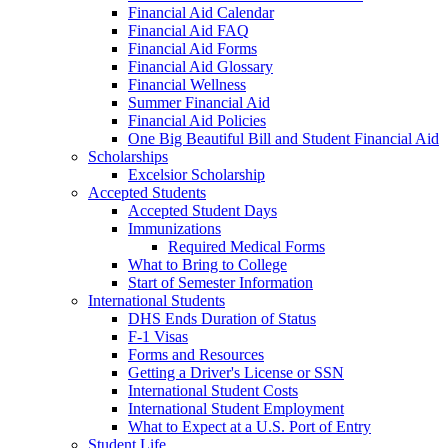
Financial Aid Calendar
Financial Aid FAQ
Financial Aid Forms
Financial Aid Glossary
Financial Wellness
Summer Financial Aid
Financial Aid Policies
One Big Beautiful Bill and Student Financial Aid
Scholarships
Excelsior Scholarship
Accepted Students
Accepted Student Days
Immunizations
Required Medical Forms
What to Bring to College
Start of Semester Information
International Students
DHS Ends Duration of Status
F-1 Visas
Forms and Resources
Getting a Driver's License or SSN
International Student Costs
International Student Employment
What to Expect at a U.S. Port of Entry
Student Life