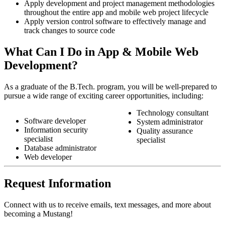
Apply development and project management methodologies
throughout the entire app and mobile web project lifecycle
Apply version control software to effectively manage and
track changes to source code
What Can I Do in App & Mobile Web
Development?
As a graduate of the B.Tech. program, you will be well-prepared to
pursue a wide range of exciting career opportunities, including:
Technology consultant
Software developer
System administrator
Information security
Quality assurance
specialist
specialist
Database administrator
Web developer
Request Information
Connect with us to receive emails, text messages, and more about
becoming a Mustang!