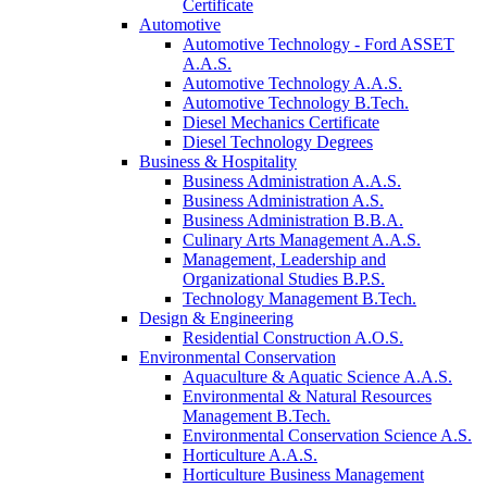
Certificate
Automotive
Automotive Technology - Ford ASSET
A.A.S.
Automotive Technology A.A.S.
Automotive Technology B.Tech.
Diesel Mechanics Certificate
Diesel Technology Degrees
Business & Hospitality
Business Administration A.A.S.
Business Administration A.S.
Business Administration B.B.A.
Culinary Arts Management A.A.S.
Management, Leadership and
Organizational Studies B.P.S.
Technology Management B.Tech.
Design & Engineering
Residential Construction A.O.S.
Environmental Conservation
Aquaculture & Aquatic Science A.A.S.
Environmental & Natural Resources
Management B.Tech.
Environmental Conservation Science A.S.
Horticulture A.A.S.
Horticulture Business Management