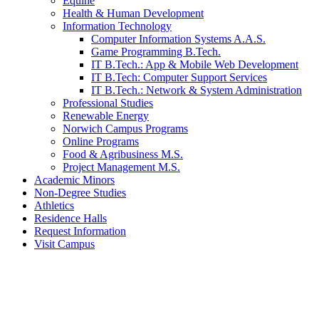
Equine
Health & Human Development
Information Technology
Computer Information Systems A.A.S.
Game Programming B.Tech.
IT B.Tech.: App & Mobile Web Development
IT B.Tech: Computer Support Services
IT B.Tech.: Network & System Administration
Professional Studies
Renewable Energy
Norwich Campus Programs
Online Programs
Food & Agribusiness M.S.
Project Management M.S.
Academic Minors
Non-Degree Studies
Athletics
Residence Halls
Request Information
Visit Campus