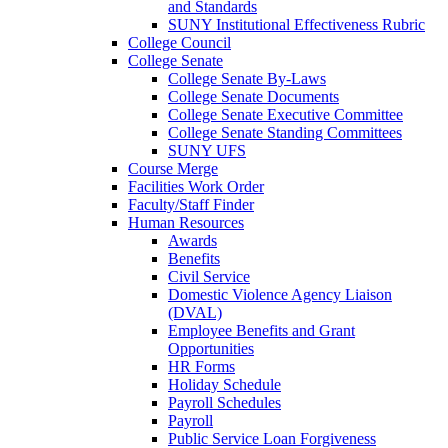
and Standards
SUNY Institutional Effectiveness Rubric
College Council
College Senate
College Senate By-Laws
College Senate Documents
College Senate Executive Committee
College Senate Standing Committees
SUNY UFS
Course Merge
Facilities Work Order
Faculty/Staff Finder
Human Resources
Awards
Benefits
Civil Service
Domestic Violence Agency Liaison
(DVAL)
Employee Benefits and Grant
Opportunities
HR Forms
Holiday Schedule
Payroll Schedules
Payroll
Public Service Loan Forgiveness