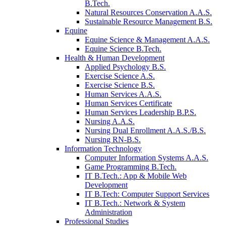
B.Tech.
Natural Resources Conservation A.A.S.
Sustainable Resource Management B.S.
Equine
Equine Science & Management A.A.S.
Equine Science B.Tech.
Health & Human Development
Applied Psychology B.S.
Exercise Science A.S.
Exercise Science B.S.
Human Services A.A.S.
Human Services Certificate
Human Services Leadership B.P.S.
Nursing A.A.S.
Nursing Dual Enrollment A.A.S./B.S.
Nursing RN-B.S.
Information Technology
Computer Information Systems A.A.S.
Game Programming B.Tech.
IT B.Tech.: App & Mobile Web
Development
IT B.Tech: Computer Support Services
IT B.Tech.: Network & System
Administration
Professional Studies