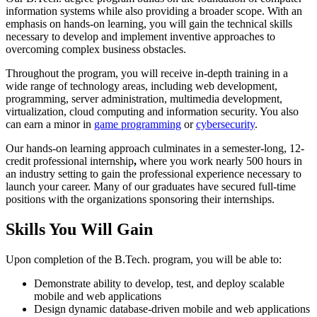
information systems while also providing a broader scope. With an
emphasis on hands-on learning, you will gain the technical skills
necessary to develop and implement inventive approaches to
overcoming complex business obstacles.
Throughout the program, you will receive in-depth training in a
wide range of technology areas, including web development,
programming, server administration, multimedia development,
virtualization, cloud computing and information security. You also
can earn a minor in
game programming
or
cybersecurity
.
Our hands-on learning approach culminates in a semester-long, 12-
credit professional internship
,
where you work nearly 500 hours in
an industry setting to gain the professional experience necessary to
launch your career. Many of our graduates have secured full-time
positions with the organizations sponsoring their internships.
Skills You Will Gain
Upon completion of the B.Tech. program, you will be able to:
Demonstrate ability to develop, test, and deploy scalable
mobile and web applications
Design dynamic database-driven mobile and web applications