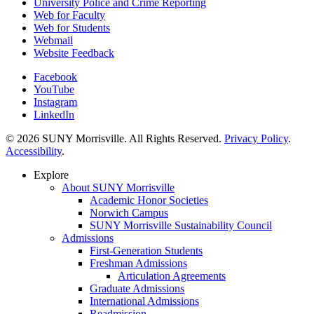
University Police and Crime Reporting
Web for Faculty
Web for Students
Webmail
Website Feedback
Facebook
YouTube
Instagram
LinkedIn
© 2026 SUNY Morrisville. All Rights Reserved.
Privacy Policy
.
Accessibility
.
Explore
About SUNY Morrisville
Academic Honor Societies
Norwich Campus
SUNY Morrisville Sustainability Council
Admissions
First-Generation Students
Freshman Admissions
Articulation Agreements
Graduate Admissions
International Admissions
Readmission