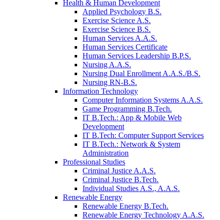
Health & Human Development
Applied Psychology B.S.
Exercise Science A.S.
Exercise Science B.S.
Human Services A.A.S.
Human Services Certificate
Human Services Leadership B.P.S.
Nursing A.A.S.
Nursing Dual Enrollment A.A.S./B.S.
Nursing RN-B.S.
Information Technology
Computer Information Systems A.A.S.
Game Programming B.Tech.
IT B.Tech.: App & Mobile Web
Development
IT B.Tech: Computer Support Services
IT B.Tech.: Network & System
Administration
Professional Studies
Criminal Justice A.A.S.
Criminal Justice B.Tech.
Individual Studies A.S., A.A.S.
Renewable Energy
Renewable Energy B.Tech.
Renewable Energy Technology A.A.S.