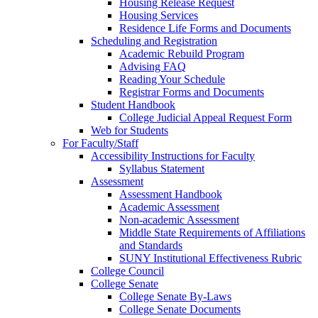
Housing Release Request
Housing Services
Residence Life Forms and Documents
Scheduling and Registration
Academic Rebuild Program
Advising FAQ
Reading Your Schedule
Registrar Forms and Documents
Student Handbook
College Judicial Appeal Request Form
Web for Students
For Faculty/Staff
Accessibility Instructions for Faculty
Syllabus Statement
Assessment
Assessment Handbook
Academic Assessment
Non-academic Assessment
Middle State Requirements of Affiliations
and Standards
SUNY Institutional Effectiveness Rubric
College Council
College Senate
College Senate By-Laws
College Senate Documents