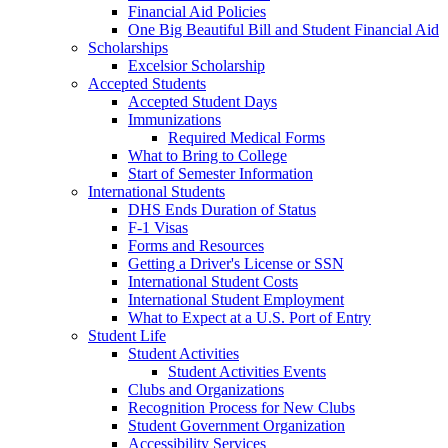
Financial Aid Policies
One Big Beautiful Bill and Student Financial Aid
Scholarships
Excelsior Scholarship
Accepted Students
Accepted Student Days
Immunizations
Required Medical Forms
What to Bring to College
Start of Semester Information
International Students
DHS Ends Duration of Status
F-1 Visas
Forms and Resources
Getting a Driver's License or SSN
International Student Costs
International Student Employment
What to Expect at a U.S. Port of Entry
Student Life
Student Activities
Student Activities Events
Clubs and Organizations
Recognition Process for New Clubs
Student Government Organization
Accessibility Services