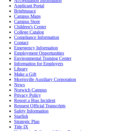
Accreditation Information
Applicant Portal
Brightspace
Campus Maps
Campus Store
Children's Center
College Catalog
Compliance Information
Contact
Emergency Information
Employment Opportunities
Environmental Training Center
Information for Employers
Library
Make a Gift
Morrisville Auxiliary Corporation
News
Norwich Campus
Privacy Policy
Report a Bias Incident
Request Official Transcripts
Safety Information
Starfish
Strategic Plan
Title IX