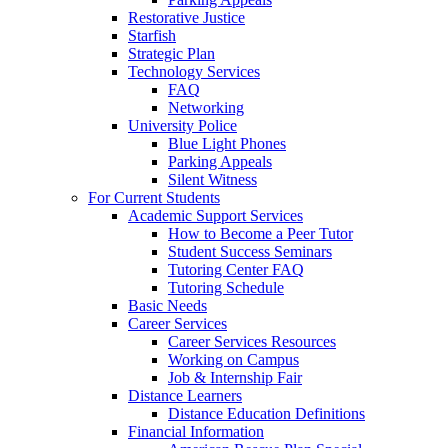
Restorative Justice
Starfish
Strategic Plan
Technology Services
FAQ
Networking
University Police
Blue Light Phones
Parking Appeals
Silent Witness
For Current Students
Academic Support Services
How to Become a Peer Tutor
Student Success Seminars
Tutoring Center FAQ
Tutoring Schedule
Basic Needs
Career Services
Career Services Resources
Working on Campus
Job & Internship Fair
Distance Learners
Distance Education Definitions
Financial Information