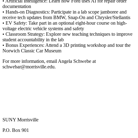
• Artificial Intelligence: Learn how Ford uses AI for repair order
documentation
• Hands-on Diagnostics: Participate in a lab scope jamboree and
receive tech updates from BMW, Snap-On and Chrysler/Stellantis
• EV Safety: Take part in an optional eight-hour course on high-
voltage electric vehicle systems and safety
• Classroom Strategy: Explore new teaching techniques to improve
student accountability in the lab
• Bonus Experiences: Attend a 3D printing workshop and tour the
Norwich Classic Car Museum
For more information, email Angela Schwebe at
schwebar@morrisville.edu.
SUNY Morrisville
P.O. Box 901