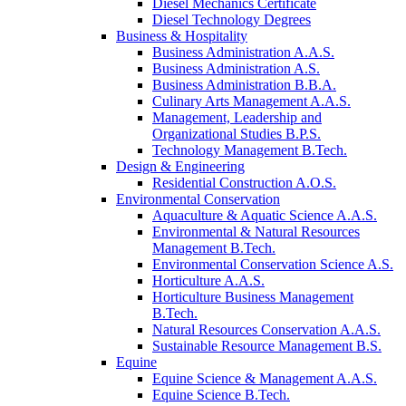
Diesel Mechanics Certificate
Diesel Technology Degrees
Business & Hospitality
Business Administration A.A.S.
Business Administration A.S.
Business Administration B.B.A.
Culinary Arts Management A.A.S.
Management, Leadership and
Organizational Studies B.P.S.
Technology Management B.Tech.
Design & Engineering
Residential Construction A.O.S.
Environmental Conservation
Aquaculture & Aquatic Science A.A.S.
Environmental & Natural Resources
Management B.Tech.
Environmental Conservation Science A.S.
Horticulture A.A.S.
Horticulture Business Management
B.Tech.
Natural Resources Conservation A.A.S.
Sustainable Resource Management B.S.
Equine
Equine Science & Management A.A.S.
Equine Science B.Tech.