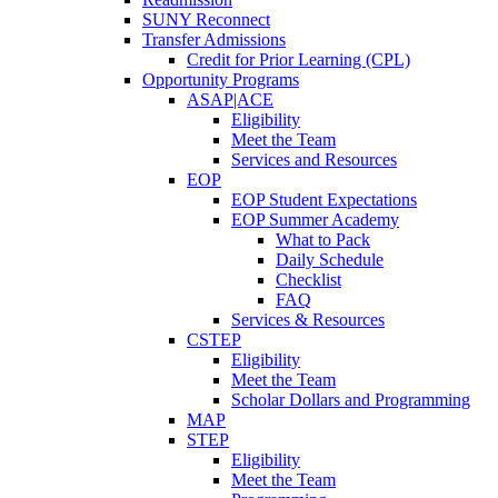
SUNY Reconnect
Transfer Admissions
Credit for Prior Learning (CPL)
Opportunity Programs
ASAP|ACE
Eligibility
Meet the Team
Services and Resources
EOP
EOP Student Expectations
EOP Summer Academy
What to Pack
Daily Schedule
Checklist
FAQ
Services & Resources
CSTEP
Eligibility
Meet the Team
Scholar Dollars and Programming
MAP
STEP
Eligibility
Meet the Team