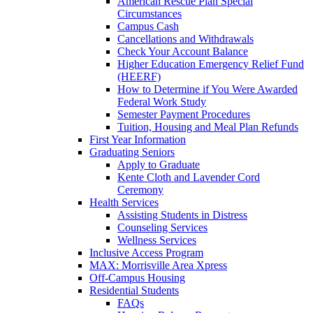
American Rescue Plan Special
Circumstances
Campus Cash
Cancellations and Withdrawals
Check Your Account Balance
Higher Education Emergency Relief Fund
(HEERF)
How to Determine if You Were Awarded
Federal Work Study
Semester Payment Procedures
Tuition, Housing and Meal Plan Refunds
First Year Information
Graduating Seniors
Apply to Graduate
Kente Cloth and Lavender Cord
Ceremony
Health Services
Assisting Students in Distress
Counseling Services
Wellness Services
Inclusive Access Program
MAX: Morrisville Area Xpress
Off-Campus Housing
Residential Students
FAQs