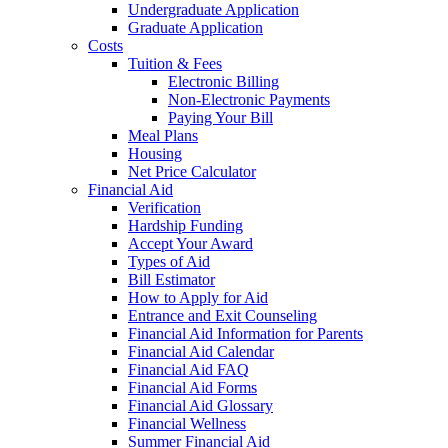
Undergraduate Application
Graduate Application
Costs
Tuition & Fees
Electronic Billing
Non-Electronic Payments
Paying Your Bill
Meal Plans
Housing
Net Price Calculator
Financial Aid
Verification
Hardship Funding
Accept Your Award
Types of Aid
Bill Estimator
How to Apply for Aid
Entrance and Exit Counseling
Financial Aid Information for Parents
Financial Aid Calendar
Financial Aid FAQ
Financial Aid Forms
Financial Aid Glossary
Financial Wellness
Summer Financial Aid