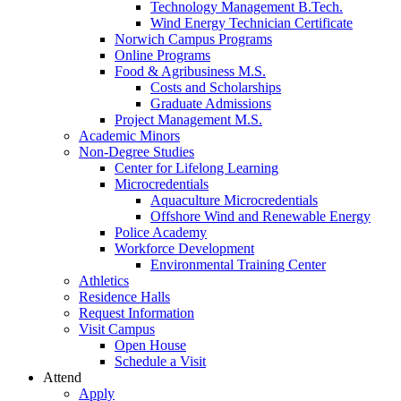
Technology Management B.Tech.
Wind Energy Technician Certificate
Norwich Campus Programs
Online Programs
Food & Agribusiness M.S.
Costs and Scholarships
Graduate Admissions
Project Management M.S.
Academic Minors
Non-Degree Studies
Center for Lifelong Learning
Microcredentials
Aquaculture Microcredentials
Offshore Wind and Renewable Energy
Police Academy
Workforce Development
Environmental Training Center
Athletics
Residence Halls
Request Information
Visit Campus
Open House
Schedule a Visit
Attend
Apply