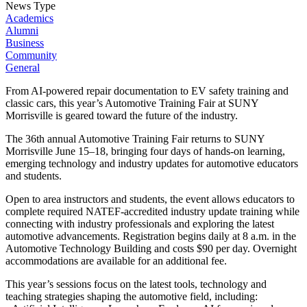
News Type
Academics
Alumni
Business
Community
General
From AI-powered repair documentation to EV safety training and
classic cars, this year’s Automotive Training Fair at SUNY
Morrisville is geared toward the future of the industry.
The 36th annual Automotive Training Fair returns to SUNY
Morrisville June 15–18, bringing four days of hands-on learning,
emerging technology and industry updates for automotive educators
and students.
Open to area instructors and students, the event allows educators to
complete required NATEF-accredited industry update training while
connecting with industry professionals and exploring the latest
automotive advancements. Registration begins daily at 8 a.m. in the
Automotive Technology Building and costs $90 per day. Overnight
accommodations are available for an additional fee.
This year’s sessions focus on the latest tools, technology and
teaching strategies shaping the automotive field, including: