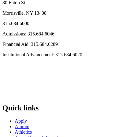
80 Eaton St.
Morrisville, NY 13408
315.684.6000
Admissions: 315.684.6046
Financial Aid: 315.684.6289
Institutional Advancement: 315.684.6020
Quick links
Apply
Alumni
Athletics