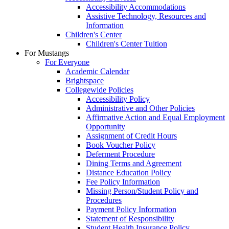
Accessibility Accommodations
Assistive Technology, Resources and
Information
Children's Center
Children's Center Tuition
For Mustangs
For Everyone
Academic Calendar
Brightspace
Collegewide Policies
Accessibility Policy
Administrative and Other Policies
Affirmative Action and Equal Employment
Opportunity
Assignment of Credit Hours
Book Voucher Policy
Deferment Procedure
Dining Terms and Agreement
Distance Education Policy
Fee Policy Information
Missing Person/Student Policy and
Procedures
Payment Policy Information
Statement of Responsibility
Student Health Insurance Policy