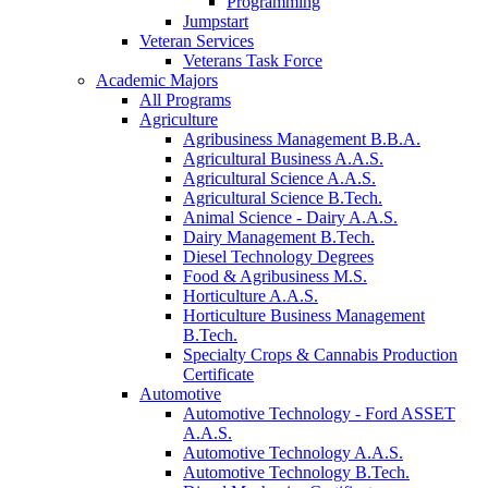
Programming
Jumpstart
Veteran Services
Veterans Task Force
Academic Majors
All Programs
Agriculture
Agribusiness Management B.B.A.
Agricultural Business A.A.S.
Agricultural Science A.A.S.
Agricultural Science B.Tech.
Animal Science - Dairy A.A.S.
Dairy Management B.Tech.
Diesel Technology Degrees
Food & Agribusiness M.S.
Horticulture A.A.S.
Horticulture Business Management
B.Tech.
Specialty Crops & Cannabis Production
Certificate
Automotive
Automotive Technology - Ford ASSET
A.A.S.
Automotive Technology A.A.S.
Automotive Technology B.Tech.