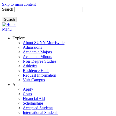
Skip to main content
Search
Menu
Explore
About SUNY Morrisville
Admissions
Academic Majors
Academic Minors
Non-Degree Studies
Athletics
Residence Halls
Request Information
Visit Campus
Attend
Apply
Costs
Financial Aid
Scholarships
Accepted Students
International Students