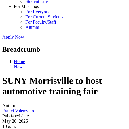
Student Life
For Mustangs
For Everyone
For Current Students
For Faculty/Staff
Alumni
Apply Now
Breadcrumb
Home
News
SUNY Morrisville to host
automotive training fair
Author
Franci Valenzano
Published date
May 20, 2026
10 a.m.