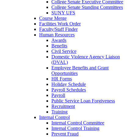
College Senate Executive Committee
College Senate Standing Committees
SUNY UFS
Course Merge
Facilities Work Order
Faculty/Staff Finder
Human Resources
Awards
Benefits
Civil Service
Domestic Violence Agency Liaison
(DVAL)
Employee Benefits and Grant
Opportunities
HR Forms
Holiday Schedule
Payroll Schedules
Payroll
Public Service Loan Forgiveness
Recruitment
Training
Internal Control
Internal Control Committee
Internal Control Training
Prevent Fraud