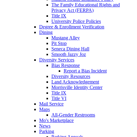
The Family Educational Rights and
Privacy Act (FERPA)
Title IX
University Police Policies
Degree & Enrollment Verification
Dining
Mustang Alley
Pit Stop
Seneca Dining Hall
Smooth Jazzy Joz
Diversity Services
Bias Response
Report a Bias Incident
Diversity Resources
Land Acknowledgement
Morrisville Identity Center
Title IX
Title VI
Mail Service
Maps
All-Gender Restrooms
Mo's Marketplace
News
Parking
Parking Appeals