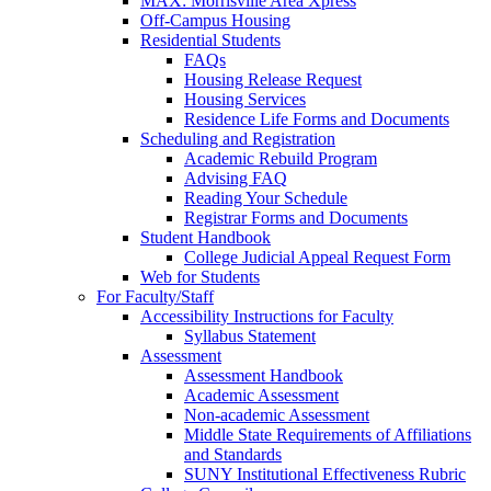
MAX: Morrisville Area Xpress
Off-Campus Housing
Residential Students
FAQs
Housing Release Request
Housing Services
Residence Life Forms and Documents
Scheduling and Registration
Academic Rebuild Program
Advising FAQ
Reading Your Schedule
Registrar Forms and Documents
Student Handbook
College Judicial Appeal Request Form
Web for Students
For Faculty/Staff
Accessibility Instructions for Faculty
Syllabus Statement
Assessment
Assessment Handbook
Academic Assessment
Non-academic Assessment
Middle State Requirements of Affiliations
and Standards
SUNY Institutional Effectiveness Rubric