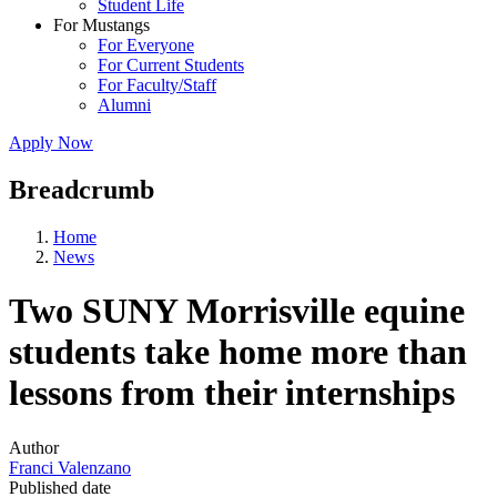
Student Life
For Mustangs
For Everyone
For Current Students
For Faculty/Staff
Alumni
Apply Now
Breadcrumb
Home
News
Two SUNY Morrisville equine
students take home more than
lessons from their internships
Author
Franci Valenzano
Published date