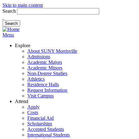
Skip to main content
Search
Menu
Explore
About SUNY Morrisville
Admissions
Academic Majors
Academic Minors
Non-Degree Studies
Athletics
Residence Halls
Request Information
Visit Campus
Attend
Apply
Costs
Financial Aid
Scholarships
Accepted Students
International Students