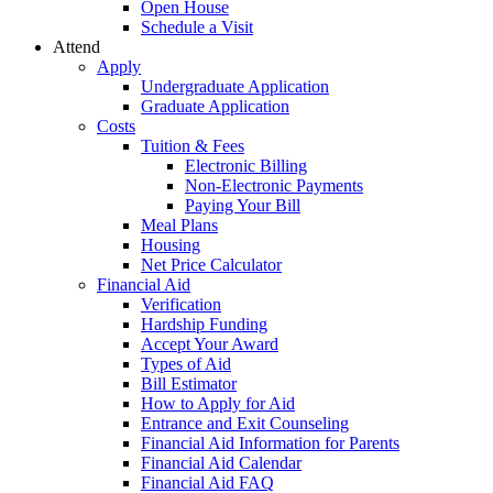
Open House
Schedule a Visit
Attend
Apply
Undergraduate Application
Graduate Application
Costs
Tuition & Fees
Electronic Billing
Non-Electronic Payments
Paying Your Bill
Meal Plans
Housing
Net Price Calculator
Financial Aid
Verification
Hardship Funding
Accept Your Award
Types of Aid
Bill Estimator
How to Apply for Aid
Entrance and Exit Counseling
Financial Aid Information for Parents
Financial Aid Calendar
Financial Aid FAQ