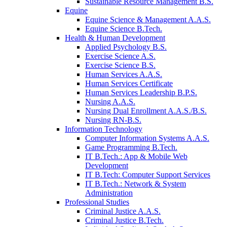
Sustainable Resource Management B.S.
Equine
Equine Science & Management A.A.S.
Equine Science B.Tech.
Health & Human Development
Applied Psychology B.S.
Exercise Science A.S.
Exercise Science B.S.
Human Services A.A.S.
Human Services Certificate
Human Services Leadership B.P.S.
Nursing A.A.S.
Nursing Dual Enrollment A.A.S./B.S.
Nursing RN-B.S.
Information Technology
Computer Information Systems A.A.S.
Game Programming B.Tech.
IT B.Tech.: App & Mobile Web
Development
IT B.Tech: Computer Support Services
IT B.Tech.: Network & System
Administration
Professional Studies
Criminal Justice A.A.S.
Criminal Justice B.Tech.