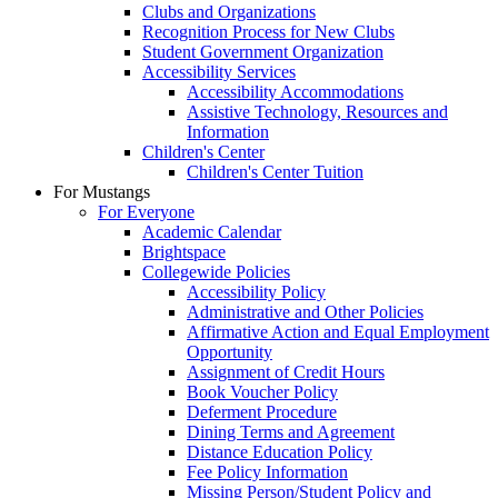
Clubs and Organizations
Recognition Process for New Clubs
Student Government Organization
Accessibility Services
Accessibility Accommodations
Assistive Technology, Resources and
Information
Children's Center
Children's Center Tuition
For Mustangs
For Everyone
Academic Calendar
Brightspace
Collegewide Policies
Accessibility Policy
Administrative and Other Policies
Affirmative Action and Equal Employment
Opportunity
Assignment of Credit Hours
Book Voucher Policy
Deferment Procedure
Dining Terms and Agreement
Distance Education Policy
Fee Policy Information
Missing Person/Student Policy and