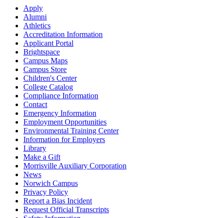
Apply
Alumni
Athletics
Accreditation Information
Applicant Portal
Brightspace
Campus Maps
Campus Store
Children's Center
College Catalog
Compliance Information
Contact
Emergency Information
Employment Opportunities
Environmental Training Center
Information for Employers
Library
Make a Gift
Morrisville Auxiliary Corporation
News
Norwich Campus
Privacy Policy
Report a Bias Incident
Request Official Transcripts