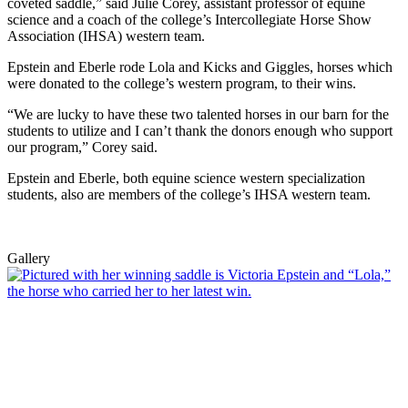
coveted saddle,” said Julie Corey, assistant professor of equine
science and a coach of the college’s Intercollegiate Horse Show
Association (IHSA) western team.
Epstein and Eberle rode Lola and Kicks and Giggles, horses which
were donated to the college’s western program, to their wins.
“We are lucky to have these two talented horses in our barn for the
students to utilize and I can’t thank the donors enough who support
our program,” Corey said.
Epstein and Eberle, both equine science western specialization
students, also are members of the college’s IHSA western team.
Gallery