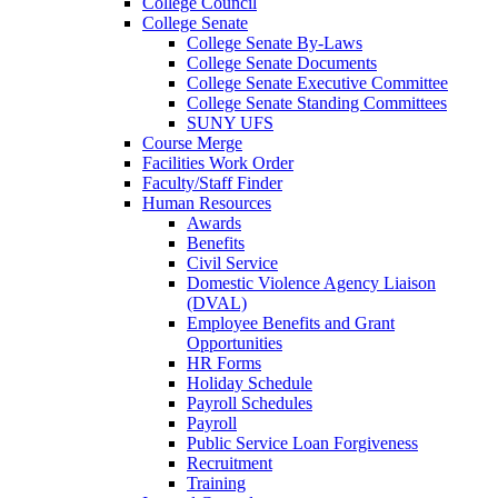
College Council
College Senate
College Senate By-Laws
College Senate Documents
College Senate Executive Committee
College Senate Standing Committees
SUNY UFS
Course Merge
Facilities Work Order
Faculty/Staff Finder
Human Resources
Awards
Benefits
Civil Service
Domestic Violence Agency Liaison
(DVAL)
Employee Benefits and Grant
Opportunities
HR Forms
Holiday Schedule
Payroll Schedules
Payroll
Public Service Loan Forgiveness
Recruitment
Training