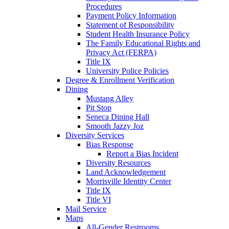
Procedures
Payment Policy Information
Statement of Responsibility
Student Health Insurance Policy
The Family Educational Rights and
Privacy Act (FERPA)
Title IX
University Police Policies
Degree & Enrollment Verification
Dining
Mustang Alley
Pit Stop
Seneca Dining Hall
Smooth Jazzy Joz
Diversity Services
Bias Response
Report a Bias Incident
Diversity Resources
Land Acknowledgement
Morrisville Identity Center
Title IX
Title VI
Mail Service
Maps
All-Gender Restrooms