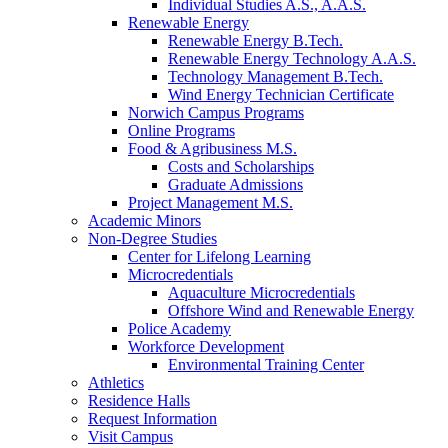
Individual Studies A.S., A.A.S.
Renewable Energy
Renewable Energy B.Tech.
Renewable Energy Technology A.A.S.
Technology Management B.Tech.
Wind Energy Technician Certificate
Norwich Campus Programs
Online Programs
Food & Agribusiness M.S.
Costs and Scholarships
Graduate Admissions
Project Management M.S.
Academic Minors
Non-Degree Studies
Center for Lifelong Learning
Microcredentials
Aquaculture Microcredentials
Offshore Wind and Renewable Energy
Police Academy
Workforce Development
Environmental Training Center
Athletics
Residence Halls
Request Information
Visit Campus