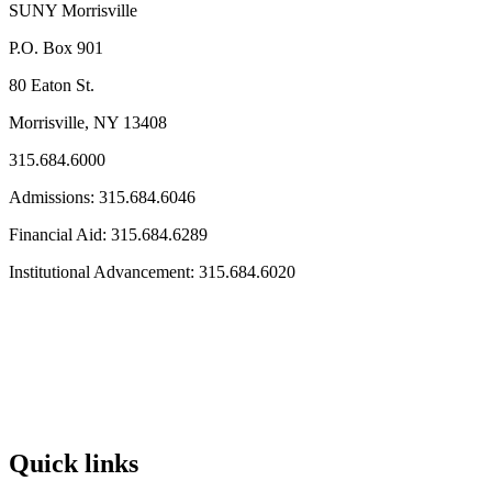
SUNY Morrisville
P.O. Box 901
80 Eaton St.
Morrisville, NY 13408
315.684.6000
Admissions: 315.684.6046
Financial Aid: 315.684.6289
Institutional Advancement: 315.684.6020
Quick links