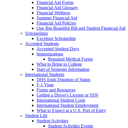
Financial Aid Forms
Financial Aid Glossary
Financial Wellness
Summer Financial Aid
Financial Aid Policies
One Big Beautiful Bill and Student Financial Aid
Scholarships
Excelsior Scholarship
Accepted Students
Accepted Student Days
Immunizations
Required Medical Forms
What to Bring to College
Start of Semester Information
International Students
DHS Ends Duration of Status
F-1 Visas
Forms and Resources
Getting a Driver's License or SSN
International Student Costs
International Student Employment
What to Expect at a U.S. Port of Entry
Student Life
Student Activities
Student Activities Events