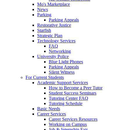
Mo's Marketplace
News
Parking
Parking Appeals
Restorative Justice
Starfish
Strategic Plan
Technology Services
FAQ
Networking
University Police
Blue Light Phones
Parking Appeals
Silent Witness
For Current Students
Academic Support Services
How to Become a Peer Tutor
Student Success Seminars
Tutoring Center FAQ
Tutoring Schedule
Basic Needs
Career Services
Career Services Resources
Working on Campus
Job & Internship Fair