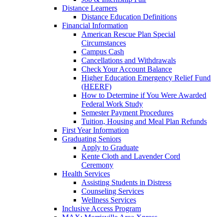
Distance Learners
Distance Education Definitions
Financial Information
American Rescue Plan Special
Circumstances
Campus Cash
Cancellations and Withdrawals
Check Your Account Balance
Higher Education Emergency Relief Fund
(HEERF)
How to Determine if You Were Awarded
Federal Work Study
Semester Payment Procedures
Tuition, Housing and Meal Plan Refunds
First Year Information
Graduating Seniors
Apply to Graduate
Kente Cloth and Lavender Cord
Ceremony
Health Services
Assisting Students in Distress
Counseling Services
Wellness Services
Inclusive Access Program