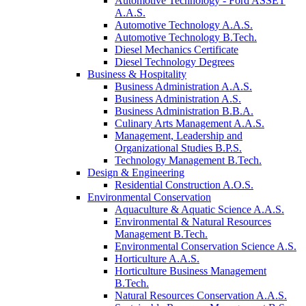
Automotive Technology - Ford ASSET
A.A.S.
Automotive Technology A.A.S.
Automotive Technology B.Tech.
Diesel Mechanics Certificate
Diesel Technology Degrees
Business & Hospitality
Business Administration A.A.S.
Business Administration A.S.
Business Administration B.B.A.
Culinary Arts Management A.A.S.
Management, Leadership and
Organizational Studies B.P.S.
Technology Management B.Tech.
Design & Engineering
Residential Construction A.O.S.
Environmental Conservation
Aquaculture & Aquatic Science A.A.S.
Environmental & Natural Resources
Management B.Tech.
Environmental Conservation Science A.S.
Horticulture A.A.S.
Horticulture Business Management
B.Tech.
Natural Resources Conservation A.A.S.