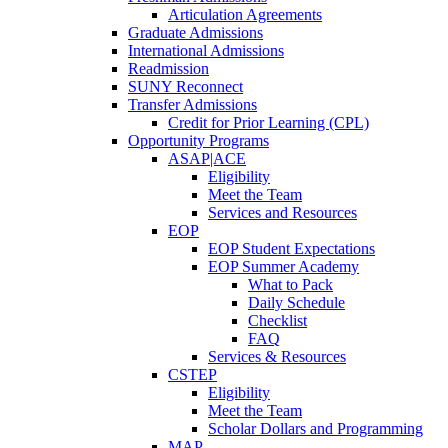
Articulation Agreements
Graduate Admissions
International Admissions
Readmission
SUNY Reconnect
Transfer Admissions
Credit for Prior Learning (CPL)
Opportunity Programs
ASAP|ACE
Eligibility
Meet the Team
Services and Resources
EOP
EOP Student Expectations
EOP Summer Academy
What to Pack
Daily Schedule
Checklist
FAQ
Services & Resources
CSTEP
Eligibility
Meet the Team
Scholar Dollars and Programming
MAP