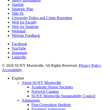
Safety Information
Starfish
Strategic Plan
Title IX
University Police and Crime Reporting
Web for Faculty
Web for Students
Webmail
Website Feedback
Facebook
YouTube
Instagram
LinkedIn
© 2026 SUNY Morrisville. All Rights Reserved.
Privacy Policy
.
Accessibility
.
Explore
About SUNY Morrisville
Academic Honor Societies
Norwich Campus
SUNY Morrisville Sustainability Council
Admissions
First-Generation Students
Freshman Admissions