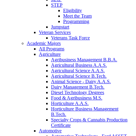
STEP
Eligibility
Meet the Team
Programming
Jumpstart
Veteran Services
Veterans Task Force
Academic Majors
All Programs
Agriculture
Agribusiness Management B.B.A.
Agricultural Business A.A.S.
Agricultural Science A.A.S.
Agricultural Science B.Tech.
Animal Science - Dairy A.A.S.
Dairy Management B.Tech.
Diesel Technology Degrees
Food & Agribusiness M.S.
Horticulture A.A.S.
Horticulture Business Management
B.Tech.
Specialty Crops & Cannabis Production
Certificate
Automotive