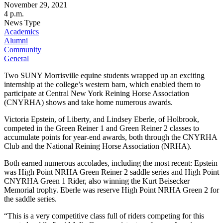
November 29, 2021
4 p.m.
News Type
Academics
Alumni
Community
General
Two SUNY Morrisville equine students wrapped up an exciting
internship at the college’s western barn, which enabled them to
participate at Central New York Reining Horse Association
(CNYRHA) shows and take home numerous awards.
Victoria Epstein, of Liberty, and Lindsey Eberle, of Holbrook,
competed in the Green Reiner 1 and Green Reiner 2 classes to
accumulate points for year-end awards, both through the CNYRHA
Club and the National Reining Horse Association (NRHA).
Both earned numerous accolades, including the most recent: Epstein
was High Point NRHA Green Reiner 2 saddle series and High Point
CNYRHA Green 1 Rider, also winning the Kurt Beisecker
Memorial trophy. Eberle was reserve High Point NRHA Green 2 for
the saddle series.
“This is a very competitive class full of riders competing for this