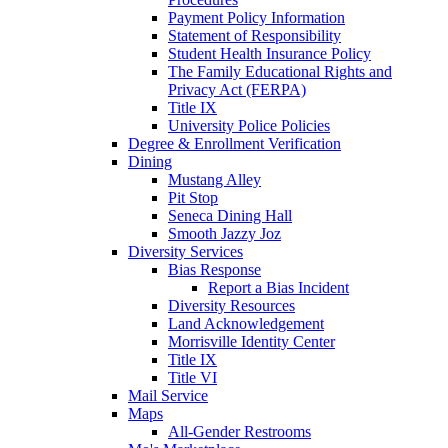
Payment Policy Information
Statement of Responsibility
Student Health Insurance Policy
The Family Educational Rights and
Privacy Act (FERPA)
Title IX
University Police Policies
Degree & Enrollment Verification
Dining
Mustang Alley
Pit Stop
Seneca Dining Hall
Smooth Jazzy Joz
Diversity Services
Bias Response
Report a Bias Incident
Diversity Resources
Land Acknowledgement
Morrisville Identity Center
Title IX
Title VI
Mail Service
Maps
All-Gender Restrooms