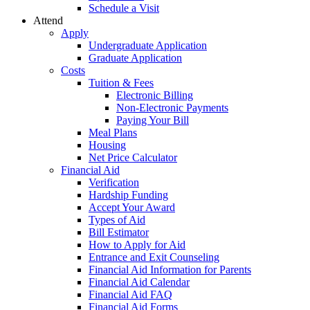
Schedule a Visit
Attend
Apply
Undergraduate Application
Graduate Application
Costs
Tuition & Fees
Electronic Billing
Non-Electronic Payments
Paying Your Bill
Meal Plans
Housing
Net Price Calculator
Financial Aid
Verification
Hardship Funding
Accept Your Award
Types of Aid
Bill Estimator
How to Apply for Aid
Entrance and Exit Counseling
Financial Aid Information for Parents
Financial Aid Calendar
Financial Aid FAQ
Financial Aid Forms