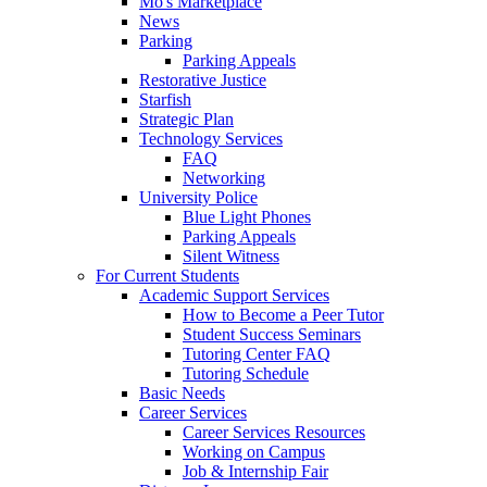
Mo's Marketplace
News
Parking
Parking Appeals
Restorative Justice
Starfish
Strategic Plan
Technology Services
FAQ
Networking
University Police
Blue Light Phones
Parking Appeals
Silent Witness
For Current Students
Academic Support Services
How to Become a Peer Tutor
Student Success Seminars
Tutoring Center FAQ
Tutoring Schedule
Basic Needs
Career Services
Career Services Resources
Working on Campus
Job & Internship Fair