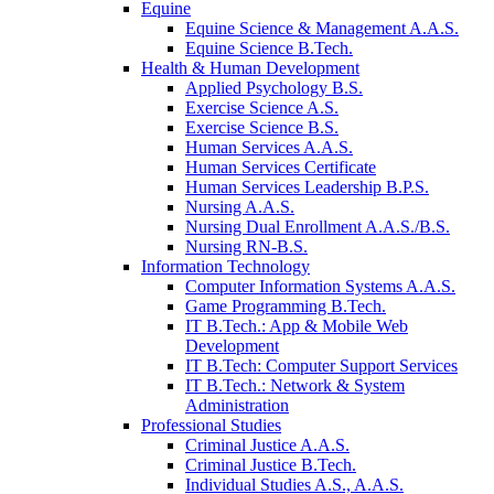
Equine
Equine Science & Management A.A.S.
Equine Science B.Tech.
Health & Human Development
Applied Psychology B.S.
Exercise Science A.S.
Exercise Science B.S.
Human Services A.A.S.
Human Services Certificate
Human Services Leadership B.P.S.
Nursing A.A.S.
Nursing Dual Enrollment A.A.S./B.S.
Nursing RN-B.S.
Information Technology
Computer Information Systems A.A.S.
Game Programming B.Tech.
IT B.Tech.: App & Mobile Web
Development
IT B.Tech: Computer Support Services
IT B.Tech.: Network & System
Administration
Professional Studies
Criminal Justice A.A.S.
Criminal Justice B.Tech.
Individual Studies A.S., A.A.S.