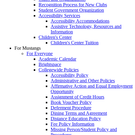
Recognition Process for New Clubs
Student Government Organization
Accessibility Services
Accessibility Accommodations
Assistive Technology, Resources and
Information
Children's Center
Children's Center Tuition
For Mustangs
For Everyone
Academic Calendar
Brightspace
Collegewide Policies
Accessibility Policy
Administrative and Other Policies
Affirmative Action and Equal Employment
Opportunity
Assignment of Credit Hours
Book Voucher Policy
Deferment Procedure
Dining Terms and Agreement
Distance Education Policy
Fee Policy Information
Missing Person/Student Policy and
Procedures