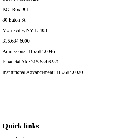
P.O. Box 901
80 Eaton St.
Morrisville, NY 13408
315.684.6000
Admissions: 315.684.6046
Financial Aid: 315.684.6289
Institutional Advancement: 315.684.6020
Quick links