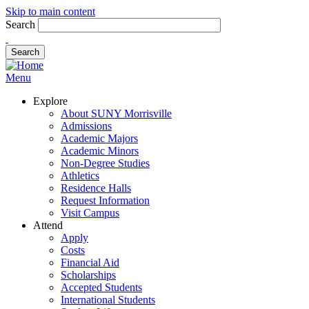
Skip to main content
Search
Menu
Explore
About SUNY Morrisville
Admissions
Academic Majors
Academic Minors
Non-Degree Studies
Athletics
Residence Halls
Request Information
Visit Campus
Attend
Apply
Costs
Financial Aid
Scholarships
Accepted Students
International Students