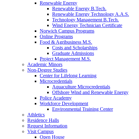
Renewable Energy
Renewable Energy B.Tech.
Renewable Energy Technology A.A.S.
Technology Management B.Tech.
Wind Energy Technician Certificate
Norwich Campus Programs
Online Programs
Food & Agribusiness M.S.
Costs and Scholarships
Graduate Admissions
Project Management M.S.
Academic Minors
Non-Degree Studies
Center for Lifelong Learning
Microcredentials
Aquaculture Microcredentials
Offshore Wind and Renewable Energy
Police Academy
Workforce Development
Environmental Training Center
Athletics
Residence Halls
Request Information
Visit Campus
Open House