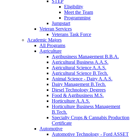
STEP
Eligibility
Meet the Team
Programming
Jumpstart
Veteran Services
Veterans Task Force
Academic Majors
All Programs
Agriculture
Agribusiness Management B.B.A.
Agricultural Business A.A.S.
Agricultural Science A.A.S.
Agricultural Science B.Tech.
Animal Science - Dairy A.A.S.
Dairy Management B.Tech.
Diesel Technology Degrees
Food & Agribusiness M.S.
Horticulture A.A.S.
Horticulture Business Management
B.Tech.
Specialty Crops & Cannabis Production
Certificate
Automotive
Automotive Technology - Ford ASSET