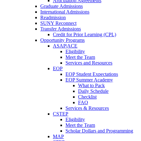
Articulation Agreements
Graduate Admissions
International Admissions
Readmission
SUNY Reconnect
Transfer Admissions
Credit for Prior Learning (CPL)
Opportunity Programs
ASAP|ACE
Eligibility
Meet the Team
Services and Resources
EOP
EOP Student Expectations
EOP Summer Academy
What to Pack
Daily Schedule
Checklist
FAQ
Services & Resources
CSTEP
Eligibility
Meet the Team
Scholar Dollars and Programming
MAP