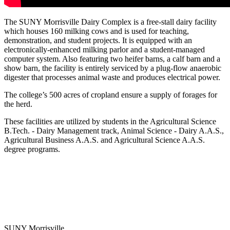
The SUNY Morrisville Dairy Complex is a free-stall dairy facility
which houses 160 milking cows and is used for teaching,
demonstration, and student projects. It is equipped with an
electronically-enhanced milking parlor and a student-managed
computer system. Also featuring two heifer barns, a calf barn and a
show barn, the facility is entirely serviced by a plug-flow anaerobic
digester that processes animal waste and produces electrical power.
The college’s 500 acres of cropland ensure a supply of forages for
the herd.
These facilities are utilized by students in the Agricultural Science
B.Tech. - Dairy Management track, Animal Science - Dairy A.A.S.,
Agricultural Business A.A.S. and Agricultural Science A.A.S.
degree programs.
SUNY Morrisville