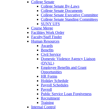
College Senate
College Senate By-Laws
College Senate Documents
College Senate Executive Committee
College Senate Standing Committees
SUNY UFS
Course Merge
Facilities Work Order
Faculty/Staff Finder
Human Resources
Awards
Benefits
Civil Service
Domestic Violence Agency Liaison
(DVAL)
Employee Benefits and Grant
Opportunities
HR Forms
Holiday Schedule
Payroll Schedules
Payroll
Public Service Loan Forgiveness
Recruitment
Training
Internal Control