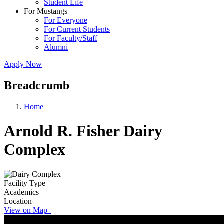
Student Life
For Mustangs
For Everyone
For Current Students
For Faculty/Staff
Alumni
Apply Now
Breadcrumb
Home
Arnold R. Fisher Dairy
Complex
Facility Type
Academics
Location
View on Map