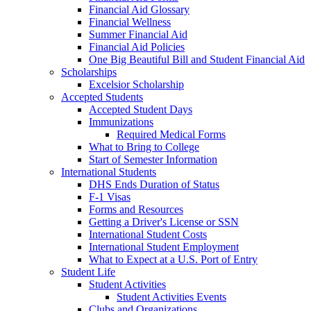
Financial Aid Glossary
Financial Wellness
Summer Financial Aid
Financial Aid Policies
One Big Beautiful Bill and Student Financial Aid
Scholarships
Excelsior Scholarship
Accepted Students
Accepted Student Days
Immunizations
Required Medical Forms
What to Bring to College
Start of Semester Information
International Students
DHS Ends Duration of Status
F-1 Visas
Forms and Resources
Getting a Driver's License or SSN
International Student Costs
International Student Employment
What to Expect at a U.S. Port of Entry
Student Life
Student Activities
Student Activities Events
Clubs and Organizations