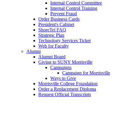
Internal Control Committee
Internal Control Training
Prevent Fraud
Order Business Cards
President's Cabinet
ShoreTel FAQ
Strategic Plan
Technology Services Ticket
Web for Faculty
Alumni
Alumni Board
Giving to SUNY Morrisville
Campaigns
Campaign for Morrisville
Ways to Give
Morrisville College Foundation
Order a Replacement Diploma
Request Official Transcripts