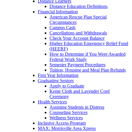
Distance Learners
Distance Education Definitions
Financial Information
American Rescue Plan Special
Circumstances
Campus Cash
Cancellations and Withdrawals
Check Your Account Balance
Higher Education Emergency Relief Fund
(HEERF)
How to Determine if You Were Awarded
Federal Work Study
Semester Payment Procedures
Tuition, Housing and Meal Plan Refunds
First Year Information
Graduating Seniors
Apply to Graduate
Kente Cloth and Lavender Cord
Ceremony
Health Services
Assisting Students in Distress
Counseling Services
Wellness Services
Inclusive Access Program
MAX: Morrisville Area Xpress