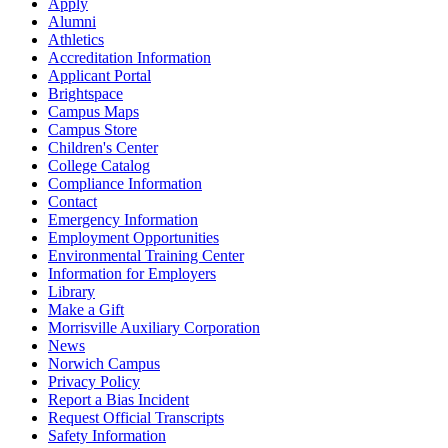
Apply
Alumni
Athletics
Accreditation Information
Applicant Portal
Brightspace
Campus Maps
Campus Store
Children's Center
College Catalog
Compliance Information
Contact
Emergency Information
Employment Opportunities
Environmental Training Center
Information for Employers
Library
Make a Gift
Morrisville Auxiliary Corporation
News
Norwich Campus
Privacy Policy
Report a Bias Incident
Request Official Transcripts
Safety Information