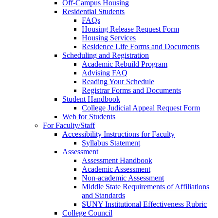
Off-Campus Housing
Residential Students
FAQs
Housing Release Request Form
Housing Services
Residence Life Forms and Documents
Scheduling and Registration
Academic Rebuild Program
Advising FAQ
Reading Your Schedule
Registrar Forms and Documents
Student Handbook
College Judicial Appeal Request Form
Web for Students
For Faculty/Staff
Accessibility Instructions for Faculty
Syllabus Statement
Assessment
Assessment Handbook
Academic Assessment
Non-academic Assessment
Middle State Requirements of Affiliations
and Standards
SUNY Institutional Effectiveness Rubric
College Council