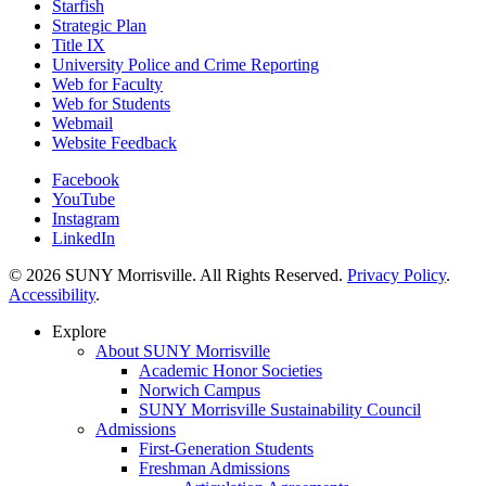
Starfish
Strategic Plan
Title IX
University Police and Crime Reporting
Web for Faculty
Web for Students
Webmail
Website Feedback
Facebook
YouTube
Instagram
LinkedIn
© 2026 SUNY Morrisville. All Rights Reserved.
Privacy Policy
.
Accessibility
.
Explore
About SUNY Morrisville
Academic Honor Societies
Norwich Campus
SUNY Morrisville Sustainability Council
Admissions
First-Generation Students
Freshman Admissions