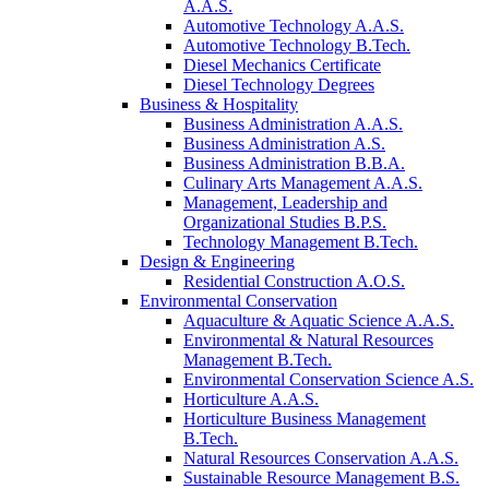
A.A.S.
Automotive Technology A.A.S.
Automotive Technology B.Tech.
Diesel Mechanics Certificate
Diesel Technology Degrees
Business & Hospitality
Business Administration A.A.S.
Business Administration A.S.
Business Administration B.B.A.
Culinary Arts Management A.A.S.
Management, Leadership and
Organizational Studies B.P.S.
Technology Management B.Tech.
Design & Engineering
Residential Construction A.O.S.
Environmental Conservation
Aquaculture & Aquatic Science A.A.S.
Environmental & Natural Resources
Management B.Tech.
Environmental Conservation Science A.S.
Horticulture A.A.S.
Horticulture Business Management
B.Tech.
Natural Resources Conservation A.A.S.
Sustainable Resource Management B.S.