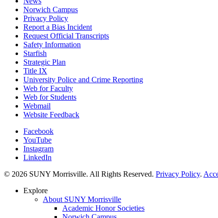
News
Norwich Campus
Privacy Policy
Report a Bias Incident
Request Official Transcripts
Safety Information
Starfish
Strategic Plan
Title IX
University Police and Crime Reporting
Web for Faculty
Web for Students
Webmail
Website Feedback
Facebook
YouTube
Instagram
LinkedIn
© 2026 SUNY Morrisville. All Rights Reserved.
Privacy Policy
.
Acce
Explore
About SUNY Morrisville
Academic Honor Societies
Norwich Campus