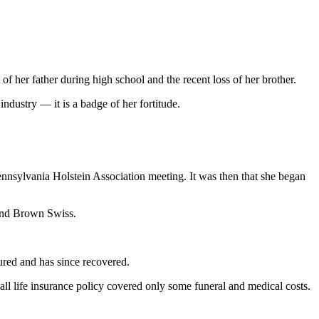
 her father during high school and the recent loss of her brother.
ndustry — it is a badge of her fortitude.
Pennsylvania Holstein Association meeting. It was then that she began
 and Brown Swiss.
njured and has since recovered.
all life insurance policy covered only some funeral and medical costs.