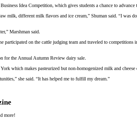
n Business Idea Competition, which gives students a chance to advance 
 raw milk, different milk flavors and ice cream,” Shuman said. “I was d
nter,” Marshman said.
 participated on the cattle judging team and traveled to competitions 
rson for the Annual Autumn Review dairy sale.
w York which makes pasteurized but non-homogenized milk and cheese c
nities,” she said. “It has helped me to fulfill my dream.”
zine
nd more!