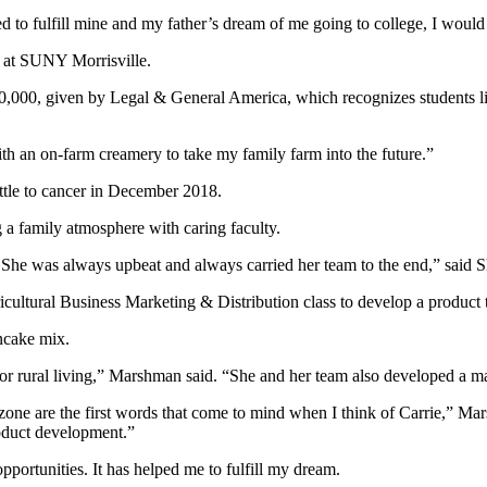
wanted to fulfill mine and my father’s dream of me going to college, I wou
ed at SUNY Morrisville.
10,000, given by Legal & General America, which recognizes students li
th an on-farm creamery to take my family farm into the future.”
battle to cancer in December 2018.
 a family atmosphere with caring faculty.
. She was always upbeat and always carried her team to the end,” said S
cultural Business Marketing & Distribution class to develop a product 
ncake mix.
for rural living,” Marshman said. “She and her team also developed a mar
t zone are the first words that come to mind when I think of Carrie,” M
roduct development.”
pportunities. It has helped me to fulfill my dream.