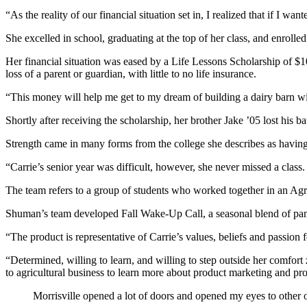
“As the reality of our financial situation set in, I realized that if I 
She excelled in school, graduating at the top of her class, and enroll
Her financial situation was eased by a Life Lessons Scholarship of $
loss of a parent or guardian, with little to no life insurance.
“This money will help me get to my dream of building a dairy barn wi
Shortly after receiving the scholarship, her brother Jake ’05 lost his 
Strength came in many forms from the college she describes as having
“Carrie’s senior year was difficult, however, she never missed a class
The team refers to a group of students who worked together in an Agri
Shuman’s team developed Fall Wake-Up Call, a seasonal blend of pa
“The product is representative of Carrie’s values, beliefs and passion 
“Determined, willing to learn, and willing to step outside her comfor
to agricultural business to learn more about product marketing and p
Morrisville opened a lot of doors and opened my eyes to other o