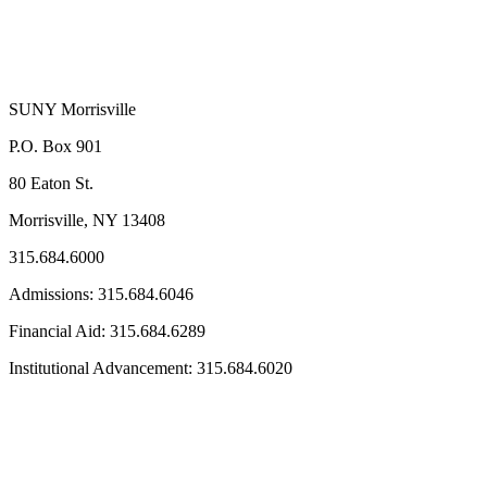
SUNY Morrisville
P.O. Box 901
80 Eaton St.
Morrisville, NY 13408
315.684.6000
Admissions: 315.684.6046
Financial Aid: 315.684.6289
Institutional Advancement: 315.684.6020