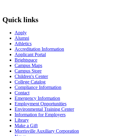
Quick links
Apply
Alumni
Athletics
Accreditation Information
Applicant Portal
Brightspace
Campus Maps
Campus Store
Children's Center
College Catalog
Compliance Information
Contact
Emergency Information
Employment Opportunities
Environmental Training Center
Information for Employers
Library
Make a Gift
Morrisville Auxiliary Corporation