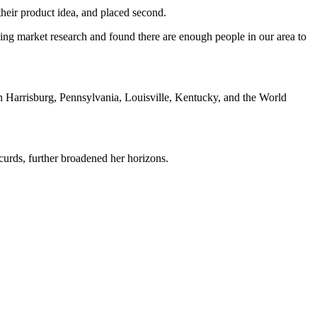
their product idea, and placed second.
oing market research and found there are enough people in our area to
in Harrisburg, Pennsylvania, Louisville, Kentucky, and the World
urds, further broadened her horizons.