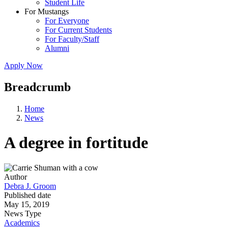
Student Life
For Mustangs
For Everyone
For Current Students
For Faculty/Staff
Alumni
Apply Now
Breadcrumb
Home
News
A degree in fortitude
Author
Debra J. Groom
Published date
May 15, 2019
News Type
Academics