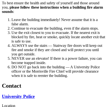
To best ensure the health and safety of yourself and those around
you,
please follow these instructions when a building fire alarm
sounds
:
Leave the building immediately! Never assume that it is a
false alarm.
Continue to evacuate the building, even if the alarm stops.
Use the exit closest to you to evacuate. If the nearest exit is
blocked by fire, heat or smoke, quickly locate another exit that
is safe to use.
ALWAYS use the stairs — Stairway fire doors will keep out
fire and smoke if they are closed and will protect you until
you get outside.
NEVER use an elevator! If there is a power failure, you can
become trapped inside.
DO NOT go back into the building — A University Police
officer or the Morrisville Fire Chief will provide clearance
when it is safe to reenter the building.
Contact
University Police
Location