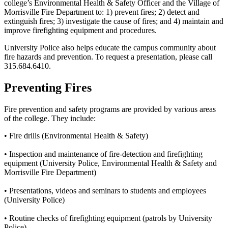
college’s
Environmental Health & Safety Officer and the Village of
Morrisville Fire Department
to: 1) prevent fires; 2) detect and
extinguish fires; 3) investigate the cause of fires; and 4) maintain and
improve firefighting equipment and procedures.
University Police also helps educate the campus community about
fire hazards and prevention. To request a presentation, please call
315.684.6410.
Preventing Fires
Fire prevention and safety programs are provided by various areas
of the college. They include:
• Fire drills (Environmental Health & Safety)
• Inspection and maintenance of fire-detection and firefighting
equipment (University Police, Environmental Health & Safety and
Morrisville Fire Department)
• Presentations, videos and seminars to students and employees
(University Police)
• Routine checks of firefighting equipment (patrols by University
Police)