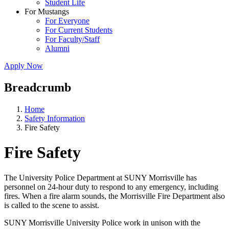
Student Life
For Mustangs
For Everyone
For Current Students
For Faculty/Staff
Alumni
Apply Now
Breadcrumb
Home
Safety Information
Fire Safety
Fire Safety
The University Police Department at SUNY Morrisville has
personnel on 24-hour duty to respond to any emergency, including
fires. When a fire alarm sounds, the Morrisville Fire Department also
is called to the scene to assist.
SUNY Morrisville University Police work in unison with the