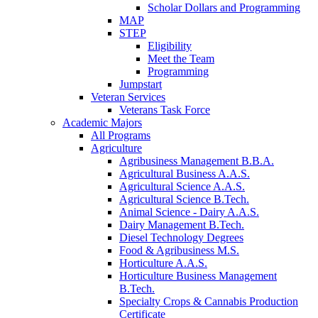
Scholar Dollars and Programming
MAP
STEP
Eligibility
Meet the Team
Programming
Jumpstart
Veteran Services
Veterans Task Force
Academic Majors
All Programs
Agriculture
Agribusiness Management B.B.A.
Agricultural Business A.A.S.
Agricultural Science A.A.S.
Agricultural Science B.Tech.
Animal Science - Dairy A.A.S.
Dairy Management B.Tech.
Diesel Technology Degrees
Food & Agribusiness M.S.
Horticulture A.A.S.
Horticulture Business Management
B.Tech.
Specialty Crops & Cannabis Production
Certificate