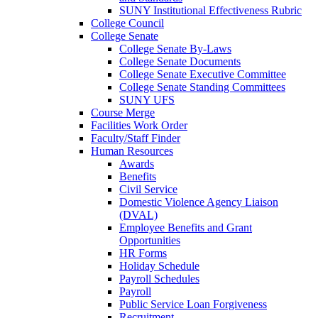
SUNY Institutional Effectiveness Rubric
College Council
College Senate
College Senate By-Laws
College Senate Documents
College Senate Executive Committee
College Senate Standing Committees
SUNY UFS
Course Merge
Facilities Work Order
Faculty/Staff Finder
Human Resources
Awards
Benefits
Civil Service
Domestic Violence Agency Liaison
(DVAL)
Employee Benefits and Grant
Opportunities
HR Forms
Holiday Schedule
Payroll Schedules
Payroll
Public Service Loan Forgiveness
Recruitment