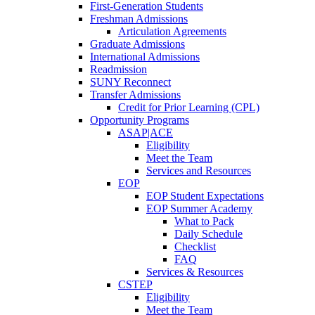
First-Generation Students
Freshman Admissions
Articulation Agreements
Graduate Admissions
International Admissions
Readmission
SUNY Reconnect
Transfer Admissions
Credit for Prior Learning (CPL)
Opportunity Programs
ASAP|ACE
Eligibility
Meet the Team
Services and Resources
EOP
EOP Student Expectations
EOP Summer Academy
What to Pack
Daily Schedule
Checklist
FAQ
Services & Resources
CSTEP
Eligibility
Meet the Team