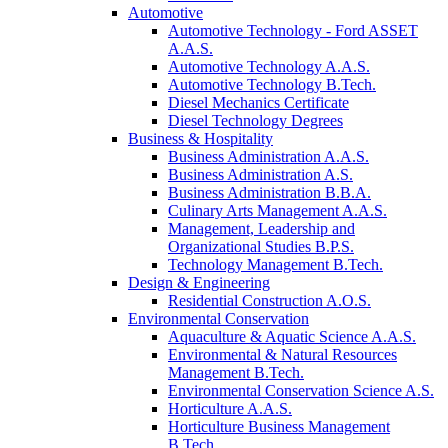
Automotive
Automotive Technology - Ford ASSET
A.A.S.
Automotive Technology A.A.S.
Automotive Technology B.Tech.
Diesel Mechanics Certificate
Diesel Technology Degrees
Business & Hospitality
Business Administration A.A.S.
Business Administration A.S.
Business Administration B.B.A.
Culinary Arts Management A.A.S.
Management, Leadership and
Organizational Studies B.P.S.
Technology Management B.Tech.
Design & Engineering
Residential Construction A.O.S.
Environmental Conservation
Aquaculture & Aquatic Science A.A.S.
Environmental & Natural Resources
Management B.Tech.
Environmental Conservation Science A.S.
Horticulture A.A.S.
Horticulture Business Management
B.Tech.