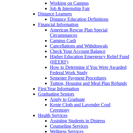
Working on Campus
Job & Internship Fair
Distance Learners
Distance Education Definitions
Financial Information
American Rescue Plan Special
Circumstances
Campus Cash
Cancellations and Withdrawals
Check Your Account Balance
Higher Education Emergency Relief Fund
(HEERF)
How to Determine if You Were Awarded
Federal Work Study
Semester Payment Procedures
Tuition, Housing and Meal Plan Refunds
First Year Information
Graduating Seniors
Apply to Graduate
Kente Cloth and Lavender Cord
Ceremony
Health Services
Assisting Students in Distress
Counseling Services
Wellness Services