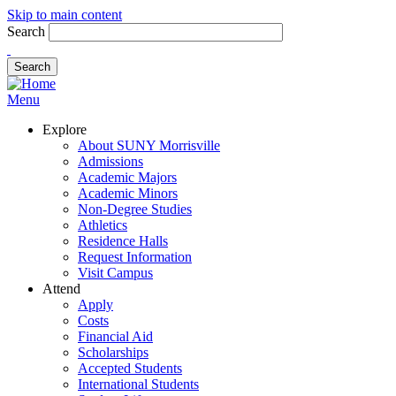
Skip to main content
Search
Menu
Explore
About SUNY Morrisville
Admissions
Academic Majors
Academic Minors
Non-Degree Studies
Athletics
Residence Halls
Request Information
Visit Campus
Attend
Apply
Costs
Financial Aid
Scholarships
Accepted Students
International Students