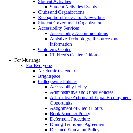
Student Activities
Student Activities Events
Clubs and Organizations
Recognition Process for New Clubs
Student Government Organization
Accessibility Services
Accessibility Accommodations
Assistive Technology, Resources and
Information
Children's Center
Children's Center Tuition
For Mustangs
For Everyone
Academic Calendar
Brightspace
Collegewide Policies
Accessibility Policy
Administrative and Other Policies
Affirmative Action and Equal Employment
Opportunity
Assignment of Credit Hours
Book Voucher Policy
Deferment Procedure
Dining Terms and Agreement
Distance Education Policy