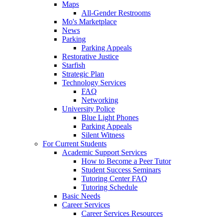
Maps
All-Gender Restrooms
Mo's Marketplace
News
Parking
Parking Appeals
Restorative Justice
Starfish
Strategic Plan
Technology Services
FAQ
Networking
University Police
Blue Light Phones
Parking Appeals
Silent Witness
For Current Students
Academic Support Services
How to Become a Peer Tutor
Student Success Seminars
Tutoring Center FAQ
Tutoring Schedule
Basic Needs
Career Services
Career Services Resources