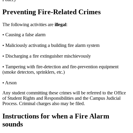
Preventing Fire-Related Crimes
The following activities are
illegal
:
• Causing a false alarm
• Maliciously activating a building fire alarm system
• Discharging a fire extinguisher mischievously
• Tampering with fire-detection and fire-prevention equipment
(smoke detectors, sprinklers, etc.)
• Arson
Any student committing these crimes will be referred to the Office
of Student Rights and Responsibilities and the Campus Judicial
Process. Criminal charges also may be filed.
Instructions for when a Fire Alarm
sounds