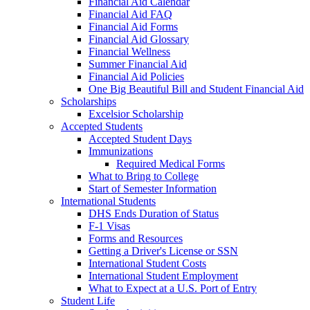
Financial Aid Calendar
Financial Aid FAQ
Financial Aid Forms
Financial Aid Glossary
Financial Wellness
Summer Financial Aid
Financial Aid Policies
One Big Beautiful Bill and Student Financial Aid
Scholarships
Excelsior Scholarship
Accepted Students
Accepted Student Days
Immunizations
Required Medical Forms
What to Bring to College
Start of Semester Information
International Students
DHS Ends Duration of Status
F-1 Visas
Forms and Resources
Getting a Driver's License or SSN
International Student Costs
International Student Employment
What to Expect at a U.S. Port of Entry
Student Life