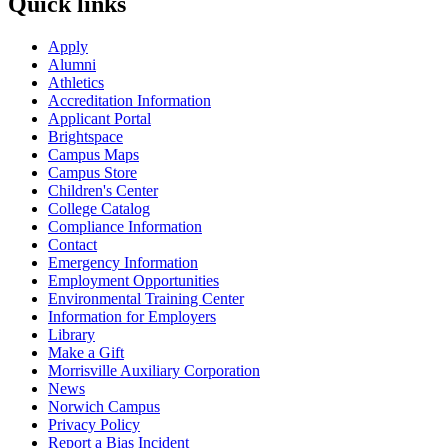
Quick links
Apply
Alumni
Athletics
Accreditation Information
Applicant Portal
Brightspace
Campus Maps
Campus Store
Children's Center
College Catalog
Compliance Information
Contact
Emergency Information
Employment Opportunities
Environmental Training Center
Information for Employers
Library
Make a Gift
Morrisville Auxiliary Corporation
News
Norwich Campus
Privacy Policy
Report a Bias Incident