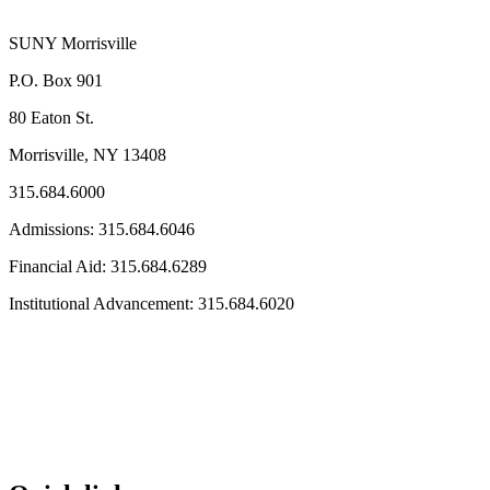
SUNY Morrisville
P.O. Box 901
80 Eaton St.
Morrisville, NY 13408
315.684.6000
Admissions: 315.684.6046
Financial Aid: 315.684.6289
Institutional Advancement: 315.684.6020