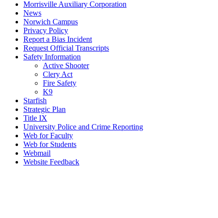
Morrisville Auxiliary Corporation
News
Norwich Campus
Privacy Policy
Report a Bias Incident
Request Official Transcripts
Safety Information
Active Shooter
Clery Act
Fire Safety
K9
Starfish
Strategic Plan
Title IX
University Police and Crime Reporting
Web for Faculty
Web for Students
Webmail
Website Feedback