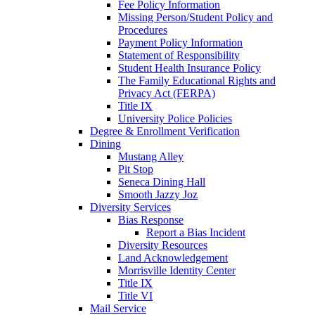
Fee Policy Information
Missing Person/Student Policy and
Procedures
Payment Policy Information
Statement of Responsibility
Student Health Insurance Policy
The Family Educational Rights and
Privacy Act (FERPA)
Title IX
University Police Policies
Degree & Enrollment Verification
Dining
Mustang Alley
Pit Stop
Seneca Dining Hall
Smooth Jazzy Joz
Diversity Services
Bias Response
Report a Bias Incident
Diversity Resources
Land Acknowledgement
Morrisville Identity Center
Title IX
Title VI
Mail Service