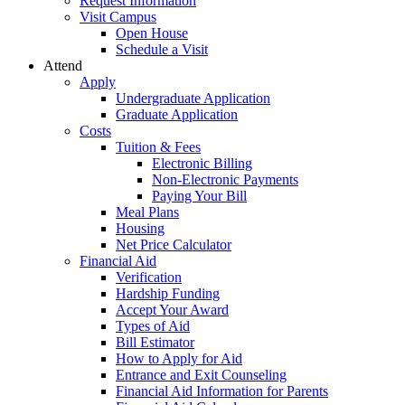
Request Information
Visit Campus
Open House
Schedule a Visit
Attend
Apply
Undergraduate Application
Graduate Application
Costs
Tuition & Fees
Electronic Billing
Non-Electronic Payments
Paying Your Bill
Meal Plans
Housing
Net Price Calculator
Financial Aid
Verification
Hardship Funding
Accept Your Award
Types of Aid
Bill Estimator
How to Apply for Aid
Entrance and Exit Counseling
Financial Aid Information for Parents