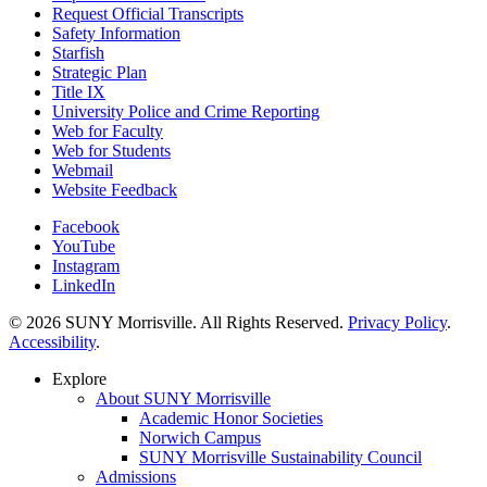
Request Official Transcripts
Safety Information
Starfish
Strategic Plan
Title IX
University Police and Crime Reporting
Web for Faculty
Web for Students
Webmail
Website Feedback
Facebook
YouTube
Instagram
LinkedIn
© 2026 SUNY Morrisville. All Rights Reserved.
Privacy Policy
.
Accessibility
.
Explore
About SUNY Morrisville
Academic Honor Societies
Norwich Campus
SUNY Morrisville Sustainability Council
Admissions