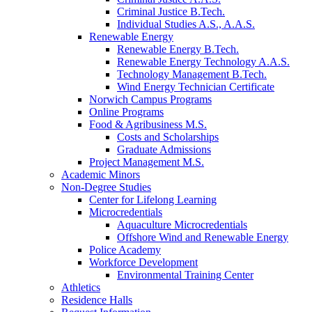
Criminal Justice B.Tech.
Individual Studies A.S., A.A.S.
Renewable Energy
Renewable Energy B.Tech.
Renewable Energy Technology A.A.S.
Technology Management B.Tech.
Wind Energy Technician Certificate
Norwich Campus Programs
Online Programs
Food & Agribusiness M.S.
Costs and Scholarships
Graduate Admissions
Project Management M.S.
Academic Minors
Non-Degree Studies
Center for Lifelong Learning
Microcredentials
Aquaculture Microcredentials
Offshore Wind and Renewable Energy
Police Academy
Workforce Development
Environmental Training Center
Athletics
Residence Halls