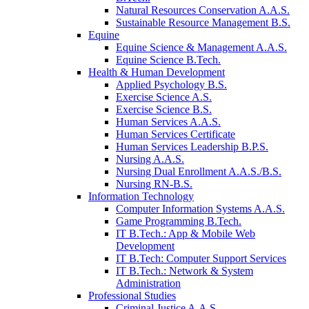
Natural Resources Conservation A.A.S.
Sustainable Resource Management B.S.
Equine
Equine Science & Management A.A.S.
Equine Science B.Tech.
Health & Human Development
Applied Psychology B.S.
Exercise Science A.S.
Exercise Science B.S.
Human Services A.A.S.
Human Services Certificate
Human Services Leadership B.P.S.
Nursing A.A.S.
Nursing Dual Enrollment A.A.S./B.S.
Nursing RN-B.S.
Information Technology
Computer Information Systems A.A.S.
Game Programming B.Tech.
IT B.Tech.: App & Mobile Web
Development
IT B.Tech: Computer Support Services
IT B.Tech.: Network & System
Administration
Professional Studies
Criminal Justice A.A.S.