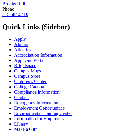
Brooks Hall
Phone
315.684.6410
Quick Links (Sidebar)
Apply
Alumni
Athletics
Accreditation Information
Applicant Portal
Brightspace
Campus Maps
Campus Store
Children's Center
College Catalog
Compliance Information
Contact
Emergency Information
Employment Opportunities
Environmental Training Center
Information for Employers
Library
Make a Gift