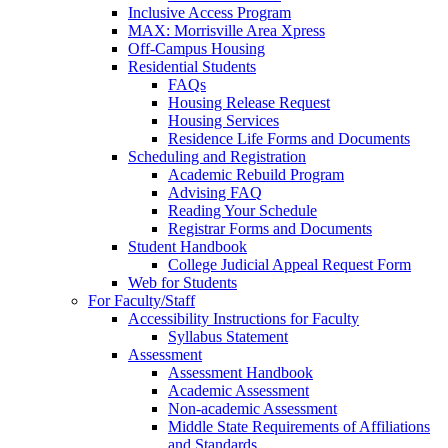
Inclusive Access Program
MAX: Morrisville Area Xpress
Off-Campus Housing
Residential Students
FAQs
Housing Release Request
Housing Services
Residence Life Forms and Documents
Scheduling and Registration
Academic Rebuild Program
Advising FAQ
Reading Your Schedule
Registrar Forms and Documents
Student Handbook
College Judicial Appeal Request Form
Web for Students
For Faculty/Staff
Accessibility Instructions for Faculty
Syllabus Statement
Assessment
Assessment Handbook
Academic Assessment
Non-academic Assessment
Middle State Requirements of Affiliations
and Standards